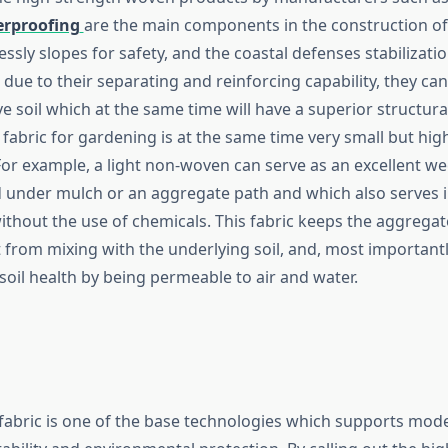
erproofing
are the main components in the construction of
lessly slopes for safety, and the coastal defenses stabilizati
t due to their separating and reinforcing capability, they can
e soil which at the same time will have a superior structura
fabric for gardening is at the same time very small but hig
For example, a light non-woven can serve as an excellent we
d under mulch or an aggregate path and which also serves 
ithout the use of chemicals. This fabric keeps the aggregat
 from mixing with the underlying soil, and, most importantly
soil health by being permeable to air and water.
 fabric is one of the base technologies which supports mod