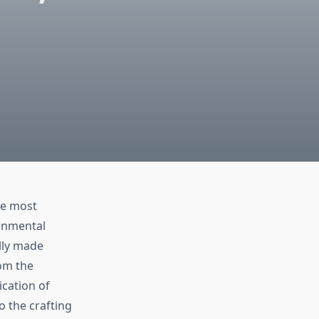
he most
ronmental
ally made
rom the
ication of
 the crafting