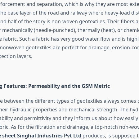
nforcement and separation, which is why they are most exte
 the base layer of the road and railway where heavy-load dist
nd half of the story is non-woven geotextiles. Their fibers
 mechanically (needle-punched), thermally (heat), or chemic
ke fabric. Such a fabric has very good water flow and is highly
s nonwoven geotextiles are perfect for drainage, erosion-co
tection layers.
 Features: Permeability and the GSM Metric
ce between the different types of geotextiles always comes
their hydraulic properties and mechanical strength. The hyd
bility and permittivity and they inform us about how easily
ric. As for the filtration and drainage, a top-notch non-wo
 sheet Singhal Industries Pvt Ltd
produces, is supposed t