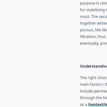
purpose is rei
for stabilizing
must. The seco
together either
porous, felt-li
filtration; thu
eventually, pro
Understanding
The right choi
main factors: 
include permea
through the fab
as a
Geotextile