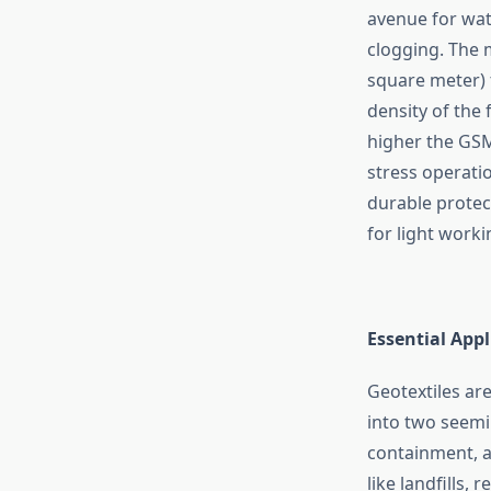
avenue for wate
clogging. The 
square meter) t
density of the 
higher the GSM 
stress operatio
durable protec
for light worki
Essential App
Geotextiles ar
into two seemin
containment, an
like landfills,