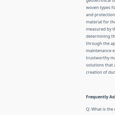
geotechnical st
woven types fo
and protection
material for t
measured by 
determining the
through the ap
maintenance ea
trustworthy ma
solutions that 
creation of durable, 
Frequently​‍​‌‍​‍‌​‍
Q: What is the