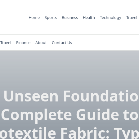
Home
Sports
Business
Health
Technology
Travel
Travel
Finance
About
Contact Us
​‌‍​‍‌​‍​‌‍​‍‌ Unseen Foundat
Complete Guide to
otextile Fabric: Typ