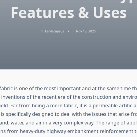
Features & Uses
Landscape02
Nov 18, 2025
 fabric is one of the most important and at the same time t
nventions of the recent era of the construction and envi
d. Far from being a mere fabric, it is a permeable artifici
is specifically designed to deal with the issues that arise f
land, water, and air in a very complex way. The range of appl
ans from heavy-duty highway embankment reinforcement to