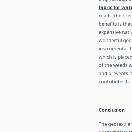
fabric for wat
roads, the tire
benefits is tha
expensive nativ
wonderful geo 
instrumental. 
which is place
of the weeds w
and prevents it
contributes to 
Conclusion
The geotextile