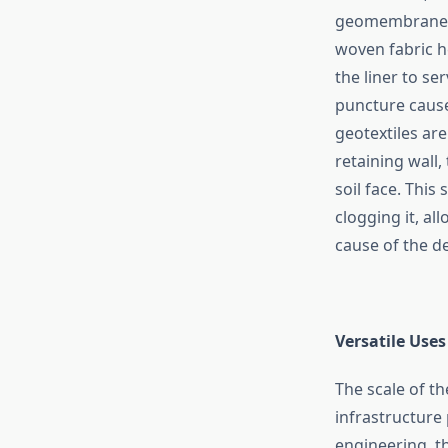
geomembrane, t
woven fabric he
the liner to s
puncture cause
geotextiles are
retaining wall,
soil face. This
clogging it, al
cause of the destruct
Versatile​‍​‌‍​‍‌
The scale of th
infrastructure 
engineering, t