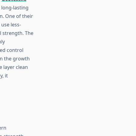
 long-lasting
on. One of their
 use less-
l strength. The
hly
ed control
in the growth
e layer clean
, it
ern