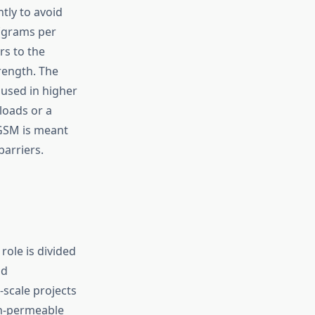
htly to avoid
 (grams per
rs to the
trength. The
 used in higher
loads or a
 GSM is meant
barriers.
ole is divided
id
-scale projects
non-permeable