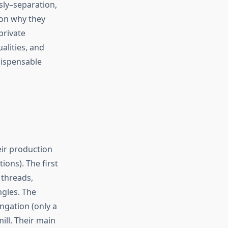
sly–separation,
son why they
private
alities, and
ndispensable
eir production
ons). The first
 threads,
ngles. The
ongation (only a
ill. Their main