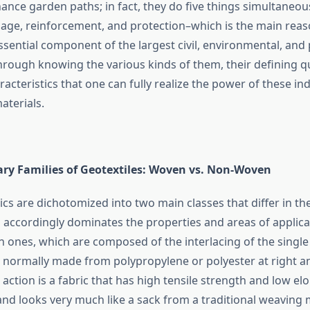
ance garden paths; in fact, they do five things simultaneou
ainage, reinforcement, and protection–which is the main rea
sential component of the largest civil, environmental, and 
 through knowing the various kinds of them, their defining qu
aracteristics that one can fully realize the power of these i
aterials.
ry Families of Geotextiles: Woven vs. Non-Woven
ics are dichotomized into two main classes that differ in th
accordingly dominates the properties and areas of applicati
 ones, which are composed of the interlacing of the single
s normally made from polypropylene or polyester at right a
 action is a fabric that has high tensile strength and low el
and looks very much like a sack from a traditional weaving m