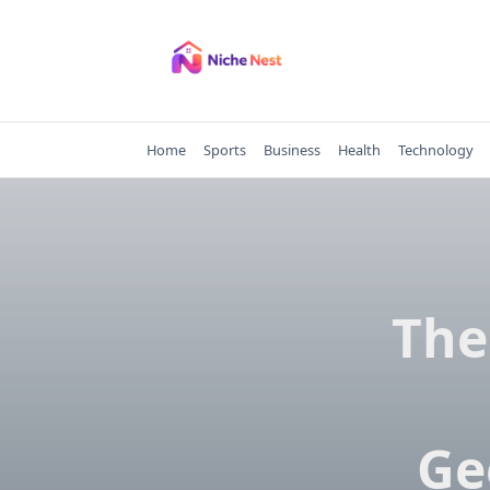
Skip
to
content
Home
Sports
Business
Health
Technology
The​‍
Ge