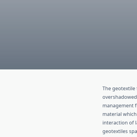
The geotextile
overshadowed i
management fiel
material which 
interaction of 
geotextiles sp