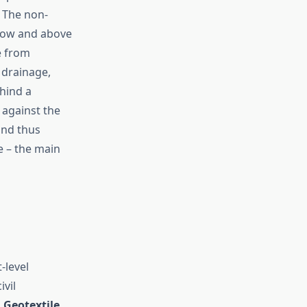
. The non-
below and above
e from
 drainage,
ehind a
 against the
and thus
e – the main
-level
ivil
s
Geotextile