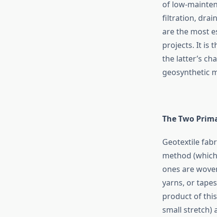
of low-mainten
filtration, dr
are the most es
projects. It is
the latter’s ch
geosynthetic m
The Two Prima
Geotextile fabr
method (which 
ones are woven
yarns, or tape
product of this
small stretch) 