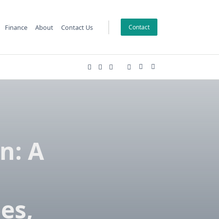
Finance
About
Contact Us
Contact
ion: A
es,