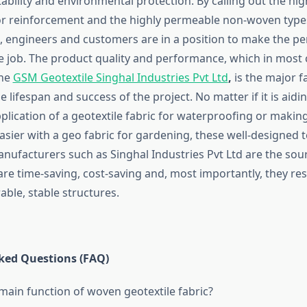
ability and environmental protection. By calling out the hi
r reinforcement and the highly permeable non-woven types 
, engineers and customers are in a position to make the per
he job. The product quality and performance, which in most 
the
GSM Geotextile Singhal Industries Pvt Ltd
,
is the major fa
 lifespan and success of the project. No matter if it is aidi
plication of a geotextile fabric for waterproofing or makin
sier with a geo fabric for gardening, these well-designed te
nufacturers such as Singhal Industries Pvt Ltd are the sou
are time-saving, cost-saving and, most importantly, they res
stable ​‍​‌‍​‍‌​‍​‌‍​‍‌structures.
​‌‍​‍‌ Asked Questions (FAQ)
 main function of woven geotextile fabric?