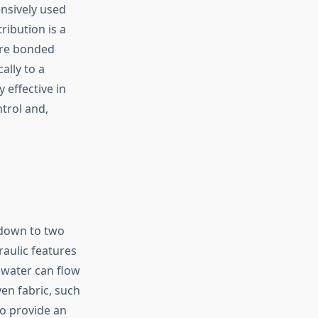
nsively used
ribution is a
 are bonded
ally to a
 effective in
ntrol and,
 down to two
raulic features
 water can flow
ven fabric, such
o provide an