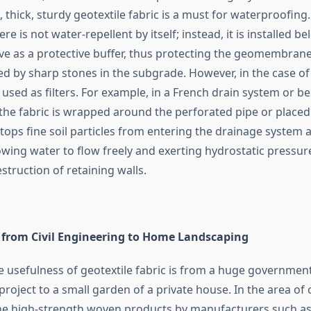
hick, sturdy geotextile fabric is a must for waterproofing
re is not water-repellent by itself; instead, it is installed 
erve as a protective buffer, thus protecting the geomembran
d by sharp stones in the subgrade. However, in the case of
 used as filters. For example, in a French drain system or b
 the fabric is wrapped around the perforated pipe or placed
 stops fine soil particles from entering the drainage system 
lowing water to flow freely and exerting hydrostatic pressur
ion of retaining ​‍​‌‍​‍‌​‍​‌‍​‍‌walls.
​‍​‌‍​‍‌ Uses from Civil Engineering to Home Landscaping
e usefulness of geotextile fabric is from a huge government
project to a small garden of a private house. In the area of c
he high-strength woven products by manufacturers such a