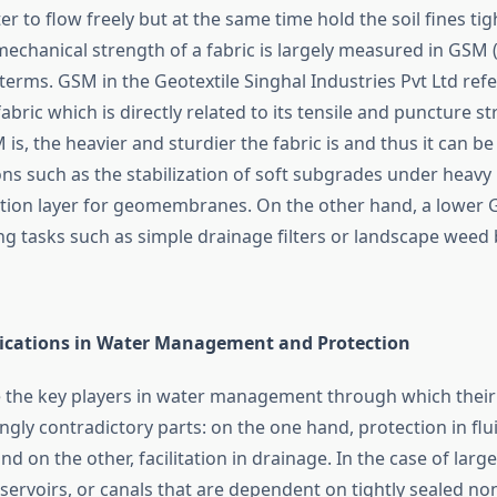
r to flow freely but at the same time hold the soil fines tig
mechanical strength of a fabric is largely measured in GSM
erms. GSM in the Geotextile Singhal Industries Pvt Ltd refe
fabric which is directly related to its tensile and puncture s
is, the heavier and sturdier the fabric is and thus it can be
ns such as the stabilization of soft subgrades under heavy 
tion layer for geomembranes. On the other hand, a lower
ng tasks such as simple drainage filters or landscape weed 
lications in Water Management and Protection
e the key players in water management through which their r
gly contradictory parts: on the one hand, protection in flu
d on the other, facilitation in drainage. In the case of large
 reservoirs, or canals that are dependent on tightly sealed 