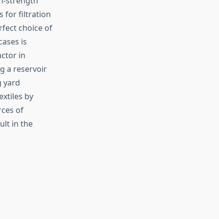
gh-strength
for filtration
fect choice of
cases is
ctor in
ng a reservoir
g yard
xtiles by
rces of
ult in the