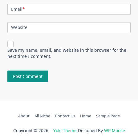
Email
*
Website
Save my name, email, and website in this browser for the
next time I comment.
About
All Niche
Contact Us
Home
Sample Page
Copyright © 2026
Yuki Theme
Designed By
WP Moose