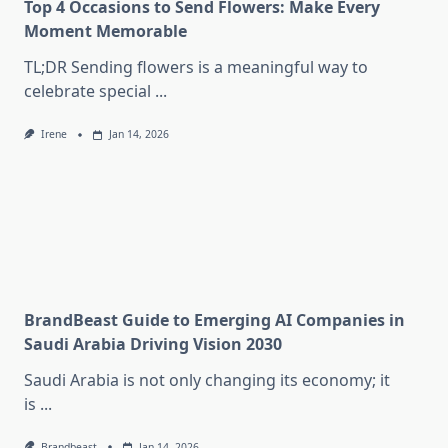
Top 4 Occasions to Send Flowers: Make Every
Moment Memorable
TL;DR Sending flowers is a meaningful way to
celebrate special
...
Irene
Jan 14, 2026
BrandBeast Guide to Emerging AI Companies in
Saudi Arabia Driving Vision 2030
Saudi Arabia is not only changing its economy; it
is
...
Brandbeast
Jan 14, 2026