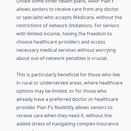
Unlike some other health plans, AARP Plan F
allows seniors to receive care from any doctor
or specialist who accepts Medicare, without the
restrictions of network limitations. For seniors
with limited income, having the freedom to
choose healthcare providers and access
necessary medical services without worrying
about out-of-network penalties is crucial.
This is particularly beneficial for those who live
in rural or underserved areas, where healthcare
options may be limited, or for those who
already have a preferred doctor or healthcare
provider. Plan F’s flexibility allows seniors to
receive care when they need it, without the
added stress of navigating complex insurance