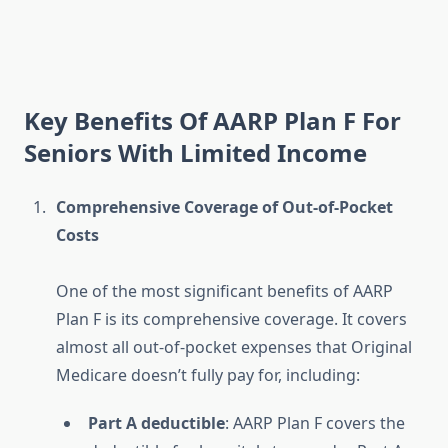
Key Benefits Of AARP Plan F For
Seniors With Limited Income
Comprehensive Coverage of Out-of-Pocket
Costs
One of the most significant benefits of AARP
Plan F is its comprehensive coverage. It covers
almost all out-of-pocket expenses that Original
Medicare doesn’t fully pay for, including:
Part A deductible
: AARP Plan F covers the