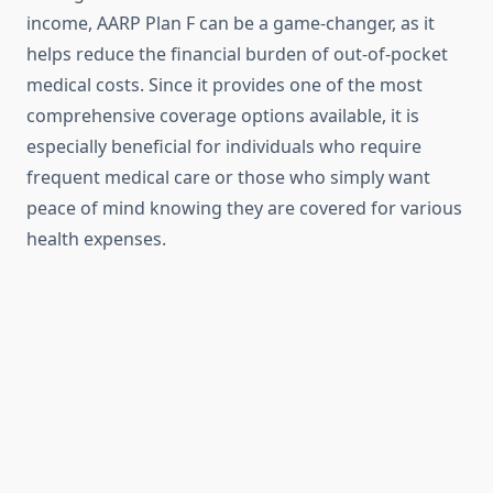
income, AARP Plan F can be a game-changer, as it
helps reduce the financial burden of out-of-pocket
medical costs. Since it provides one of the most
comprehensive coverage options available, it is
especially beneficial for individuals who require
frequent medical care or those who simply want
peace of mind knowing they are covered for various
health expenses.