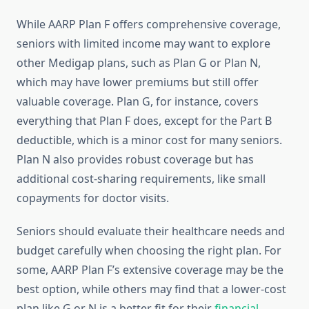
While AARP Plan F offers comprehensive coverage,
seniors with limited income may want to explore
other Medigap plans, such as Plan G or Plan N,
which may have lower premiums but still offer
valuable coverage. Plan G, for instance, covers
everything that Plan F does, except for the Part B
deductible, which is a minor cost for many seniors.
Plan N also provides robust coverage but has
additional cost-sharing requirements, like small
copayments for doctor visits.
Seniors should evaluate their healthcare needs and
budget carefully when choosing the right plan. For
some, AARP Plan F’s extensive coverage may be the
best option, while others may find that a lower-cost
plan like G or N is a better fit for their
financial