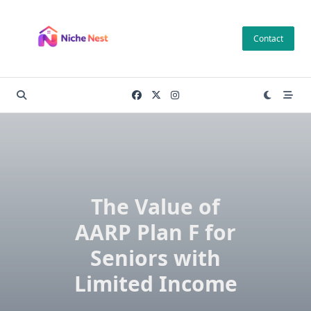
Skip
to
Contact
content
The Value of
AARP Plan F for
Seniors with
Limited Income