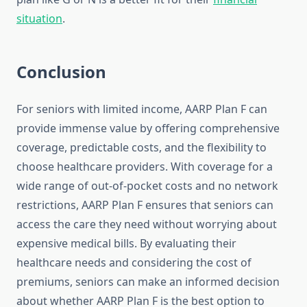
situation
.
Conclusion
For seniors with limited income, AARP Plan F can
provide immense value by offering comprehensive
coverage, predictable costs, and the flexibility to
choose healthcare providers. With coverage for a
wide range of out-of-pocket costs and no network
restrictions, AARP Plan F ensures that seniors can
access the care they need without worrying about
expensive medical bills. By evaluating their
healthcare needs and considering the cost of
premiums, seniors can make an informed decision
about whether AARP Plan F is the best option to