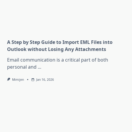
A Step by Step Guide to Import EML Files into
Outlook without Losing Any Attachments
Email communication is a critical part of both
personal and
...
Mimijen
Jan 16, 2026