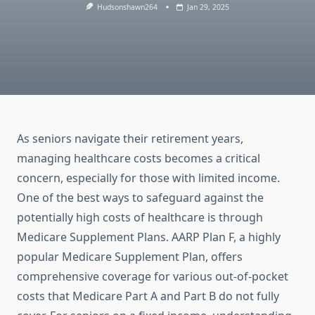
Hudsonshawn264
Jan 29, 2025
As seniors navigate their retirement years,
managing healthcare costs becomes a critical
concern, especially for those with limited income.
One of the best ways to safeguard against the
potentially high costs of healthcare is through
Medicare Supplement Plans. AARP Plan F, a highly
popular Medicare Supplement Plan, offers
comprehensive coverage for various out-of-pocket
costs that Medicare Part A and Part B do not fully