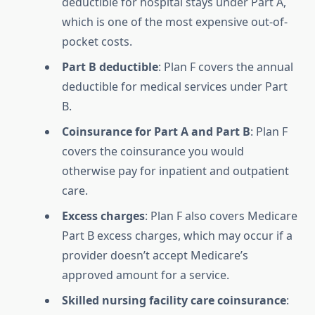
deductible for hospital stays under Part A,
which is one of the most expensive out-of-
pocket costs.
Part B deductible
: Plan F covers the annual
deductible for medical services under Part
B.
Coinsurance for Part A and Part B
: Plan F
covers the coinsurance you would
otherwise pay for inpatient and outpatient
care.
Excess charges
: Plan F also covers Medicare
Part B excess charges, which may occur if a
provider doesn’t accept Medicare’s
approved amount for a service.
Skilled nursing facility care coinsurance
: