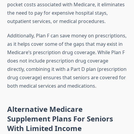
pocket costs associated with Medicare, it eliminates
the need to pay for expensive hospital stays,
outpatient services, or medical procedures.
Additionally, Plan F can save money on prescriptions,
as it helps cover some of the gaps that may exist in
Medicare’s prescription drug coverage. While Plan F
does not include prescription drug coverage
directly, combining it with a Part D plan (prescription
drug coverage) ensures that seniors are covered for
both medical services and medications.
Alternative Medicare
Supplement Plans For Seniors
With Limited Income