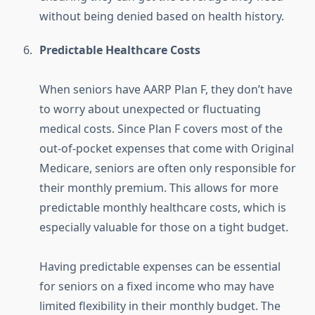
without being denied based on health history.
Predictable Healthcare Costs
When seniors have AARP Plan F, they don’t have
to worry about unexpected or fluctuating
medical costs. Since Plan F covers most of the
out-of-pocket expenses that come with Original
Medicare, seniors are often only responsible for
their monthly premium. This allows for more
predictable monthly healthcare costs, which is
especially valuable for those on a tight budget.
Having predictable expenses can be essential
for seniors on a fixed income who may have
limited flexibility in their monthly budget. The