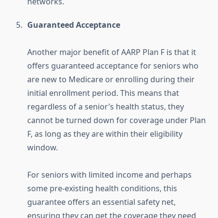
networks.
Guaranteed Acceptance
Another major benefit of AARP Plan F is that it
offers guaranteed acceptance for seniors who
are new to Medicare or enrolling during their
initial enrollment period. This means that
regardless of a senior’s health status, they
cannot be turned down for coverage under Plan
F, as long as they are within their eligibility
window.
For seniors with limited income and perhaps
some pre-existing health conditions, this
guarantee offers an essential safety net,
ensuring they can get the coverage they need