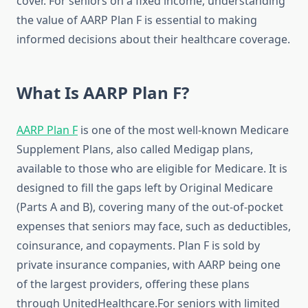
cover. For seniors on a fixed income, understanding
the value of AARP Plan F is essential to making
informed decisions about their healthcare coverage.
What Is AARP Plan F?
AARP Plan F
is one of the most well-known Medicare
Supplement Plans, also called Medigap plans,
available to those who are eligible for Medicare. It is
designed to fill the gaps left by Original Medicare
(Parts A and B), covering many of the out-of-pocket
expenses that seniors may face, such as deductibles,
coinsurance, and copayments. Plan F is sold by
private insurance companies, with AARP being one
of the largest providers, offering these plans
through UnitedHealthcare.For seniors with limited