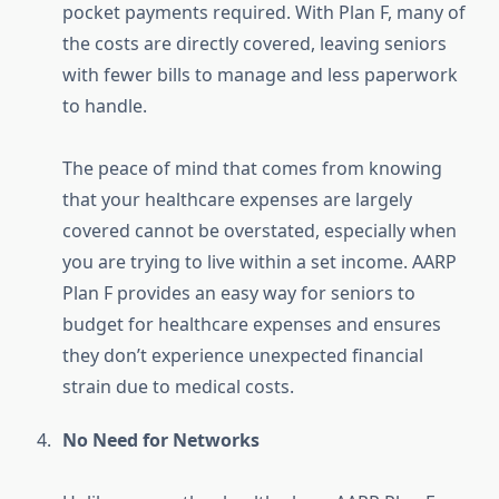
pocket payments required. With Plan F, many of
the costs are directly covered, leaving seniors
with fewer bills to manage and less paperwork
to handle.
The peace of mind that comes from knowing
that your healthcare expenses are largely
covered cannot be overstated, especially when
you are trying to live within a set income. AARP
Plan F provides an easy way for seniors to
budget for healthcare expenses and ensures
they don’t experience unexpected financial
strain due to medical costs.
No Need for Networks