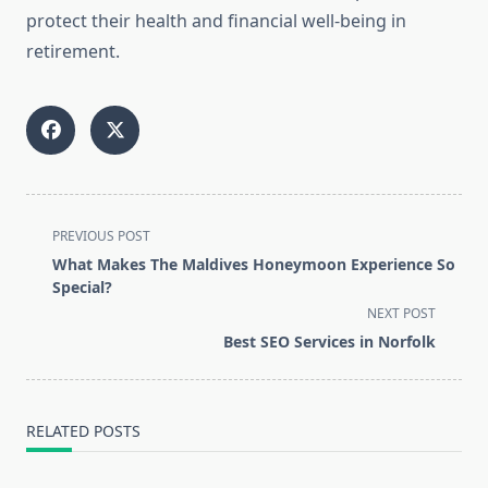
protect their health and financial well-being in
retirement.
<span
PREVIOUS POST
class="nav-
What Makes The Maldives Honeymoon Experience So
subtitle
Special?
screen-
NEXT POST
reader-
Best SEO Services in Norfolk
text">Page</span>
RELATED POSTS