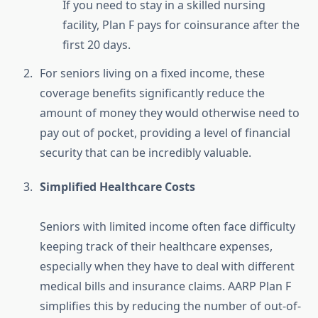
If you need to stay in a skilled nursing
facility, Plan F pays for coinsurance after the
first 20 days.
For seniors living on a fixed income, these
coverage benefits significantly reduce the
amount of money they would otherwise need to
pay out of pocket, providing a level of financial
security that can be incredibly valuable.
Simplified Healthcare Costs
Seniors with limited income often face difficulty
keeping track of their healthcare expenses,
especially when they have to deal with different
medical bills and insurance claims. AARP Plan F
simplifies this by reducing the number of out-of-