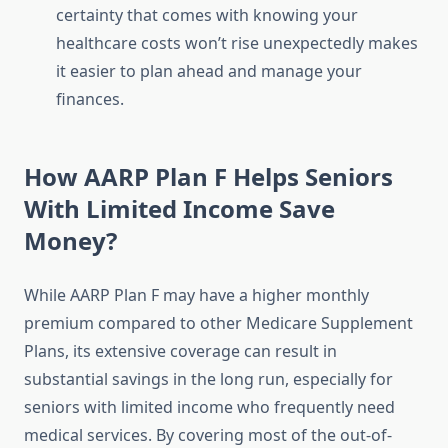
certainty that comes with knowing your
healthcare costs won’t rise unexpectedly makes
it easier to plan ahead and manage your
finances.
How AARP Plan F Helps Seniors
With Limited Income Save
Money?
While AARP Plan F may have a higher monthly
premium compared to other Medicare Supplement
Plans, its extensive coverage can result in
substantial savings in the long run, especially for
seniors with limited income who frequently need
medical services. By covering most of the out-of-