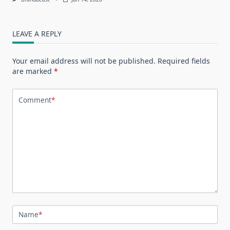
LEAVE A REPLY
Your email address will not be published.
Required fields
are marked
*
Comment
*
Name
*