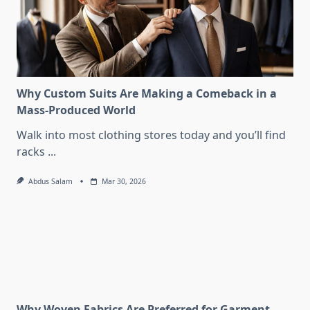
Why Custom Suits Are Making a Comeback in a
Mass-Produced World
Walk into most clothing stores today and you’ll find
racks
...
Abdus Salam
Mar 30, 2026
Why Woven Fabrics Are Preferred for Garment