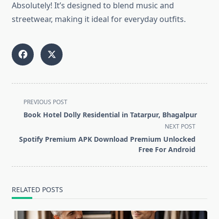
Absolutely! It’s designed to blend music and
streetwear, making it ideal for everyday outfits.
<span
PREVIOUS POST
class="nav-
Book Hotel Dolly Residential in Tatarpur, Bhagalpur
subtitle
NEXT POST
screen-
Spotify Premium APK Download Premium Unlocked
reader-
Free For Android
text">Page</span>
RELATED POSTS