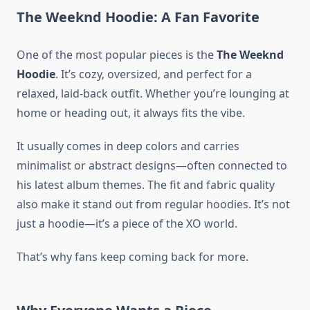
The Weeknd Hoodie: A Fan Favorite
One of the most popular pieces is the
The Weeknd
Hoodie
. It’s cozy, oversized, and perfect for a
relaxed, laid-back outfit. Whether you’re lounging at
home or heading out, it always fits the vibe.
It usually comes in deep colors and carries
minimalist or abstract designs—often connected to
his latest album themes. The fit and fabric quality
also make it stand out from regular hoodies. It’s not
just a hoodie—it’s a piece of the XO world.
That’s why fans keep coming back for more.