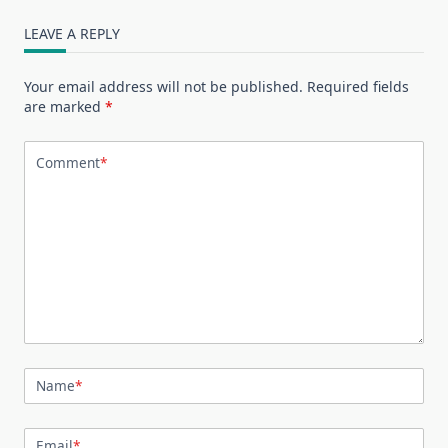
LEAVE A REPLY
Your email address will not be published.
Required fields
are marked
*
Comment
*
Name
*
Email
*