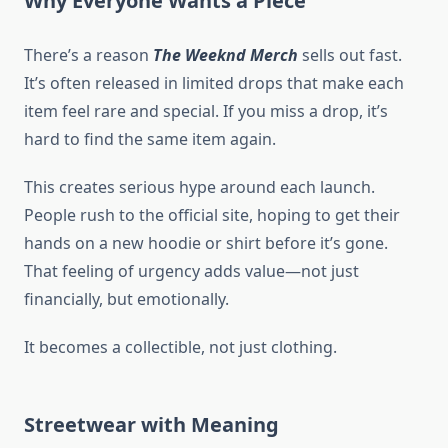
Why Everyone Wants a Piece
There’s a reason
The Weeknd Merch
sells out fast.
It’s often released in limited drops that make each
item feel rare and special. If you miss a drop, it’s
hard to find the same item again.
This creates serious hype around each launch.
People rush to the official site, hoping to get their
hands on a new hoodie or shirt before it’s gone.
That feeling of urgency adds value—not just
financially, but emotionally.
It becomes a collectible, not just clothing.
Streetwear with Meaning