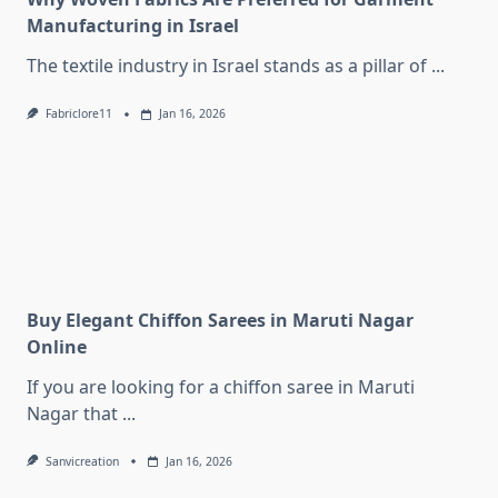
Manufacturing in Israel
The textile industry in Israel stands as a pillar of
...
Fabriclore11
Jan 16, 2026
Buy Elegant Chiffon Sarees in Maruti Nagar
Online
If you are looking for a chiffon saree in Maruti
Nagar that
...
Sanvicreation
Jan 16, 2026