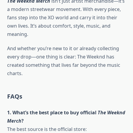
The Weeknd Merch
isn’t just artist merchandise—it’s
a modern streetwear movement. With every piece,
fans step into the XO world and carry it into their
own lives. It’s about comfort, style, music, and
meaning.
And whether you’re new to it or already collecting
every drop—one thing is clear: The Weeknd has
created something that lives far beyond the music
charts.
FAQs
1. What’s the best place to buy official
The Weeknd
Merch
?
The best source is the official store: