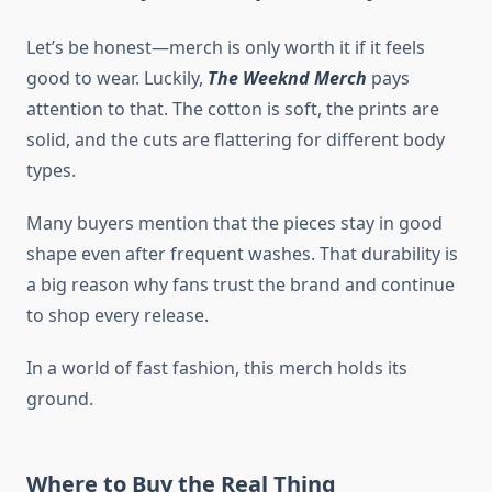
Let’s be honest—merch is only worth it if it feels
good to wear. Luckily,
The Weeknd Merch
pays
attention to that. The cotton is soft, the prints are
solid, and the cuts are flattering for different body
types.
Many buyers mention that the pieces stay in good
shape even after frequent washes. That durability is
a big reason why fans trust the brand and continue
to shop every release.
In a world of fast fashion, this merch holds its
ground.
Where to Buy the Real Thing