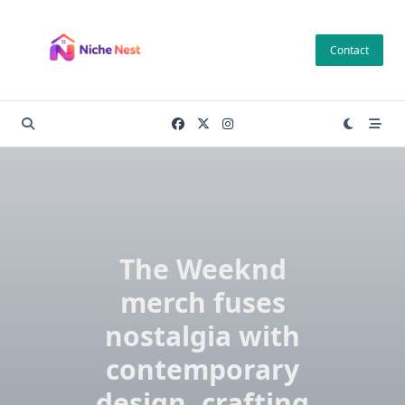
Skip
to
Contact
content
The Weeknd
merch fuses
nostalgia with
contemporary
design, crafting