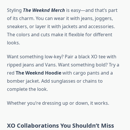
Styling
The Weeknd Merch
is easy—and that’s part
of its charm. You can wear it with jeans, joggers,
sneakers, or layer it with jackets and accessories.
The colors and cuts make it flexible for different
looks.
Want something low-key? Pair a black XO tee with
ripped jeans and Vans. Want something bold? Try a
red
The Weeknd Hoodie
with cargo pants and a
bomber jacket. Add sunglasses or chains to
complete the look.
Whether you’re dressing up or down, it works.
XO Collaborations You Shouldn’t Miss