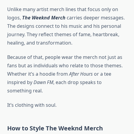
Unlike many artist merch lines that focus only on
logos,
The Weeknd Merch
carries deeper messages.
The designs connect to his music and his personal
journey. They reflect themes of fame, heartbreak,
healing, and transformation.
Because of that, people wear the merch not just as
fans but as individuals who relate to those themes.
Whether it’s a hoodie from
After Hours
or a tee
inspired by
Dawn FM
, each drop speaks to
something real.
It’s clothing with soul.
How to Style The Weeknd Merch