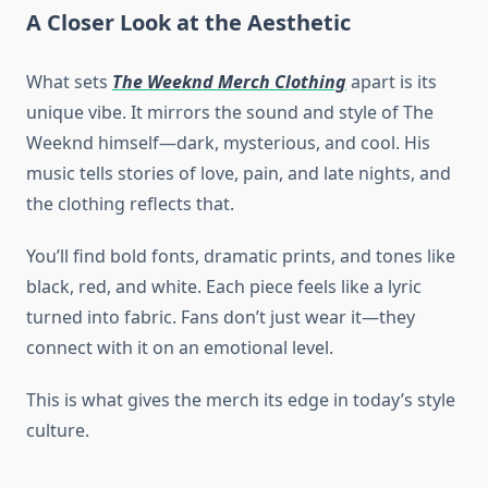
A Closer Look at the Aesthetic
What sets
The Weeknd Merch Clothing
apart is its
unique vibe. It mirrors the sound and style of The
Weeknd himself—dark, mysterious, and cool. His
music tells stories of love, pain, and late nights, and
the clothing reflects that.
You’ll find bold fonts, dramatic prints, and tones like
black, red, and white. Each piece feels like a lyric
turned into fabric. Fans don’t just wear it—they
connect with it on an emotional level.
This is what gives the merch its edge in today’s style
culture.