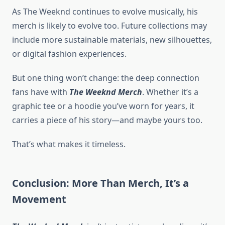
As The Weeknd continues to evolve musically, his
merch is likely to evolve too. Future collections may
include more sustainable materials, new silhouettes,
or digital fashion experiences.
But one thing won’t change: the deep connection
fans have with
The Weeknd Merch
. Whether it’s a
graphic tee or a hoodie you’ve worn for years, it
carries a piece of his story—and maybe yours too.
That’s what makes it timeless.
Conclusion: More Than Merch, It’s a
Movement