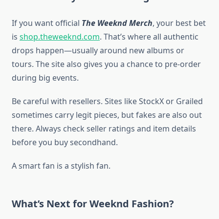
If you want official
The Weeknd Merch
, your best bet
is
shop.theweeknd.com
. That’s where all authentic
drops happen—usually around new albums or
tours. The site also gives you a chance to pre-order
during big events.
Be careful with resellers. Sites like StockX or Grailed
sometimes carry legit pieces, but fakes are also out
there. Always check seller ratings and item details
before you buy secondhand.
A smart fan is a stylish fan.
What’s Next for Weeknd Fashion?