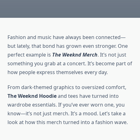
Fashion and music have always been connected—
but lately, that bond has grown even stronger. One
perfect example is
The Weeknd Merch
. It’s not just
something you grab at a concert. It’s become part of
how people express themselves every day.
From dark-themed graphics to oversized comfort,
The Weeknd Hoodie
and tees have turned into
wardrobe essentials. If you’ve ever worn one, you
know—it’s not just merch. It’s a mood. Let’s take a
look at how this merch turned into a fashion wave.