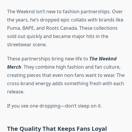
The Weeknd isn’t new to fashion partnerships. Over
the years, he’s dropped epic collabs with brands like
Puma, BAPE, and Roots Canada. These collections
sold out quickly and became major hits in the
streetwear scene.
These partnerships bring new life to
The Weeknd
Merch
. They combine high fashion and fan culture,
creating pieces that even non-fans want to wear. The
cross-brand energy adds something fresh with each
release.
If you see one dropping—don’t sleep on it.
The Quality That Keeps Fans Loyal