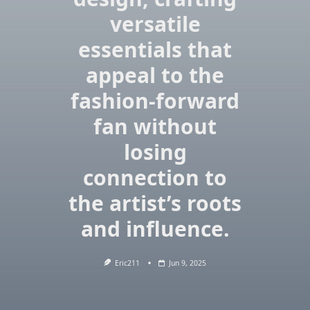
versatile
essentials that
appeal to the
fashion-forward
fan without
losing
connection to
the artist’s roots
and influence.
Eric211
Jun 9, 2025