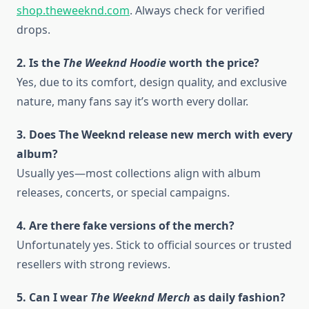
shop.theweeknd.com
. Always check for verified
drops.
2. Is the
The Weeknd Hoodie
worth the price?
Yes, due to its comfort, design quality, and exclusive
nature, many fans say it’s worth every dollar.
3. Does The Weeknd release new merch with every
album?
Usually yes—most collections align with album
releases, concerts, or special campaigns.
4. Are there fake versions of the merch?
Unfortunately yes. Stick to official sources or trusted
resellers with strong reviews.
5. Can I wear
The Weeknd Merch
as daily fashion?