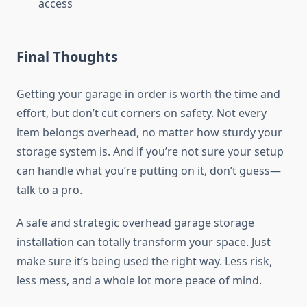
access
Final Thoughts
Getting your garage in order is worth the time and
effort, but don’t cut corners on safety. Not every
item belongs overhead, no matter how sturdy your
storage system is. And if you’re not sure your setup
can handle what you’re putting on it, don’t guess—
talk to a pro.
A safe and strategic
overhead garage storage
installation
can totally transform your space. Just
make sure it’s being used the right way. Less risk,
less mess, and a whole lot more peace of mind.