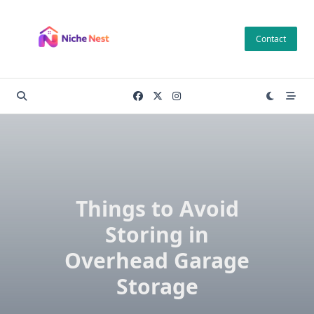
Skip
to
Contact
content
Things to Avoid
Storing in
Overhead Garage
Storage