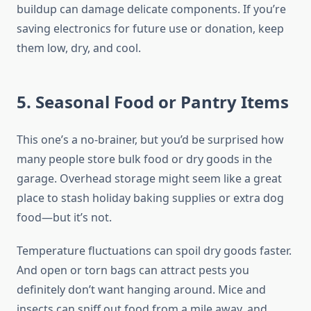
buildup can damage delicate components. If you’re
saving electronics for future use or donation, keep
them low, dry, and cool.
5. Seasonal Food or Pantry Items
This one’s a no-brainer, but you’d be surprised how
many people store bulk food or dry goods in the
garage. Overhead storage might seem like a great
place to stash holiday baking supplies or extra dog
food—but it’s not.
Temperature fluctuations can spoil dry goods faster.
And open or torn bags can attract pests you
definitely don’t want hanging around. Mice and
insects can sniff out food from a mile away, and