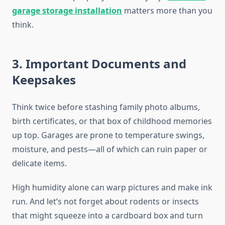
garage storage installation
matters more than you
think.
3. Important Documents and
Keepsakes
Think twice before stashing family photo albums,
birth certificates, or that box of childhood memories
up top. Garages are prone to temperature swings,
moisture, and pests—all of which can ruin paper or
delicate items.
High humidity alone can warp pictures and make ink
run. And let’s not forget about rodents or insects
that might squeeze into a cardboard box and turn