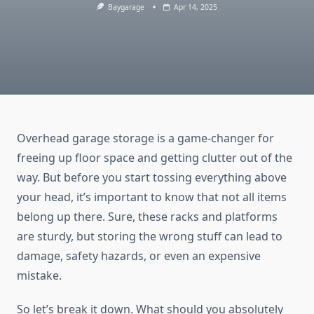
Baygarage
Apr 14, 2025
Overhead garage storage is a game-changer for
freeing up floor space and getting clutter out of the
way. But before you start tossing everything above
your head, it’s important to know that not all items
belong up there. Sure, these racks and platforms
are sturdy, but storing the wrong stuff can lead to
damage, safety hazards, or even an expensive
mistake.
So let’s break it down. What should you absolutely