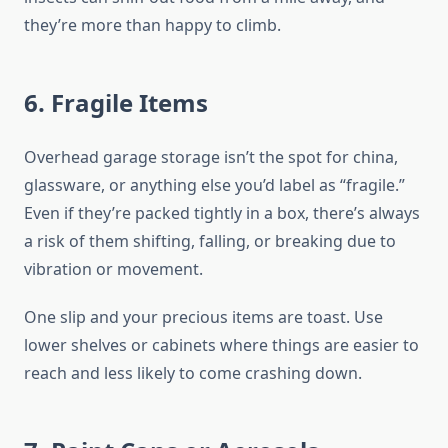
they’re more than happy to climb.
6. Fragile Items
Overhead garage storage isn’t the spot for china,
glassware, or anything else you’d label as “fragile.”
Even if they’re packed tightly in a box, there’s always
a risk of them shifting, falling, or breaking due to
vibration or movement.
One slip and your precious items are toast. Use
lower shelves or cabinets where things are easier to
reach and less likely to come crashing down.