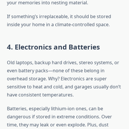
your memories into nesting material.
If something’s irreplaceable, it should be stored
inside your home in a climate-controlled space.
4. Electronics and Batteries
Old laptops, backup hard drives, stereo systems, or
even battery packs—none of these belong in
overhead storage. Why? Electronics are super
sensitive to heat and cold, and garages usually don’t
have consistent temperatures.
Batteries, especially lithium-ion ones, can be
dangerous if stored in extreme conditions. Over
time, they may leak or even explode. Plus, dust