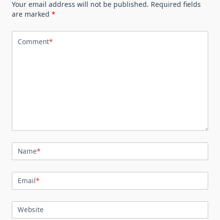
Your email address will not be published.
Required fields
are marked
*
Comment
*
Name
*
Email
*
Website