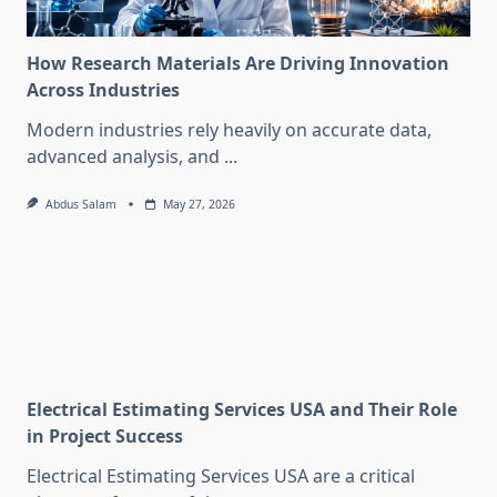
How Research Materials Are Driving Innovation
Across Industries
Modern industries rely heavily on accurate data,
advanced analysis, and
...
Abdus Salam
May 27, 2026
Electrical Estimating Services USA and Their Role
in Project Success
Electrical Estimating Services USA are a critical