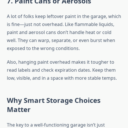
7. Paint Cans or Aerosols
A lot of folks keep leftover paint in the garage, which
is fine—just not overhead. Like flammable liquids,
paint and aerosol cans don’t handle heat or cold
well. They can warp, separate, or even burst when
exposed to the wrong conditions.
Also, hanging paint overhead makes it tougher to
read labels and check expiration dates. Keep them
low, visible, and in a space with more stable temps.
Why Smart Storage Choices
Matter
The key to a well-functioning garage isn’t just