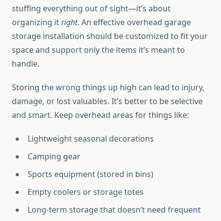
stuffing everything out of sight—it’s about
organizing it
right
. An effective overhead garage
storage installation should be customized to fit your
space and support only the items it’s meant to
handle.
Storing the wrong things up high can lead to injury,
damage, or lost valuables. It’s better to be selective
and smart. Keep overhead areas for things like:
Lightweight seasonal decorations
Camping gear
Sports equipment (stored in bins)
Empty coolers or storage totes
Long-term storage that doesn’t need frequent