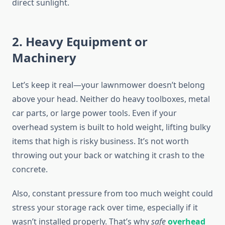
direct sunlight.
2. Heavy Equipment or
Machinery
Let’s keep it real—your lawnmower doesn’t belong
above your head. Neither do heavy toolboxes, metal
car parts, or large power tools. Even if your
overhead system is built to hold weight, lifting bulky
items that high is risky business. It’s not worth
throwing out your back or watching it crash to the
concrete.
Also, constant pressure from too much weight could
stress your storage rack over time, especially if it
wasn’t installed properly. That’s why
safe
overhead