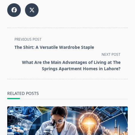
<span
PREVIOUS POST
class="nav-
The Shirt: A Versatile Wardrobe Staple
subtitle
NEXT POST
screen-
What Are the Main Advantages of Living at The
reader-
Springs Apartment Homes in Lahore?
text">Page</span>
RELATED POSTS