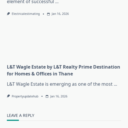
element of successful
...
Electricalestimating
Jan 16, 2026
L&T Wagle Estate by L&T Realty Prime Destination
for Homes & Offices in Thane
L&T Wagle Estate is emerging as one of the most
...
Propertyupdatehub
Jan 16, 2026
LEAVE A REPLY