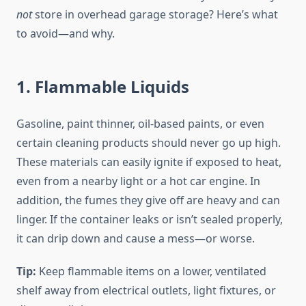
not
store in overhead garage storage? Here’s what
to avoid—and why.
1. Flammable Liquids
Gasoline, paint thinner, oil-based paints, or even
certain cleaning products should never go up high.
These materials can easily ignite if exposed to heat,
even from a nearby light or a hot car engine. In
addition, the fumes they give off are heavy and can
linger. If the container leaks or isn’t sealed properly,
it can drip down and cause a mess—or worse.
Tip:
Keep flammable items on a lower, ventilated
shelf away from electrical outlets, light fixtures, or