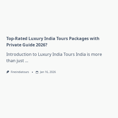
Top-Rated Luxury India Tours Packages with
Private Guide 2026?
Introduction to Luxury India Tours India is more
than just
...
Fineindiatours
Jan 16, 2026