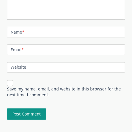
Name
*
Email
*
Website
Save my name, email, and website in this browser for the
next time I comment.