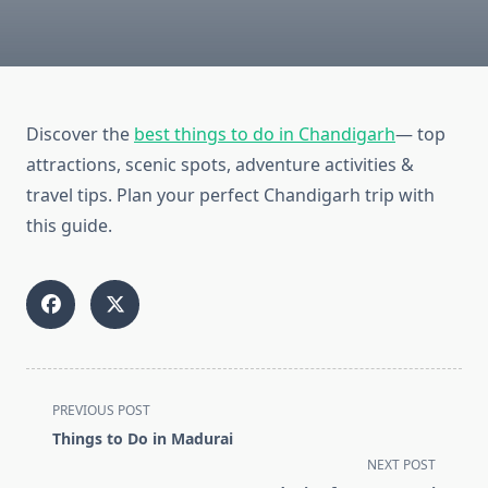
Discover the
best things to do in Chandigarh
— top
attractions, scenic spots, adventure activities &
travel tips. Plan your perfect Chandigarh trip with
this guide.
<span
PREVIOUS POST
class="nav-
Things to Do in Madurai
subtitle
NEXT POST
screen-