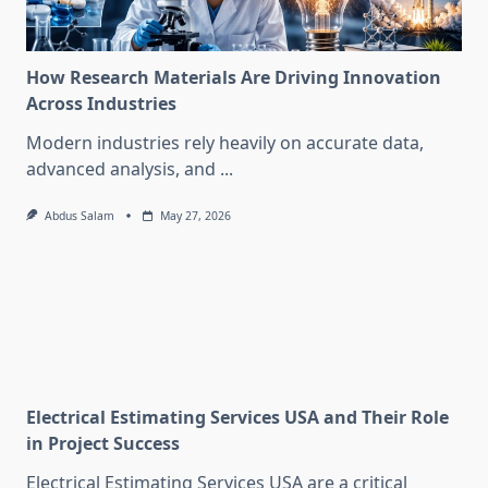
How Research Materials Are Driving Innovation
Across Industries
Modern industries rely heavily on accurate data,
advanced analysis, and
...
Abdus Salam
May 27, 2026
Electrical Estimating Services USA and Their Role
in Project Success
Electrical Estimating Services USA are a critical