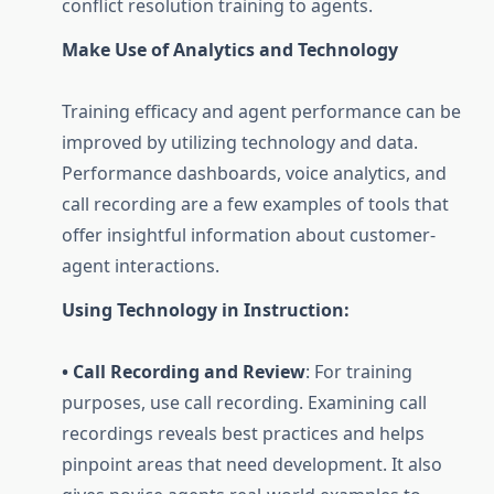
conflict resolution training to agents.
Make Use of Analytics and Technology
Training efficacy and agent performance can be
improved by utilizing technology and data.
Performance dashboards, voice analytics, and
call recording are a few examples of tools that
offer insightful information about customer-
agent interactions.
Using Technology in Instruction:
• Call Recording and Review
: For training
purposes, use call recording. Examining call
recordings reveals best practices and helps
pinpoint areas that need development. It also