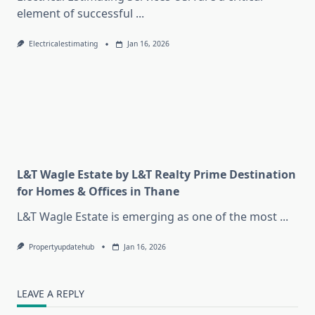
element of successful
...
Electricalestimating
Jan 16, 2026
L&T Wagle Estate by L&T Realty Prime Destination
for Homes & Offices in Thane
L&T Wagle Estate is emerging as one of the most
...
Propertyupdatehub
Jan 16, 2026
LEAVE A REPLY