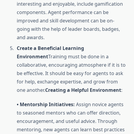
interesting and enjoyable, include gamification
components. Agent performance can be
improved and skill development can be on-
going with the help of leader boards, badges,
and awards.
Create a Beneficial Learning
Environment
Training must be done in a
collaborative, encouraging atmosphere if it is to
be effective. It should be easy for agents to ask
for help, exchange expertise, and grow from
one another.
Creating a Helpful Environment
:
• Mentorship Initiatives:
Assign novice agents
to seasoned mentors who can offer direction,
encouragement, and useful advice. Through
mentoring, new agents can learn best practices