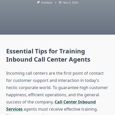
Dialdesk
Nov 9, 2024
Essential Tips for Training
Inbound Call Center Agents
Incoming call centers are the first point of contact
for customer support and interaction in today’s
hectic corporate world. To guarantee high customer
happiness, efficient operations, and the general
success of the company,
Call Center Inbound
Services
agents must receive effective training.