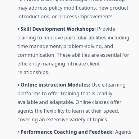
may address policy modifications, new product
introductions, or process improvements.
• Skill Development Workshops:
Provide
training to improve particular abilities including
time management, problem-solving, and
communication. These abilities are essential for
efficiently managing intricate client
relationships.
• Online instruction Modules:
Use e-learning
platforms to offer training that is readily
available and adaptable. Online classes offer
agents the flexibility to learn at their speed,
covering an extensive variety of topics.
•
Performance Coaching and Feedback:
Agents