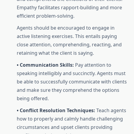
Empathy facilitates rapport-building and more
efficient problem-solving.
Agents should be encouraged to engage in
active listening exercises. This entails paying
close attention, comprehending, reacting, and
retaining what the client is saying.
• Communication Skills:
Pay attention to
speaking intelligibly and succinctly. Agents must
be able to successfully communicate with clients
and make sure they comprehend the options
being offered.
• Conflict Resolution Techniques:
Teach agents
how to properly and calmly handle challenging
circumstances and upset clients providing