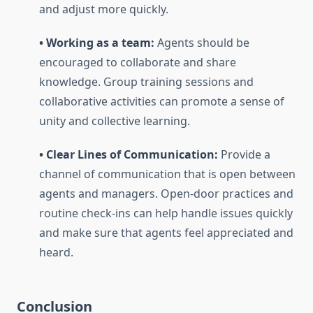
and adjust more quickly.
• Working as a team:
Agents should be
encouraged to collaborate and share
knowledge. Group training sessions and
collaborative activities can promote a sense of
unity and collective learning.
• Clear Lines of Communication:
Provide a
channel of communication that is open between
agents and managers. Open-door practices and
routine check-ins can help handle issues quickly
and make sure that agents feel appreciated and
heard.
Conclusion