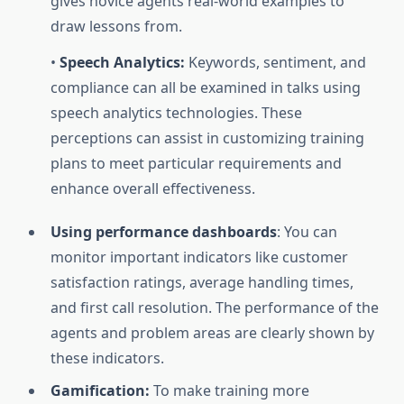
gives novice agents real-world examples to
draw lessons from.
•
Speech Analytics:
Keywords, sentiment, and
compliance can all be examined in talks using
speech analytics technologies. These
perceptions can assist in customizing training
plans to meet particular requirements and
enhance overall effectiveness.
Using performance dashboards
: You can
monitor important indicators like customer
satisfaction ratings, average handling times,
and first call resolution. The performance of the
agents and problem areas are clearly shown by
these indicators.
Gamification:
To make training more