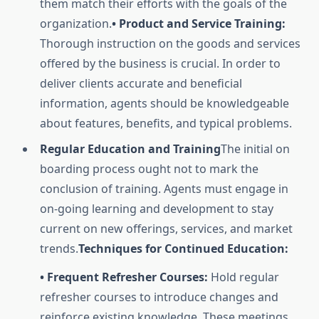
them match their efforts with the goals of the
organization.
• Product and Service Training:
Thorough instruction on the goods and services
offered by the business is crucial. In order to
deliver clients accurate and beneficial
information, agents should be knowledgeable
about features, benefits, and typical problems.
Regular Education and Training
The initial on
boarding process ought not to mark the
conclusion of training. Agents must engage in
on-going learning and development to stay
current on new offerings, services, and market
trends.
Techniques for Continued Education:
• Frequent Refresher Courses:
Hold regular
refresher courses to introduce changes and
reinforce existing knowledge. These meetings