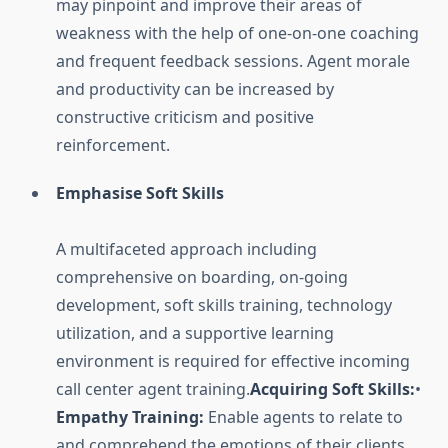
may pinpoint and improve their areas of
weakness with the help of one-on-one coaching
and frequent feedback sessions. Agent morale
and productivity can be increased by
constructive criticism and positive
reinforcement.
Emphasise Soft Skills
A multifaceted approach including
comprehensive on boarding, on-going
development, soft skills training, technology
utilization, and a supportive learning
environment is required for effective incoming
call center agent training.
Acquiring Soft Skills:
•
Empathy Training:
Enable agents to relate to
and comprehend the emotions of their clients.