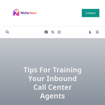
Skip
to
Contact
content
Tips For Training
Your Inbound
Call Center
Agents