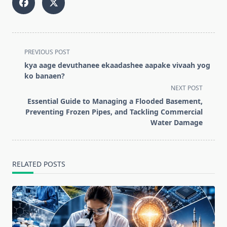
<span
PREVIOUS POST
class="nav-
kya aage devuthanee ekaadashee aapake vivaah yog
subtitle
ko banaen?
screen-
NEXT POST
reader-
Essential Guide to Managing a Flooded Basement,
text">Page</span>
Preventing Frozen Pipes, and Tackling Commercial
Water Damage
RELATED POSTS