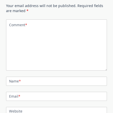
Your email address will not be published.
Required fields
are marked
*
Comment
*
Name
*
Email
*
Website