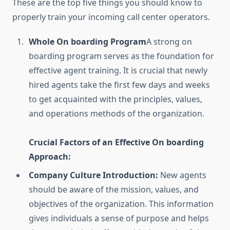
These are the top five things you should know to
properly train your incoming call center operators.
Whole On boarding Program
A strong on
boarding program serves as the foundation for
effective agent training. It is crucial that newly
hired agents take the first few days and weeks
to get acquainted with the principles, values,
and operations methods of the organization.
Crucial Factors of an Effective On boarding
Approach:
Company Culture Introduction:
New agents
should be aware of the mission, values, and
objectives of the organization. This information
gives individuals a sense of purpose and helps