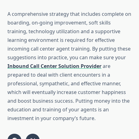
A comprehensive strategy that includes complete on
boarding, on-going improvement, soft skills
training, technology utilization and a supportive
learning environment is required for effective
incoming call center agent training. By putting these
suggestions into practice, you can make sure your
Inbound Call Center Solution Provider
are
prepared to deal with client encounters in a
professional, sympathetic, and effective manner,
which will eventually increase customer happiness
and boost business success. Putting money into the
education and training of your agents is an
investment in your company’s future.