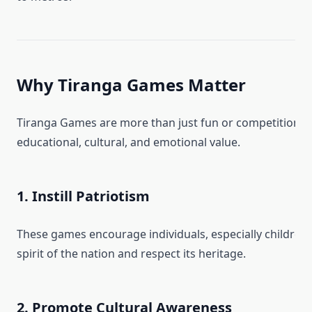
Why Tiranga Games Matter
Tiranga Games are more than just fun or competition—
educational, cultural, and emotional value.
1. Instill Patriotism
These games encourage individuals, especially children,
spirit of the nation and respect its heritage.
2. Promote Cultural Awareness