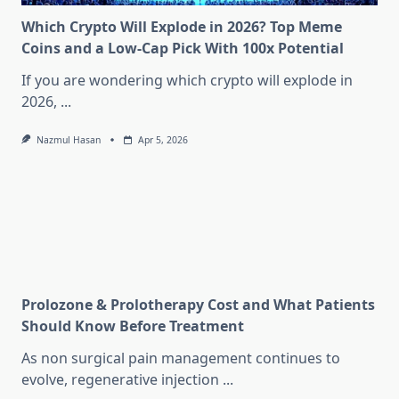
Which Crypto Will Explode in 2026? Top Meme
Coins and a Low-Cap Pick With 100x Potential
If you are wondering which crypto will explode in
2026,
...
Nazmul Hasan
Apr 5, 2026
Prolozone & Prolotherapy Cost and What Patients
Should Know Before Treatment
As non surgical pain management continues to
evolve, regenerative injection
...