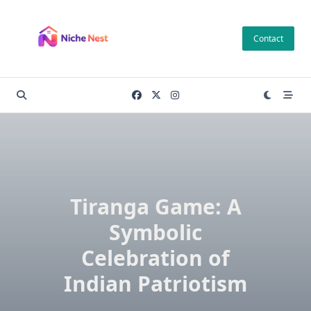
Skip
to
Contact
content
Tiranga Game: A
Symbolic
Celebration of
Indian Patriotism