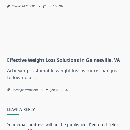
Olivia241220001
Jan 16, 2026
Effective Weight Loss Solutions in Gainesville, VA
Achieving sustainable weight loss is more than just
following a
...
LifestylePhysicians
Jan 16, 2026
LEAVE A REPLY
Your email address will not be published.
Required fields