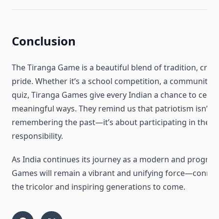
Conclusion
The Tiranga Game is a beautiful blend of tradition, creat
pride. Whether it’s a school competition, a community e
quiz, Tiranga Games give every Indian a chance to celebr
meaningful ways. They remind us that patriotism isn’t j
remembering the past—it’s about participating in the p
responsibility.
As India continues its journey as a modern and progress
Games will remain a vibrant and unifying force—connec
the tricolor and inspiring generations to come.