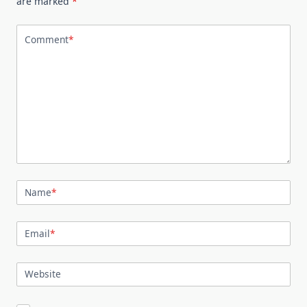
are marked
*
Comment
*
Name
*
Email
*
Website