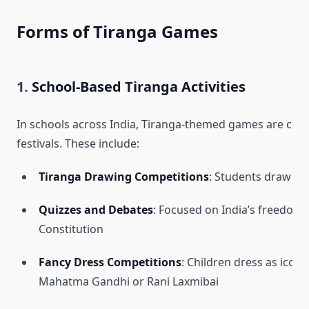
Forms of Tiranga Games
1.
School-Based Tiranga Activities
In schools across India, Tiranga-themed games are co
festivals. These include:
Tiranga Drawing Competitions
: Students draw or 
Quizzes and Debates
: Focused on India’s freedo
Constitution
Fancy Dress Competitions
: Children dress as iconic
Mahatma Gandhi or Rani Laxmibai