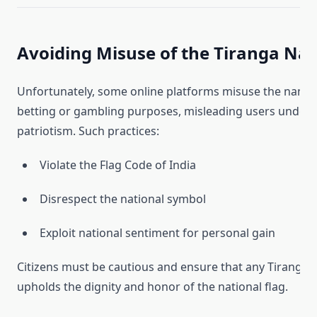
Avoiding Misuse of the Tiranga N
Unfortunately, some online platforms misuse the name
betting or gambling purposes, misleading users under t
patriotism. Such practices:
Violate the Flag Code of India
Disrespect the national symbol
Exploit national sentiment for personal gain
Citizens must be cautious and ensure that any Tiranga-
upholds the dignity and honor of the national flag.