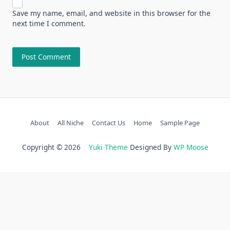
Save my name, email, and website in this browser for the
next time I comment.
About
All Niche
Contact Us
Home
Sample Page
Copyright © 2026
Yuki Theme
Designed By
WP Moose