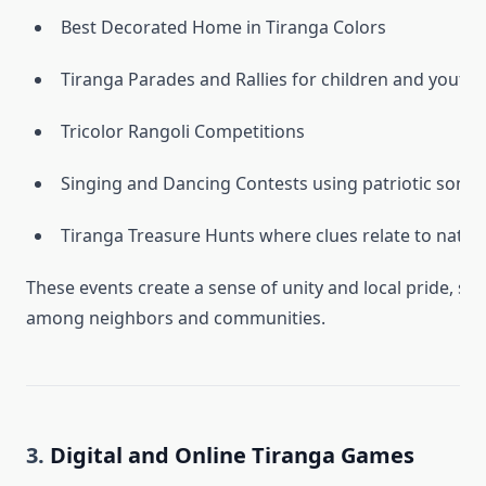
Best Decorated Home in Tiranga Colors
Tiranga Parades and Rallies for children and youth
Tricolor Rangoli Competitions
Singing and Dancing Contests using patriotic songs
Tiranga Treasure Hunts where clues relate to nation
These events create a sense of unity and local pride, s
among neighbors and communities.
3.
Digital and Online Tiranga Games