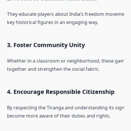
They educate players about India’s freedom movement, 
key historical figures in an engaging way.
3. Foster Community Unity
Whether in a classroom or neighborhood, these games 
together and strengthen the social fabric.
4. Encourage Responsible Citizenship
By respecting the Tiranga and understanding its signific
become more aware of their duties and rights.