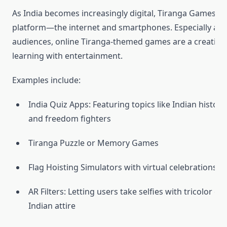
As India becomes increasingly digital, Tiranga Games h
platform—the internet and smartphones. Especially a
audiences, online Tiranga-themed games are a creative
learning with entertainment.
Examples include:
India Quiz Apps: Featuring topics like Indian history
and freedom fighters
Tiranga Puzzle or Memory Games
Flag Hoisting Simulators with virtual celebrations
AR Filters: Letting users take selfies with tricolor eff
Indian attire