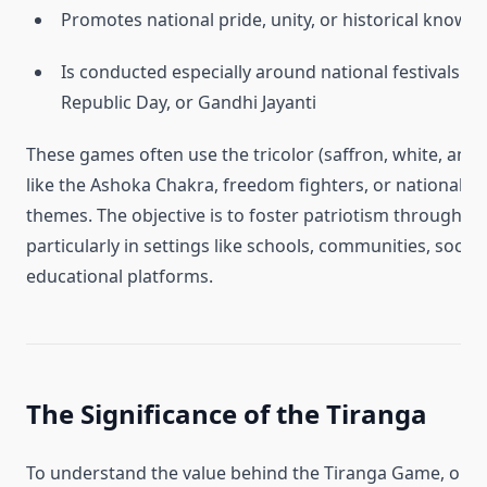
Promotes national pride, unity, or historical knowl
Is conducted especially around national festivals l
Republic Day, or Gandhi Jayanti
These games often use the tricolor (saffron, white, and
like the Ashoka Chakra, freedom fighters, or national e
themes. The objective is to foster patriotism through pa
particularly in settings like schools, communities, social
educational platforms.
The Significance of the Tiranga
To understand the value behind the Tiranga Game, one 