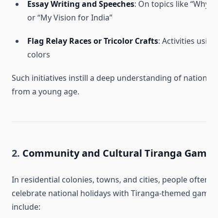
Essay Writing and Speeches
: On topics like “Why I
or “My Vision for India”
Flag Relay Races or Tricolor Crafts
: Activities usin
colors
Such initiatives instill a deep understanding of national 
from a young age.
2.
Community and Cultural Tiranga Games
In residential colonies, towns, and cities, people often 
celebrate national holidays with Tiranga-themed games
include: