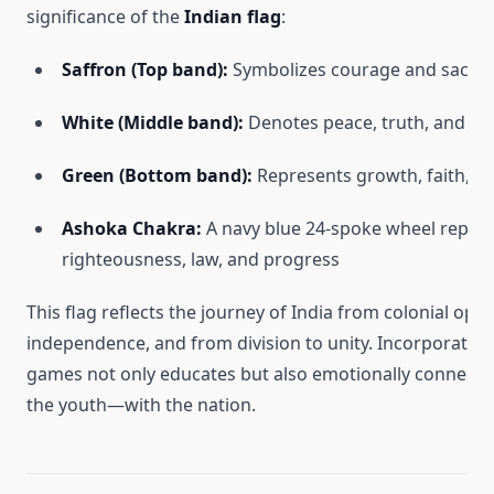
significance of the
Indian flag
:
Saffron (Top band):
Symbolizes courage and sacrifi
White (Middle band):
Denotes peace, truth, and ho
Green (Bottom band):
Represents growth, faith, and
Ashoka Chakra:
A navy blue 24-spoke wheel repre
righteousness, law, and progress
This flag reflects the journey of India from colonial opp
independence, and from division to unity. Incorporating
games not only educates but also emotionally connects
the youth—with the nation.