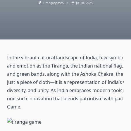
Tirangagame5
Jul 28, 2025
In the vibrant cultural landscape of India, few symbols
and emotion as the Tiranga, the Indian national flag. Wit
and green bands, along with the Ashoka Chakra, the Ti
just a piece of cloth—it is a representation of India’s valu
diversity, and unity. As India embraces modern tools for
one such innovation that blends patriotism with particip
Game.