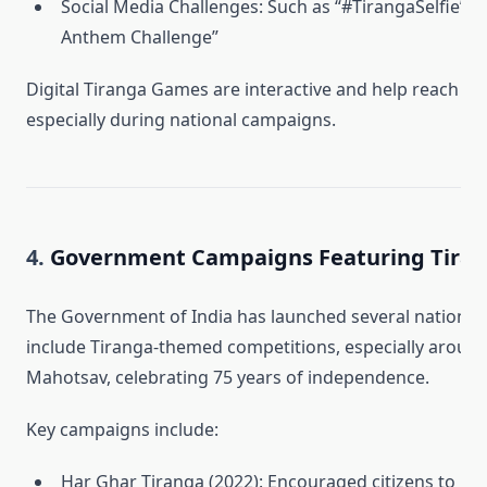
Social Media Challenges: Such as “#TirangaSelfie” or
Anthem Challenge”
Digital Tiranga Games are interactive and help reach a 
especially during national campaigns.
4.
Government Campaigns Featuring Tirang
The Government of India has launched several national in
include Tiranga-themed competitions, especially around
Mahotsav, celebrating 75 years of independence.
Key campaigns include:
Har Ghar Tiranga (2022): Encouraged citizens to hois