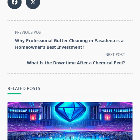
<span
PREVIOUS POST
class="nav-
Why Professional Gutter Cleaning in Pasadena is a
subtitle
Homeowner’s Best Investment?
screen-
NEXT POST
reader-
What Is the Downtime After a Chemical Peel?
text">Page</span>
RELATED POSTS