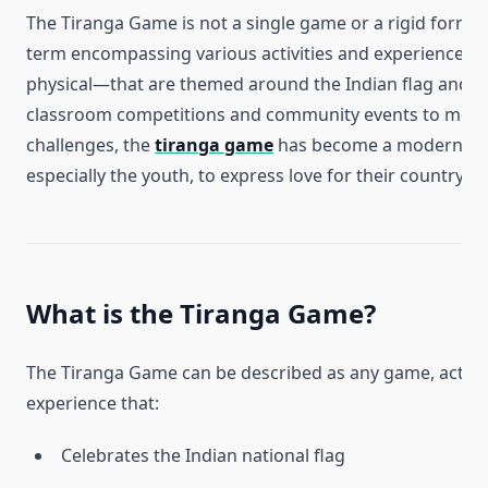
The Tiranga Game is not a single game or a rigid format
term encompassing various activities and experiences—
physical—that are themed around the Indian flag and pat
classroom competitions and community events to mobil
challenges, the
tiranga game
has become a modern way
especially the youth, to express love for their country.
What is the Tiranga Game?
The Tiranga Game can be described as any game, activity
experience that:
Celebrates the Indian national flag