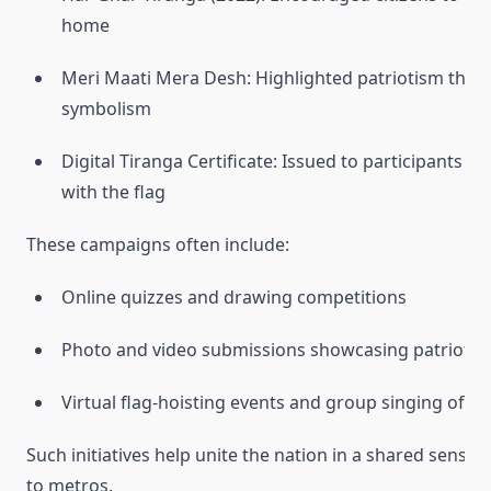
home
Meri Maati Mera Desh: Highlighted patriotism throu
symbolism
Digital Tiranga Certificate: Issued to participants w
with the flag
These campaigns often include:
Online quizzes and drawing competitions
Photo and video submissions showcasing patrioti
Virtual flag-hoisting events and group singing of t
Such initiatives help unite the nation in a shared sense o
to metros.