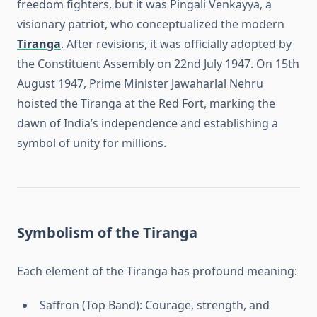
freedom fighters, but it was Pingali Venkayya, a
visionary patriot, who conceptualized the modern
Tiranga
. After revisions, it was officially adopted by
the Constituent Assembly on 22nd July 1947. On 15th
August 1947, Prime Minister Jawaharlal Nehru
hoisted the Tiranga at the Red Fort, marking the
dawn of India’s independence and establishing a
symbol of unity for millions.
Symbolism of the Tiranga
Each element of the Tiranga has profound meaning:
Saffron (Top Band): Courage, strength, and