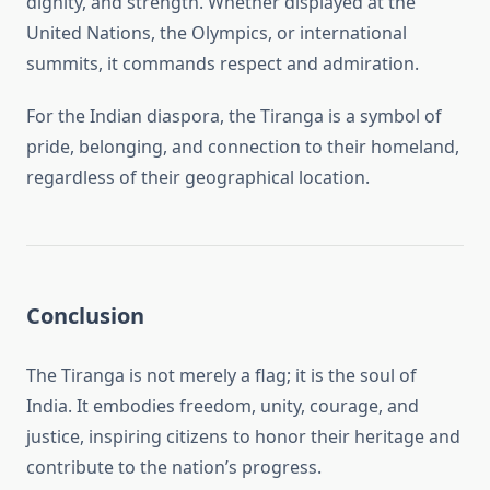
dignity, and strength. Whether displayed at the
United Nations, the Olympics, or international
summits, it commands respect and admiration.
For the Indian diaspora, the Tiranga is a symbol of
pride, belonging, and connection to their homeland,
regardless of their geographical location.
Conclusion
The Tiranga is not merely a flag; it is the soul of
India. It embodies freedom, unity, courage, and
justice, inspiring citizens to honor their heritage and
contribute to the nation’s progress.