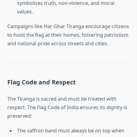
symbolizes truth, non-violence, and moral
values.
Campaigns like Har Ghar Tiranga encourage citizens
to hoist the flag at their homes, fostering patriotism
and national pride across streets and cities.
Flag Code and Respect
The Tiranga is sacred and must be treated with
respect. The Flag Code of India ensures its dignity is
preserved:
The saffron band must always be on top when