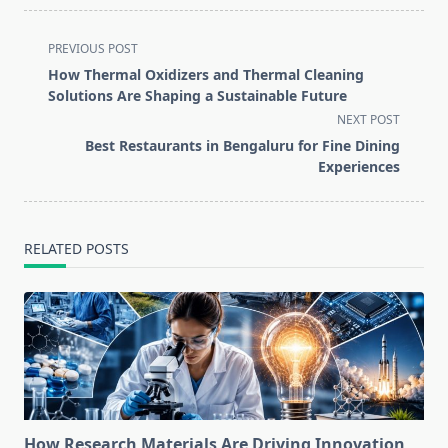
<span
PREVIOUS POST
class="nav-
How Thermal Oxidizers and Thermal Cleaning
subtitle
Solutions Are Shaping a Sustainable Future
screen-
NEXT POST
reader-
Best Restaurants in Bengaluru for Fine Dining
text">Page</span>
Experiences
RELATED POSTS
How Research Materials Are Driving Innovation