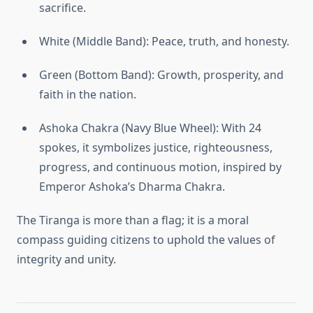
sacrifice.
White (Middle Band): Peace, truth, and honesty.
Green (Bottom Band): Growth, prosperity, and
faith in the nation.
Ashoka Chakra (Navy Blue Wheel): With 24
spokes, it symbolizes justice, righteousness,
progress, and continuous motion, inspired by
Emperor Ashoka’s Dharma Chakra.
The Tiranga is more than a flag; it is a moral
compass guiding citizens to uphold the values of
integrity and unity.