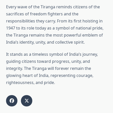
Every wave of the Tiranga reminds citizens of the
sacrifices of freedom fighters and the
responsibilities they carry. From its first hoisting in
1947 to its role today as a symbol of national pride,
the Tiranga remains the most powerful emblem of
India’s identity, unity, and collective spirit.
It stands as a timeless symbol of India’s journey,
guiding citizens toward progress, unity, and
integrity. The Tiranga will forever remain the
glowing heart of India, representing courage,
righteousness, and pride.