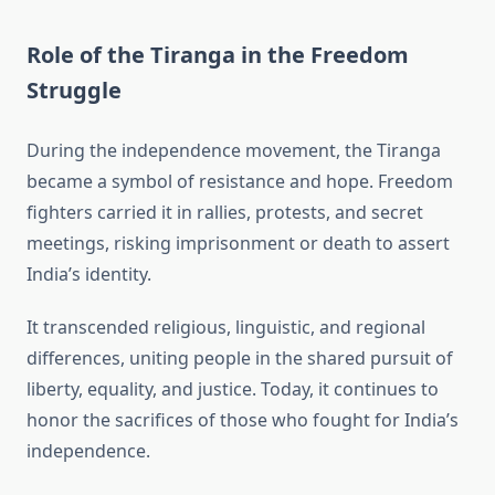
Role of the Tiranga in the Freedom
Struggle
During the independence movement, the Tiranga
became a symbol of resistance and hope. Freedom
fighters carried it in rallies, protests, and secret
meetings, risking imprisonment or death to assert
India’s identity.
It transcended religious, linguistic, and regional
differences, uniting people in the shared pursuit of
liberty, equality, and justice. Today, it continues to
honor the sacrifices of those who fought for India’s
independence.