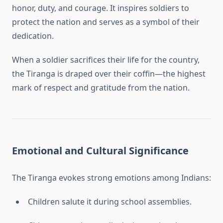
honor, duty, and courage. It inspires soldiers to
protect the nation and serves as a symbol of their
dedication.
When a soldier sacrifices their life for the country,
the Tiranga is draped over their coffin—the highest
mark of respect and gratitude from the nation.
Emotional and Cultural Significance
The Tiranga evokes strong emotions among Indians:
Children salute it during school assemblies.