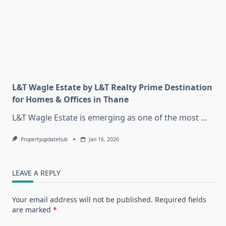
L&T Wagle Estate by L&T Realty Prime Destination
for Homes & Offices in Thane
L&T Wagle Estate is emerging as one of the most
...
Propertyupdatehub
Jan 16, 2026
LEAVE A REPLY
Your email address will not be published.
Required fields
are marked
*