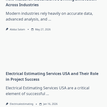
Across Industries
Modern industries rely heavily on accurate data,
advanced analysis, and
...
Abdus Salam
May 27, 2026
Electrical Estimating Services USA and Their Role
in Project Success
Electrical Estimating Services USA are a critical
element of successful
...
Electricalestimating
Jan 16, 2026