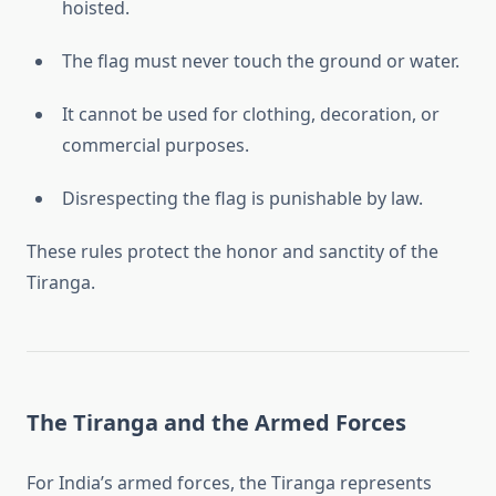
hoisted.
The flag must never touch the ground or water.
It cannot be used for clothing, decoration, or
commercial purposes.
Disrespecting the flag is punishable by law.
These rules protect the honor and sanctity of the
Tiranga.
The Tiranga and the Armed Forces
For India’s armed forces, the Tiranga represents