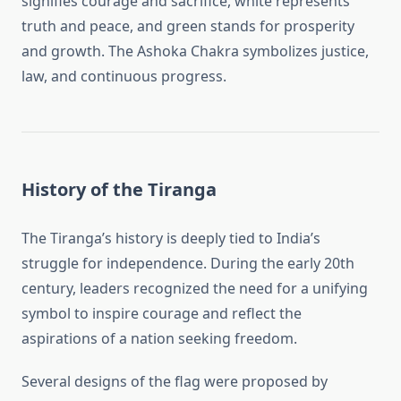
signifies courage and sacrifice, white represents
truth and peace, and green stands for prosperity
and growth. The Ashoka Chakra symbolizes justice,
law, and continuous progress.
History of the Tiranga
The Tiranga’s history is deeply tied to India’s
struggle for independence. During the early 20th
century, leaders recognized the need for a unifying
symbol to inspire courage and reflect the
aspirations of a nation seeking freedom.
Several designs of the flag were proposed by