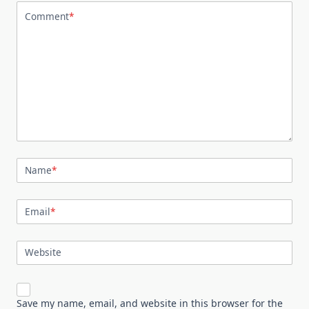
Comment
*
Name
*
Email
*
Website
Save my name, email, and website in this browser for the