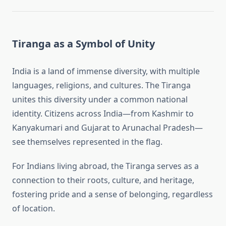
Tiranga as a Symbol of Unity
India is a land of immense diversity, with multiple
languages, religions, and cultures. The Tiranga
unites this diversity under a common national
identity. Citizens across India—from Kashmir to
Kanyakumari and Gujarat to Arunachal Pradesh—
see themselves represented in the flag.
For Indians living abroad, the Tiranga serves as a
connection to their roots, culture, and heritage,
fostering pride and a sense of belonging, regardless
of location.