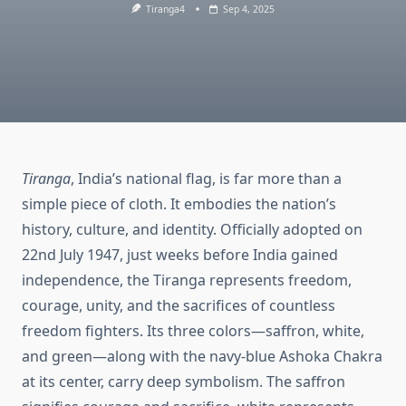
Tiranga4
Sep 4, 2025
Tiranga
, India’s national flag, is far more than a
simple piece of cloth. It embodies the nation’s
history, culture, and identity. Officially adopted on
22nd July 1947, just weeks before India gained
independence, the Tiranga represents freedom,
courage, unity, and the sacrifices of countless
freedom fighters. Its three colors—saffron, white,
and green—along with the navy-blue Ashoka Chakra
at its center, carry deep symbolism. The saffron