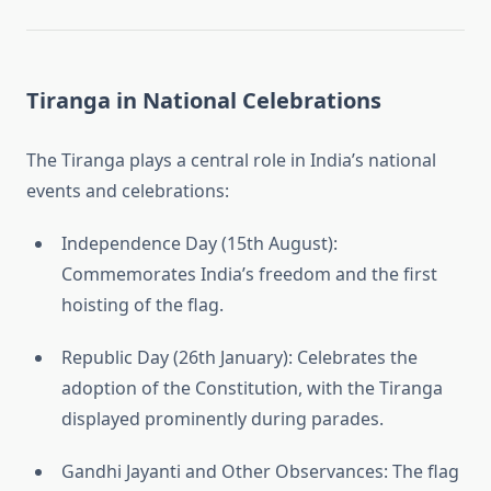
Tiranga in National Celebrations
The Tiranga plays a central role in India’s national
events and celebrations:
Independence Day (15th August):
Commemorates India’s freedom and the first
hoisting of the flag.
Republic Day (26th January): Celebrates the
adoption of the Constitution, with the Tiranga
displayed prominently during parades.
Gandhi Jayanti and Other Observances: The flag