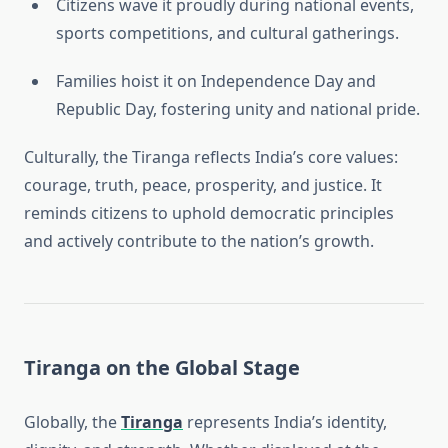
Citizens wave it proudly during national events,
sports competitions, and cultural gatherings.
Families hoist it on Independence Day and
Republic Day, fostering unity and national pride.
Culturally, the Tiranga reflects India’s core values:
courage, truth, peace, prosperity, and justice. It
reminds citizens to uphold democratic principles
and actively contribute to the nation’s growth.
Tiranga on the Global Stage
Globally, the
Tiranga
represents India’s identity,