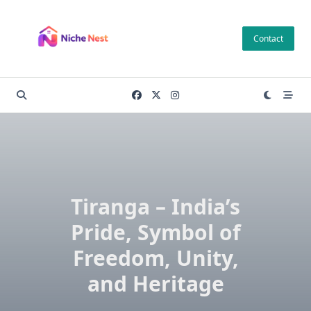
Skip
to
Contact
content
Tiranga – India’s
Pride, Symbol of
Freedom, Unity,
and Heritage