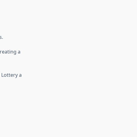
s.
reating a
 Lottery a