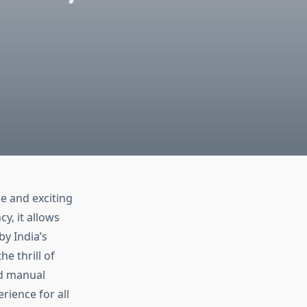
le and exciting
y, it allows
by India’s
he thrill of
nd manual
rience for all