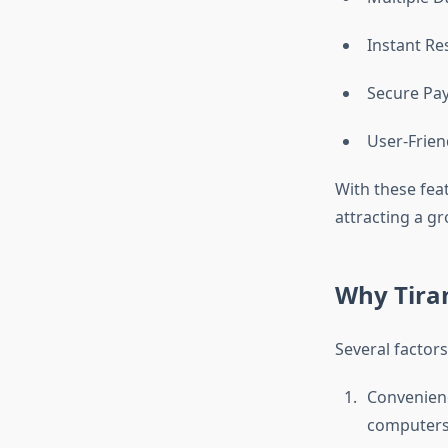
Instant Re
Secure Pay
User-Frien
With these fea
attracting a g
Why Tiran
Several factors
Convenienc
computers