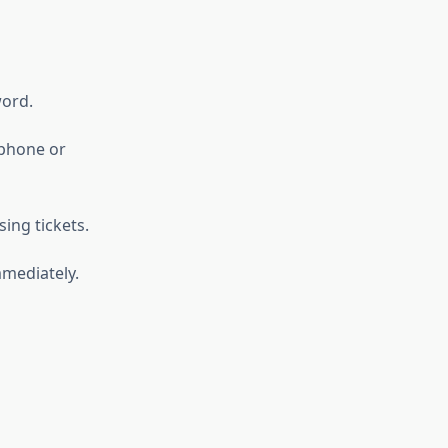
word.
 phone or
ing tickets.
mmediately.