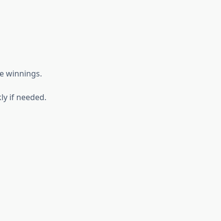
e winnings.
ly if needed.