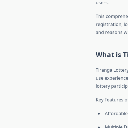
users.
This comprehen
registration, l
and reasons why
What is T
Tiranga Lottery
use experience
lottery partici
Key Features of
Affordable 
Multiple D