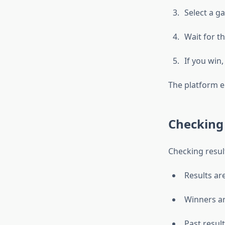
Select a g
Wait for t
If you win,
The platform e
Checking 
Checking result
Results ar
Winners ar
Past resul