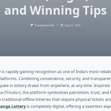
and Winning Tips
TirangaGame54
Aug 22, 2025
 is rapidly gaining recognition as one of India’s most reliab
platforms. Combining convenience, security, and transparenc
ipate in lottery draws from anywhere, at any time. Inspired 
a (Tricolor), the platform symbolizes patriotism, trust, and t
 traditional offline lotteries that require physical tickets a
ranga Lottery
is completely digital, offering a seamless expe