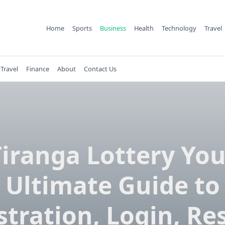
Home
Sports
Business
Health
Technology
Travel
Travel
Finance
About
Contact Us
Tiranga Lottery You
Ultimate Guide to
stration, Login, Res