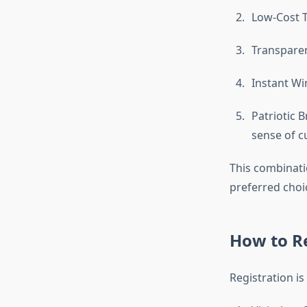
Low-Cost T
Transparen
Instant Wi
Patriotic 
sense of c
This combinatio
preferred choic
How to Re
Registration is