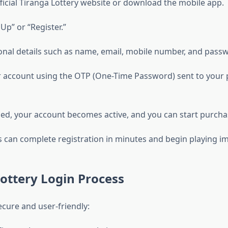
official Tiranga Lottery website or download the mobile app.
 Up” or “Register.”
rsonal details such as name, email, mobile number, and pass
r account using the OTP (One-Time Password) sent to your
ied, your account becomes active, and you can start purchas
 can complete registration in minutes and begin playing i
ottery Login Process
ecure and user-friendly: