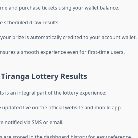
ame and purchase tickets using your wallet balance.
he scheduled draw results.
 your prize is automatically credited to your account wallet.
nsures a smooth experience even for first-time users.
Tiranga Lottery Results
s is an integral part of the lottery experience:
e updated live on the official website and mobile app.
e notified via SMS or email.
ts are stored in the dashboard history for easy reference.