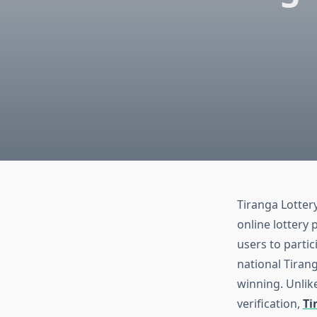
Tiranga Lottery
online lottery 
users to partic
national Tirang
winning. Unlike
verification,
Ti