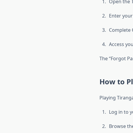
Open the T
Enter your
Complete O
Access you
The “Forgot Pa
How to Pl
Playing Tiranga
Log in to 
Browse the