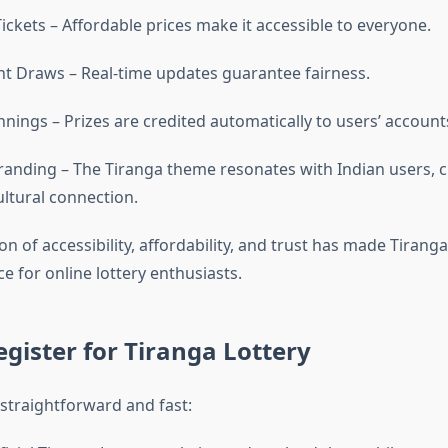
ickets – Affordable prices make it accessible to everyone.
t Draws – Real-time updates guarantee fairness.
nnings – Prizes are credited automatically to users’ account
Branding – The Tiranga theme resonates with Indian users, c
ultural connection.
n of accessibility, affordability, and trust has made Tiranga
e for online lottery enthusiasts.
gister for Tiranga Lottery
 straightforward and fast: