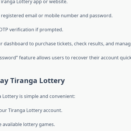
iranga Lottery app or website.
 registered email or mobile number and password.
TP verification if prompted.
r dashboard to purchase tickets, check results, and manag
ssword” feature allows users to recover their account quick
ay Tiranga Lottery
 Lottery is simple and convenient:
your Tiranga Lottery account.
 available lottery games.