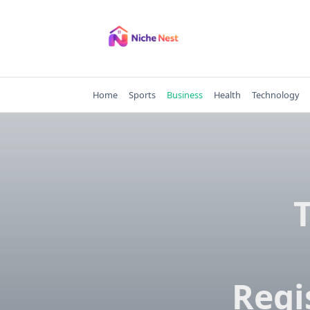
Skip
to
content
Home
Sports
Business
Health
Technology
Regi