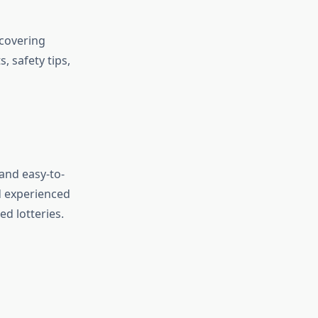
 covering
, safety tips,
 and easy-to-
d experienced
ed lotteries.