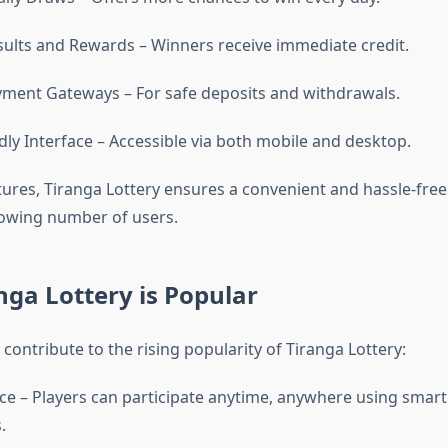
sults and Rewards – Winners receive immediate credit.
ment Gateways – For safe deposits and withdrawals.
dly Interface – Accessible via both mobile and desktop.
tures, Tiranga Lottery ensures a convenient and hassle-free
rowing number of users.
ga Lottery is Popular
 contribute to the rising popularity of Tiranga Lottery:
e – Players can participate anytime, anywhere using smar
.