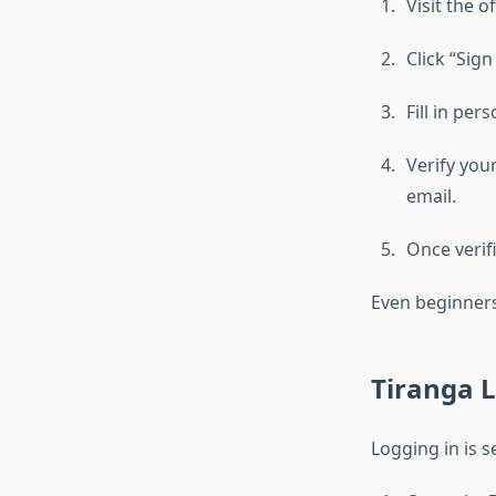
Visit the 
Click “Sign
Fill in pe
Verify you
email.
Once verif
Even beginners
Tiranga L
Logging in is s