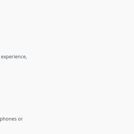
 experience,
tphones or