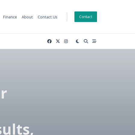
Finance
About
Contact Us
Contact
r
ults,