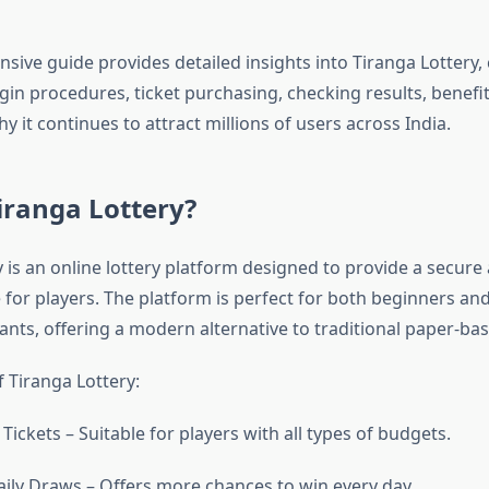
sive guide provides detailed insights into Tiranga Lottery,
ogin procedures, ticket purchasing, checking results, benefits
 it continues to attract millions of users across India.
iranga Lottery?
 is an online lottery platform designed to provide a secure
 for players. The platform is perfect for both beginners an
pants, offering a modern alternative to traditional paper-bas
 Tiranga Lottery:
Tickets – Suitable for players with all types of budgets.
aily Draws – Offers more chances to win every day.