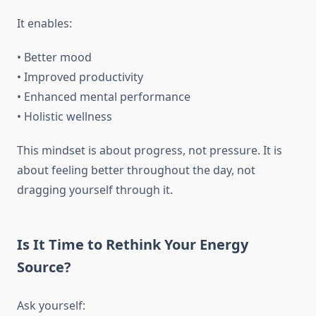
It enables:
• Better mood
• Improved productivity
• Enhanced mental performance
• Holistic wellness
This mindset is about progress, not pressure. It is
about feeling better throughout the day, not
dragging yourself through it.
Is It Time to Rethink Your Energy
Source?
Ask yourself: