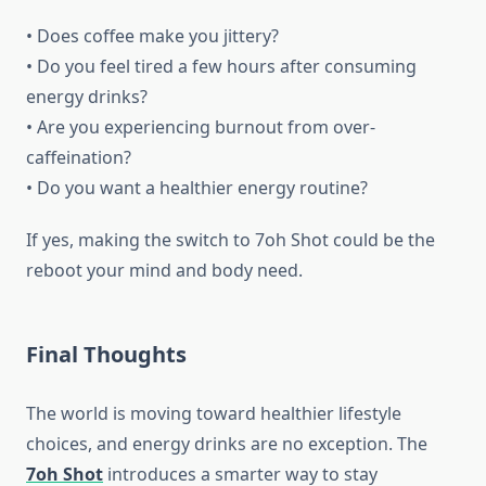
• Does coffee make you jittery?
• Do you feel tired a few hours after consuming
energy drinks?
• Are you experiencing burnout from over-
caffeination?
• Do you want a healthier energy routine?
If yes, making the switch to 7oh Shot could be the
reboot your mind and body need.
Final Thoughts
The world is moving toward healthier lifestyle
choices, and energy drinks are no exception. The
7oh Shot
introduces a smarter way to stay