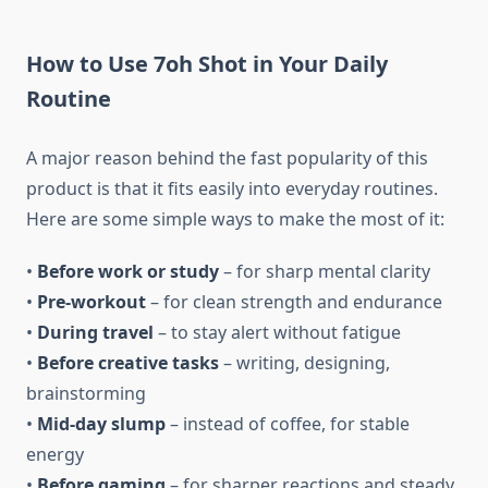
How to Use 7oh Shot in Your Daily
Routine
A major reason behind the fast popularity of this
product is that it fits easily into everyday routines.
Here are some simple ways to make the most of it:
•
Before work or study
– for sharp mental clarity
•
Pre-workout
– for clean strength and endurance
•
During travel
– to stay alert without fatigue
•
Before creative tasks
– writing, designing,
brainstorming
•
Mid-day slump
– instead of coffee, for stable
energy
•
Before gaming
– for sharper reactions and steady