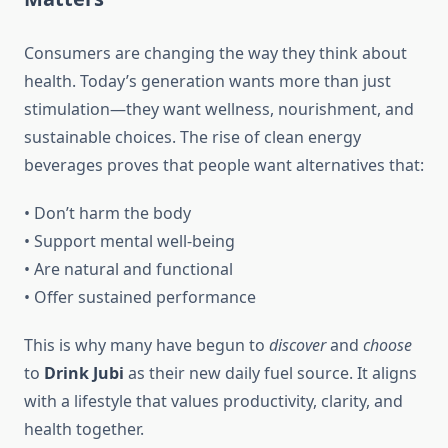
Consumers are changing the way they think about
health. Today’s generation wants more than just
stimulation—they want wellness, nourishment, and
sustainable choices. The rise of clean energy
beverages proves that people want alternatives that:
• Don’t harm the body
• Support mental well-being
• Are natural and functional
• Offer sustained performance
This is why many have begun to
discover
and
choose
to
Drink Jubi
as their new daily fuel source. It aligns
with a lifestyle that values productivity, clarity, and
health together.