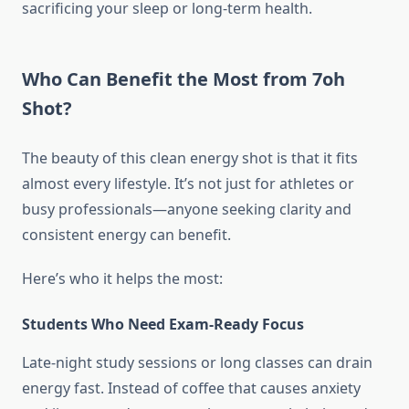
sacrificing your sleep or long-term health.
Who Can Benefit the Most from 7oh
Shot?
The beauty of this clean energy shot is that it fits
almost every lifestyle. It’s not just for athletes or
busy professionals—anyone seeking clarity and
consistent energy can benefit.
Here’s who it helps the most:
Students Who Need Exam-Ready Focus
Late-night study sessions or long classes can drain
energy fast. Instead of coffee that causes anxiety