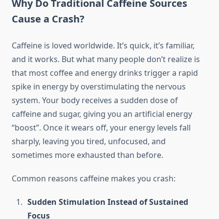
Why Do Traditional Caffeine Sources
Cause a Crash?
Caffeine is loved worldwide. It’s quick, it’s familiar,
and it works. But what many people don’t realize is
that most coffee and energy drinks trigger a rapid
spike in energy by overstimulating the nervous
system. Your body receives a sudden dose of
caffeine and sugar, giving you an artificial energy
“boost”. Once it wears off, your energy levels fall
sharply, leaving you tired, unfocused, and
sometimes more exhausted than before.
Common reasons caffeine makes you crash:
Sudden Stimulation Instead of Sustained
Focus