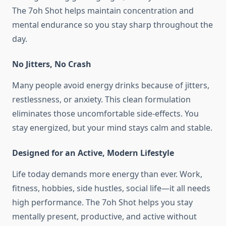
The 7oh Shot helps maintain concentration and
mental endurance so you stay sharp throughout the
day.
No Jitters, No Crash
Many people avoid energy drinks because of jitters,
restlessness, or anxiety. This clean formulation
eliminates those uncomfortable side-effects. You
stay energized, but your mind stays calm and stable.
Designed for an Active, Modern Lifestyle
Life today demands more energy than ever. Work,
fitness, hobbies, side hustles, social life—it all needs
high performance. The 7oh Shot helps you stay
mentally present, productive, and active without