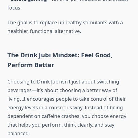
focus
The goal is to replace unhealthy stimulants with a
healthier, functional alternative.
The Drink Jubi Mindset: Feel Good,
Perform Better
Choosing to Drink Jubi isn’t just about switching
beverages—it’s about choosing a better way of
living. It encourages people to take control of their
energy levels in a conscious way. Instead of being
dependent on caffeine crashes, you choose energy
that helps you perform, think clearly, and stay
balanced.