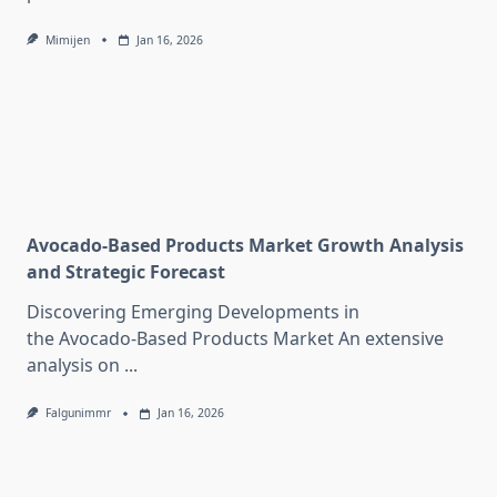
Mimijen
Jan 16, 2026
Avocado-Based Products Market Growth Analysis
and Strategic Forecast
Discovering Emerging Developments in
the Avocado-Based Products Market An extensive
analysis on
...
Falgunimmr
Jan 16, 2026