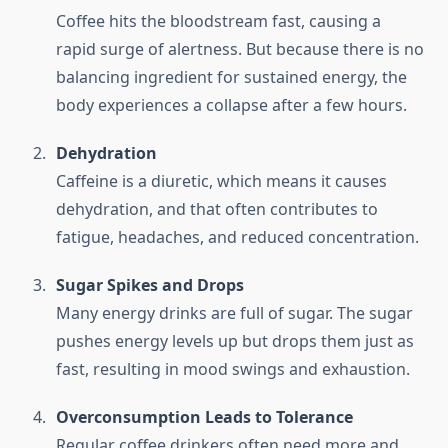
Coffee hits the bloodstream fast, causing a
rapid surge of alertness. But because there is no
balancing ingredient for sustained energy, the
body experiences a collapse after a few hours.
Dehydration
Caffeine is a diuretic, which means it causes
dehydration, and that often contributes to
fatigue, headaches, and reduced concentration.
Sugar Spikes and Drops
Many energy drinks are full of sugar. The sugar
pushes energy levels up but drops them just as
fast, resulting in mood swings and exhaustion.
Overconsumption Leads to Tolerance
Regular coffee drinkers often need more and