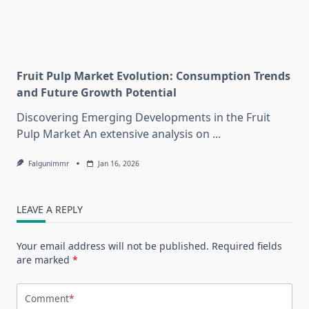
Fruit Pulp Market Evolution: Consumption Trends
and Future Growth Potential
Discovering Emerging Developments in the Fruit
Pulp Market An extensive analysis on
...
Falgunimmr
Jan 16, 2026
LEAVE A REPLY
Your email address will not be published.
Required fields
are marked
*
Comment
*