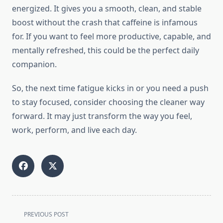
energized. It gives you a smooth, clean, and stable
boost without the crash that caffeine is infamous
for. If you want to feel more productive, capable, and
mentally refreshed, this could be the perfect daily
companion.
So, the next time fatigue kicks in or you need a push
to stay focused, consider choosing the cleaner way
forward. It may just transform the way you feel,
work, perform, and live each day.
<span
PREVIOUS POST