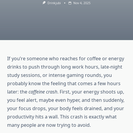
Drinkjubi
Nov 4, 2025
If you’re someone who reaches for coffee or energy
drinks to push through long work hours, late-night
study sessions, or intense gaming rounds, you
probably know the feeling that comes a few hours
later: the
caffeine crash
. First, your energy shoots up,
you feel alert, maybe even hyper, and then suddenly,
your focus drops, your body feels drained, and your
productivity hits a wall. This crash is exactly what
many people are now trying to avoid.