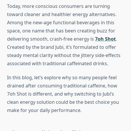
Today, more conscious consumers are turning
toward cleaner and healthier energy alternatives.
Among the new-age functional beverages in this
space, one name that has been creating buzz for
delivering smooth, crash-free energy is
7oh Shot
.
Created by the brand Jubi, it’s formulated to offer
steady mental clarity without the jittery side-effects
associated with traditional caffeinated drinks.
In this blog, let’s explore why so many people feel
drained after consuming traditional caffeine, how
7oh Shot is different, and why switching to Jubi’s
clean energy solution could be the best choice you
make for your daily performance.