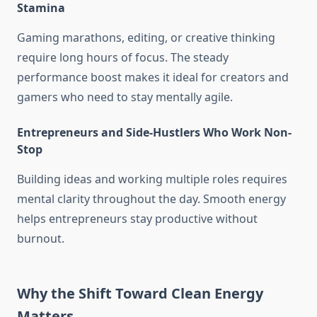
Stamina
Gaming marathons, editing, or creative thinking
require long hours of focus. The steady
performance boost makes it ideal for creators and
gamers who need to stay mentally agile.
Entrepreneurs and Side-Hustlers Who Work Non-
Stop
Building ideas and working multiple roles requires
mental clarity throughout the day. Smooth energy
helps entrepreneurs stay productive without
burnout.
Why the Shift Toward Clean Energy
Matters