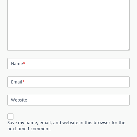
Name
*
Email
*
Website
Save my name, email, and website in this browser for the
next time I comment.