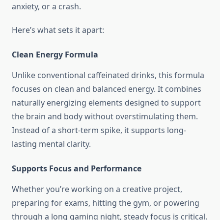
anxiety, or a crash.
Here’s what sets it apart:
Clean Energy Formula
Unlike conventional caffeinated drinks, this formula
focuses on clean and balanced energy. It combines
naturally energizing elements designed to support
the brain and body without overstimulating them.
Instead of a short-term spike, it supports long-
lasting mental clarity.
Supports Focus and Performance
Whether you’re working on a creative project,
preparing for exams, hitting the gym, or powering
through a long gaming night, steady focus is critical.