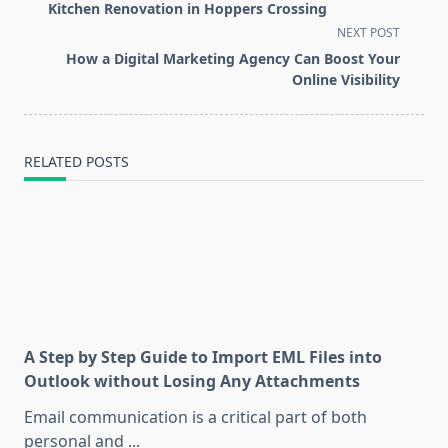
class="nav-
Kitchen Renovation in Hoppers Crossing
subtitle
NEXT POST
screen-
How a Digital Marketing Agency Can Boost Your
reader-
Online Visibility
text">Page</span>
RELATED POSTS
A Step by Step Guide to Import EML Files into
Outlook without Losing Any Attachments
Email communication is a critical part of both
personal and
...