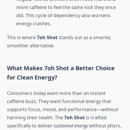
more caffeine to feel the same kick they once
did. This cycle of dependency also worsens
energy crashes.
This is where
7oh Shot
stands out as a smarter,
smoother alternative.
What Makes 7oh Shot a Better Choice
for Clean Energy?
Consumers today want more than an instant
caffeine buzz. They want functional energy that
supports focus, mood, and performance—without
harming their health. The
7oh Shot
is crafted
specifically to deliver
sustained energy
without jitters,