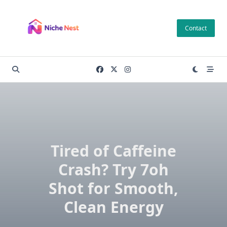
Skip
to
Contact
content
Tired of Caffeine
Crash? Try 7oh
Shot for Smooth,
Clean Energy