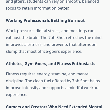
and jitters, students can rely on smooth, balanced
focus to retain information better.
Working Professionals Battling Burnout
Work pressure, digital stress, and meetings can
exhaust the brain. The 7oh Shot refreshes the mind,
improves alertness, and prevents that afternoon
slump that most office-goers experience.
Athletes, Gym-Goers, and Fitness Enthusiasts
Fitness requires energy, stamina, and mental
discipline. The clean fuel offered by 7oh Shot helps
improve intensity and supports a mindful workout
experience.
Gamers and Creators Who Need Extended Mental