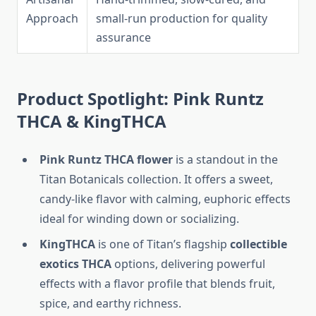
Approach
small-run production for quality
assurance
Product Spotlight: Pink Runtz
THCA & KingTHCA
Pink Runtz THCA flower
is a standout in the
Titan Botanicals collection. It offers a sweet,
candy-like flavor with calming, euphoric effects
ideal for winding down or socializing.
KingTHCA
is one of Titan’s flagship
collectible
exotics THCA
options, delivering powerful
effects with a flavor profile that blends fruit,
spice, and earthy richness.