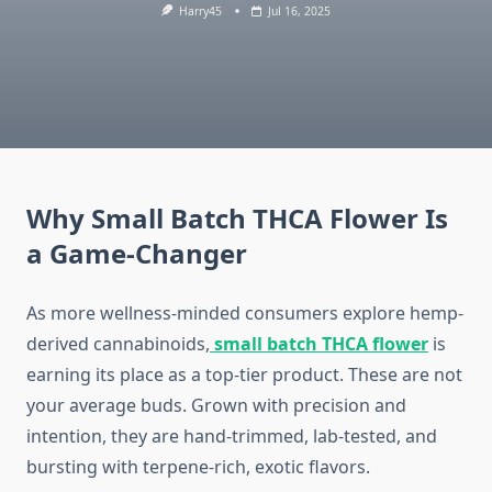
Harry45
Jul 16, 2025
Why Small Batch THCA Flower Is
a Game-Changer
As more wellness-minded consumers explore hemp-
derived cannabinoids,
small batch THCA flower
is
earning its place as a top-tier product. These are not
your average buds. Grown with precision and
intention, they are hand-trimmed, lab-tested, and
bursting with terpene-rich, exotic flavors.