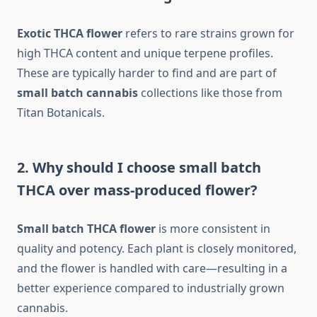
Exotic THCA flower
refers to rare strains grown for
high THCA content and unique terpene profiles.
These are typically harder to find and are part of
small batch cannabis
collections like those from
Titan Botanicals.
2. Why should I choose small batch
THCA over mass-produced flower?
Small batch THCA flower
is more consistent in
quality and potency. Each plant is closely monitored,
and the flower is handled with care—resulting in a
better experience compared to industrially grown
cannabis.