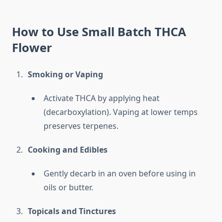
How to Use Small Batch THCA
Flower
Smoking or Vaping
Activate THCA by applying heat
(decarboxylation). Vaping at lower temps
preserves terpenes.
Cooking and Edibles
Gently decarb in an oven before using in
oils or butter.
Topicals and Tinctures