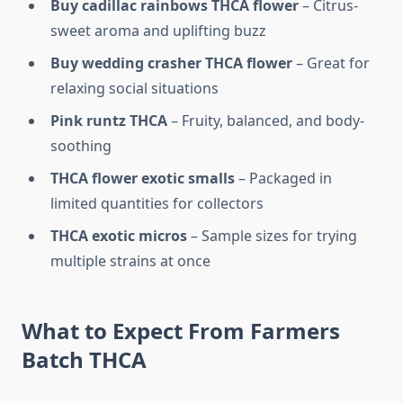
Buy cadillac rainbows THCA flower
– Citrus-
sweet aroma and uplifting buzz
Buy wedding crasher THCA flower
– Great for
relaxing social situations
Pink runtz THCA
– Fruity, balanced, and body-
soothing
THCA flower exotic smalls
– Packaged in
limited quantities for collectors
THCA exotic micros
– Sample sizes for trying
multiple strains at once
What to Expect From Farmers
Batch THCA