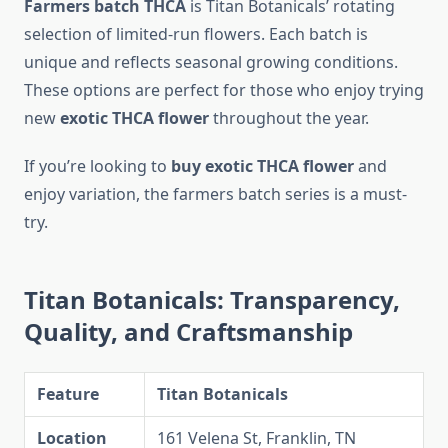
Farmers batch THCA
is Titan Botanicals’ rotating
selection of limited-run flowers. Each batch is
unique and reflects seasonal growing conditions.
These options are perfect for those who enjoy trying
new
exotic THCA flower
throughout the year.
If you’re looking to
buy exotic THCA flower
and
enjoy variation, the farmers batch series is a must-
try.
Titan Botanicals: Transparency,
Quality, and Craftsmanship
Feature
Titan Botanicals
Location
161 Velena St, Franklin, TN