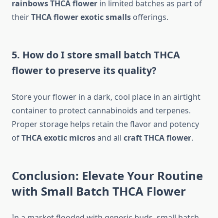
rainbows THCA flower
in limited batches as part of
their
THCA flower exotic smalls
offerings.
5. How do I store small batch THCA
flower to preserve its quality?
Store your flower in a dark, cool place in an airtight
container to protect cannabinoids and terpenes.
Proper storage helps retain the flavor and potency
of
THCA exotic micros
and all
craft THCA flower
.
Conclusion: Elevate Your Routine
with Small Batch THCA Flower
In a market flooded with generic buds, small batch