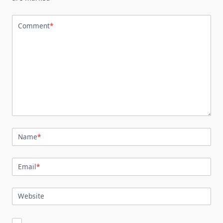
Comment
*
Name
*
Email
*
Website