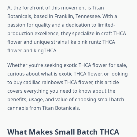
At the forefront of this movement is Titan
Botanicals, based in Franklin, Tennessee. With a
passion for quality and a dedication to limited-
production excellence, they specialize in craft THCA
flower and unique strains like pink runtz THCA
flower and kingTHCA.
Whether you’re seeking exotic THCA flower for sale,
curious about what is exotic THCA flower, or looking
to buy cadillac rainbows THCA flower, this article
covers everything you need to know about the
benefits, usage, and value of choosing small batch
cannabis from Titan Botanicals.
What Makes Small Batch THCA