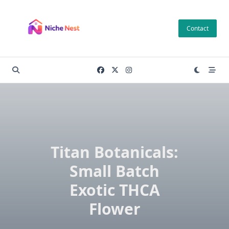
Skip
to
Contact
content
Titan Botanicals:
Small Batch
Exotic THCA
Flower