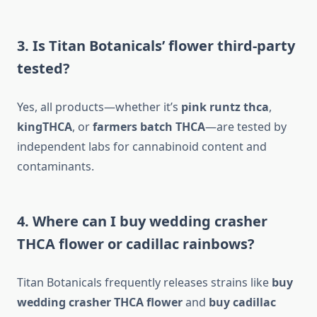
3. Is Titan Botanicals’ flower third-party
tested?
Yes, all products—whether it’s
pink runtz thca
,
kingTHCA
, or
farmers batch THCA
—are tested by
independent labs for cannabinoid content and
contaminants.
4. Where can I buy wedding crasher
THCA flower or cadillac rainbows?
Titan Botanicals frequently releases strains like
buy
wedding crasher THCA flower
and
buy cadillac