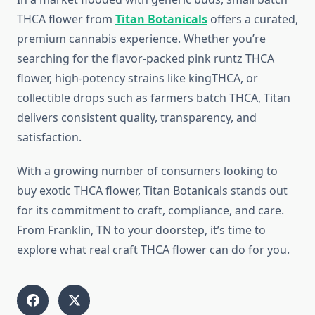
THCA flower from
Titan Botanicals
offers a curated,
premium cannabis experience. Whether you’re
searching for the flavor-packed pink runtz THCA
flower, high-potency strains like kingTHCA, or
collectible drops such as farmers batch THCA, Titan
delivers consistent quality, transparency, and
satisfaction.
With a growing number of consumers looking to
buy exotic THCA flower, Titan Botanicals stands out
for its commitment to craft, compliance, and care.
From Franklin, TN to your doorstep, it’s time to
explore what real craft THCA flower can do for you.