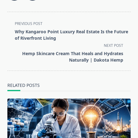
<span
PREVIOUS POST
class="nav-
Why Kangaroo Point Luxury Real Estate Is the Future
subtitle
of Riverfront Living
screen-
NEXT POST
reader-
Hemp Skincare Cream That Heals and Hydrates
text">Page</span>
Naturally | Dakota Hemp
RELATED POSTS