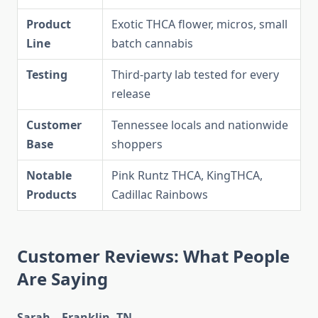
Product
Exotic THCA flower, micros, small
Line
batch cannabis
Testing
Third-party lab tested for every
release
Customer
Tennessee locals and nationwide
Base
shoppers
Notable
Pink Runtz THCA, KingTHCA,
Products
Cadillac Rainbows
Customer Reviews: What People
Are Saying
Sarah – Franklin, TN