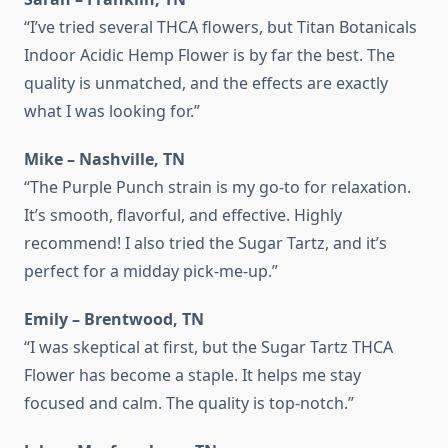
“I’ve tried several THCA flowers, but Titan Botanicals
Indoor Acidic Hemp Flower is by far the best. The
quality is unmatched, and the effects are exactly
what I was looking for.”
Mike – Nashville, TN
“The Purple Punch strain is my go-to for relaxation.
It’s smooth, flavorful, and effective. Highly
recommend! I also tried the Sugar Tartz, and it’s
perfect for a midday pick‑me‑up.”
Emily – Brentwood, TN
“I was skeptical at first, but the Sugar Tartz THCA
Flower has become a staple. It helps me stay
focused and calm. The quality is top‑notch.”