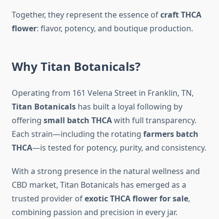
Together, they represent the essence of
craft THCA
flower
: flavor, potency, and boutique production.
Why Titan Botanicals?
Operating from 161 Velena Street in Franklin, TN,
Titan Botanicals
has built a loyal following by
offering
small batch THCA
with full transparency.
Each strain—including the rotating
farmers batch
THCA
—is tested for potency, purity, and consistency.
With a strong presence in the natural wellness and
CBD market, Titan Botanicals has emerged as a
trusted provider of
exotic THCA flower for sale
,
combining passion and precision in every jar.