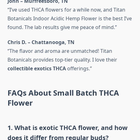
John – Murfreesboro, TN
“I’ve used THCA flowers for a while now, and Titan
Botanicals Indoor Acidic Hemp Flower is the best I’ve
found. The lab results give me peace of mind.”
Chris D. – Chattanooga, TN
“The flavor and aroma are unmatched! Titan
Botanicals provides top-tier quality. I love their
collectible exotics THCA
offerings.”
FAQs About Small Batch THCA
Flower
1. What is exotic THCA flower, and how
does it differ from regular buds?