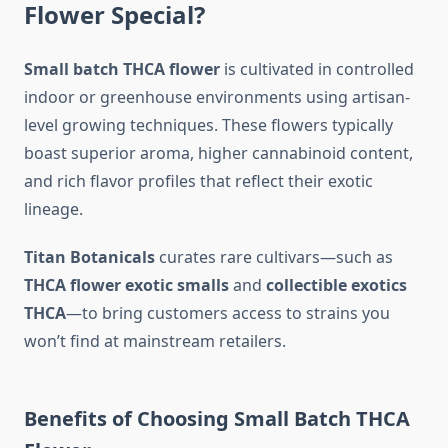
Flower Special?
Small batch THCA flower
is cultivated in controlled
indoor or greenhouse environments using artisan-
level growing techniques. These flowers typically
boast superior aroma, higher cannabinoid content,
and rich flavor profiles that reflect their exotic
lineage.
Titan Botanicals
curates rare cultivars—such as
THCA flower exotic smalls
and
collectible exotics
THCA
—to bring customers access to strains you
won’t find at mainstream retailers.
Benefits of Choosing Small Batch THCA