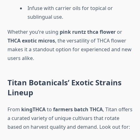
Infuse with carrier oils for topical or
sublingual use.
Whether you’re using
pink runtz thca flower
or
THCA exotic micros
, the versatility of THCA flower
makes it a standout option for experienced and new
users alike.
Titan Botanicals’ Exotic Strains
Lineup
From
kingTHCA
to
farmers batch THCA
, Titan offers
a curated variety of unique cultivars that rotate
based on harvest quality and demand. Look out for: