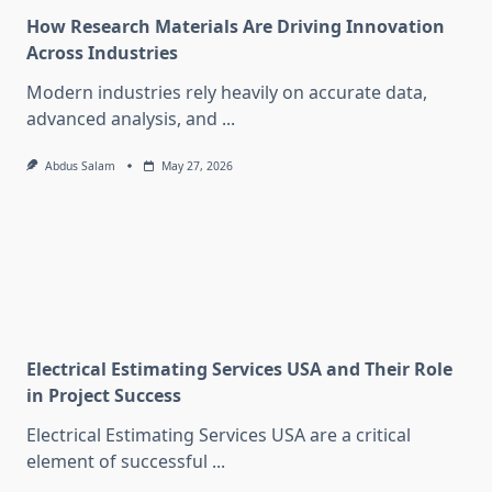
How Research Materials Are Driving Innovation
Across Industries
Modern industries rely heavily on accurate data,
advanced analysis, and
...
Abdus Salam
May 27, 2026
Electrical Estimating Services USA and Their Role
in Project Success
Electrical Estimating Services USA are a critical
element of successful
...