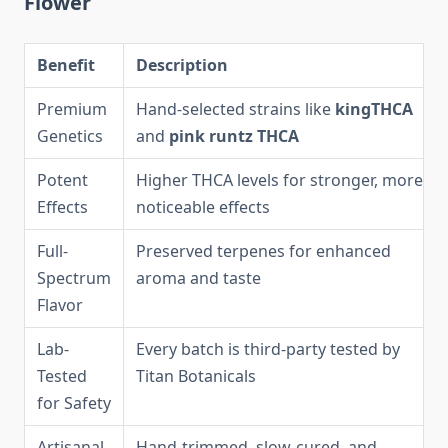
Flower
Benefit
Description
Premium
Hand-selected strains like
kingTHCA
Genetics
and
pink runtz THCA
Potent
Higher THCA levels for stronger, more
Effects
noticeable effects
Full-
Preserved terpenes for enhanced
Spectrum
aroma and taste
Flavor
Lab-
Every batch is third-party tested by
Tested
Titan Botanicals
for Safety
Artisanal
Hand-trimmed, slow-cured, and