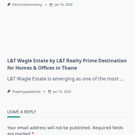
Electricalestimating
Jan 16, 2026
L&T Wagle Estate by L&T Realty Prime Destination
for Homes & Offices in Thane
L&T Wagle Estate is emerging as one of the most
...
Propertyupdatehub
Jan 16, 2026
LEAVE A REPLY
Your email address will not be published.
Required fields
are marked
*