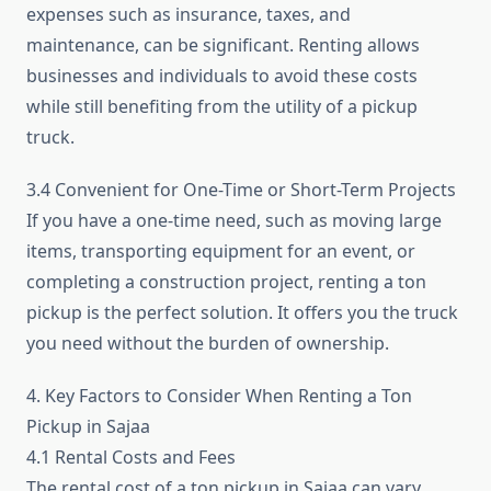
expenses such as insurance, taxes, and
maintenance, can be significant. Renting allows
businesses and individuals to avoid these costs
while still benefiting from the utility of a pickup
truck.
3.4 Convenient for One-Time or Short-Term Projects
If you have a one-time need, such as moving large
items, transporting equipment for an event, or
completing a construction project, renting a ton
pickup is the perfect solution. It offers you the truck
you need without the burden of ownership.
4. Key Factors to Consider When Renting a Ton
Pickup in Sajaa
4.1 Rental Costs and Fees
The rental cost of a ton pickup in Sajaa can vary