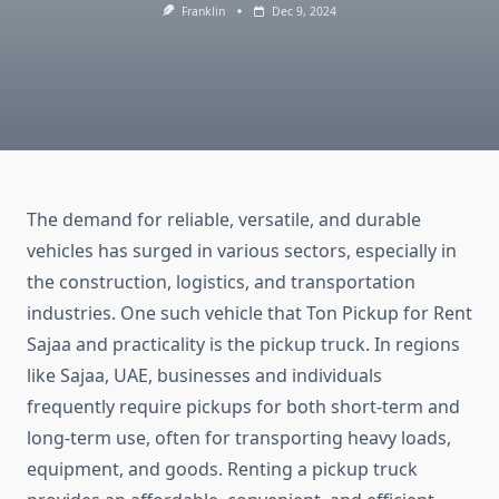
Franklin
Dec 9, 2024
The demand for reliable, versatile, and durable
vehicles has surged in various sectors, especially in
the construction, logistics, and transportation
industries. One such vehicle that Ton Pickup for Rent
Sajaa and practicality is the pickup truck. In regions
like Sajaa, UAE, businesses and individuals
frequently require pickups for both short-term and
long-term use, often for transporting heavy loads,
equipment, and goods. Renting a pickup truck