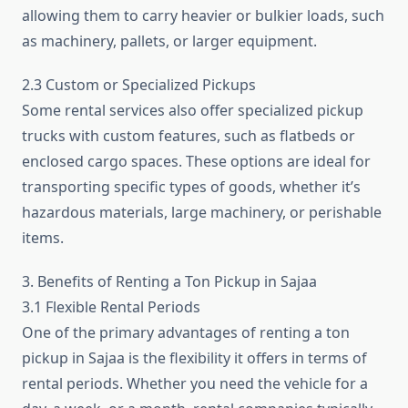
allowing them to carry heavier or bulkier loads, such
as machinery, pallets, or larger equipment.
2.3 Custom or Specialized Pickups
Some rental services also offer specialized pickup
trucks with custom features, such as flatbeds or
enclosed cargo spaces. These options are ideal for
transporting specific types of goods, whether it’s
hazardous materials, large machinery, or perishable
items.
3. Benefits of Renting a Ton Pickup in Sajaa
3.1 Flexible Rental Periods
One of the primary advantages of renting a ton
pickup in Sajaa is the flexibility it offers in terms of
rental periods. Whether you need the vehicle for a