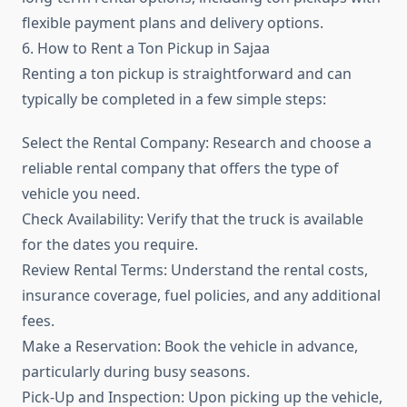
flexible payment plans and delivery options.
6. How to Rent a Ton Pickup in Sajaa
Renting a ton pickup is straightforward and can
typically be completed in a few simple steps:
Select the Rental Company: Research and choose a
reliable rental company that offers the type of
vehicle you need.
Check Availability: Verify that the truck is available
for the dates you require.
Review Rental Terms: Understand the rental costs,
insurance coverage, fuel policies, and any additional
fees.
Make a Reservation: Book the vehicle in advance,
particularly during busy seasons.
Pick-Up and Inspection: Upon picking up the vehicle,