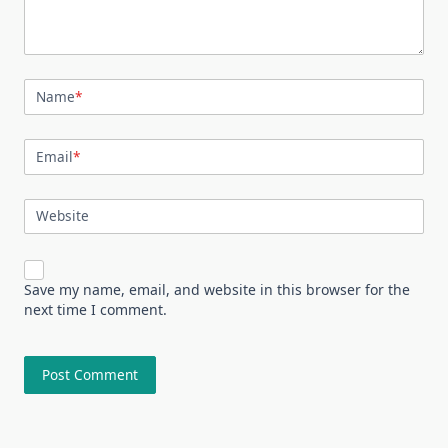
Name
*
Email
*
Website
Save my name, email, and website in this browser for the
next time I comment.