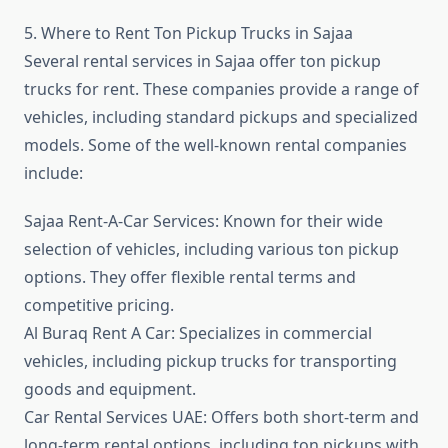
5. Where to Rent Ton Pickup Trucks in Sajaa
Several rental services in Sajaa offer ton pickup
trucks for rent. These companies provide a range of
vehicles, including standard pickups and specialized
models. Some of the well-known rental companies
include:
Sajaa Rent-A-Car Services: Known for their wide
selection of vehicles, including various ton pickup
options. They offer flexible rental terms and
competitive pricing.
Al Buraq Rent A Car: Specializes in commercial
vehicles, including pickup trucks for transporting
goods and equipment.
Car Rental Services UAE: Offers both short-term and
long-term rental options, including ton pickups with