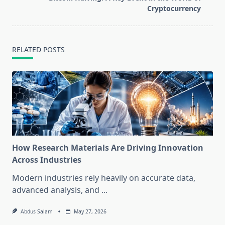
text">Page</span>
Cryptocurrency
RELATED POSTS
How Research Materials Are Driving Innovation
Across Industries
Modern industries rely heavily on accurate data,
advanced analysis, and
...
Abdus Salam
May 27, 2026