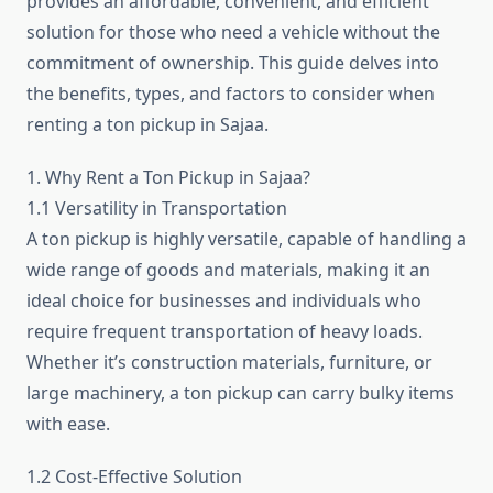
provides an affordable, convenient, and efficient
solution for those who need a vehicle without the
commitment of ownership. This guide delves into
the benefits, types, and factors to consider when
renting a ton pickup in Sajaa.
1. Why Rent a Ton Pickup in Sajaa?
1.1 Versatility in Transportation
A ton pickup is highly versatile, capable of handling a
wide range of goods and materials, making it an
ideal choice for businesses and individuals who
require frequent transportation of heavy loads.
Whether it’s construction materials, furniture, or
large machinery, a ton pickup can carry bulky items
with ease.
1.2 Cost-Effective Solution