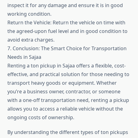
inspect it for any damage and ensure it is in good
working condition.
Return the Vehicle: Return the vehicle on time with
the agreed-upon fuel level and in good condition to
avoid extra charges.
7. Conclusion: The Smart Choice for Transportation
Needs in Sajaa
Renting a ton pickup in Sajaa offers a flexible, cost-
effective, and practical solution for those needing to
transport heavy goods or equipment. Whether
you’re a business owner, contractor, or someone
with a one-off transportation need, renting a pickup
allows you to access a reliable vehicle without the
ongoing costs of ownership.
By understanding the different types of ton pickups