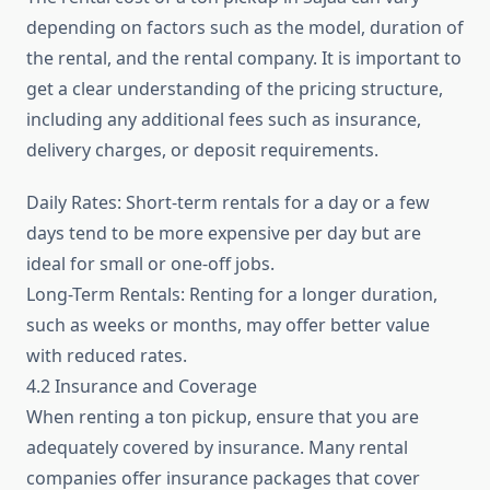
depending on factors such as the model, duration of
the rental, and the rental company. It is important to
get a clear understanding of the pricing structure,
including any additional fees such as insurance,
delivery charges, or deposit requirements.
Daily Rates: Short-term rentals for a day or a few
days tend to be more expensive per day but are
ideal for small or one-off jobs.
Long-Term Rentals: Renting for a longer duration,
such as weeks or months, may offer better value
with reduced rates.
4.2 Insurance and Coverage
When renting a ton pickup, ensure that you are
adequately covered by insurance. Many rental
companies offer insurance packages that cover