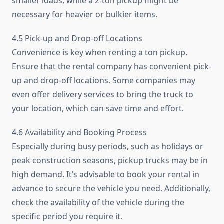
smaller loads, while a 2-ton pickup might be
necessary for heavier or bulkier items.
4.5 Pick-up and Drop-off Locations
Convenience is key when renting a ton pickup.
Ensure that the rental company has convenient pick-
up and drop-off locations. Some companies may
even offer delivery services to bring the truck to
your location, which can save time and effort.
4.6 Availability and Booking Process
Especially during busy periods, such as holidays or
peak construction seasons, pickup trucks may be in
high demand. It’s advisable to book your rental in
advance to secure the vehicle you need. Additionally,
check the availability of the vehicle during the
specific period you require it.