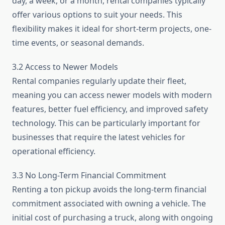
day, a week, or a month, rental companies typically
offer various options to suit your needs. This
flexibility makes it ideal for short-term projects, one-
time events, or seasonal demands.
3.2 Access to Newer Models
Rental companies regularly update their fleet,
meaning you can access newer models with modern
features, better fuel efficiency, and improved safety
technology. This can be particularly important for
businesses that require the latest vehicles for
operational efficiency.
3.3 No Long-Term Financial Commitment
Renting a ton pickup avoids the long-term financial
commitment associated with owning a vehicle. The
initial cost of purchasing a truck, along with ongoing