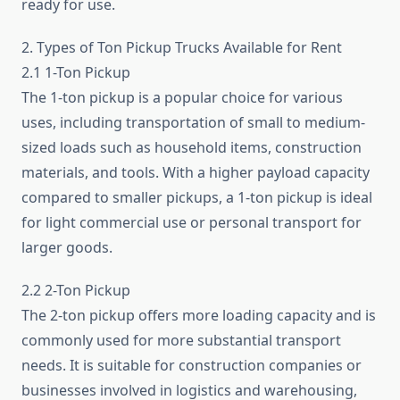
ready for use.
2. Types of Ton Pickup Trucks Available for Rent
2.1 1-Ton Pickup
The 1-ton pickup is a popular choice for various
uses, including transportation of small to medium-
sized loads such as household items, construction
materials, and tools. With a higher payload capacity
compared to smaller pickups, a 1-ton pickup is ideal
for light commercial use or personal transport for
larger goods.
2.2 2-Ton Pickup
The 2-ton pickup offers more loading capacity and is
commonly used for more substantial transport
needs. It is suitable for construction companies or
businesses involved in logistics and warehousing,