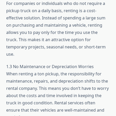
For companies or individuals who do not require a
pickup truck on a daily basis, renting is a cost-
effective solution. Instead of spending a large sum
on purchasing and maintaining a vehicle, renting
allows you to pay only for the time you use the
truck. This makes it an attractive option for
temporary projects, seasonal needs, or short-term
use.
1.3 No Maintenance or Depreciation Worries
When renting a ton pickup, the responsibility for
maintenance, repairs, and depreciation shifts to the
rental company. This means you don’t have to worry
about the costs and time involved in keeping the
truck in good condition. Rental services often
ensure that their vehicles are well-maintained and