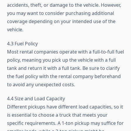
accidents, theft, or damage to the vehicle. However,
you may want to consider purchasing additional
coverage depending on your intended use of the
vehicle.
4.3 Fuel Policy
Most rental companies operate with a full-to-full fuel
policy, meaning you pick up the vehicle with a full
tank and return it with a full tank. Be sure to clarify
the fuel policy with the rental company beforehand
to avoid any unexpected costs.
4.4 Size and Load Capacity
Different pickups have different load capacities, so it
is essential to choose a truck that meets your
specific requirements. A 1-ton pickup may suffice for