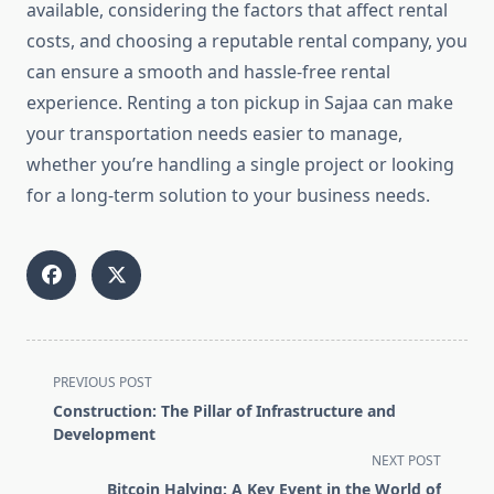
available, considering the factors that affect rental
costs, and choosing a reputable rental company, you
can ensure a smooth and hassle-free rental
experience. Renting a ton pickup in Sajaa can make
your transportation needs easier to manage,
whether you’re handling a single project or looking
for a long-term solution to your business needs.
<span
PREVIOUS POST
class="nav-
Construction: The Pillar of Infrastructure and
subtitle
Development
screen-
NEXT POST
reader-
Bitcoin Halving: A Key Event in the World of