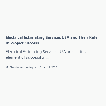
Electrical Estimating Services USA and Their Role
in Project Success
Electrical Estimating Services USA are a critical
element of successful
...
Electricalestimating
Jan 16, 2026