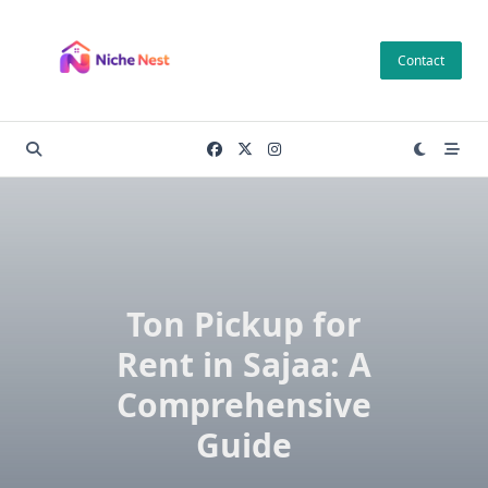
Skip
to
Contact
content
Ton Pickup for
Rent in Sajaa: A
Comprehensive
Guide