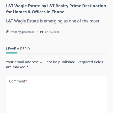
L&T Wagle Estate by L&T Realty Prime Destination
for Homes & Offices in Thane
L&T Wagle Estate is emerging as one of the most
...
Propertyupdatehub
Jan 16, 2026
LEAVE A REPLY
Your email address will not be published.
Required fields
are marked
*
Comment
*