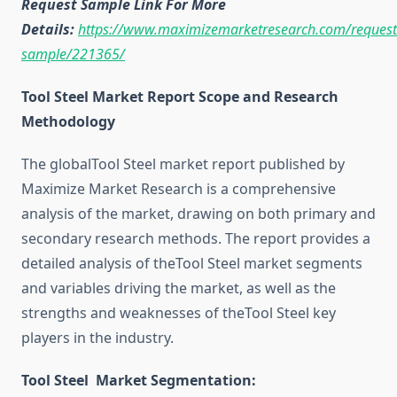
Request Sample Link For More
Details:
https://www.maximizemarketresearch.com/request
sample/221365/
Tool Steel Market Report Scope and Research
Methodology
The globalTool Steel market report published by
Maximize Market Research is a comprehensive
analysis of the market, drawing on both primary and
secondary research methods. The report provides a
detailed analysis of theTool Steel market segments
and variables driving the market, as well as the
strengths and weaknesses of theTool Steel key
players in the industry.
Tool Steel Market Segmentation: