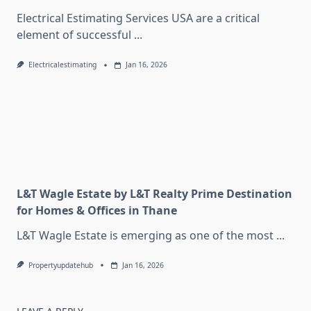
Electrical Estimating Services USA are a critical
element of successful
...
Electricalestimating
Jan 16, 2026
L&T Wagle Estate by L&T Realty Prime Destination
for Homes & Offices in Thane
L&T Wagle Estate is emerging as one of the most
...
Propertyupdatehub
Jan 16, 2026