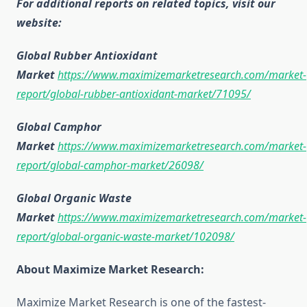
For additional reports on related topics, visit our
website:
Global Rubber Antioxidant
Market
https://www.maximizemarketresearch.com/market-
report/global-rubber-antioxidant-market/71095/
Global Camphor
Market
https://www.maximizemarketresearch.com/market-
report/global-camphor-market/26098/
Global Organic Waste
Market
https://www.maximizemarketresearch.com/market-
report/global-organic-waste-market/102098/
About Maximize Market Research:
Maximize Market Research is one of the fastest-