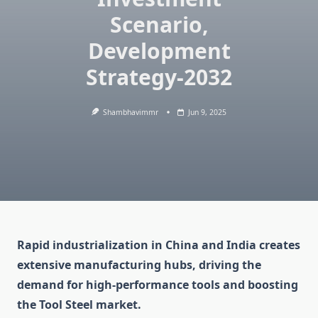
Scenario,
Development
Strategy-2032
Shambhavimmr
Jun 9, 2025
Rapid industrialization in China and India creates
extensive manufacturing hubs, driving the
demand for high-performance tools and boosting
the Tool Steel market.