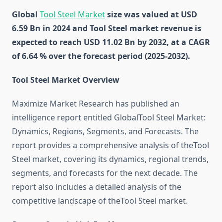
Global
Tool Steel Market
size was valued at USD
6.59 Bn in 2024 and Tool Steel market revenue is
expected to reach USD 11.02 Bn by 2032, at a CAGR
of 6.64 % over the forecast period (2025-2032).
Tool Steel Market Overview
Maximize Market Research has published an
intelligence report entitled GlobalTool Steel Market:
Dynamics, Regions, Segments, and Forecasts. The
report provides a comprehensive analysis of theTool
Steel market, covering its dynamics, regional trends,
segments, and forecasts for the next decade. The
report also includes a detailed analysis of the
competitive landscape of theTool Steel market.