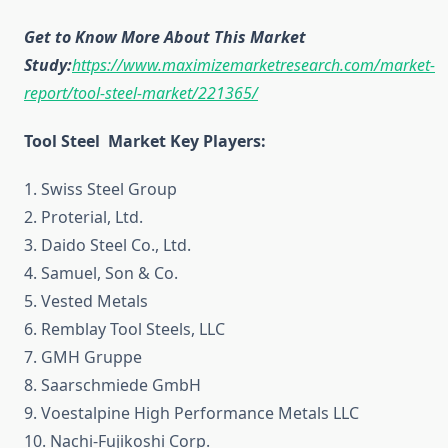
Get to Know More About This Market
Study:
https://www.maximizemarketresearch.com/market-
report/tool-steel-market/221365/
Tool Steel Market Key Players:
1. Swiss Steel Group
2. Proterial, Ltd.
3. Daido Steel Co., Ltd.
4. Samuel, Son & Co.
5. Vested Metals
6. Remblay Tool Steels, LLC
7. GMH Gruppe
8. Saarschmiede GmbH
9. Voestalpine High Performance Metals LLC
10. Nachi-Fujikoshi Corp.