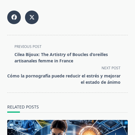
<span
PREVIOUS POST
class="nav-
Cilea Bijoux: The Artistry of Boucles d’oreilles
subtitle
artisanales femme in France
screen-
NEXT POST
reader-
Cómo la pornografía puede reducir el estrés y mejorar
text">Page</span>
el estado de ánimo
RELATED POSTS