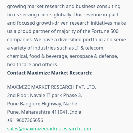
growing market research and business consulting
firms serving clients globally. Our revenue impact
and focused growth-driven research initiatives make
us a proud partner of majority of the Fortune 500
companies. We have a diversified portfolio and serve
a variety of industries such as IT & telecom,
chemical, food & beverage, aerospace & defense,
healthcare and others.
Contact Maximize Market Research:
MAXIMIZE MARKET RESEARCH PVT. LTD.
2nd Floor, Navale IT park Phase 3,
Pune Banglore Highway, Narhe
Pune, Maharashtra 411041, India.
+91 9607365656
sales@maximizemarketresearch.com