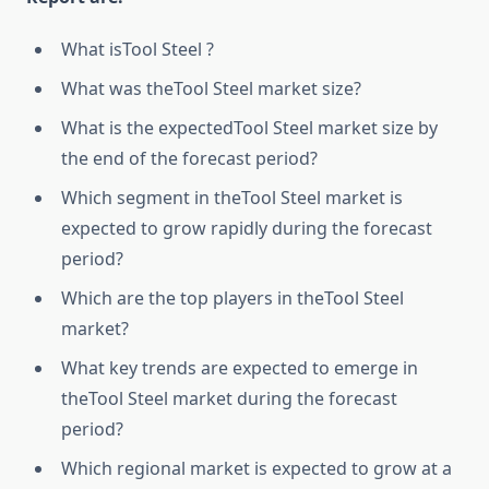
What isTool Steel ?
What was theTool Steel market size?
What is the expectedTool Steel market size by
the end of the forecast period?
Which segment in theTool Steel market is
expected to grow rapidly during the forecast
period?
Which are the top players in theTool Steel
market?
What key trends are expected to emerge in
theTool Steel market during the forecast
period?
Which regional market is expected to grow at a