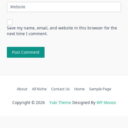
Website
Save my name, email, and website in this browser for the
next time I comment.
About
All Niche
Contact Us
Home
Sample Page
Copyright © 2026
Yuki Theme
Designed By
WP Moose