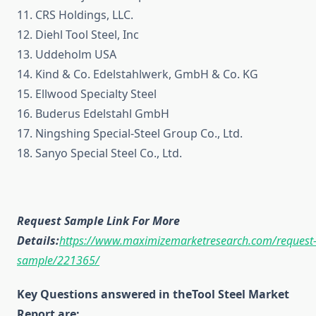
11. CRS Holdings, LLC.
12. Diehl Tool Steel, Inc
13. Uddeholm USA
14. Kind & Co. Edelstahlwerk, GmbH & Co. KG
15. Ellwood Specialty Steel
16. Buderus Edelstahl GmbH
17. Ningshing Special-Steel Group Co., Ltd.
18. Sanyo Special Steel Co., Ltd.
Request Sample Link For More
Details:
https://www.maximizemarketresearch.com/request
sample/221365/
Key Questions answered in theTool Steel Market
Report are: