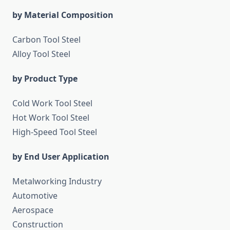
by Material Composition
Carbon Tool Steel
Alloy Tool Steel
by Product Type
Cold Work Tool Steel
Hot Work Tool Steel
High-Speed Tool Steel
by End User Application
Metalworking Industry
Automotive
Aerospace
Construction