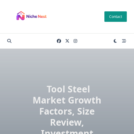
Skip
to
Contact
content
Tool Steel
Market Growth
Factors, Size
Review,
Investment