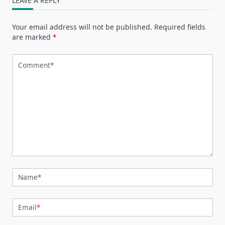
LEAVE A REPLY
Your email address will not be published.
Required fields
are marked
*
Comment
*
Name
*
Email
*