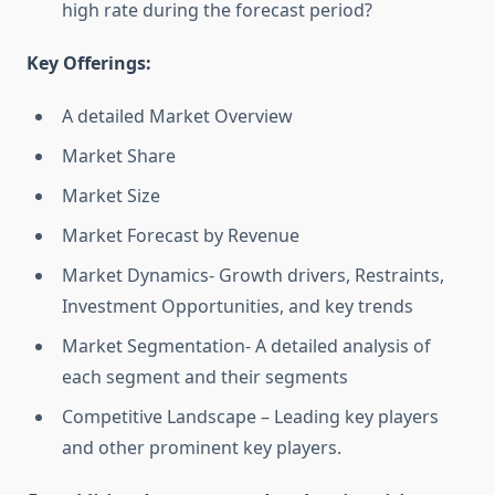
high rate during the forecast period?
Key Offerings:
A detailed Market Overview
Market Share
Market Size
Market Forecast by Revenue
Market Dynamics- Growth drivers, Restraints,
Investment Opportunities, and key trends
Market Segmentation- A detailed analysis of
each segment and their segments
Competitive Landscape – Leading key players
and other prominent key players.