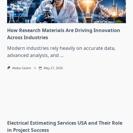
How Research Materials Are Driving Innovation
Across Industries
Modern industries rely heavily on accurate data,
advanced analysis, and
...
Abdus Salam
May 27, 2026
Electrical Estimating Services USA and Their Role
in Project Success