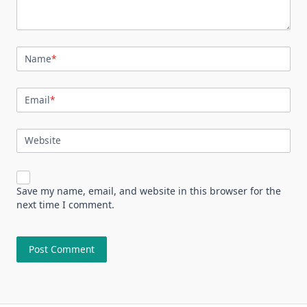
Name
*
Email
*
Website
Save my name, email, and website in this browser for the
next time I comment.