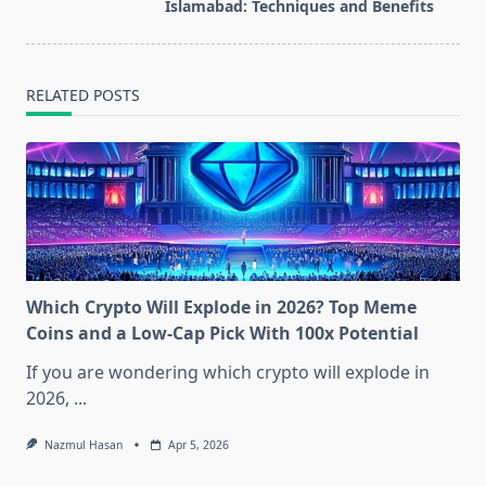
reader-
Islamabad: Techniques and Benefits
text">Page</span>
RELATED POSTS
Which Crypto Will Explode in 2026? Top Meme
Coins and a Low-Cap Pick With 100x Potential
If you are wondering which crypto will explode in
2026,
...
Nazmul Hasan
Apr 5, 2026