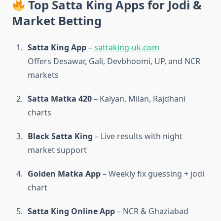
Top Satta King Apps for Jodi &
Market Betting
Satta King App
–
sattaking-uk.com
Offers Desawar, Gali, Devbhoomi, UP, and NCR
markets
Satta Matka 420
– Kalyan, Milan, Rajdhani
charts
Black Satta King
– Live results with night
market support
Golden Matka App
– Weekly fix guessing + jodi
chart
Satta King Online App
– NCR & Ghaziabad