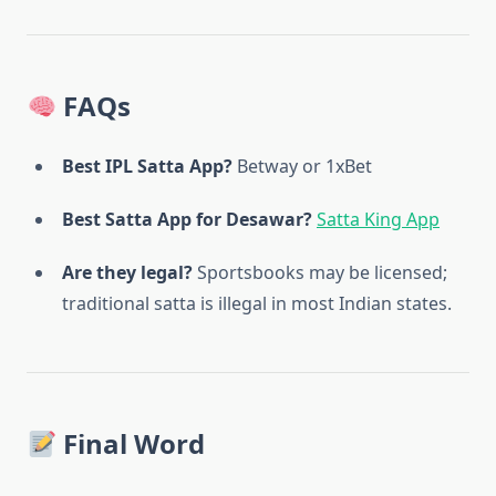
FAQs
Best IPL Satta App?
Betway or 1xBet
Best Satta App for Desawar?
Satta King App
Are they legal?
Sportsbooks may be licensed;
traditional satta is illegal in most Indian states.
Final Word