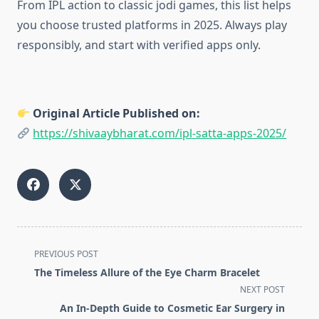
From IPL action to classic jodi games, this list helps
you choose trusted platforms in 2025. Always play
responsibly, and start with verified apps only.
Original Article Published on:
https://shivaaybharat.com/ipl-satta-apps-2025/
<span
PREVIOUS POST
class="nav-
The Timeless Allure of the Eye Charm Bracelet
subtitle
NEXT POST
screen-
An In-Depth Guide to Cosmetic Ear Surgery in