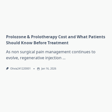
Prolozone & Prolotherapy Cost and What Patients
Should Know Before Treatment
As non surgical pain management continues to
evolve, regenerative injection
...
Olivia241220001
Jan 16, 2026