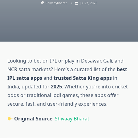
Shivaaybharat
Jul 22, 2025
Looking to bet on IPL or play in Desawar, Gali, and
NCR satta markets? Here’s a curated list of the
best
IPL satta apps
and
trusted Satta King apps
in
India, updated for
2025
. Whether you’re into cricket
odds or traditional jodi games, these apps offer
secure, fast, and user-friendly experiences.
Original Source
:
Shivaay Bharat