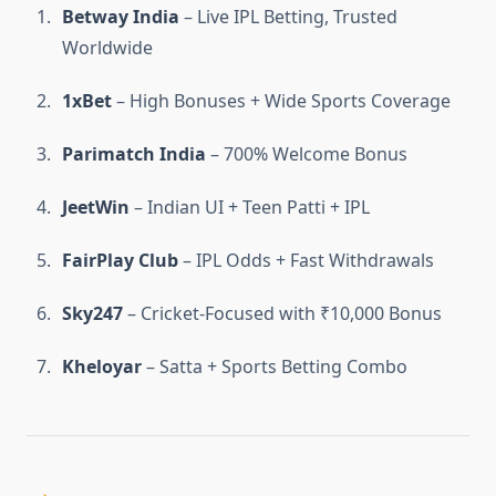
Betway India
– Live IPL Betting, Trusted
Worldwide
1xBet
– High Bonuses + Wide Sports Coverage
Parimatch India
– 700% Welcome Bonus
JeetWin
– Indian UI + Teen Patti + IPL
FairPlay Club
– IPL Odds + Fast Withdrawals
Sky247
– Cricket-Focused with ₹10,000 Bonus
Kheloyar
– Satta + Sports Betting Combo