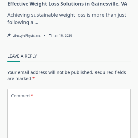
Effective Weight Loss Solutions in Gainesville, VA
Achieving sustainable weight loss is more than just
following a
...
LifestylePhysicians
Jan 16, 2026
LEAVE A REPLY
Your email address will not be published.
Required fields
are marked
*
Comment
*