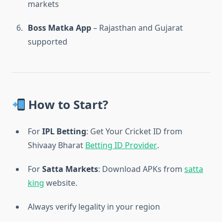
markets
Boss Matka App
– Rajasthan and Gujarat
supported
How to Start?
For
IPL Betting
: Get Your Cricket ID from
Shivaay Bharat
Betting ID Provider
.
For
Satta Markets
: Download APKs from
satta
king
website.
Always verify legality in your region