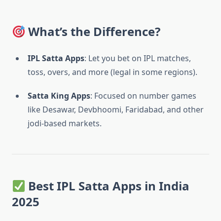
What’s the Difference?
IPL Satta Apps
: Let you bet on IPL matches,
toss, overs, and more (legal in some regions).
Satta King Apps
: Focused on number games
like Desawar, Devbhoomi, Faridabad, and other
jodi-based markets.
Best IPL Satta Apps in India
2025