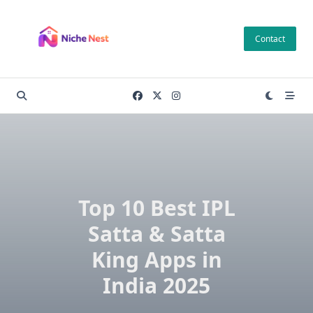
Skip
to
Contact
content
Top 10 Best IPL
Satta & Satta
King Apps in
India 2025