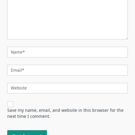
Name
*
Email
*
Website
Save my name, email, and website in this browser for the
next time I comment.