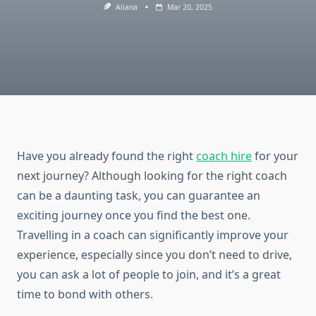
Aliana
Mar 20, 2025
Have you already found the right
coach hire
for your
next journey? Although looking for the right coach
can be a daunting task, you can guarantee an
exciting journey once you find the best one.
Travelling in a coach can significantly improve your
experience, especially since you don’t need to drive,
you can ask a lot of people to join, and it’s a great
time to bond with others.