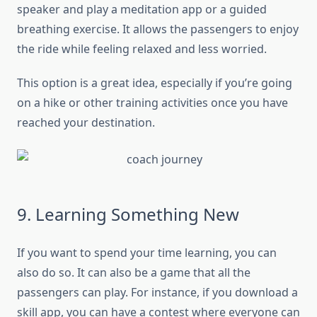
speaker and play a meditation app or a guided
breathing exercise. It allows the passengers to enjoy
the ride while feeling relaxed and less worried.
This option is a great idea, especially if you’re going
on a hike or other training activities once you have
reached your destination.
9. Learning Something New
If you want to spend your time learning, you can
also do so. It can also be a game that all the
passengers can play. For instance, if you download a
skill app, you can have a contest where everyone can