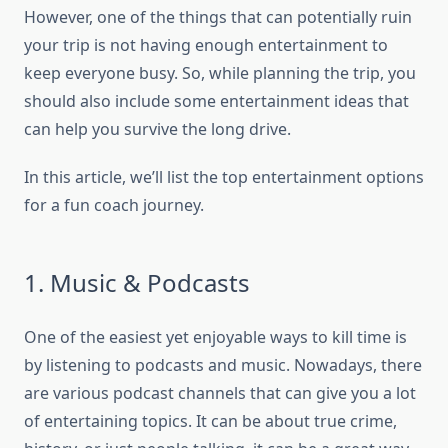
However, one of the things that can potentially ruin
your trip is not having enough entertainment to
keep everyone busy. So, while planning the trip, you
should also include some entertainment ideas that
can help you survive the long drive.
In this article, we’ll list the top entertainment options
for a fun coach journey.
1. Music & Podcasts
One of the easiest yet enjoyable ways to kill time is
by listening to podcasts and music. Nowadays, there
are various podcast channels that can give you a lot
of entertaining topics. It can be about true crime,