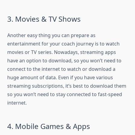
3. Movies & TV Shows
Another easy thing you can prepare as
entertainment for your coach journey is to watch
movies or TV series. Nowadays, streaming apps
have an option to download, so you won’t need to
connect to the internet to watch or download a
huge amount of data. Even if you have various
streaming subscriptions, it’s best to download them
so you won’t need to stay connected to fast-speed
internet.
4. Mobile Games & Apps