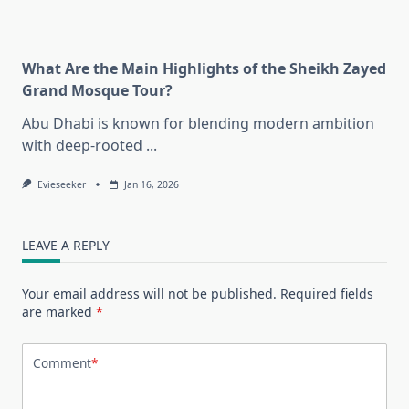
What Are the Main Highlights of the Sheikh Zayed
Grand Mosque Tour?
Abu Dhabi is known for blending modern ambition
with deep-rooted
...
Evieseeker
Jan 16, 2026
LEAVE A REPLY
Your email address will not be published.
Required fields
are marked
*
Comment
*