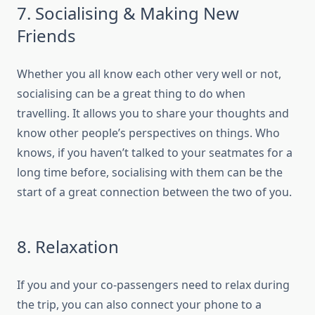
7. Socialising & Making New
Friends
Whether you all know each other very well or not,
socialising can be a great thing to do when
travelling. It allows you to share your thoughts and
know other people’s perspectives on things. Who
knows, if you haven’t talked to your seatmates for a
long time before, socialising with them can be the
start of a great connection between the two of you.
8. Relaxation
If you and your co-passengers need to relax during
the trip, you can also connect your phone to a