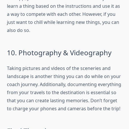
learn a thing based on the instructions and use it as
a way to compete with each other. However, if you
just want to chill while learning new things, you can
also do so.
10. Photography & Videography
Taking pictures and videos of the sceneries and
landscape is another thing you can do while on your
coach journey. Additionally, documenting everything
from your travels to the destination is essential so
that you can create lasting memories. Don’t forget
to charge your phones and cameras before the trip!