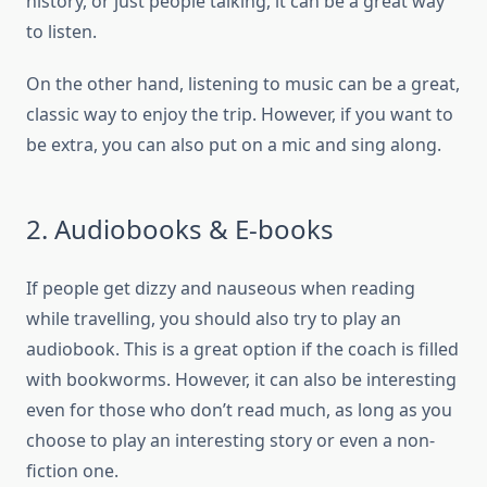
history, or just people talking, it can be a great way
to listen.
On the other hand, listening to music can be a great,
classic way to enjoy the trip. However, if you want to
be extra, you can also put on a mic and sing along.
2. Audiobooks & E-books
If people get dizzy and nauseous when reading
while travelling, you should also try to play an
audiobook. This is a great option if the coach is filled
with bookworms. However, it can also be interesting
even for those who don’t read much, as long as you
choose to play an interesting story or even a non-
fiction one.