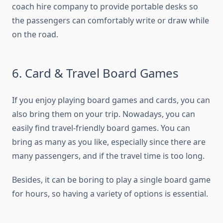
coach hire company to provide portable desks so
the passengers can comfortably write or draw while
on the road.
6. Card & Travel Board Games
If you enjoy playing board games and cards, you can
also bring them on your trip. Nowadays, you can
easily find travel-friendly board games. You can
bring as many as you like, especially since there are
many passengers, and if the travel time is too long.
Besides, it can be boring to play a single board game
for hours, so having a variety of options is essential.