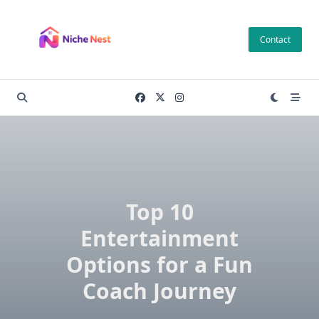
Skip
to
Contact
content
Top 10
Entertainment
Options for a Fun
Coach Journey