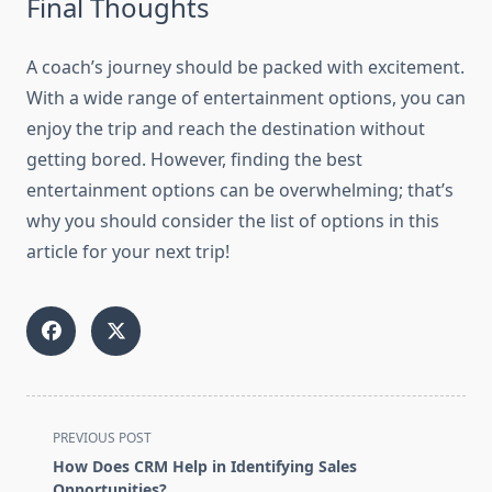
Final Thoughts
A coach’s journey should be packed with excitement.
With a wide range of entertainment options, you can
enjoy the trip and reach the destination without
getting bored. However, finding the best
entertainment options can be overwhelming; that’s
why you should consider the list of options in this
article for your next trip!
<span
PREVIOUS POST
class="nav-
How Does CRM Help in Identifying Sales
subtitle
Opportunities?