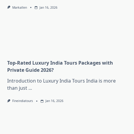
Markallen
Jan 16, 2026
Top-Rated Luxury India Tours Packages with
Private Guide 2026?
Introduction to Luxury India Tours India is more
than just
...
Fineindiatours
Jan 16, 2026