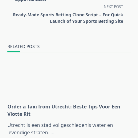
screen-
NEXT POST
reader-
Ready-Made Sports Betting Clone Script – For Quick
text">Page</span>
Launch of Your Sports Betting Site
RELATED POSTS
Order a Taxi from Utrecht: Beste Tips Voor Een
Vlotte Rit
Utrecht is een stad vol geschiedenis water en
levendige straten.
...