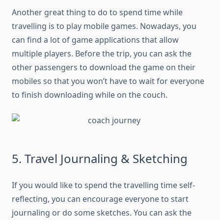
Another great thing to do to spend time while
travelling is to play mobile games. Nowadays, you
can find a lot of game applications that allow
multiple players. Before the trip, you can ask the
other passengers to download the game on their
mobiles so that you won’t have to wait for everyone
to finish downloading while on the couch.
5. Travel Journaling & Sketching
If you would like to spend the travelling time self-
reflecting, you can encourage everyone to start
journaling or do some sketches. You can ask the