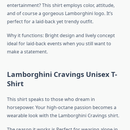
entertainment? This shirt employs color, attitude,
and of course a gorgeous Lamborghini logo. It’s
perfect for a laid-back yet trendy outfit.
Why it functions: Bright design and lively concept
ideal for laid-back events when you still want to
make a statement.
Lamborghini Cravings Unisex T-
Shirt
This shirt speaks to those who dream in
horsepower. Your high-octane passion becomes a
wearable look with the Lamborghini Cravings shirt.
The reason it works is Perfect for wearing alone in