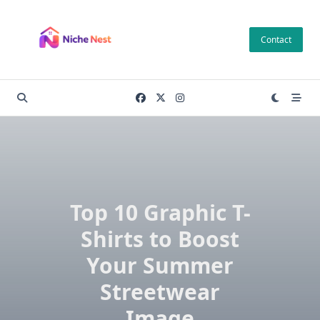
Skip
to
Contact
content
Top 10 Graphic T-
Shirts to Boost
Your Summer
Streetwear
Image