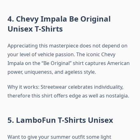
4. Chevy Impala Be Original
Unisex T-Shirts
Appreciating this masterpiece does not depend on
your level of vehicle passion. The iconic Chevy
Impala on the “Be Original” shirt captures American
power, uniqueness, and ageless style.
Why it works: Streetwear celebrates individuality,
therefore this shirt offers edge as well as nostalgia.
5. LamboFun T-Shirts Unisex
Want to give your summer outfit some light