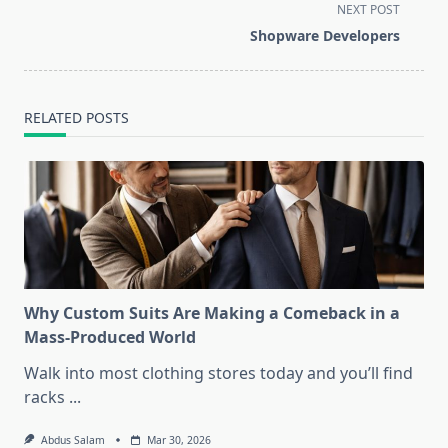
subtitle
NEXT POST
screen-
Shopware Developers
reader-
text">Page</span>
RELATED POSTS
Why Custom Suits Are Making a Comeback in a
Mass-Produced World
Walk into most clothing stores today and you’ll find
racks
...
Abdus Salam
Mar 30, 2026