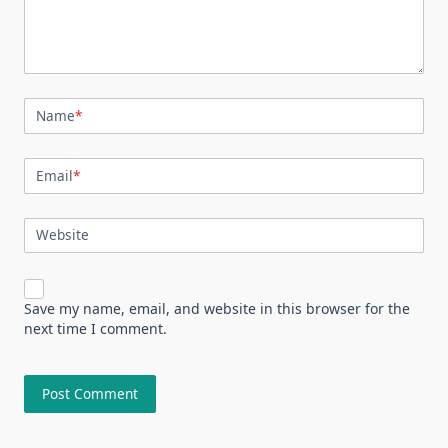
Name
*
Email
*
Website
Save my name, email, and website in this browser for the
next time I comment.