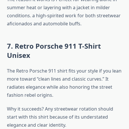
summer heat or layering with a jacket in milder
conditions. a high-spirited work for both streetwear
aficionados and automobile buffs.
7. Retro Porsche 911 T-Shirt
Unisex
The Retro Porsche 911 shirt fits your style if you lean
more toward “clean lines and classic curves.” It
radiates elegance while also honoring the street
fashion rebel origins.
Why it succeeds? Any streetwear rotation should
start with this shirt because of its understated
elegance and clear identity.