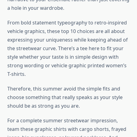
a hole in your wardrobe.
From bold statement typeography to retro-inspired
vehicle graphics, these top 10 choices are all about
expressing your uniqueness while keeping ahead of
the streetwear curve. There’s a tee here to fit your
style whether your taste is in simple design with
strong wording or vehicle graphic printed women’s
T-shirts.
Therefore, this summer avoid the simple fits and
choose something that really speaks as your style
should be as strong as you are.
For a complete summer streetwear impression,
team these graphic shirts with cargo shorts, frayed