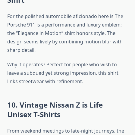
For the polished automobile aficionado here is The
Porsche 911 is a performance and luxury emblem;
the “Elegance in Motion” shirt honors style. The
design seems lively by combining motion blur with
sharp detail.
Why it operates? Perfect for people who wish to
leave a subdued yet strong impression, this shirt
links streetwear with refinement.
10. Vintage Nissan Z is Life
Unisex T-Shirts
From weekend meetings to late-night journeys, the