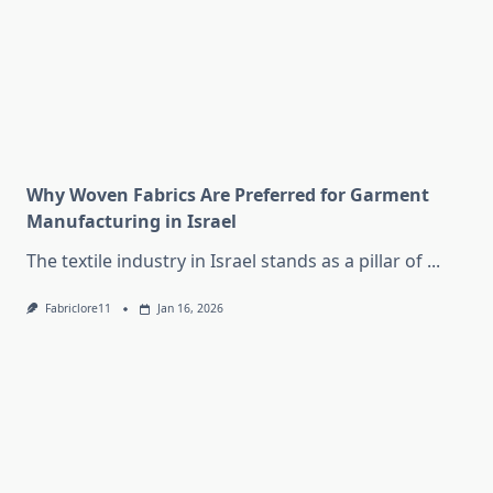
Why Woven Fabrics Are Preferred for Garment
Manufacturing in Israel
The textile industry in Israel stands as a pillar of
...
Fabriclore11
Jan 16, 2026