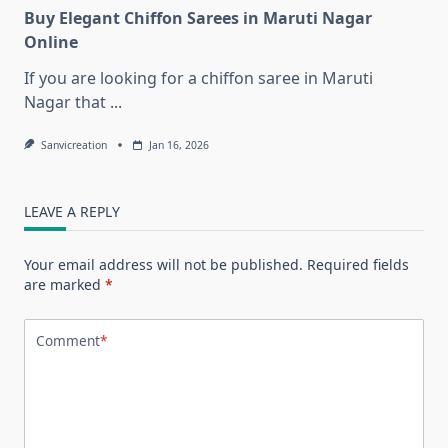
Buy Elegant Chiffon Sarees in Maruti Nagar
Online
If you are looking for a chiffon saree in Maruti
Nagar that
...
Sanvicreation
Jan 16, 2026
LEAVE A REPLY
Your email address will not be published.
Required fields
are marked
*
Comment
*