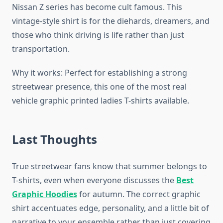
Nissan Z series has become cult famous. This
vintage-style shirt is for the diehards, dreamers, and
those who think driving is life rather than just
transportation.
Why it works: Perfect for establishing a strong
streetwear presence, this one of the most real
vehicle graphic printed ladies T-shirts available.
Last Thoughts
True streetwear fans know that summer belongs to
T-shirts, even when everyone discusses the
Best
Graphic Hoodies
for autumn. The correct graphic
shirt accentuates edge, personality, and a little bit of
narrative to your ensemble rather than just covering