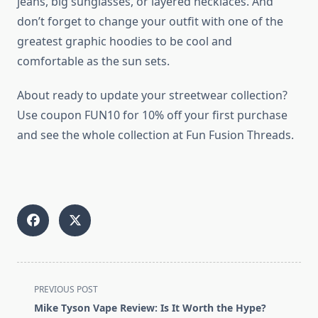
jeans, big sunglasses, or layered necklaces. And
don’t forget to change your outfit with one of the
greatest graphic hoodies to be cool and
comfortable as the sun sets.
About ready to update your streetwear collection?
Use coupon FUN10 for 10% off your first purchase
and see the whole collection at Fun Fusion Threads.
<span
PREVIOUS POST
class="nav-
Mike Tyson Vape Review: Is It Worth the Hype?