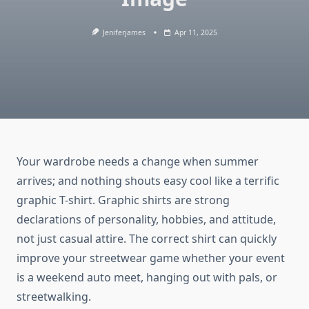
Jeniferjames
Apr 11, 2025
Your wardrobe needs a change when summer
arrives; and nothing shouts easy cool like a terrific
graphic T-shirt. Graphic shirts are strong
declarations of personality, hobbies, and attitude,
not just casual attire. The correct shirt can quickly
improve your streetwear game whether your event
is a weekend auto meet, hanging out with pals, or
streetwalking.