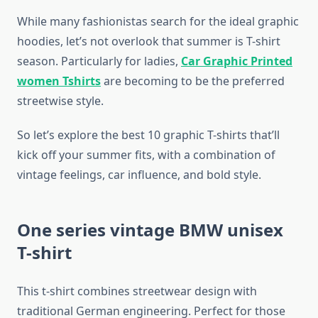
While many fashionistas search for the ideal graphic
hoodies, let’s not overlook that summer is T-shirt
season. Particularly for ladies,
Car Graphic Printed
women Tshirts
are becoming to be the preferred
streetwise style.
So let’s explore the best 10 graphic T-shirts that’ll
kick off your summer fits, with a combination of
vintage feelings, car influence, and bold style.
One series vintage BMW unisex
T-shirt
This t-shirt combines streetwear design with
traditional German engineering. Perfect for those