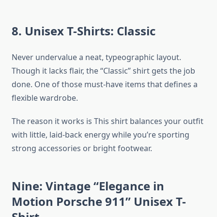
8. Unisex T-Shirts: Classic
Never undervalue a neat, typeographic layout.
Though it lacks flair, the “Classic” shirt gets the job
done. One of those must-have items that defines a
flexible wardrobe.
The reason it works is This shirt balances your outfit
with little, laid-back energy while you’re sporting
strong accessories or bright footwear.
Nine: Vintage “Elegance in
Motion Porsche 911” Unisex T-
Shirt