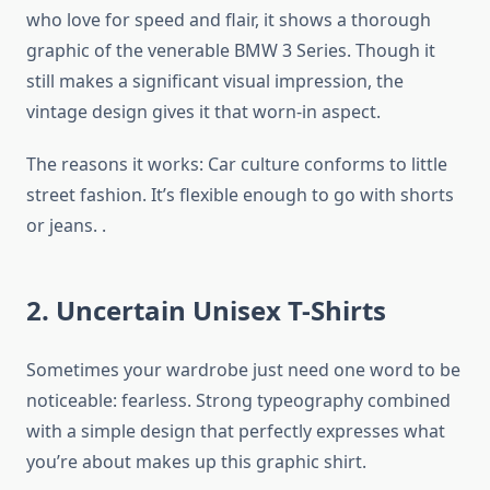
who love for speed and flair, it shows a thorough
graphic of the venerable BMW 3 Series. Though it
still makes a significant visual impression, the
vintage design gives it that worn-in aspect.
The reasons it works: Car culture conforms to little
street fashion. It’s flexible enough to go with shorts
or jeans. .
2. Uncertain Unisex T-Shirts
Sometimes your wardrobe just need one word to be
noticeable: fearless. Strong typeography combined
with a simple design that perfectly expresses what
you’re about makes up this graphic shirt.