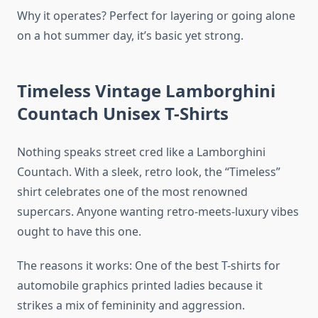
Why it operates? Perfect for layering or going alone
on a hot summer day, it’s basic yet strong.
Timeless Vintage Lamborghini
Countach Unisex T-Shirts
Nothing speaks street cred like a Lamborghini
Countach. With a sleek, retro look, the “Timeless”
shirt celebrates one of the most renowned
supercars. Anyone wanting retro-meets-luxury vibes
ought to have this one.
The reasons it works: One of the best T-shirts for
automobile graphics printed ladies because it
strikes a mix of femininity and aggression.