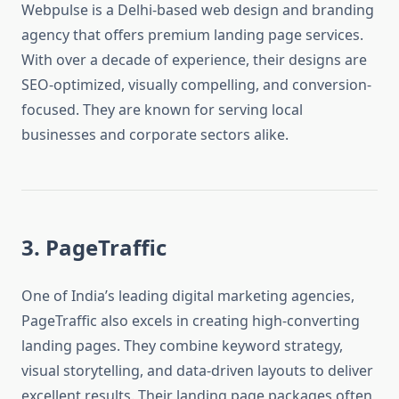
Webpulse is a Delhi-based web design and branding
agency that offers premium landing page services.
With over a decade of experience, their designs are
SEO-optimized, visually compelling, and conversion-
focused. They are known for serving local
businesses and corporate sectors alike.
3. PageTraffic
One of India’s leading digital marketing agencies,
PageTraffic also excels in creating high-converting
landing pages. They combine keyword strategy,
visual storytelling, and data-driven layouts to deliver
excellent results. Their landing page packages often