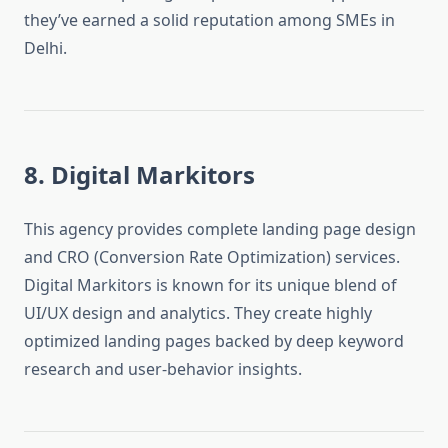
they’ve earned a solid reputation among SMEs in
Delhi.
8. Digital Markitors
This agency provides complete landing page design
and CRO (Conversion Rate Optimization) services.
Digital Markitors is known for its unique blend of
UI/UX design and analytics. They create highly
optimized landing pages backed by deep keyword
research and user-behavior insights.