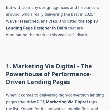
But with so many design agencies and freelancers
around, who’s really delivering the best in 2025?
We’ve researched, analyzed, and listed the
Top 10
Landing Page Designer in Delhi
that are
dominating the market this year. Let’s dive in.
1. Marketing Via Digital – The
Powerhouse of Performance-
Driven Landing Pages
When it comes to delivering high-conversion landing
pages that drive ROI,
Marketing Via Digital
tops
the list. Known for its innovative, mobile-first, and