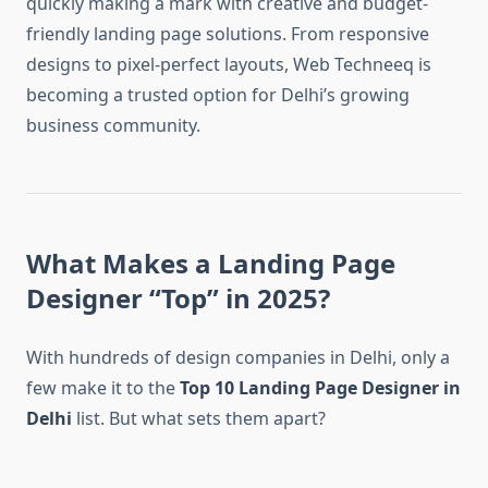
quickly making a mark with creative and budget-
friendly landing page solutions. From responsive
designs to pixel-perfect layouts, Web Techneeq is
becoming a trusted option for Delhi’s growing
business community.
What Makes a Landing Page
Designer “Top” in 2025?
With hundreds of design companies in Delhi, only a
few make it to the
Top 10 Landing Page Designer in
Delhi
list. But what sets them apart?