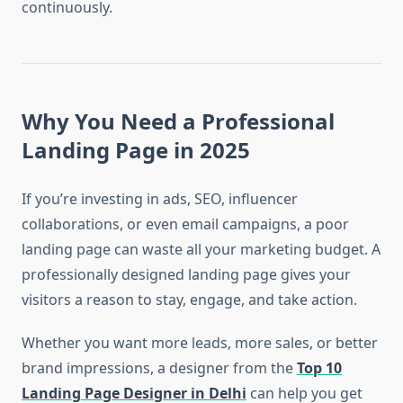
continuously.
Why You Need a Professional
Landing Page in 2025
If you’re investing in ads, SEO, influencer
collaborations, or even email campaigns, a poor
landing page can waste all your marketing budget. A
professionally designed landing page gives your
visitors a reason to stay, engage, and take action.
Whether you want more leads, more sales, or better
brand impressions, a designer from the
Top 10
Landing Page Designer in Delhi
can help you get