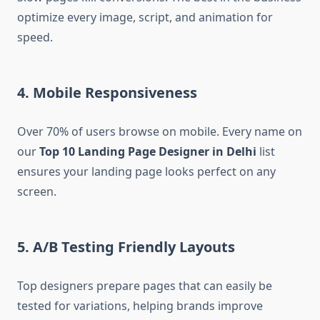
optimize every image, script, and animation for
speed.
4.
Mobile Responsiveness
Over 70% of users browse on mobile. Every name on
our
Top 10 Landing Page Designer in Delhi
list
ensures your landing page looks perfect on any
screen.
5.
A/B Testing Friendly Layouts
Top designers prepare pages that can easily be
tested for variations, helping brands improve