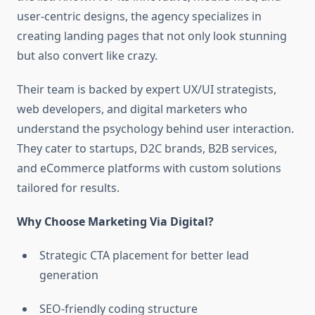
user-centric designs, the agency specializes in
creating landing pages that not only look stunning
but also convert like crazy.
Their team is backed by expert UX/UI strategists,
web developers, and digital marketers who
understand the psychology behind user interaction.
They cater to startups, D2C brands, B2B services,
and eCommerce platforms with custom solutions
tailored for results.
Why Choose Marketing Via Digital?
Strategic CTA placement for better lead
generation
SEO-friendly coding structure