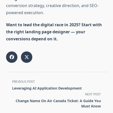
conversion strategy, creative direction, and SEO-
powered execution.
Want to lead the digital race in 2025? Start with
the right landing page designer — your
conversions depend on it.
<span
PREVIOUS POST
class="nav-
Leveraging AI Application Development
subtitle
NEXT POST
screen-
Change Name On Air Canada Ticket: A Guide You
reader-
Must Know
text">Page</span>