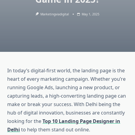
Marketingviadigital
May 1, 2025
In today’s digital-first world, the landing page is the
heart of every marketing campaign. Whether you’re
running Google Ads, launching a new product, or
capturing leads, a high-converting landing page can
make or break your success. With Delhi being the
hub of digital innovation, businesses are constantly
looking for the
Top 10 Landing Page Designer in
Delhi
to help them stand out online.