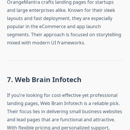
OrangeMantra crafts landing pages for startups
and large enterprises alike. Known for their sleek
layouts and fast deployment, they are especially
popular in the eCommerce and app launch
segments. Their approach is focused on storytelling
mixed with modern UI frameworks.
7. Web Brain Infotech
If you’re looking for cost-effective yet professional
landing pages, Web Brain Infotech is a reliable pick.
Their focus lies in delivering small business websites
and lead pages that are functional and attractive.
With flexible pricing and personalized support,