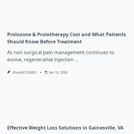
Prolozone & Prolotherapy Cost and What Patients
Should Know Before Treatment
As non surgical pain management continues to
evolve, regenerative injection
...
Olivia241220001
Jan 16, 2026
Effective Weight Loss Solutions in Gainesville, VA