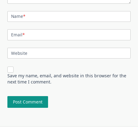
Name
*
Email
*
Website
Save my name, email, and website in this browser for the
next time I comment.