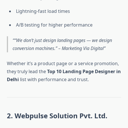
Lightning-fast load times
A/B testing for higher performance
“We don’t just design landing pages — we design
conversion machines.” – Marketing Via Digital
Whether it’s a product page or a service promotion,
they truly lead the
Top 10 Landing Page Designer in
Delhi
list with performance and trust.
2. Webpulse Solution Pvt. Ltd.