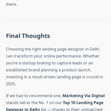
there.
Final Thoughts
Choosing the right landing page designer in Delhi
can transform your online performance. Whether
you’re a startup looking to capture leads or an
established brand planning a product launch,
investing in a result-driven landing page is crucial in
2025.
If we had to recommend one,
Marketing Via Digital
stands tall as the No. 1 on our
Top 10 Landing Page
Designer in Delhi
list — thanks to their unmatched