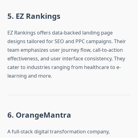
5. EZ Rankings
EZ Rankings offers data-backed landing page
designs tailored for SEO and PPC campaigns. Their
team emphasizes user journey flow, call-to-action
effectiveness, and user interface consistency. They
cater to industries ranging from healthcare to e-
learning and more.
6. OrangeMantra
A full-stack digital transformation company,