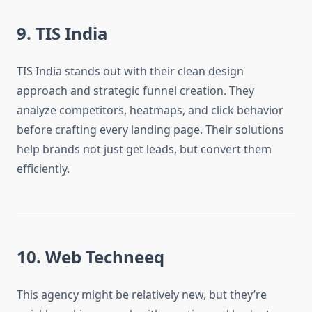
9. TIS India
TIS India stands out with their clean design
approach and strategic funnel creation. They
analyze competitors, heatmaps, and click behavior
before crafting every landing page. Their solutions
help brands not just get leads, but convert them
efficiently.
10. Web Techneeq
This agency might be relatively new, but they’re