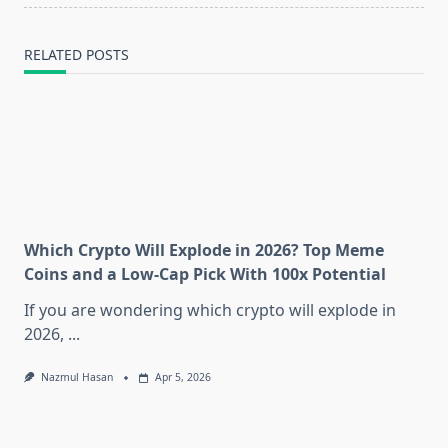
RELATED POSTS
Which Crypto Will Explode in 2026? Top Meme
Coins and a Low-Cap Pick With 100x Potential
If you are wondering which crypto will explode in
2026,
...
Nazmul Hasan
Apr 5, 2026