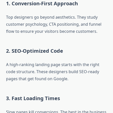
1.
Conversion-First Approach
Top designers go beyond aesthetics. They study
customer psychology, CTA positioning, and funnel
flow to ensure your visitors become customers.
2.
SEO-Optimized Code
A high-ranking landing page starts with the right
code structure. These designers build SEO-ready
pages that get found on Google.
3.
Fast Loading Times
Slow pages kill conversions. The best in the business