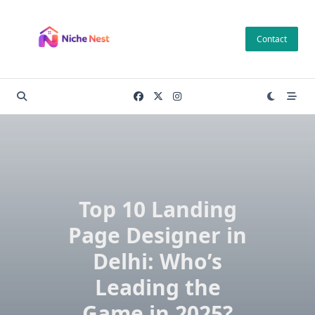
Skip
to
Contact
content
Top 10 Landing
Page Designer in
Delhi: Who’s
Leading the
Game in 2025?