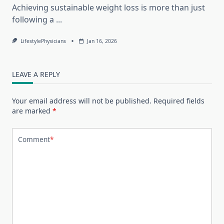
Achieving sustainable weight loss is more than just
following a
...
LifestylePhysicians
Jan 16, 2026
LEAVE A REPLY
Your email address will not be published.
Required fields
are marked
*
Comment
*