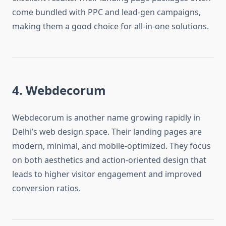
come bundled with PPC and lead-gen campaigns,
making them a good choice for all-in-one solutions.
4. Webdecorum
Webdecorum is another name growing rapidly in
Delhi’s web design space. Their landing pages are
modern, minimal, and mobile-optimized. They focus
on both aesthetics and action-oriented design that
leads to higher visitor engagement and improved
conversion ratios.