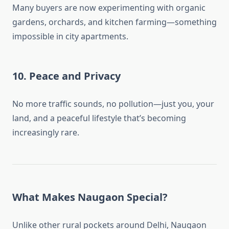
Many buyers are now experimenting with organic
gardens, orchards, and kitchen farming—something
impossible in city apartments.
10.
Peace and Privacy
No more traffic sounds, no pollution—just you, your
land, and a peaceful lifestyle that’s becoming
increasingly rare.
What Makes Naugaon Special?
Unlike other rural pockets around Delhi, Naugaon