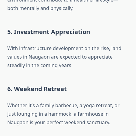
both mentally and physically.
5.
Investment Appreciation
With infrastructure development on the rise, land
values in Naugaon are expected to appreciate
steadily in the coming years.
6.
Weekend Retreat
Whether it’s a family barbecue, a yoga retreat, or
just lounging in a hammock, a farmhouse in
Naugaon is your perfect weekend sanctuary.