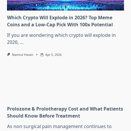
Which Crypto Will Explode in 2026? Top Meme
Coins and a Low-Cap Pick With 100x Potential
If you are wondering which crypto will explode in
2026,
...
Nazmul Hasan
Apr 5, 2026
Prolozone & Prolotherapy Cost and What Patients
Should Know Before Treatment
As non surgical pain management continues to