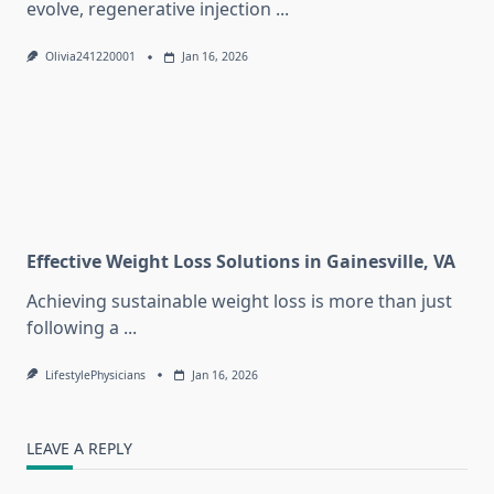
evolve, regenerative injection
...
Olivia241220001
Jan 16, 2026
Effective Weight Loss Solutions in Gainesville, VA
Achieving sustainable weight loss is more than just
following a
...
LifestylePhysicians
Jan 16, 2026
LEAVE A REPLY