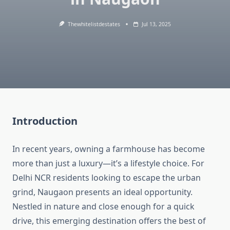
Thewhitelistdestates
Jul 13, 2025
Introduction
In recent years, owning a farmhouse has become
more than just a luxury—it’s a lifestyle choice. For
Delhi NCR residents looking to escape the urban
grind, Naugaon presents an ideal opportunity.
Nestled in nature and close enough for a quick
drive, this emerging destination offers the best of