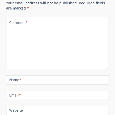
Your email address will not be published.
Required fields
are marked
*
Comment
*
Name
*
Email
*
Website