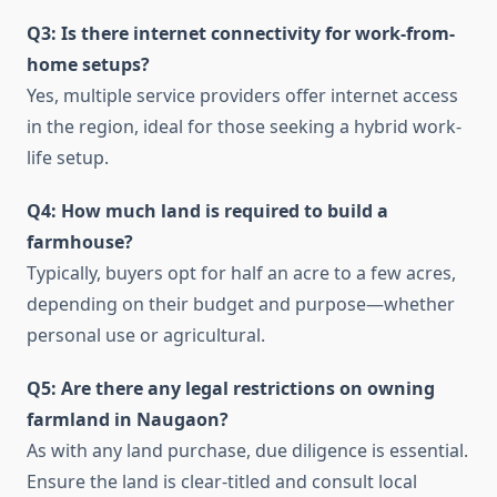
Q3: Is there internet connectivity for work-from-
home setups?
Yes, multiple service providers offer internet access
in the region, ideal for those seeking a hybrid work-
life setup.
Q4: How much land is required to build a
farmhouse?
Typically, buyers opt for half an acre to a few acres,
depending on their budget and purpose—whether
personal use or agricultural.
Q5: Are there any legal restrictions on owning
farmland in Naugaon?
As with any land purchase, due diligence is essential.
Ensure the land is clear-titled and consult local