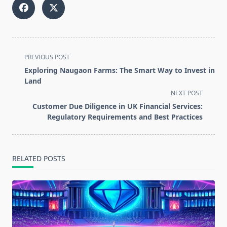
<span
PREVIOUS POST
class="nav-
Exploring Naugaon Farms: The Smart Way to Invest in
subtitle
Land
screen-
NEXT POST
reader-
Customer Due Diligence in UK Financial Services:
text">Page</span>
Regulatory Requirements and Best Practices
RELATED POSTS