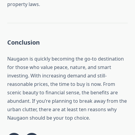
property laws.
Conclusion
Naugaon is quickly becoming the go-to destination
for those who value peace, nature, and smart
investing. With increasing demand and still-
reasonable prices, the time to buy is now. From
scenic beauty to financial sense, the benefits are
abundant. If you’re planning to break away from the
urban clutter, there are at least ten reasons why
Naugaon should be your top choice.