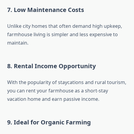
7.
Low Maintenance Costs
Unlike city homes that often demand high upkeep,
farmhouse living is simpler and less expensive to
maintain.
8.
Rental Income Opportunity
With the popularity of staycations and rural tourism,
you can rent your farmhouse as a short-stay
vacation home and earn passive income.
9.
Ideal for Organic Farming