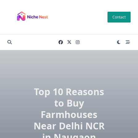
Skip
to
Contact
content
Top 10 Reasons
to Buy
Farmhouses
Near Delhi NCR
in Naugaon