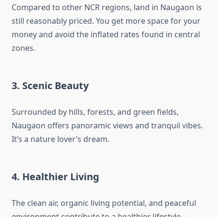
Compared to other NCR regions, land in Naugaon is
still reasonably priced. You get more space for your
money and avoid the inflated rates found in central
zones.
3.
Scenic Beauty
Surrounded by hills, forests, and green fields,
Naugaon offers panoramic views and tranquil vibes.
It’s a nature lover’s dream.
4.
Healthier Living
The clean air, organic living potential, and peaceful
environment contribute to a healthier lifestyle—