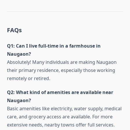
FAQs
Q1: Can I live full-time in a farmhouse in
Naugaon?
Absolutely! Many individuals are making Naugaon
their primary residence, especially those working
remotely or retired.
Q2: What kind of amenities are available near
Naugaon?
Basic amenities like electricity, water supply, medical
care, and grocery access are available. For more
extensive needs, nearby towns offer full services.