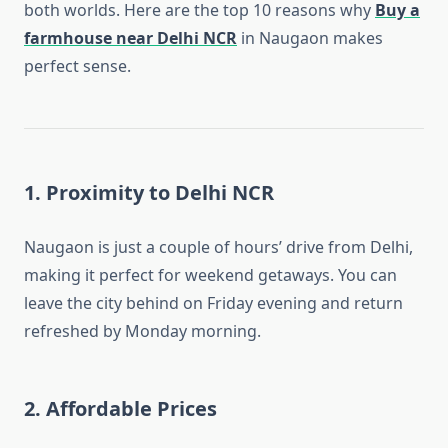
both worlds. Here are the top 10 reasons why
Buy a
farmhouse near Delhi NCR
in Naugaon makes
perfect sense.
1.
Proximity to Delhi NCR
Naugaon is just a couple of hours’ drive from Delhi,
making it perfect for weekend getaways. You can
leave the city behind on Friday evening and return
refreshed by Monday morning.
2.
Affordable Prices