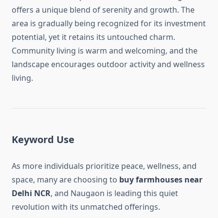
offers a unique blend of serenity and growth. The
area is gradually being recognized for its investment
potential, yet it retains its untouched charm.
Community living is warm and welcoming, and the
landscape encourages outdoor activity and wellness
living.
Keyword Use
As more individuals prioritize peace, wellness, and
space, many are choosing to
buy farmhouses near
Delhi NCR
, and Naugaon is leading this quiet
revolution with its unmatched offerings.