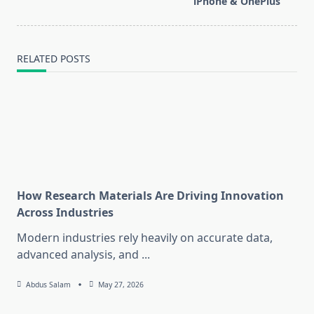
text">Page</span>
iPhone & OnePlus
RELATED POSTS
How Research Materials Are Driving Innovation
Across Industries
Modern industries rely heavily on accurate data,
advanced analysis, and
...
Abdus Salam
May 27, 2026