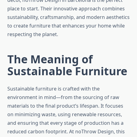
décor, noThrow Design in Barcelona is the perfect
place to start. Their innovative approach combines
sustainability, craftsmanship, and modern aesthetics
to create furniture that enhances your home while
respecting the planet.
The Meaning of
Sustainable Furniture
Sustainable furniture is crafted with the
environment in mind—from the sourcing of raw
materials to the final product’s lifespan. It focuses
on minimizing waste, using renewable resources,
and ensuring that every stage of production has a
reduced carbon footprint. At noThrow Design, this