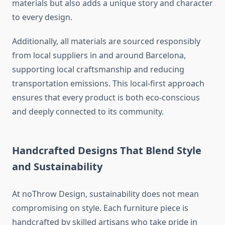
materials but also adds a unique story and character
to every design.
Additionally, all materials are sourced responsibly
from local suppliers in and around Barcelona,
supporting local craftsmanship and reducing
transportation emissions. This local-first approach
ensures that every product is both eco-conscious
and deeply connected to its community.
Handcrafted Designs That Blend Style
and Sustainability
At noThrow Design, sustainability does not mean
compromising on style. Each furniture piece is
handcrafted by skilled artisans who take pride in