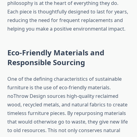
philosophy is at the heart of everything they do.
Each piece is thoughtfully designed to last for years,
reducing the need for frequent replacements and
helping you make a positive environmental impact.
Eco-Friendly Materials and
Responsible Sourcing
One of the defining characteristics of sustainable
furniture is the use of eco-friendly materials.
noThrow Design sources high-quality reclaimed
wood, recycled metals, and natural fabrics to create
timeless furniture pieces. By repurposing materials
that would otherwise go to waste, they give new life
to old resources. This not only conserves natural