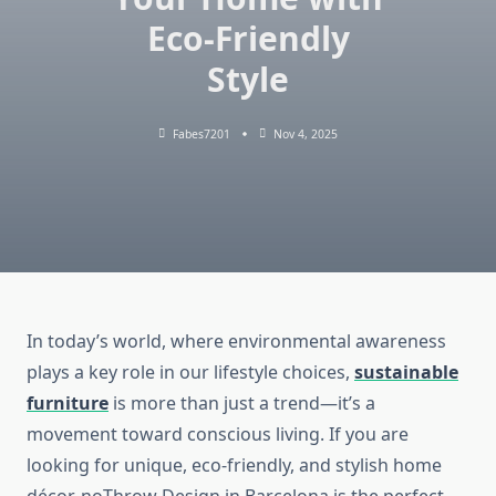
Eco-Friendly
Style
Fabes7201
Nov 4, 2025
In today’s world, where environmental awareness
plays a key role in our lifestyle choices,
sustainable
furniture
is more than just a trend—it’s a
movement toward conscious living. If you are
looking for unique, eco-friendly, and stylish home