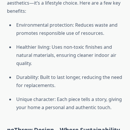
aesthetics—it’s a lifestyle choice. Here are a few key
benefits:
Environmental protection: Reduces waste and
promotes responsible use of resources.
Healthier living: Uses non-toxic finishes and
natural materials, ensuring cleaner indoor air
quality.
Durability: Built to last longer, reducing the need
for replacements.
Unique character: Each piece tells a story, giving
your home a personal and authentic touch.
noThrow Design – Where Sustainability