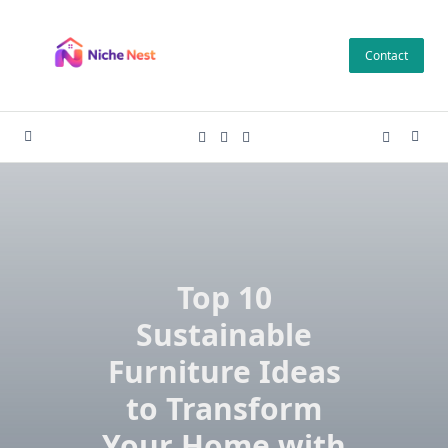
Skip
to
Contact
content
Top 10
Sustainable
Furniture Ideas
to Transform
Your Home with