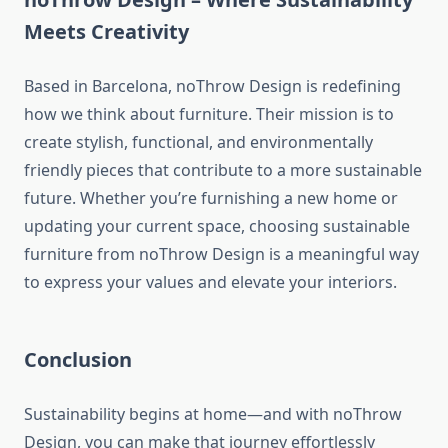
Meets Creativity
Based in Barcelona, noThrow Design is redefining
how we think about furniture. Their mission is to
create stylish, functional, and environmentally
friendly pieces that contribute to a more sustainable
future. Whether you’re furnishing a new home or
updating your current space, choosing sustainable
furniture from noThrow Design is a meaningful way
to express your values and elevate your interiors.
Conclusion
Sustainability begins at home—and with noThrow
Design, you can make that journey effortlessly