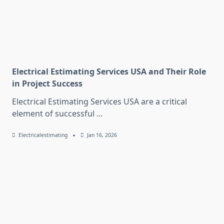
Electrical Estimating Services USA and Their Role
in Project Success
Electrical Estimating Services USA are a critical
element of successful
...
Electricalestimating
Jan 16, 2026