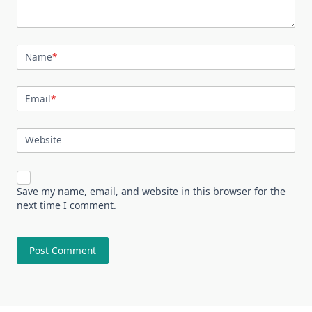
Name
*
Email
*
Website
Save my name, email, and website in this browser for the
next time I comment.