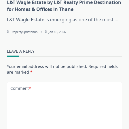
L&T Wagle Estate by L&T Realty Prime Destination
for Homes & Offices in Thane
L&T Wagle Estate is emerging as one of the most
...
Propertyupdatehub
Jan 16, 2026
LEAVE A REPLY
Your email address will not be published.
Required fields
are marked
*
Comment
*