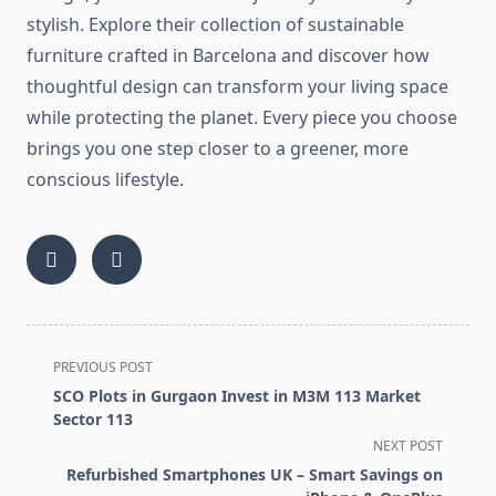
stylish. Explore their collection of sustainable
furniture crafted in Barcelona and discover how
thoughtful design can transform your living space
while protecting the planet. Every piece you choose
brings you one step closer to a greener, more
conscious lifestyle.
<span
PREVIOUS POST
class="nav-
SCO Plots in Gurgaon Invest in M3M 113 Market
subtitle
Sector 113
screen-
NEXT POST
reader-
Refurbished Smartphones UK – Smart Savings on