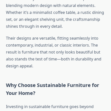
blending modern design with natural elements.
Whether it’s a minimalist coffee table, a rustic dining
set, or an elegant shelving unit, the craftsmanship
shines through in every detail.
Their designs are versatile, fitting seamlessly into
contemporary, industrial, or classic interiors. The
result is furniture that not only looks beautiful but
also stands the test of time—both in durability and
design appeal.
Why Choose Sustainable Furniture for
Your Home?
Investing in sustainable furniture goes beyond