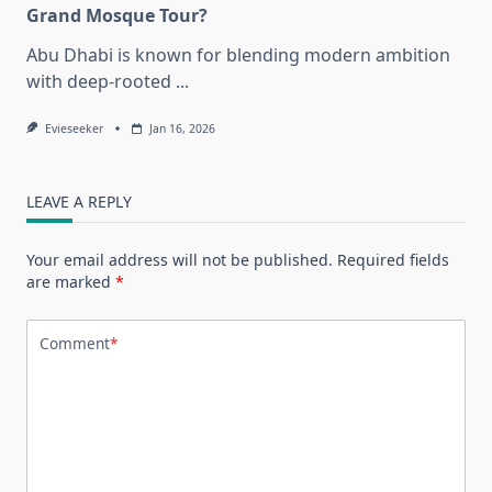
Grand Mosque Tour?
Abu Dhabi is known for blending modern ambition
with deep-rooted
...
Evieseeker
Jan 16, 2026
LEAVE A REPLY
Your email address will not be published.
Required fields
are marked
*
Comment
*