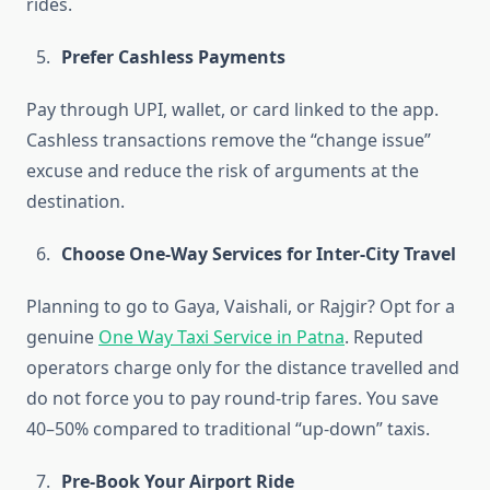
rides.
Prefer Cashless Payments
Pay through UPI, wallet, or card linked to the app.
Cashless transactions remove the “change issue”
excuse and reduce the risk of arguments at the
destination.
Choose One-Way Services for Inter-City Travel
Planning to go to Gaya, Vaishali, or Rajgir? Opt for a
genuine
One Way Taxi Service in Patna
. Reputed
operators charge only for the distance travelled and
do not force you to pay round-trip fares. You save
40–50% compared to traditional “up-down” taxis.
Pre-Book Your Airport Ride