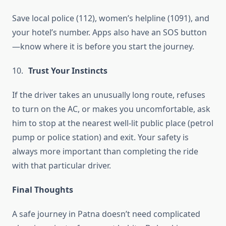
Save local police (112), women’s helpline (1091), and
your hotel’s number. Apps also have an SOS button
—know where it is before you start the journey.
Trust Your Instincts
If the driver takes an unusually long route, refuses
to turn on the AC, or makes you uncomfortable, ask
him to stop at the nearest well-lit public place (petrol
pump or police station) and exit. Your safety is
always more important than completing the ride
with that particular driver.
Final Thoughts
A safe journey in Patna doesn’t need complicated