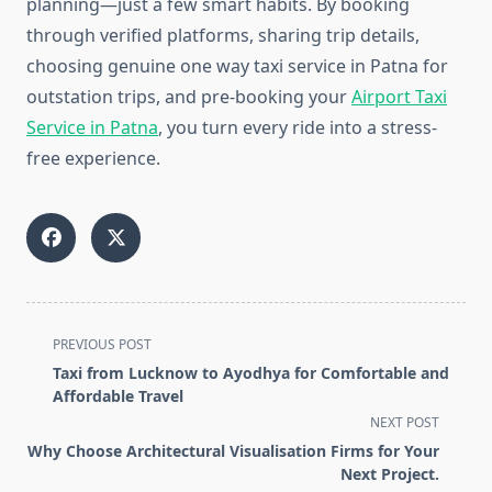
planning—just a few smart habits. By booking
through verified platforms, sharing trip details,
choosing genuine one way taxi service in Patna for
outstation trips, and pre-booking your
Airport Taxi
Service in Patna
, you turn every ride into a stress-
free experience.
<span
PREVIOUS POST
class="nav-
Taxi from Lucknow to Ayodhya for Comfortable and
subtitle
Affordable Travel
screen-
NEXT POST
reader-
Why Choose Architectural Visualisation Firms for Your
text">Page</span>
Next Project.