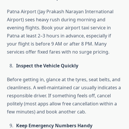
Patna Airport (Jay Prakash Narayan International
Airport) sees heavy rush during morning and
evening flights. Book your airport taxi service in
Patna at least 2–3 hours in advance, especially if
your flight is before 9 AM or after 8 PM. Many
services offer fixed fares with no surge pricing.
Inspect the Vehicle Quickly
Before getting in, glance at the tyres, seat belts, and
cleanliness. A well-maintained car usually indicates a
responsible driver. If something feels off, cancel
politely (most apps allow free cancellation within a
few minutes) and book another cab.
Keep Emergency Numbers Handy