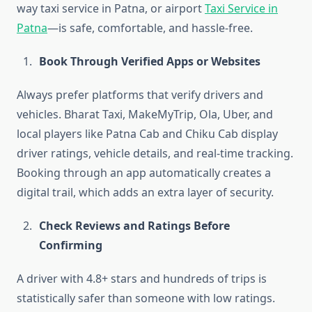
way taxi service in Patna, or airport
Taxi Service in
Patna
—is safe, comfortable, and hassle-free.
Book Through Verified Apps or Websites
Always prefer platforms that verify drivers and
vehicles. Bharat Taxi, MakeMyTrip, Ola, Uber, and
local players like Patna Cab and Chiku Cab display
driver ratings, vehicle details, and real-time tracking.
Booking through an app automatically creates a
digital trail, which adds an extra layer of security.
Check Reviews and Ratings Before
Confirming
A driver with 4.8+ stars and hundreds of trips is
statistically safer than someone with low ratings.