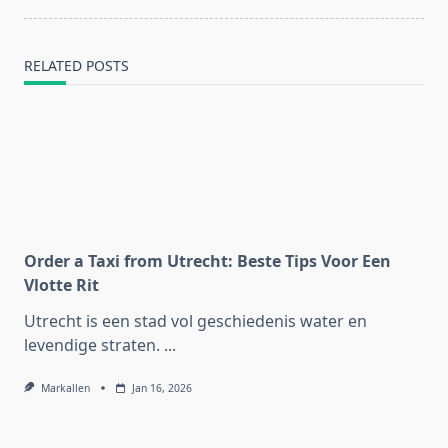
RELATED POSTS
Order a Taxi from Utrecht: Beste Tips Voor Een
Vlotte Rit
Utrecht is een stad vol geschiedenis water en
levendige straten.
...
Markallen
Jan 16, 2026