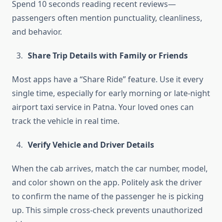
Spend 10 seconds reading recent reviews—
passengers often mention punctuality, cleanliness,
and behavior.
Share Trip Details with Family or Friends
Most apps have a “Share Ride” feature. Use it every
single time, especially for early morning or late-night
airport taxi service in Patna. Your loved ones can
track the vehicle in real time.
Verify Vehicle and Driver Details
When the cab arrives, match the car number, model,
and color shown on the app. Politely ask the driver
to confirm the name of the passenger he is picking
up. This simple cross-check prevents unauthorized