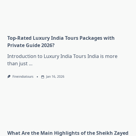
Top-Rated Luxury India Tours Packages with
Private Guide 2026?
Introduction to Luxury India Tours India is more
than just
...
Fineindiatours
Jan 16, 2026
What Are the Main Highlights of the Sheikh Zayed