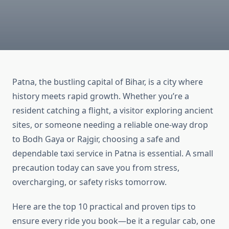
Patna, the bustling capital of Bihar, is a city where
history meets rapid growth. Whether you’re a
resident catching a flight, a visitor exploring ancient
sites, or someone needing a reliable one-way drop
to Bodh Gaya or Rajgir, choosing a safe and
dependable taxi service in Patna is essential. A small
precaution today can save you from stress,
overcharging, or safety risks tomorrow.
Here are the top 10 practical and proven tips to
ensure every ride you book—be it a regular cab, one