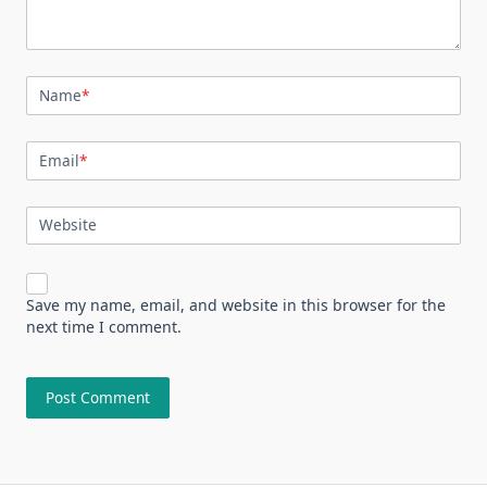
Name
*
Email
*
Website
Save my name, email, and website in this browser for the
next time I comment.