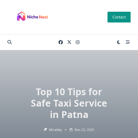
Skip
to
Contact
content
Top 10 Tips for
Safe Taxi Service
in Patna
Mrcabby
Nov 22, 2025