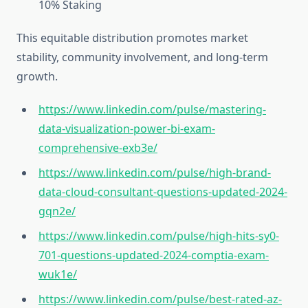
10%‎ Staking‎
This equitable distribution promotes market
stability, community involvement, and long-term
growth.
https://www.linkedin.com/pulse/mastering-
data-visualization-power-bi-exam-
comprehensive-exb3e/
https://www.linkedin.com/pulse/high-brand-
data-cloud-consultant-questions-updated-2024-
gqn2e/
https://www.linkedin.com/pulse/high-hits-sy0-
701-questions-updated-2024-comptia-exam-
wuk1e/
https://www.linkedin.com/pulse/best-rated-az-