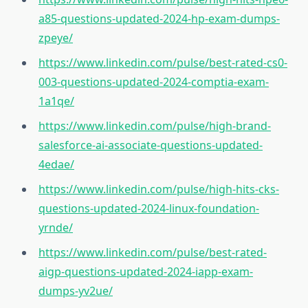
a85-questions-updated-2024-hp-exam-dumps-
zpeye/
https://www.linkedin.com/pulse/best-rated-cs0-
003-questions-updated-2024-comptia-exam-
1a1qe/
https://www.linkedin.com/pulse/high-brand-
salesforce-ai-associate-questions-updated-
4edae/
https://www.linkedin.com/pulse/high-hits-cks-
questions-updated-2024-linux-foundation-
yrnde/
https://www.linkedin.com/pulse/best-rated-
aigp-questions-updated-2024-iapp-exam-
dumps-yv2ue/