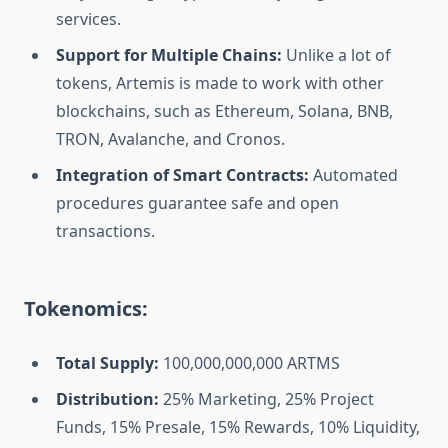
services.‎
Support for Multiple Chains:
Unlike a lot of
tokens, Artemis is made to work with other
blockchains, such as Ethereum, Solana, BNB,
TRON, Avalanche, and Cronos.‎
Integration of Smart Contracts:
Automated
procedures guarantee safe and open
transactions.‎‎
Tokenomics:‎
Total Supply:‎‎
100,000,000,000 ARTMS‎
Distribution:‎‎
25% Marketing,‎ 25% Project
Funds, 15% Presale, 15% Rewards,‎ 10% Liquidity,