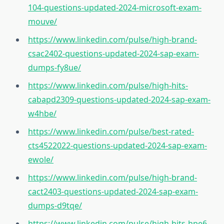
104-questions-updated-2024-microsoft-exam-
mouve/
https://www.linkedin.com/pulse/high-brand-
csac2402-questions-updated-2024-sap-exam-
dumps-fy8ue/
https://www.linkedin.com/pulse/high-hits-
cabapd2309-questions-updated-2024-sap-exam-
w4hbe/
https://www.linkedin.com/pulse/best-rated-
cts4522022-questions-updated-2024-sap-exam-
ewole/
https://www.linkedin.com/pulse/high-brand-
cact2403-questions-updated-2024-sap-exam-
dumps-d9tqe/
https://www.linkedin.com/pulse/high-hits-hpe6-