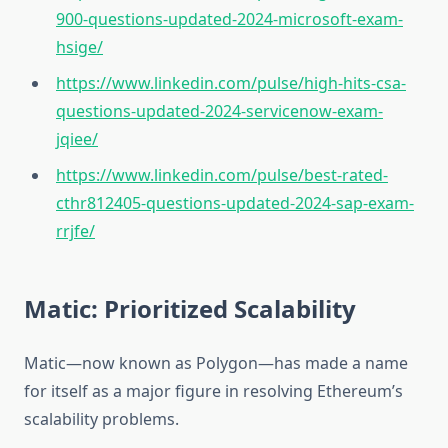
900-questions-updated-2024-microsoft-exam-
hsige/
https://www.linkedin.com/pulse/high-hits-csa-
questions-updated-2024-servicenow-exam-
jqiee/
https://www.linkedin.com/pulse/best-rated-
cthr812405-questions-updated-2024-sap-exam-
rrjfe/
Matic: Prioritized Scalability
Matic—now known as Polygon—has made a name
for itself as a major figure in resolving Ethereum’s
scalability problems.‎