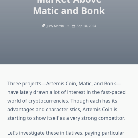
Matic and Bonk
Judy Martin
Sep 10, 2024
Three projects—Artemis Coin, Matic, and Bonk—
have lately drawn a lot of interest in the fast-paced
world of cryptocurrencies. Though each has its
advantages and characteristics, Artemis Coin is
starting to show itself as a very strong competitor.
Let’s investigate these initiatives, paying particular