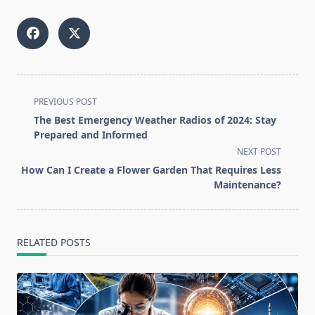
<span
PREVIOUS POST
class="nav-
The Best Emergency Weather Radios of 2024: Stay
subtitle
Prepared and Informed
screen-
NEXT POST
reader-
How Can I Create a Flower Garden That Requires Less
text">Page</span>
Maintenance?
RELATED POSTS