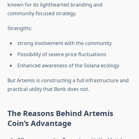
known for its lighthearted branding and
community-focused strategy.‎‎
Strengths:
strong involvement with the community
Possibility of severe price fluctuations
Enhanced awareness of the Solana ecology
But Artemis is constructing a full infrastructure and
practical utility that Bonk does not.
The Reasons Behind Artemis
Coin’s Advantage