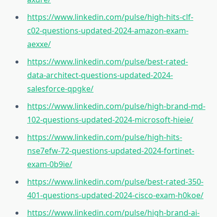
https://www.linkedin.com/pulse/high-hits-clf-
c02-questions-updated-2024-amazon-exam-
aexxe/
https://www.linkedin.com/pulse/best-rated-
data-architect-questions-updated-2024-
salesforce-qpgke/
https://www.linkedin.com/pulse/high-brand-md-
102-questions-updated-2024-microsoft-hieie/
https://www.linkedin.com/pulse/high-hits-
nse7efw-72-questions-updated-2024-fortinet-
exam-0b9ie/
https://www.linkedin.com/pulse/best-rated-350-
401-questions-updated-2024-cisco-exam-h0koe/
https://www.linkedin.com/pulse/high-brand-ai-