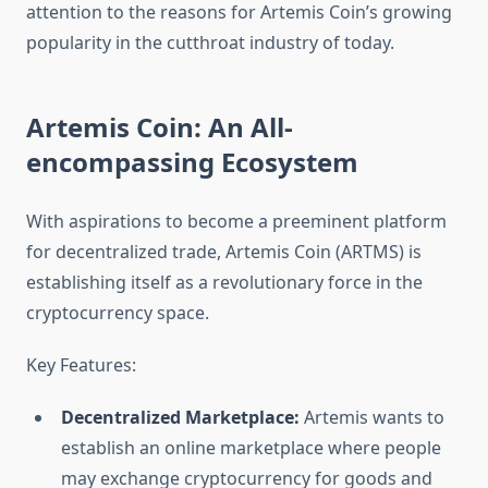
attention to the reasons for Artemis Coin’s growing
popularity in the cutthroat industry of today.
Artemis Coin: An All-
encompassing Ecosystem
With aspirations to become a preeminent platform
for decentralized trade, Artemis Coin (ARTMS) is
establishing itself as a revolutionary force in the
cryptocurrency space.
Key Features:
Decentralized Marketplace:
Artemis wants to
establish an online marketplace where people
may exchange cryptocurrency for goods and