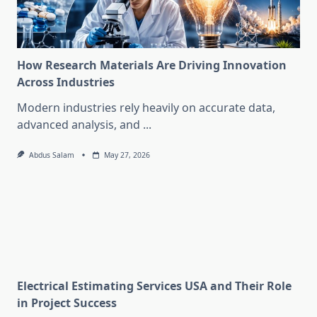
How Research Materials Are Driving Innovation
Across Industries
Modern industries rely heavily on accurate data,
advanced analysis, and
...
Abdus Salam
May 27, 2026
Electrical Estimating Services USA and Their Role
in Project Success