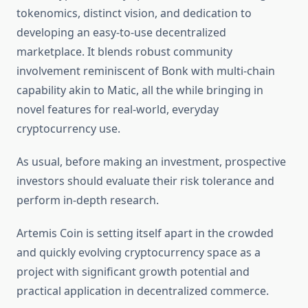
tokenomics, distinct vision, and dedication to
developing an easy-to-use decentralized
marketplace. It blends robust community
involvement reminiscent of Bonk with multi-chain
capability akin to Matic, all the while bringing in
novel features for real-world, everyday
cryptocurrency use.
As usual, before making an investment, prospective
investors should evaluate their risk tolerance and
perform in-depth research. ‎
Artemis Coin is setting itself apart in the crowded
and quickly evolving cryptocurrency space as a
project with significant growth potential and
practical application in decentralized commerce. ‎