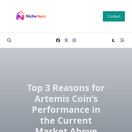
Skip
to
Contact
content
Top 3 Reasons for
Artemis Coin’s
Performance in
the Current
Market Above