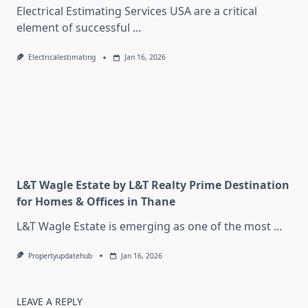
Electrical Estimating Services USA are a critical
element of successful
...
Electricalestimating
Jan 16, 2026
L&T Wagle Estate by L&T Realty Prime Destination
for Homes & Offices in Thane
L&T Wagle Estate is emerging as one of the most
...
Propertyupdatehub
Jan 16, 2026
LEAVE A REPLY