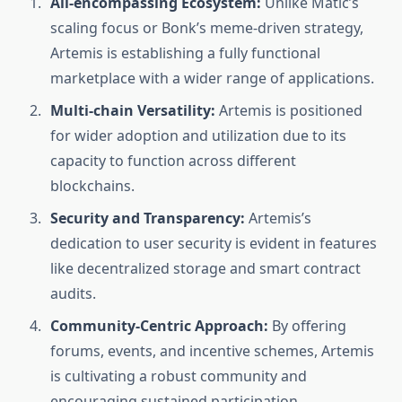
All-encompassing Ecosystem:
Unlike Matic’s
scaling focus or Bonk’s meme-driven strategy,
Artemis is establishing a fully functional
marketplace with a wider range of applications.
Multi-chain Versatility:
Artemis is positioned
for wider adoption and utilization due to its
capacity to function across different
blockchains.
Security and Transparency:
Artemis’s
dedication to user security is evident in features
like decentralized storage and smart contract
audits.
Community-Centric Approach:
By offering
forums, events, and incentive schemes, Artemis
is cultivating a robust community and
encouraging sustained participation.