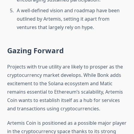
A well-defined vision and roadmap have been
outlined by Artemis, setting it apart from
ventures that largely rely on hype.
Gazing Forward‎
Projects with true utility are likely to prosper as the
cryptocurrency market develops. While Bonk adds
excitement to the Solana ecosystem and Matic
remains essential to Ethereum’s scalability, Artemis
Coin wants to establish itself as a hub for services
and transactions using cryptocurrencies.‎
Artemis Coin is positioned as a possible major player
in the cryptocurrency space thanks to its strong