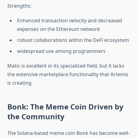
Strengths:‎
Enhanced transaction velocity and decreased
expenses on the Ethereum network
robust collaborations within the DeFi ecosystem
widespread use among programmers‎‎
Matic is excellent in its specialized field, but it lacks
the extensive marketplace functionality that Artemis
is creating.
Bonk: The Meme Coin Driven by
the Community
The Solana-based meme coin Bonk has become well-