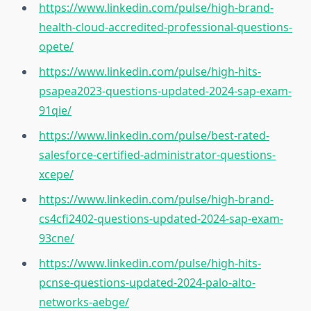
https://www.linkedin.com/pulse/high-brand-
health-cloud-accredited-professional-questions-
opete/
https://www.linkedin.com/pulse/high-hits-
psapea2023-questions-updated-2024-sap-exam-
91qie/
https://www.linkedin.com/pulse/best-rated-
salesforce-certified-administrator-questions-
xcepe/
https://www.linkedin.com/pulse/high-brand-
cs4cfi2402-questions-updated-2024-sap-exam-
93cne/
https://www.linkedin.com/pulse/high-hits-
pcnse-questions-updated-2024-palo-alto-
networks-aebge/