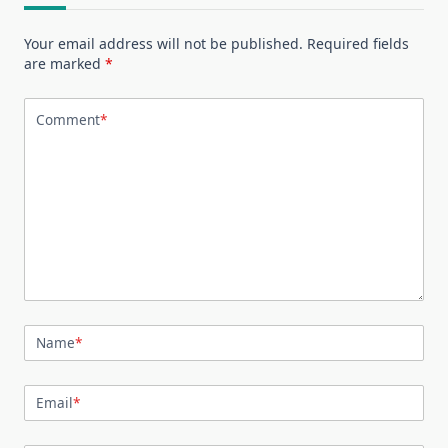
Your email address will not be published.
Required fields
are marked
*
Comment
*
Name
*
Email
*