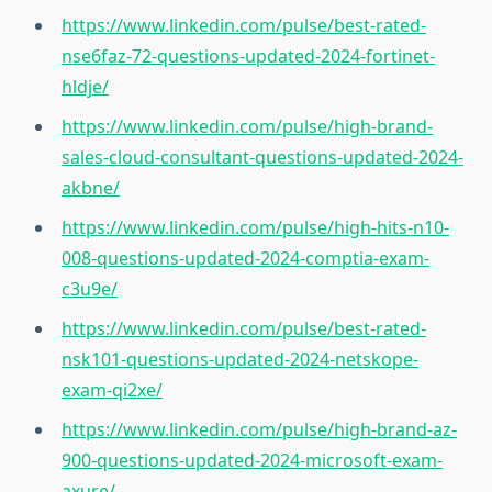
https://www.linkedin.com/pulse/best-rated-
nse6faz-72-questions-updated-2024-fortinet-
hldje/
https://www.linkedin.com/pulse/high-brand-
sales-cloud-consultant-questions-updated-2024-
akbne/
https://www.linkedin.com/pulse/high-hits-n10-
008-questions-updated-2024-comptia-exam-
c3u9e/
https://www.linkedin.com/pulse/best-rated-
nsk101-questions-updated-2024-netskope-
exam-qi2xe/
https://www.linkedin.com/pulse/high-brand-az-
900-questions-updated-2024-microsoft-exam-
axure/