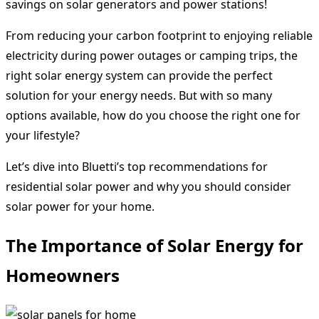
savings on solar generators and power stations!
From reducing your carbon footprint to enjoying reliable
electricity during power outages or camping trips, the
right solar energy system can provide the perfect
solution for your energy needs. But with so many
options available, how do you choose the right one for
your lifestyle?
Let’s dive into Bluetti’s top recommendations for
residential solar power and why you should consider
solar power for your home.
The Importance of Solar Energy for
Homeowners