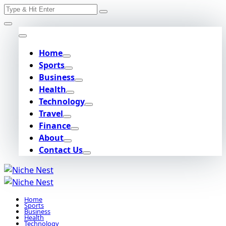
Search
Skip
for:
to
content
Home
Sports
Business
Health
Technology
Travel
Finance
About
Contact Us
Home
Sports
Business
Health
Technology