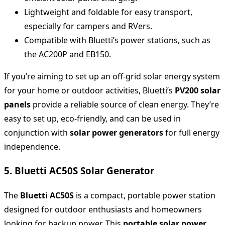
Lightweight and foldable for easy transport,
especially for campers and RVers.
Compatible with Bluetti’s power stations, such as
the AC200P and EB150.
If you’re aiming to set up an off-grid solar energy system
for your home or outdoor activities, Bluetti’s
PV200 solar
panels
provide a reliable source of clean energy. They’re
easy to set up, eco-friendly, and can be used in
conjunction with
solar power generators
for full energy
independence.
5. Bluetti AC50S Solar Generator
The
Bluetti AC50S
is a compact, portable power station
designed for outdoor enthusiasts and homeowners
looking for backup power. This
portable solar power