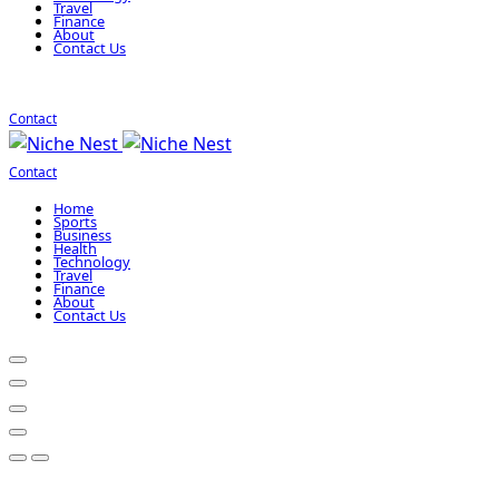
Travel
Finance
About
Contact Us
Contact
Contact
Home
Sports
Business
Health
Technology
Travel
Finance
About
Contact Us