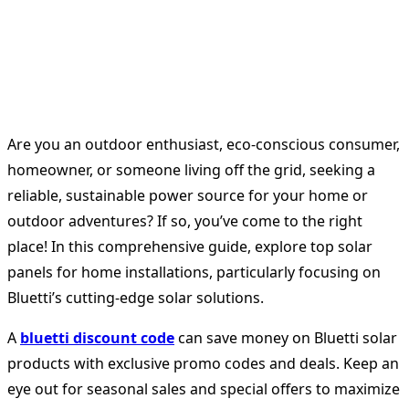
Are you an outdoor enthusiast, eco-conscious consumer,
homeowner, or someone living off the grid, seeking a
reliable, sustainable power source for your home or
outdoor adventures? If so, you’ve come to the right
place! In this comprehensive guide, explore top solar
panels for home installations, particularly focusing on
Bluetti’s cutting-edge solar solutions.
A
bluetti discount code
can save money on Bluetti solar
products with exclusive promo codes and deals. Keep an
eye out for seasonal sales and special offers to maximize