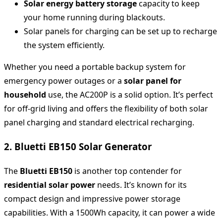
Solar energy battery storage
capacity to keep
your home running during blackouts.
Solar panels for charging can be set up to recharge
the system efficiently.
Whether you need a portable backup system for
emergency power outages or a
solar panel for
household
use, the AC200P is a solid option. It’s perfect
for off-grid living and offers the flexibility of both solar
panel charging and standard electrical recharging.
2. Bluetti EB150 Solar Generator
The
Bluetti EB150
is another top contender for
residential solar power
needs. It’s known for its
compact design and impressive power storage
capabilities. With a 1500Wh capacity, it can power a wide