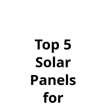
Top 5
Solar
Panels
for