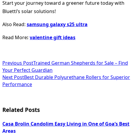
Start your journey toward a greener future today with
Bluetti’s solar solutions!
Also Read:
samsung galaxy s25 ultra
Read More
:
valentine gift ideas
<span
Previous Post
Trained German Shepherds for Sale – Find
Your Perfect Guardian
class="nav-
Next Post
Best Durable Polyurethane Rollers for Superior
subtitle
Performance
screen-
reader-
Related Posts
text">Page</span>
Casa Brolin Candolim Easy Living in One of Goa’s Best
Areas