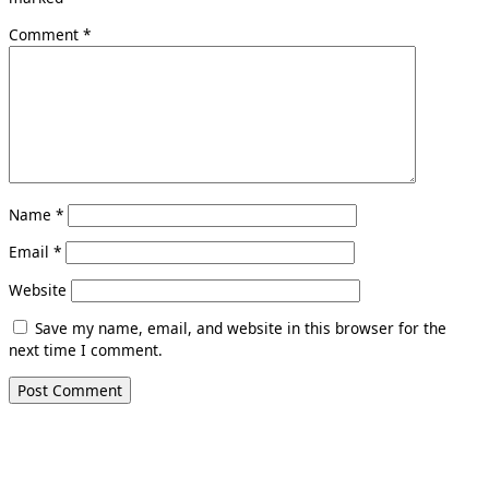
Comment
*
Name
*
Email
*
Website
Save my name, email, and website in this browser for the
next time I comment.