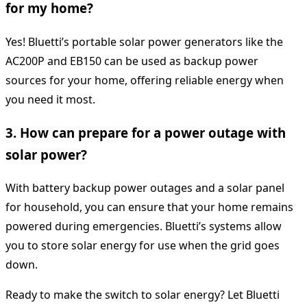
for my home?
Yes! Bluetti’s portable solar power generators like the
AC200P and EB150 can be used as backup power
sources for your home, offering reliable energy when
you need it most.
3. How can prepare for a power outage with
solar power?
With battery backup power outages and a solar panel
for household, you can ensure that your home remains
powered during emergencies. Bluetti’s systems allow
you to store solar energy for use when the grid goes
down.
Ready to make the switch to solar energy? Let Bluetti