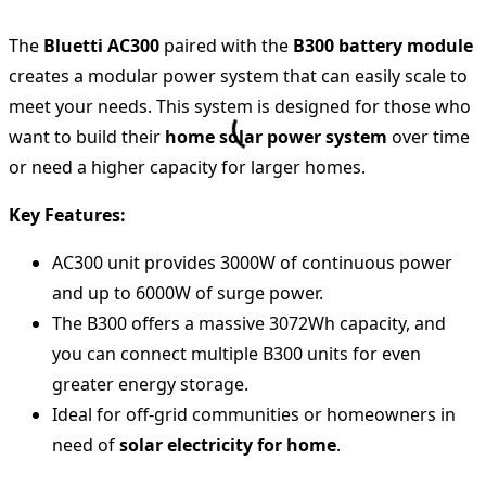
The
Bluetti AC300
paired with the
B300 battery module
creates a modular power system that can easily scale to
meet your needs. This system is designed for those who
want to build their
home solar power system
over time
or need a higher capacity for larger homes.
Key Features:
AC300 unit provides 3000W of continuous power
and up to 6000W of surge power.
The B300 offers a massive 3072Wh capacity, and
you can connect multiple B300 units for even
greater energy storage.
Ideal for off-grid communities or homeowners in
need of
solar electricity for home
.