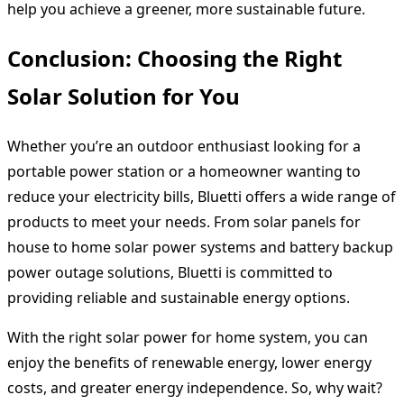
help you achieve a greener, more sustainable future.
Conclusion: Choosing the Right
Solar Solution for You
Whether you’re an outdoor enthusiast looking for a
portable power station or a homeowner wanting to
reduce your electricity bills, Bluetti offers a wide range of
products to meet your needs. From solar panels for
house to home solar power systems and battery backup
power outage solutions, Bluetti is committed to
providing reliable and sustainable energy options.
With the right solar power for home system, you can
enjoy the benefits of renewable energy, lower energy
costs, and greater energy independence. So, why wait?