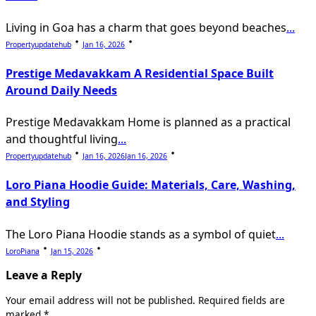
Living in Goa has a charm that goes beyond beaches
...
Propertyupdatehub
Jan 16, 2026
Prestige Medavakkam A Residential Space Built
Around Daily Needs
Prestige Medavakkam Home is planned as a practical
and thoughtful living
...
Propertyupdatehub
Jan 16, 2026
Jan 16, 2026
Loro Piana Hoodie Guide: Materials, Care, Washing,
and Styling
The Loro Piana Hoodie stands as a symbol of quiet
...
LoroPiana
Jan 15, 2026
Leave a Reply
Your email address will not be published.
Required fields are
marked
*