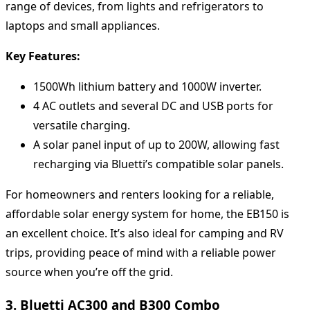
range of devices, from lights and refrigerators to
laptops and small appliances.
Key Features:
1500Wh lithium battery and 1000W inverter.
4 AC outlets and several DC and USB ports for
versatile charging.
A solar panel input of up to 200W, allowing fast
recharging via Bluetti’s compatible solar panels.
For homeowners and renters looking for a reliable,
affordable solar energy system for home, the EB150 is
an excellent choice. It’s also ideal for camping and RV
trips, providing peace of mind with a reliable power
source when you’re off the grid.
3. Bluetti AC300 and B300 Combo