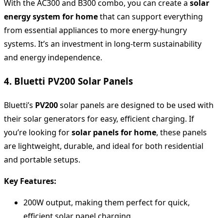
With the AC300 and B300 combo, you can create a
solar
energy system for home
that can support everything
from essential appliances to more energy-hungry
systems. It’s an investment in long-term sustainability
and energy independence.
4. Bluetti PV200 Solar Panels
Bluetti’s
PV200
solar panels are designed to be used with
their solar generators for easy, efficient charging. If
you’re looking for
solar panels for home
, these panels
are lightweight, durable, and ideal for both residential
and portable setups.
Key Features:
200W output, making them perfect for quick,
efficient solar panel charging.