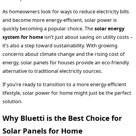
As homeowners look for ways to reduce electricity bills
and become more energy-efficient, solar power is
quickly becoming a popular choice. The
solar energy
system for home
isn’t just about saving on utility costs –
it’s also a step toward sustainability. With growing
concerns about climate change and the rising cost of
energy, solar panels for houses provide an eco-friendly
alternative to traditional electricity sources.
If you’re ready to transition to a more energy-efficient
lifestyle, solar power for home might just be the perfect
solution.
Why Bluetti is the Best Choice for
Solar Panels for Home