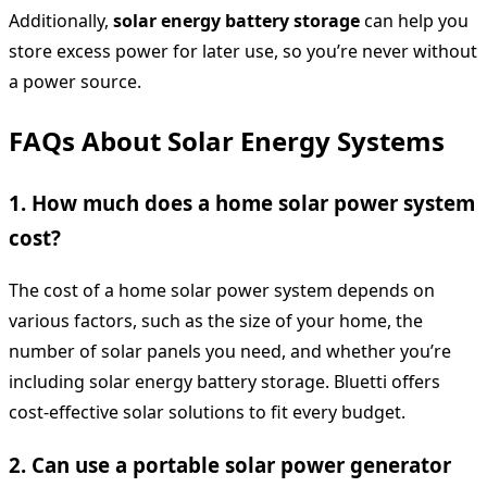
Additionally,
solar energy battery storage
can help you
store excess power for later use, so you’re never without
a power source.
FAQs About Solar Energy Systems
1. How much does a home solar power system
cost?
The cost of a home solar power system depends on
various factors, such as the size of your home, the
number of solar panels you need, and whether you’re
including solar energy battery storage. Bluetti offers
cost-effective solar solutions to fit every budget.
2. Can use a portable solar power generator