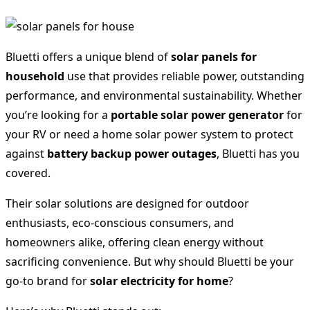
Bluetti offers a unique blend of
solar panels for
household
use that provides reliable power, outstanding
performance, and environmental sustainability. Whether
you’re looking for a
portable solar power generator
for
your RV or need a home solar power system to protect
against
battery backup power outages
, Bluetti has you
covered.
Their solar solutions are designed for outdoor
enthusiasts, eco-conscious consumers, and
homeowners alike, offering clean energy without
sacrificing convenience. But why should Bluetti be your
go-to brand for
solar electricity for home
?