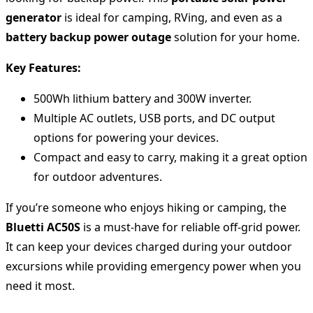
generator
is ideal for camping, RVing, and even as a
battery backup power outage
solution for your home.
Key Features:
500Wh lithium battery and 300W inverter.
Multiple AC outlets, USB ports, and DC output
options for powering your devices.
Compact and easy to carry, making it a great option
for outdoor adventures.
If you’re someone who enjoys hiking or camping, the
Bluetti AC50S
is a must-have for reliable off-grid power.
It can keep your devices charged during your outdoor
excursions while providing emergency power when you
need it most.