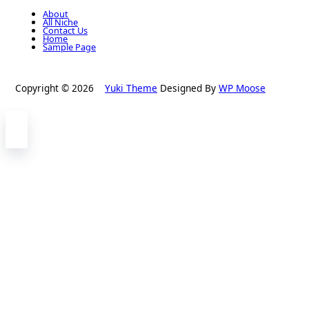
About
All Niche
Contact Us
Home
Sample Page
Copyright © 2026
Yuki Theme
Designed By
WP Moose