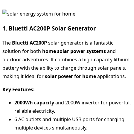
1. Bluetti AC200P Solar Generator
The
Bluetti AC200P
solar generator is a fantastic
solution for both
home solar power systems
and
outdoor adventures. It combines a high-capacity lithium
battery with the ability to charge through solar panels,
making it ideal for
solar power for home
applications.
Key Features:
2000Wh capacity
and 2000W inverter for powerful,
reliable electricity.
6 AC outlets and multiple USB ports for charging
multiple devices simultaneously.