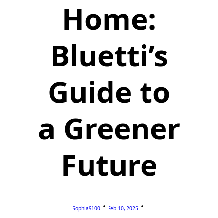
Home:
Bluetti’s
Guide to
a Greener
Future
Sophia9100
Feb 10, 2025