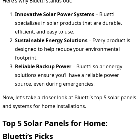
Here’s why Bluetti stands out:
Innovative Solar Power Systems
– Bluetti
specializes in solar products that are durable,
efficient, and easy to use.
Sustainable Energy Solutions
– Every product is
designed to help reduce your environmental
footprint.
Reliable Backup Power
– Bluetti solar energy
solutions ensure you’ll have a reliable power
source, even during emergencies.
Now, let’s take a closer look at Bluetti’s top 5 solar panels
and systems for home installations.
Top 5 Solar Panels for Home:
Bluetti’s Picks