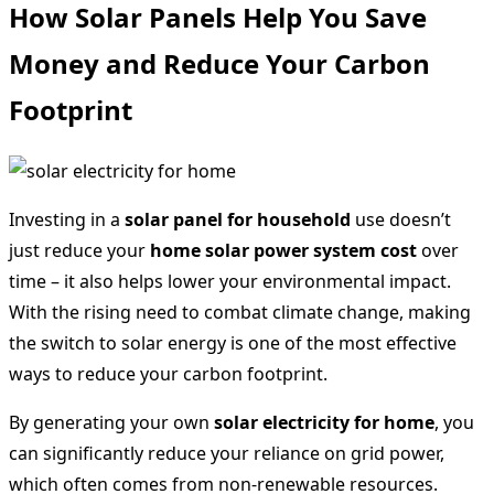
How Solar Panels Help You Save
Money and Reduce Your Carbon
Footprint
Investing in a
solar panel for household
use doesn’t
just reduce your
home solar power system cost
over
time – it also helps lower your environmental impact.
With the rising need to combat climate change, making
the switch to solar energy is one of the most effective
ways to reduce your carbon footprint.
By generating your own
solar electricity for home
, you
can significantly reduce your reliance on grid power,
which often comes from non-renewable resources.