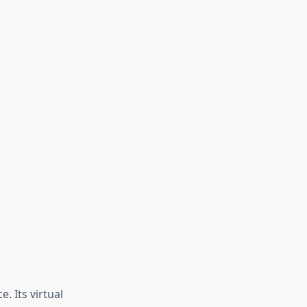
. Its virtual