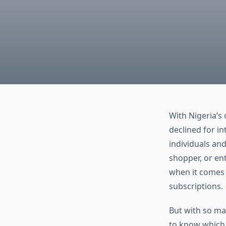
With Nigeria’s 
declined for in
individuals and
shopper, or ent
when it comes 
subscriptions.
But with so ma
to know which v