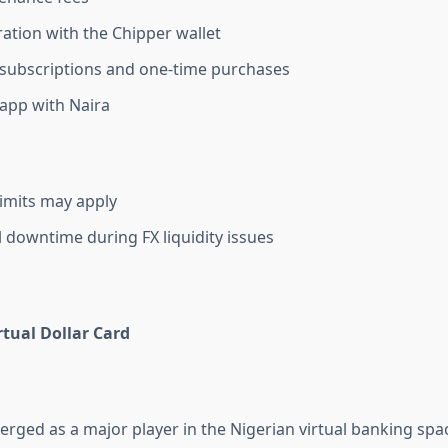
ration with the Chipper wallet
subscriptions and one-time purchases
app with Naira
imits may apply
 downtime during FX liquidity issues
tual Dollar Card
ged as a major player in the Nigerian virtual banking space