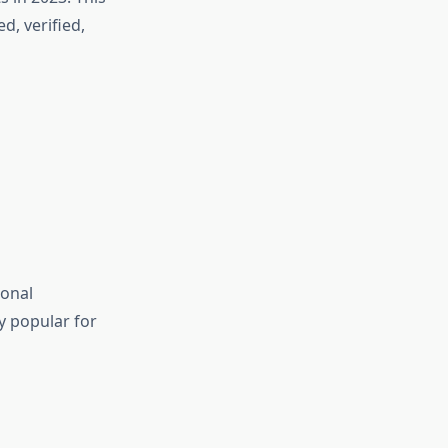
d, verified,
ional
ly popular for