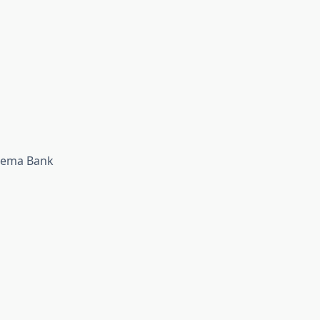
 Wema Bank