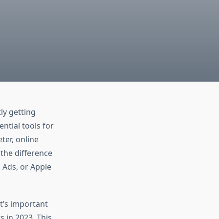
ly getting
ntial tools for
ter, online
 the difference
 Ads, or Apple
t’s important
s in 2023. This