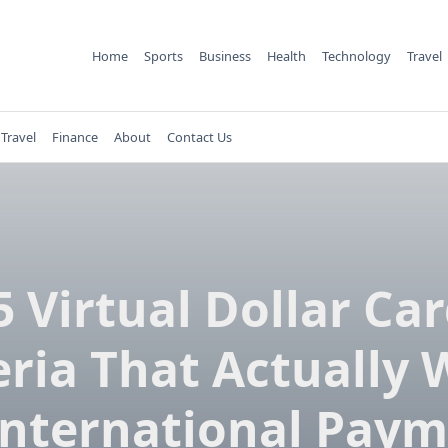
Home
Sports
Business
Health
Technology
Travel
Travel
Finance
About
Contact Us
5 Virtual Dollar Car
ria That Actually
International Pay