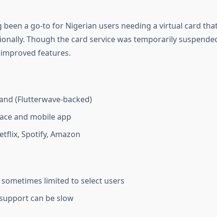
 been a go-to for Nigerian users needing a virtual card that
ionally. Though the card service was temporarily suspended 
improved features.
and (Flutterwave-backed)
face and mobile app
etflix, Spotify, Amazon
y sometimes limited to select users
support can be slow