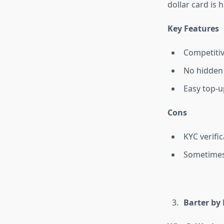
dollar card is 
Key Features
Competitiv
No hidden
Easy top-u
Cons
KYC verifi
Sometimes
Barter by