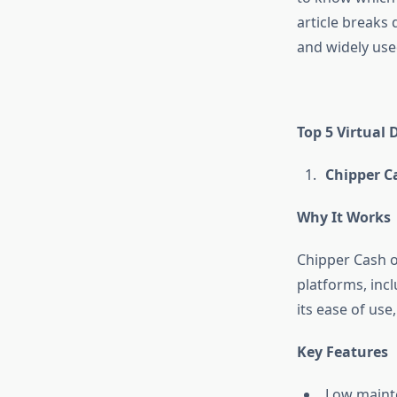
article breaks
and widely use
Top 5 Virtual 
Chipper Ca
Why It Works
Chipper Cash of
platforms, incl
its ease of use
Key Features
Low maint