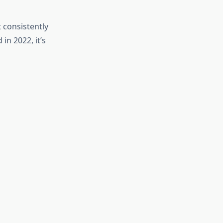
 consistently
in 2022, it’s