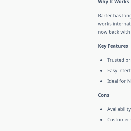
Why It Works
Barter has long
works internat
now back with 
Key Features
Trusted br
Easy inter
Ideal for N
Cons
Availabilit
Customer 