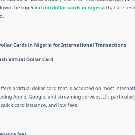
 down the
top 5
Virtual dollar cards in nigeria
that are teste
d.
Dollar Cards in Nigeria for International Transactions
sh Virtual Dollar Card
fers a virtual dollar card that is accepted on most internat
uding Apple, Google, and streaming services. It’s particular
, quick card issuance, and low fees.
enance fees