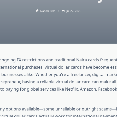
NaomiRivas
Jul 22, 2025
ongoing FX restrictions and traditional Naira cards frequent
ternational purchases, virtual dollar cards have become esse
 businesses alike. Whether you’re a freelancer, digital marke
repreneur, having a reliable virtual dollar card can make all
to paying for global services like Netflix, Amazon, Facebook
ny options available—some unreliable or outright scams—i
irtual dollar cards actually work for international payment