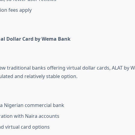
ion fees apply
ual Dollar Card by Wema Bank
few traditional banks offering virtual dollar cards, ALAT by
lated and relatively stable option.
 a Nigerian commercial bank
ration with Naira accounts
nd virtual card options