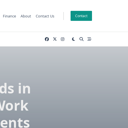
Finance
About
Contact Us
Contact
ds in
 Work
ments