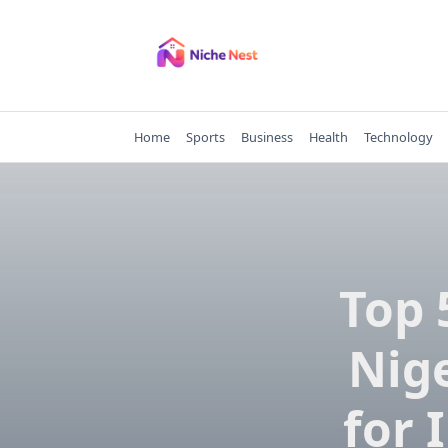
Skip
to
content
Home
Sports
Business
Health
Technology
Top 
Nige
for 