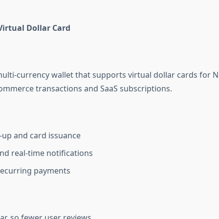
irtual Dollar Card
ulti-currency wallet that supports virtual dollar cards for Ni
-commerce transactions and SaaS subscriptions.
-up and card issuance
nd real-time notifications
recurring payments
ar, so fewer user reviews