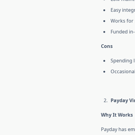
Easy integ
Works for 
Funded in-
Cons
Spending l
Occasional
Payday Vir
Why It Works
Payday has emer