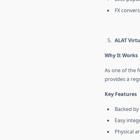
FX convers
ALAT Virt
Why It Works
As one of the 
provides a regu
Key Features
Backed by
Easy integ
Physical a