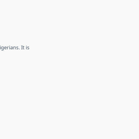
gerians. It is