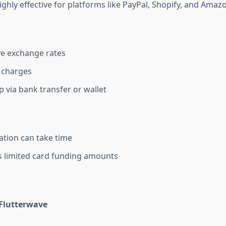
highly effective for platforms like PayPal, Shopify, and Amaz
e exchange rates
 charges
p via bank transfer or wallet
cation can take time
 limited card funding amounts
 Flutterwave