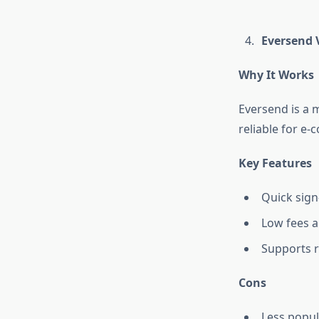
Eversend V
Why It Works
Eversend is a m
reliable for e
Key Features
Quick sign
Low fees a
Supports 
Cons
Less popul