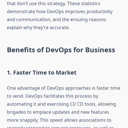
that don’t use this strategy. These statistics
demonstrate how DevOps improves productivity
and communication, and the ensuing reasons
explain why they’re accurate.
Benefits of DevOps for Business
1. Faster Time to Market
One advantage of DevOps approaches is faster time
to vend. DevOps facilitates this process by
automating it and exercising CI/ CD tools, allowing
brigades to emplace updates and new features
more snappily. This speed allows associations to