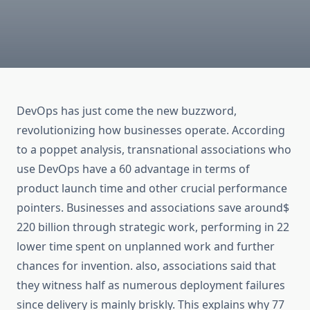
DevOps has just come the new buzzword,
revolutionizing how businesses operate. According
to a poppet analysis, transnational associations who
use DevOps have a 60 advantage in terms of
product launch time and other crucial performance
pointers. Businesses and associations save around$
220 billion through strategic work, performing in 22
lower time spent on unplanned work and further
chances for invention. also, associations said that
they witness half as numerous deployment failures
since delivery is mainly briskly. This explains why 77