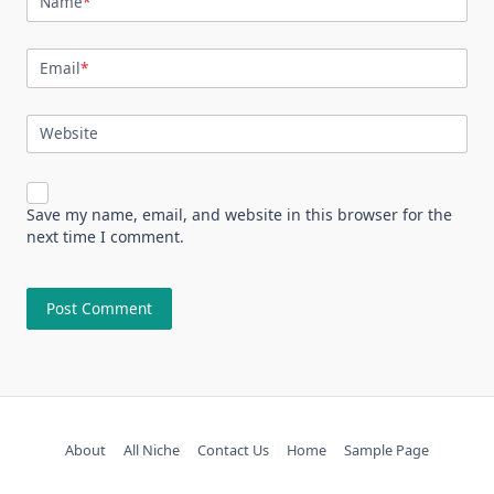
Name
*
Email
*
Website
Save my name, email, and website in this browser for the
next time I comment.
About
All Niche
Contact Us
Home
Sample Page