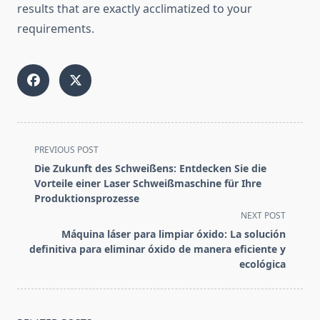
results that are exactly acclimatized to your
requirements.
<span
PREVIOUS POST
class="nav-
Die Zukunft des Schweißens: Entdecken Sie die
subtitle
Vorteile einer Laser Schweißmaschine für Ihre
screen-
Produktionsprozesse
reader-
NEXT POST
text">Page</span>
Máquina láser para limpiar óxido: La solución
definitiva para eliminar óxido de manera eficiente y
ecológica