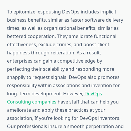
To epitomize, espousing DevOps includes implicit
business benefits, similar as faster software delivery
times, as well as organizational benefits, similar as
bettered cooperation. They ameliorate functional
effectiveness, exclude crimes, and boost client
happiness through reiteration. As a result,
enterprises can gain a competitive edge by
perfecting their scalability and responding more
snappily to request signals. DevOps also promotes
responsibility within associations and invention for
long- term development. However,
DevOps
Consulting companies
have staff that can help you
ameliorate and apply these practices at your
association, If you’re looking for DevOps inventors.
Our professionals insure a smooth perpetration and