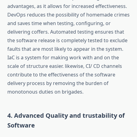
advantages, as it allows for increased effectiveness.
DevOps reduces the possibility of homemade crimes
and saves time when testing, configuring, or
delivering coffers. Automated testing ensures that
the software release is completely tested to exclude
faults that are most likely to appear in the system.
IaC is a system for making work with and on the
scale of structure easier. likewise, CI/ CD channels
contribute to the effectiveness of the software
delivery process by removing the burden of
monotonous duties on brigades.
4. Advanced Quality and trustability of
Software