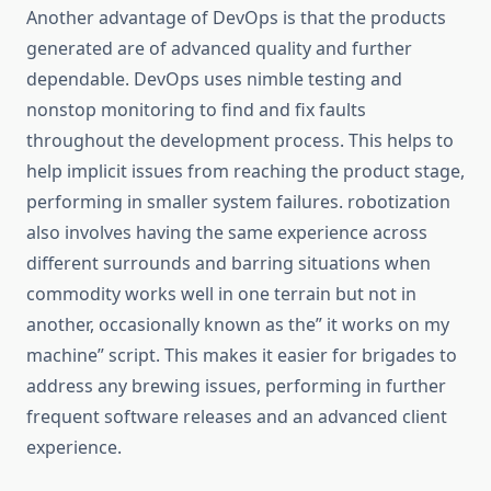
Another advantage of DevOps is that the products
generated are of advanced quality and further
dependable. DevOps uses nimble testing and
nonstop monitoring to find and fix faults
throughout the development process. This helps to
help implicit issues from reaching the product stage,
performing in smaller system failures. robotization
also involves having the same experience across
different surrounds and barring situations when
commodity works well in one terrain but not in
another, occasionally known as the” it works on my
machine” script. This makes it easier for brigades to
address any brewing issues, performing in further
frequent software releases and an advanced client
experience.