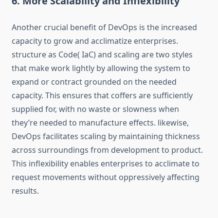
6. More Scalability and Inflexibility
Another crucial benefit of DevOps is the increased
capacity to grow and acclimatize enterprises.
structure as Code( IaC) and scaling are two styles
that make work lightly by allowing the system to
expand or contract grounded on the needed
capacity. This ensures that coffers are sufficiently
supplied for, with no waste or slowness when
they’re needed to manufacture effects. likewise,
DevOps facilitates scaling by maintaining thickness
across surroundings from development to product.
This inflexibility enables enterprises to acclimate to
request movements without oppressively affecting
results.