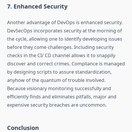
7. Enhanced Security
Another advantage of DevOps is enhanced security.
DevSecOps incorporates security at the morning of
the cycle, allowing one to identify developing issues
before they come challenges. Including security
checks in the CI/ CD channel allows it to snappily
discover and correct crimes. Compliance is managed
by designing scripts to assure standardization,
anyhow of the quantum of trouble involved.
Because visionary monitoring successfully and
efficiently finds and eliminates pitfalls, major and
expensive security breaches are uncommon.
Conclusion