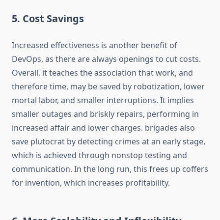
5. Cost Savings
Increased effectiveness is another benefit of
DevOps, as there are always openings to cut costs.
Overall, it teaches the association that work, and
therefore time, may be saved by robotization, lower
mortal labor, and smaller interruptions. It implies
smaller outages and briskly repairs, performing in
increased affair and lower charges. brigades also
save plutocrat by detecting crimes at an early stage,
which is achieved through nonstop testing and
communication. In the long run, this frees up coffers
for invention, which increases profitability.