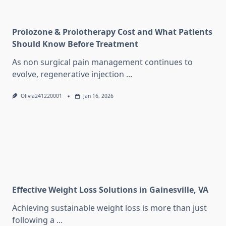
Prolozone & Prolotherapy Cost and What Patients
Should Know Before Treatment
As non surgical pain management continues to
evolve, regenerative injection
...
Olivia241220001
Jan 16, 2026
Effective Weight Loss Solutions in Gainesville, VA
Achieving sustainable weight loss is more than just
following a
...