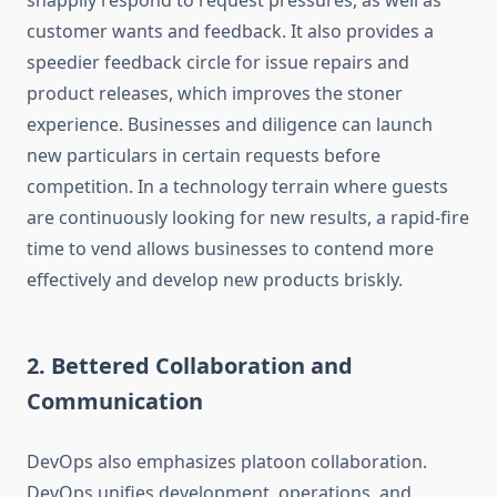
snappily respond to request pressures, as well as
customer wants and feedback. It also provides a
speedier feedback circle for issue repairs and
product releases, which improves the stoner
experience. Businesses and diligence can launch
new particulars in certain requests before
competition. In a technology terrain where guests
are continuously looking for new results, a rapid-fire
time to vend allows businesses to contend more
effectively and develop new products briskly.
2. Bettered Collaboration and
Communication
DevOps also emphasizes platoon collaboration.
DevOps unifies development, operations, and