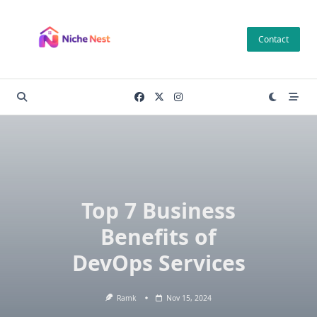
Skip
to
Contact
content
Top 7 Business
Benefits of
DevOps Services
Ramk
Nov 15, 2024