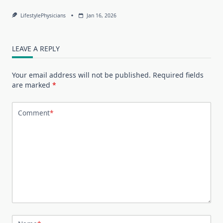
LifestylePhysicians
Jan 16, 2026
LEAVE A REPLY
Your email address will not be published.
Required fields
are marked
*
Comment
*