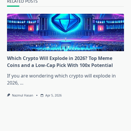
RELATED POSTS
Which Crypto Will Explode in 2026? Top Meme
Coins and a Low-Cap Pick With 100x Potential
If you are wondering which crypto will explode in
2026,
...
Nazmul Hasan
Apr 5, 2026