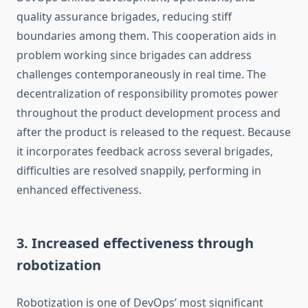
quality assurance brigades, reducing stiff
boundaries among them. This cooperation aids in
problem working since brigades can address
challenges contemporaneously in real time. The
decentralization of responsibility promotes power
throughout the product development process and
after the product is released to the request. Because
it incorporates feedback across several brigades,
difficulties are resolved snappily, performing in
enhanced effectiveness.
3. Increased effectiveness through
robotization
Robotization is one of DevOps’ most significant