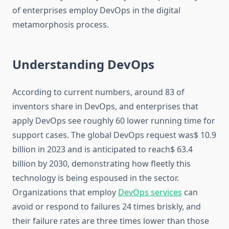
of enterprises employ DevOps in the digital
metamorphosis process.
Understanding DevOps
According to current numbers, around 83 of
inventors share in DevOps, and enterprises that
apply DevOps see roughly 60 lower running time for
support cases. The global DevOps request was$ 10.9
billion in 2023 and is anticipated to reach$ 63.4
billion by 2030, demonstrating how fleetly this
technology is being espoused in the sector.
Organizations that employ
DevOps services
can
avoid or respond to failures 24 times briskly, and
their failure rates are three times lower than those