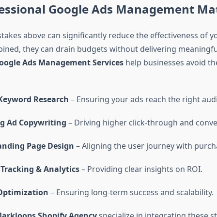
essional Google Ads Management Ma
stakes above can significantly reduce the effectiveness of y
ned, they can drain budgets without delivering meaningful
oogle Ads Management Services
help businesses avoid the
 Keyword Research
– Ensuring your ads reach the right aud
g Ad Copywriting
– Driving higher click-through and conve
nding Page Design
– Aligning the user journey with purch
Tracking & Analytics
– Providing clear insights on ROI.
ptimization
– Ensuring long-term success and scalability.
arkloops Shopify Agency
specialize in integrating these st