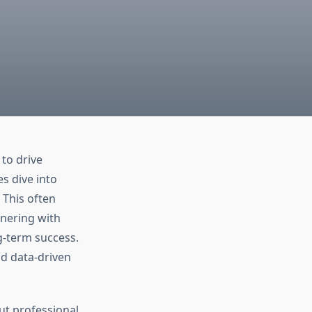
to drive
s dive into
 This often
tnering with
ng-term success.
d data-driven
ut professional