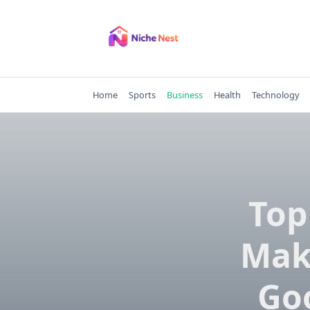
Skip
to
content
Home
Sports
Business
Health
Technology
Top
Mak
Go