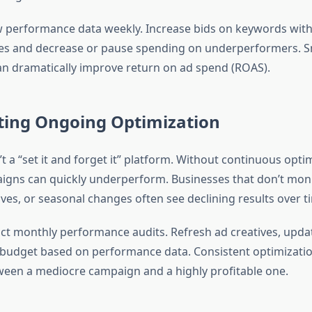
 performance data weekly. Increase bids on keywords with
es and decrease or pause spending on underperformers. S
n dramatically improve return on ad spend (ROAS).
cting Ongoing Optimization
t a “set it and forget it” platform. Without continuous opti
igns can quickly underperform. Businesses that don’t moni
es, or seasonal changes often see declining results over t
t monthly performance audits. Refresh ad creatives, upda
 budget based on performance data. Consistent optimizatio
ween a mediocre campaign and a highly profitable one.