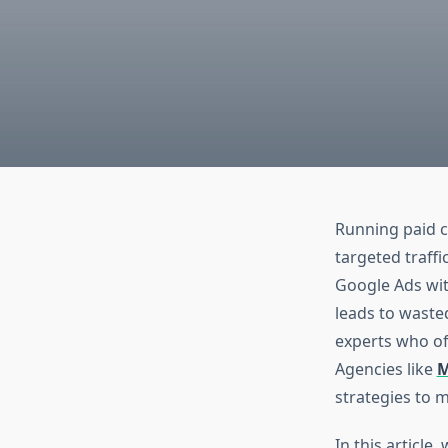
Running paid c
targeted traffi
Google Ads with
leads to wasted
experts who o
Agencies like
M
strategies to 
In this articl