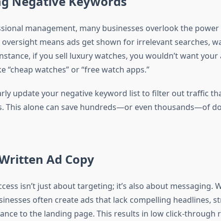
ing Negative Keywords
ssional management, many businesses overlook the power 
 oversight means ads get shown for irrelevant searches, w
instance, if you sell luxury watches, you wouldn’t want your
ke “cheap watches” or “free watch apps.”
ly update your negative keyword list to filter out traffic th
s. This alone can save hundreds—or even thousands—of do
 Written Ad Copy
ess isn’t just about targeting; it’s also about messaging. 
inesses often create ads that lack compelling headlines, st
vance to the landing page. This results in low click-through 