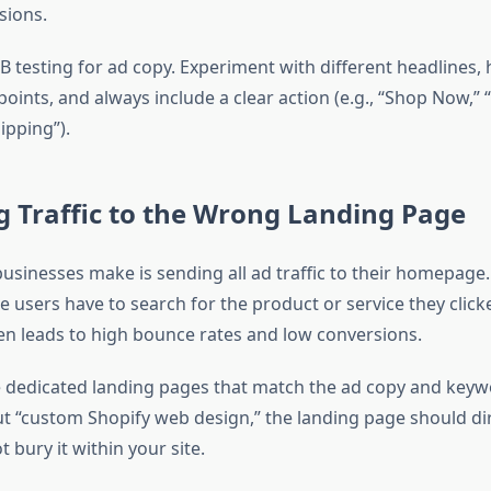
sions.
 testing for ad copy. Experiment with different headlines, 
points, and always include a clear action (e.g., “Shop Now,”
ipping”).
g Traffic to the Wrong Landing Page
usinesses make is sending all ad traffic to their homepage.
e users have to search for the product or service they click
en leads to high bounce rates and low conversions.
 dedicated landing pages that match the ad copy and keywor
ut “custom Shopify web design,” the landing page should dir
t bury it within your site.