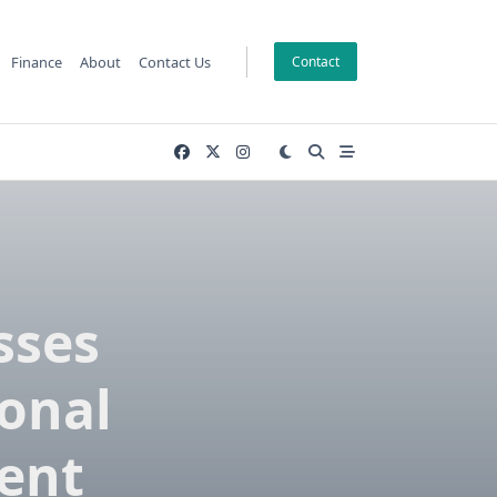
Finance
About
Contact Us
Contact
sses
onal
ent