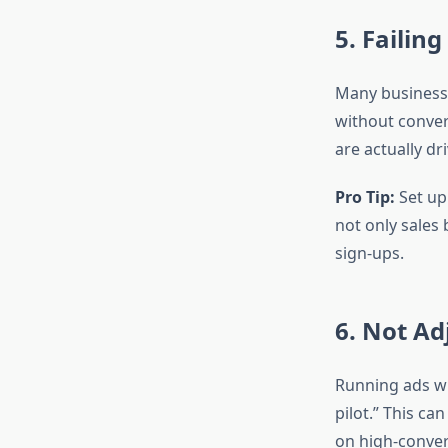
5. Failin
Many businesse
without conver
are actually dr
Pro Tip:
Set up
not only sales 
sign-ups.
6. Not Ad
Running ads wi
pilot.” This c
on high-conver