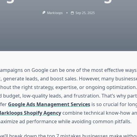
Markloops
Sep 25, 2025
ampaigns on Google can be one of the most effective ways 
c, generate leads, and boost sales. However, many businesse
out the right strategy, expertise, or ongoing optimization.
 budget, low-quality leads, and frustration. That’s why par
ffer
Google Ads Management Services
is so crucial for lo
arkloops Shopify Agency
combine technical know-how an
maximize ad performance while avoiding common pitfalls.
e, we’ll break down the top 7 mistakes businesses make witho