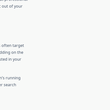
 out of your
 often target
idding on the
sted in your
n’s running
er search