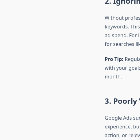
2. Ignor
Without profe
keywords. This
ad spend. For 
for searches li
Pro Tip:
Regular
with your goal
month.
3. Poorly
Google Ads succ
experience, bus
action, or rele