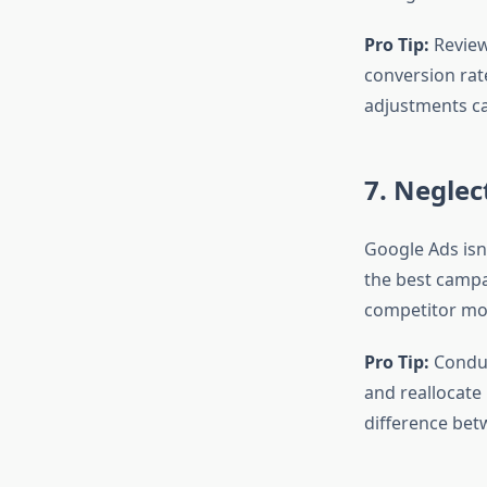
Pro Tip:
Review
conversion rat
adjustments ca
7. Negle
Google Ads isn’
the best campa
competitor mov
Pro Tip:
Conduc
and reallocate
difference bet