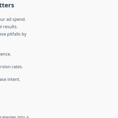
tters
our ad spend.
 results.
se pitfalls by
ience.
rsion rates.
ase intent.
rategies into a