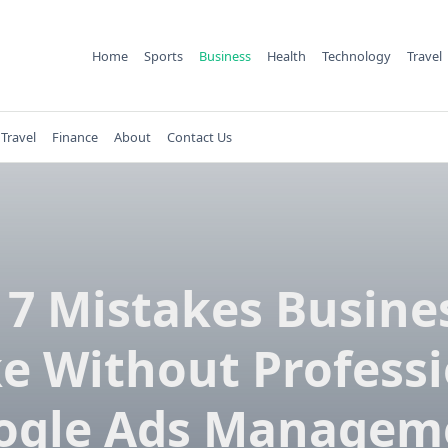
Home
Sports
Business
Health
Technology
Travel
Travel
Finance
About
Contact Us
 7 Mistakes Busine
e Without Professi
ogle Ads Managem