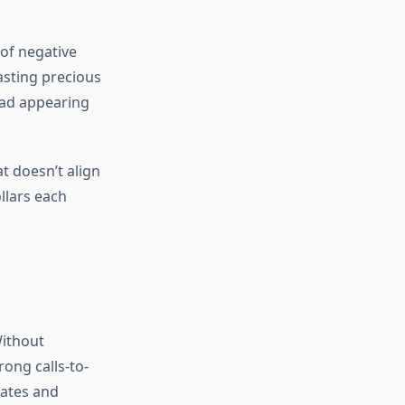
of negative
asting precious
 ad appearing
at doesn’t align
llars each
Without
rong calls-to-
rates and