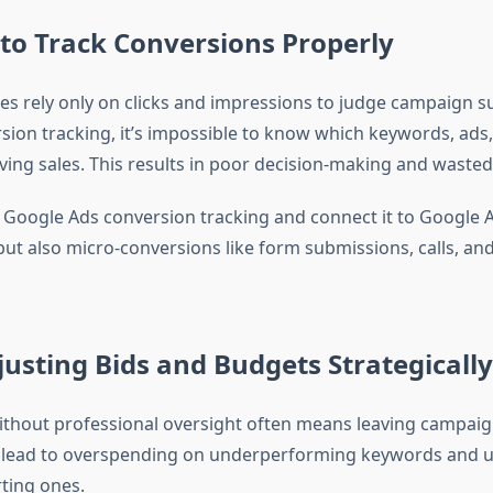
g to Track Conversions Properly
s rely only on clicks and impressions to judge campaign s
sion tracking, it’s impossible to know which keywords, ads
iving sales. This results in poor decision-making and waste
 Google Ads conversion tracking and connect it to Google An
but also micro-conversions like form submissions, calls, an
justing Bids and Budgets Strategically
thout professional oversight often means leaving campaig
an lead to overspending on underperforming keywords and
ting ones.