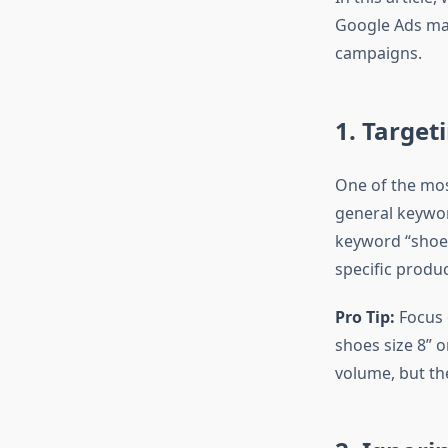
Google Ads man
campaigns.
1. Target
One of the mos
general keywor
keyword “shoes”
specific produc
Pro Tip:
Focus 
shoes size 8” 
volume, but the