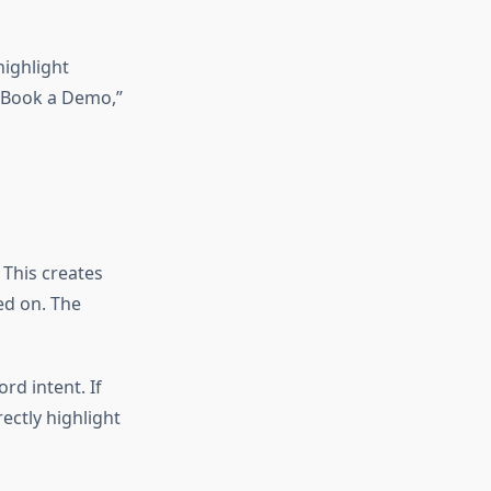
highlight
 “Book a Demo,”
 This creates
ed on. The
d intent. If
ectly highlight