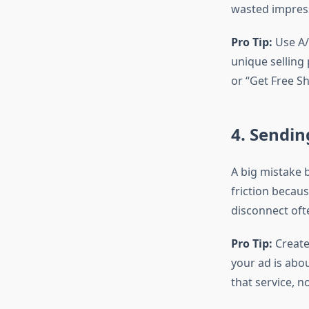
wasted impres
Pro Tip:
Use A/B
unique selling 
or “Get Free Sh
4. Sendin
A big mistake b
friction becaus
disconnect oft
Pro Tip:
Create
your ad is abo
that service, no