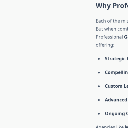
Why Prof
Each of the mi
But when combi
Professional
G
offering:
Strategic
Compellin
Custom La
Advanced 
Ongoing O
Agencies like
M