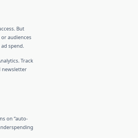
uccess. But
, or audiences
d ad spend.
alytics. Track
d newsletter
ns on “auto-
 underspending