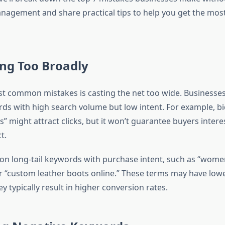
agement and share practical tips to help you get the most
ing Too Broadly
t common mistakes is casting the net too wide. Businesses
ds with high search volume but low intent. For example, b
 might attract clicks, but it won’t guarantee buyers intere
t.
on long-tail keywords with purchase intent, such as “wome
or “custom leather boots online.” These terms may have low
y typically result in higher conversion rates.