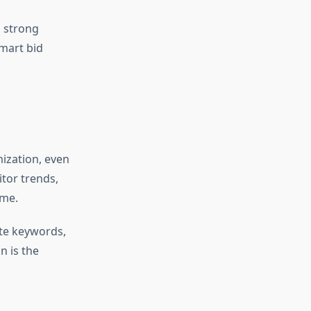
 strong
mart bid
mization, even
tor trends,
ime.
te keywords,
n is the