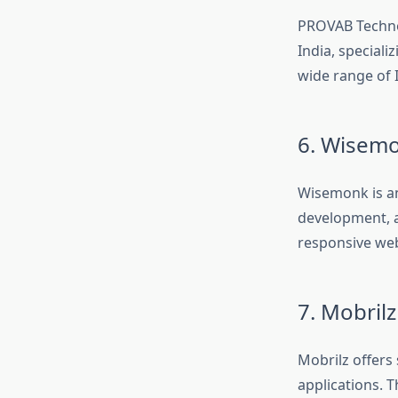
PROVAB Techno
India, speciali
wide range of 
6. Wisem
Wisemonk is a
development, a
responsive webs
7. Mobrilz
Mobrilz offers
applications. 