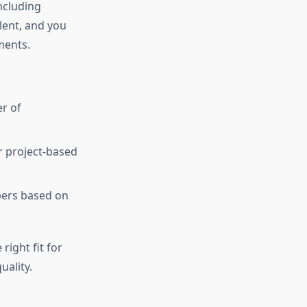
ncluding
lent, and you
ments.
r of
r project-based
pers based on
right fit for
ality.