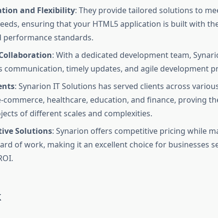
ion and Flexibility
: They provide tailored solutions to me
eeds, ensuring that your HTML5 application is built with th
d performance standards.
Collaboration
: With a dedicated development team, Synar
 communication, timely updates, and agile development p
ents
: Synarion IT Solutions has served clients across various
e-commerce, healthcare, education, and finance, proving thei
jects of different scales and complexities.
tive Solutions
: Synarion offers competitive pricing while m
ard of work, making it an excellent choice for businesses s
ROI.
k