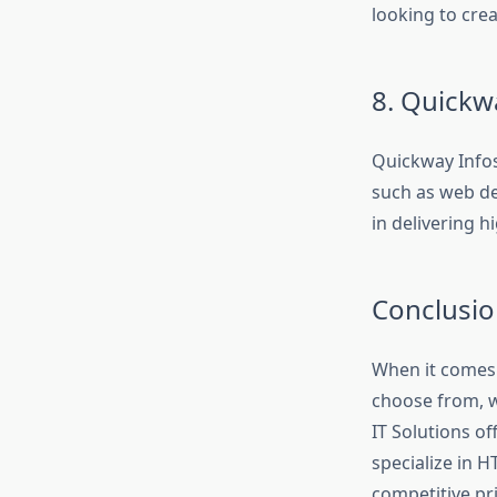
looking to cre
8. Quickw
Quickway Infos
such as web de
in delivering h
Conclusio
When it comes 
choose from, w
IT Solutions o
specialize in H
competitive pri