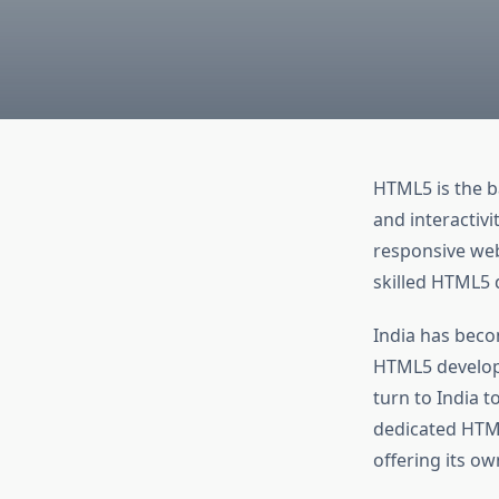
HTML5 is the b
and interactivi
responsive webs
skilled HTML5 d
India has beco
HTML5 develop
turn to India to
dedicated HTML
offering its ow