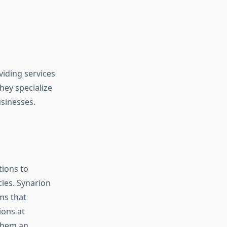
iding services
ey specialize
usinesses.
tions to
cies. Synarion
ms that
ions at
 them an