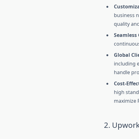
Customizat
business n
quality an
Seamless 
continuous
Global Cli
including 
handle pro
Cost-Effec
high stand
maximize 
2. Upwor