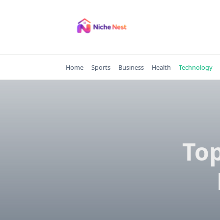
Skip
to
content
Home
Sports
Business
Health
Technology
Top