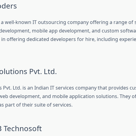
oders
 a well-known IT outsourcing company offering a range of s
development, mobile app development, and custom softwar
e in offering dedicated developers for hire, including expe
olutions Pvt. Ltd.
s Pvt. Ltd. is an Indian IT services company that provides 
eb development, and mobile application solutions. They o
s part of their suite of services.
 Technosoft