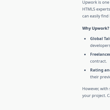
Upwork is one 
HTML5 experts.
can easily fin
Why Upwork?
Global Tal
developers
Freelancer
contract.
Rating an
their prev
However, with su
your project. 