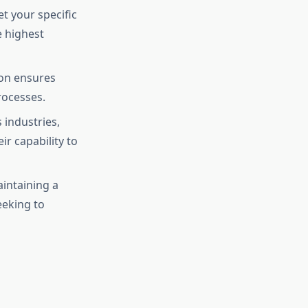
et your specific
e highest
ion ensures
rocesses.
 industries,
r capability to
aintaining a
eeking to