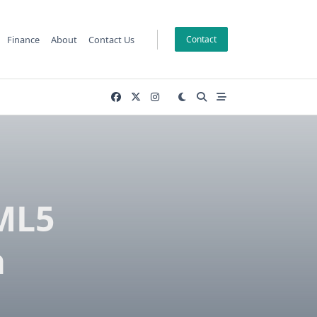
Finance
About
Contact Us
Contact
TML5
a