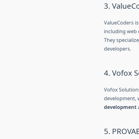
3. ValueC
ValueCoders is
including web 
They specializ
developers.
4. Vofox S
Vofox Solution
development, w
development
a
5. PROVAB