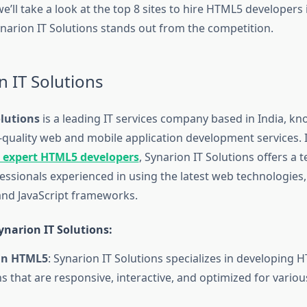
, we’ll take a look at the top 8 sites to hire HTML5 developers
narion IT Solutions stands out from the competition.
n IT Solutions
olutions
is a leading IT services company based in India, kn
-quality web and mobile application development services. I
e expert HTML5 developers
, Synarion IT Solutions offers a 
essionals experienced in using the latest web technologies,
nd JavaScript frameworks.
narion IT Solutions:
 in HTML5
: Synarion IT Solutions specializes in developing
ns that are responsive, interactive, and optimized for vario