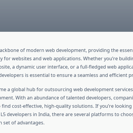
ackbone of modern web development, providing the essent
ty for websites and web applications. Whether you’re buildi
ite, a dynamic user interface, or a full-fledged web applica
evelopers is essential to ensure a seamless and efficient pr
me a global hub for outsourcing web development services,
ment. With an abundance of talented developers, compan
 find cost-effective, high-quality solutions. If you’re looking
5 developers in India, there are several platforms to choo
n set of advantages.