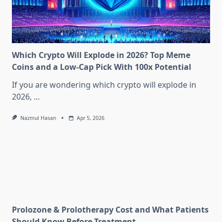
Which Crypto Will Explode in 2026? Top Meme
Coins and a Low-Cap Pick With 100x Potential
If you are wondering which crypto will explode in
2026,
...
Nazmul Hasan
Apr 5, 2026
Prolozone & Prolotherapy Cost and What Patients
Should Know Before Treatment