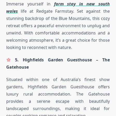
Immerse yourself in
farm stay in new south
wales
life at Redgate Farmstay. Set against the
stunning backdrop of the Blue Mountains, this cozy
retreat offers a peaceful environment to unplug and
unwind. With comfortable accommodations and a
welcoming atmosphere, it’s a great choice for those
looking to reconnect with nature.
5. Highfields Garden Guesthouse – The
Gatehouse
Situated within one of Australia’s finest show
gardens, Highfields Garden Guesthouse offers
luxury rural accommodation. The Gatehouse
provides a serene escape with beautifully
landscaped surroundings, making it ideal for
couples seeking romance and relaxation.