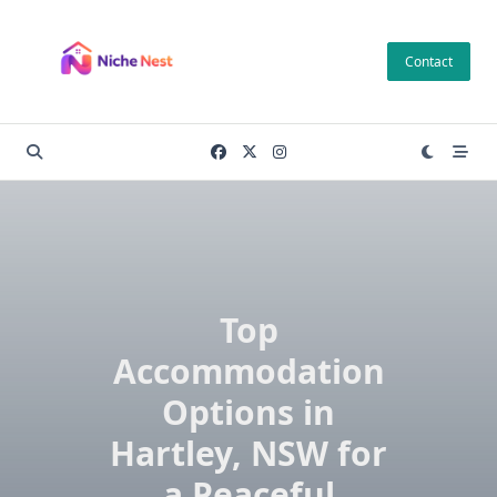
Skip
to
Contact
content
Top
Accommodation
Options in
Hartley, NSW for
a Peaceful