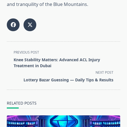
and tranquility of the Blue Mountains.
<span
PREVIOUS POST
class="nav-
Knee Stability Matters: Advanced ACL Injury
subtitle
Treatment in Dubai
screen-
NEXT POST
reader-
Lottery Bazar Guessing — Daily Tips & Results
text">Page</span>
RELATED POSTS