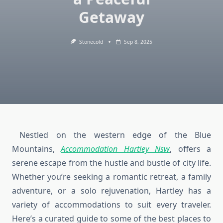
Getaway
Stonecold
Sep 8, 2025
Nestled on the western edge of the Blue
Mountains,
Accommodation Hartley Nsw
, offers a
serene escape from the hustle and bustle of city life.
Whether you’re seeking a romantic retreat, a family
adventure, or a solo rejuvenation, Hartley has a
variety of accommodations to suit every traveler.
Here’s a curated guide to some of the best places to