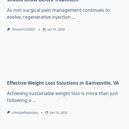
As non surgical pain management continues to
evolve, regenerative injection
...
Olivia241220001
Jan 16, 2026
Effective Weight Loss Solutions in Gainesville, VA
Achieving sustainable weight loss is more than just
following a
...
LifestylePhysicians
Jan 16, 2026