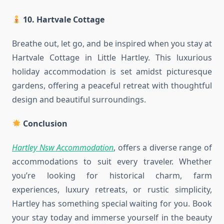
10. Hartvale Cottage
Breathe out, let go, and be inspired when you stay at
Hartvale Cottage in Little Hartley. This luxurious
holiday accommodation is set amidst picturesque
gardens, offering a peaceful retreat with thoughtful
design and beautiful surroundings.
Conclusion
Hartley Nsw Accommodation
, offers a diverse range of
accommodations to suit every traveler. Whether
you’re looking for historical charm, farm
experiences, luxury retreats, or rustic simplicity,
Hartley has something special waiting for you. Book
your stay today and immerse yourself in the beauty