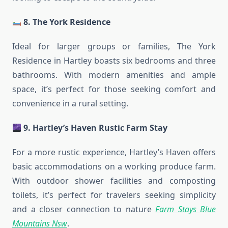
8. The York Residence
Ideal for larger groups or families, The York
Residence in Hartley boasts six bedrooms and three
bathrooms. With modern amenities and ample
space, it’s perfect for those seeking comfort and
convenience in a rural setting.
9. Hartley’s Haven Rustic Farm Stay
For a more rustic experience, Hartley’s Haven offers
basic accommodations on a working produce farm.
With outdoor shower facilities and composting
toilets, it’s perfect for travelers seeking simplicity
and a closer connection to nature
Farm Stays Blue
Mountains Nsw
.