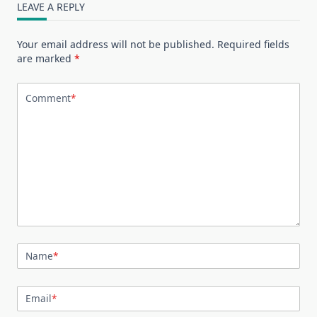
LEAVE A REPLY
Your email address will not be published.
Required fields
are marked
*
Comment
*
Name
*
Email
*