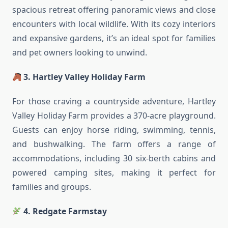
spacious retreat offering panoramic views and close
encounters with local wildlife. With its cozy interiors
and expansive gardens, it’s an ideal spot for families
and pet owners looking to unwind.
3. Hartley Valley Holiday Farm
For those craving a countryside adventure, Hartley
Valley Holiday Farm provides a 370-acre playground.
Guests can enjoy horse riding, swimming, tennis,
and bushwalking. The farm offers a range of
accommodations, including 30 six-berth cabins and
powered camping sites, making it perfect for
families and groups.
4. Redgate Farmstay