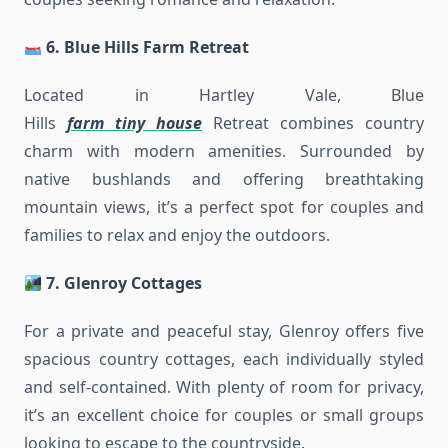
6. Blue Hills Farm Retreat
Located in Hartley Vale, Blue
Hills
farm tiny house
Retreat combines country
charm with modern amenities. Surrounded by
native bushlands and offering breathtaking
mountain views, it’s a perfect spot for couples and
families to relax and enjoy the outdoors.
7. Glenroy Cottages
For a private and peaceful stay, Glenroy offers five
spacious country cottages, each individually styled
and self-contained. With plenty of room for privacy,
it’s an excellent choice for couples or small groups
looking to escape to the countryside.