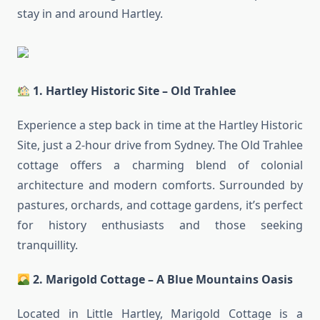
stay in and around Hartley.
1. Hartley Historic Site – Old Trahlee
Experience a step back in time at the Hartley Historic
Site, just a 2-hour drive from Sydney. The Old Trahlee
cottage offers a charming blend of colonial
architecture and modern comforts. Surrounded by
pastures, orchards, and cottage gardens, it’s perfect
for history enthusiasts and those seeking
tranquillity.
2. Marigold Cottage – A Blue Mountains Oasis
Located in Little Hartley, Marigold Cottage is a