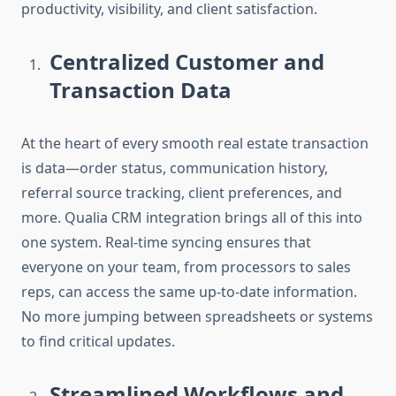
productivity, visibility, and client satisfaction.
Centralized Customer and
Transaction Data
At the heart of every smooth real estate transaction
is data—order status, communication history,
referral source tracking, client preferences, and
more.
Qualia CRM integration
brings all of this into
one system. Real-time syncing ensures that
everyone on your team, from processors to sales
reps, can access the same up-to-date information.
No more jumping between spreadsheets or systems
to find critical updates.
Streamlined Workflows and