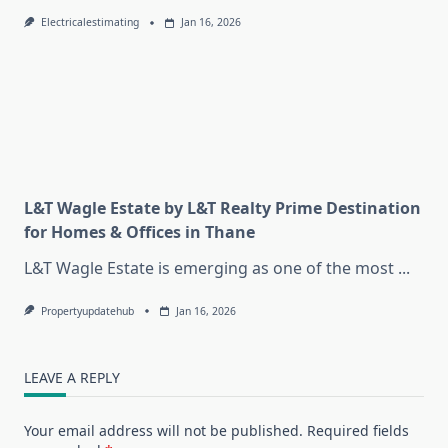
Electricalestimating
Jan 16, 2026
L&T Wagle Estate by L&T Realty Prime Destination
for Homes & Offices in Thane
L&T Wagle Estate is emerging as one of the most
...
Propertyupdatehub
Jan 16, 2026
LEAVE A REPLY
Your email address will not be published.
Required fields