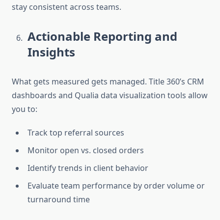
stay consistent across teams.
Actionable Reporting and
Insights
What gets measured gets managed. Title 360’s CRM
dashboards and Qualia data visualization tools allow
you to:
Track top referral sources
Monitor open vs. closed orders
Identify trends in client behavior
Evaluate team performance by order volume or
turnaround time