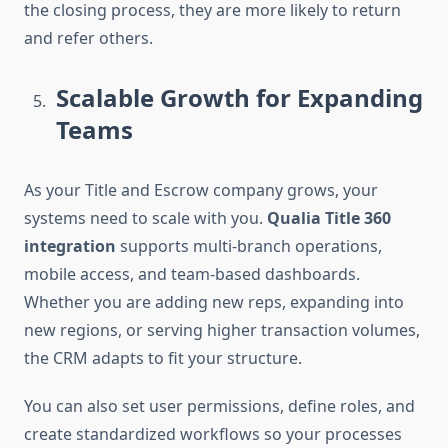
the closing process, they are more likely to return
and refer others.
Scalable Growth for Expanding
Teams
As your Title and Escrow company grows, your
systems need to scale with you.
Qualia Title 360
integration
supports multi-branch operations,
mobile access, and team-based dashboards.
Whether you are adding new reps, expanding into
new regions, or serving higher transaction volumes,
the CRM adapts to fit your structure.
You can also set user permissions, define roles, and
create standardized workflows so your processes