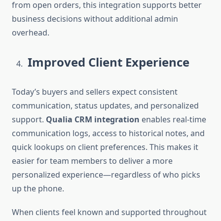
from open orders, this integration supports better
business decisions without additional admin
overhead.
Improved Client Experience
Today’s buyers and sellers expect consistent
communication, status updates, and personalized
support.
Qualia CRM integration
enables real-time
communication logs, access to historical notes, and
quick lookups on client preferences. This makes it
easier for team members to deliver a more
personalized experience—regardless of who picks
up the phone.
When clients feel known and supported throughout