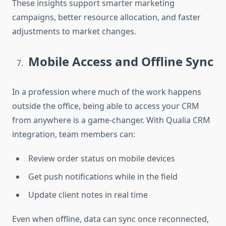
These insights support smarter marketing
campaigns, better resource allocation, and faster
adjustments to market changes.
Mobile Access and Offline Sync
In a profession where much of the work happens
outside the office, being able to access your CRM
from anywhere is a game-changer. With
Qualia CRM
integration
, team members can:
Review order status on mobile devices
Get push notifications while in the field
Update client notes in real time
Even when offline, data can sync once reconnected,