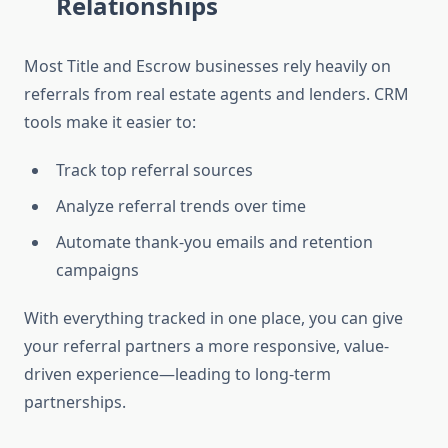
Relationships
Most Title and Escrow businesses rely heavily on
referrals from real estate agents and lenders. CRM
tools make it easier to:
Track top referral sources
Analyze referral trends over time
Automate thank-you emails and retention
campaigns
With everything tracked in one place, you can give
your referral partners a more responsive, value-
driven experience—leading to long-term
partnerships.