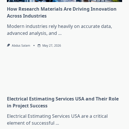
How Research Materials Are Driving Innovation
Across Industries
Modern industries rely heavily on accurate data,
advanced analysis, and
...
Abdus Salam
May 27, 2026
Electrical Estimating Services USA and Their Role
in Project Success
Electrical Estimating Services USA are a critical
element of successful
...