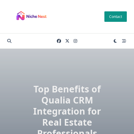
Skip
to
Contact
content
Top Benefits of
Qualia CRM
Integration for
Real Estate
Professionals