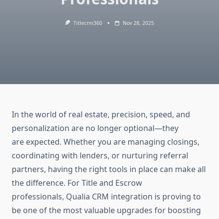
Titlecrm360
Nov 28, 2025
In the world of real estate, precision, speed, and
personalization are no longer optional—they
are expected. Whether you are managing closings,
coordinating with lenders, or nurturing referral
partners, having the right tools in place can make all
the difference. For Title and Escrow
professionals,
Qualia CRM integration
is proving to
be one of the most valuable upgrades for boosting