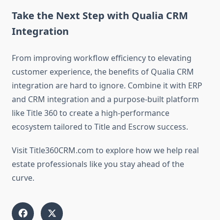
Take the Next Step with Qualia CRM
Integration
From improving workflow efficiency to elevating
customer experience, the benefits of
Qualia CRM
integration are hard to ignore. Combine it with ERP
and CRM integration and a purpose-built platform
like Title 360 to create a high-performance
ecosystem tailored to Title and Escrow success.
Visit Title360CRM.com
to explore how we help real
estate professionals like you stay ahead of the
curve.