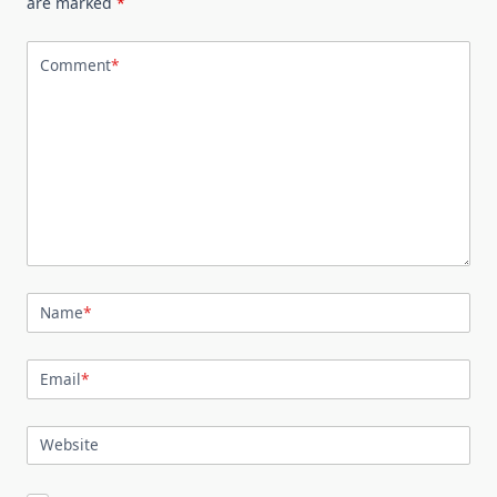
are marked
*
Comment
*
Name
*
Email
*
Website