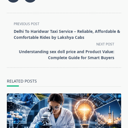
<span
PREVIOUS POST
class="nav-
Delhi To Haridwar Taxi Service – Reliable, Affordable &
subtitle
Comfortable Rides by Lakshya Cabs
screen-
NEXT POST
reader-
Understanding sex doll price and Product Value:
text">Page</span>
Complete Guide for Smart Buyers
RELATED POSTS