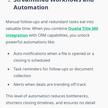
Automation
Manual follow-ups and redundant tasks eat into
valuable time. When you combine
Qualia Title 360
integration
with CRM capabilities, you unlock
powerful automations like:
Auto-notifications when a file is opened or a
closing is scheduled
Task reminders for follow-ups or document
collection
Alerts when deals are trending off track
This level of automation reduces bottlenecks,
shortens closing timelines, and ensures no detail