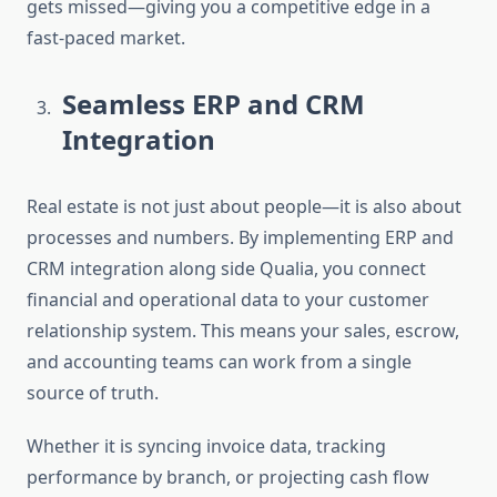
gets missed—giving you a competitive edge in a
fast-paced market.
Seamless ERP and CRM
Integration
Real estate is not just about people—it is also about
processes and numbers. By implementing
ERP and
CRM integration
along side Qualia, you connect
financial and operational data to your customer
relationship system. This means your sales, escrow,
and accounting teams can work from a single
source of truth.
Whether it is syncing invoice data, tracking
performance by branch, or projecting cash flow