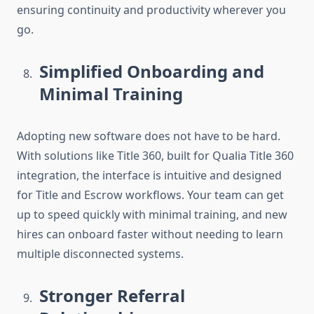
ensuring continuity and productivity wherever you
go.
Simplified Onboarding and
Minimal Training
Adopting new software does not have to be hard.
With solutions like Title 360, built for
Qualia Title 360
integration
, the interface is intuitive and designed
for Title and Escrow workflows. Your team can get
up to speed quickly with minimal training, and new
hires can onboard faster without needing to learn
multiple disconnected systems.
Stronger Referral