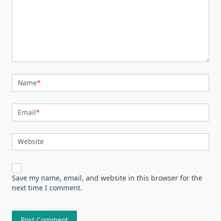
Name
*
Email
*
Website
Save my name, email, and website in this browser for the
next time I comment.