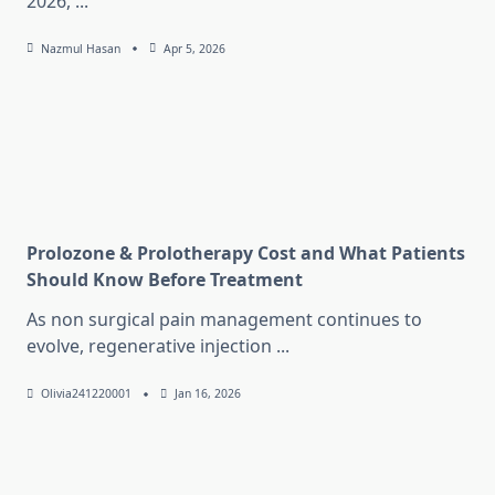
2026,
...
Nazmul Hasan
Apr 5, 2026
Prolozone & Prolotherapy Cost and What Patients
Should Know Before Treatment
As non surgical pain management continues to
evolve, regenerative injection
...
Olivia241220001
Jan 16, 2026