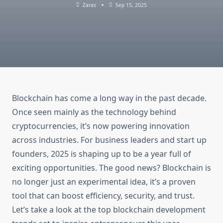
Zaras
Sep 15, 2025
Blockchain has come a long way in the past decade.
Once seen mainly as the technology behind
cryptocurrencies, it’s now powering innovation
across industries. For business leaders and start up
founders, 2025 is shaping up to be a year full of
exciting opportunities. The good news? Blockchain is
no longer just an experimental idea, it’s a proven
tool that can boost efficiency, security, and trust.
Let’s take a look at the top blockchain development