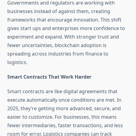
Governments and regulators are working with
businesses instead of against them, creating
frameworks that encourage innovation. This shift
gives start ups and enterprises more confidence to
experiment and expand. With stronger trust and
fewer uncertainties, blockchain adoption is
spreading across industries from finance to
logistics.
Smart Contracts That Work Harder
Smart contracts are like digital agreements that
execute automatically once conditions are met. In
2025, they’re getting more advanced, secure, and
easier to customize. For businesses, this means
fewer intermediaries, faster transactions, and less
room for error. Logistics companies can track