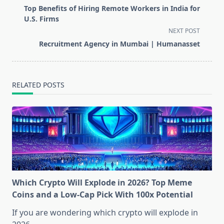
class="nav-
Top Benefits of Hiring Remote Workers in India for
subtitle
U.S. Firms
screen-
NEXT POST
reader-
Recruitment Agency in Mumbai | Humanasset
text">Page</span>
RELATED POSTS
Which Crypto Will Explode in 2026? Top Meme
Coins and a Low-Cap Pick With 100x Potential
If you are wondering which crypto will explode in