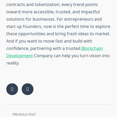
contracts and tokenization, every trend points
toward more accessible, trusted, and impactful
solutions for businesses. For entrepreneurs and
start up founders, now is the perfect time to explore
these opportunities and bring fresh ideas to market.
And if you want to move fast and build with
confidence, partnering with a trusted
Blockchain
Development
Company can help you turn vision into
reality.
<span
PREVIOUS POST