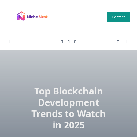
Skip
to
Contact
content
Top Blockchain
Development
Trends to Watch
in 2025