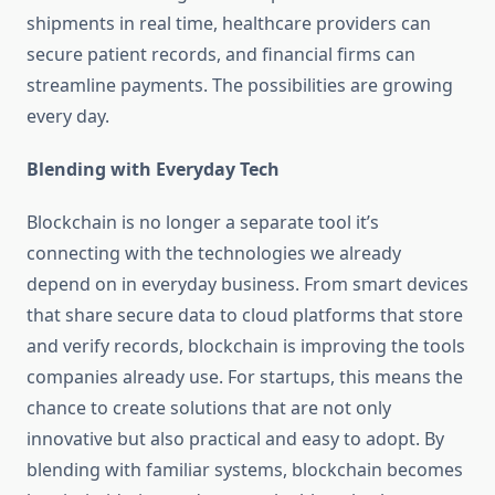
shipments in real time, healthcare providers can
secure patient records, and financial firms can
streamline payments. The possibilities are growing
every day.
Blending with Everyday Tech
Blockchain is no longer a separate tool it’s
connecting with the technologies we already
depend on in everyday business. From smart devices
that share secure data to cloud platforms that store
and verify records, blockchain is improving the tools
companies already use. For startups, this means the
chance to create solutions that are not only
innovative but also practical and easy to adopt. By
blending with familiar systems, blockchain becomes