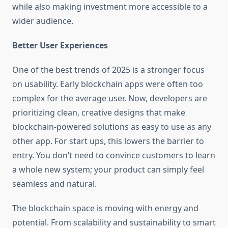
while also making investment more accessible to a
wider audience.
Better User Experiences
One of the best trends of 2025 is a stronger focus
on usability. Early blockchain apps were often too
complex for the average user. Now, developers are
prioritizing clean, creative designs that make
blockchain-powered solutions as easy to use as any
other app. For start ups, this lowers the barrier to
entry. You don’t need to convince customers to learn
a whole new system; your product can simply feel
seamless and natural.
The blockchain space is moving with energy and
potential. From scalability and sustainability to smart