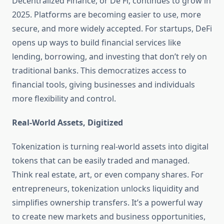
Decentralized Finance, or De Fi, continues to grow in
2025. Platforms are becoming easier to use, more
secure, and more widely accepted. For startups, DeFi
opens up ways to build financial services like
lending, borrowing, and investing that don’t rely on
traditional banks. This democratizes access to
financial tools, giving businesses and individuals
more flexibility and control.
Real-World Assets, Digitized
Tokenization is turning real-world assets into digital
tokens that can be easily traded and managed.
Think real estate, art, or even company shares. For
entrepreneurs, tokenization unlocks liquidity and
simplifies ownership transfers. It’s a powerful way
to create new markets and business opportunities,