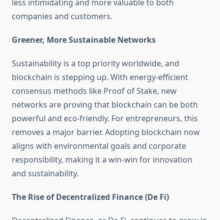
less intimidating and more valuable to both
companies and customers.
Greener, More Sustainable Networks
Sustainability is a top priority worldwide, and
blockchain is stepping up. With energy-efficient
consensus methods like Proof of Stake, new
networks are proving that blockchain can be both
powerful and eco-friendly. For entrepreneurs, this
removes a major barrier. Adopting blockchain now
aligns with environmental goals and corporate
responsibility, making it a win-win for innovation
and sustainability.
The Rise of Decentralized Finance (De Fi)