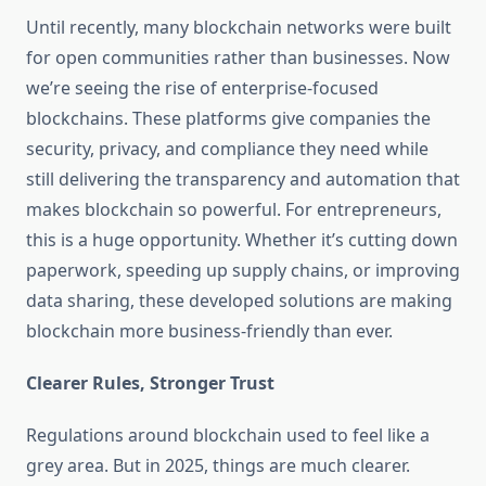
Until recently, many blockchain networks were built
for open communities rather than businesses. Now
we’re seeing the rise of enterprise-focused
blockchains. These platforms give companies the
security, privacy, and compliance they need while
still delivering the transparency and automation that
makes blockchain so powerful. For entrepreneurs,
this is a huge opportunity. Whether it’s cutting down
paperwork, speeding up supply chains, or improving
data sharing, these developed solutions are making
blockchain more business-friendly than ever.
Clearer Rules, Stronger Trust
Regulations around blockchain used to feel like a
grey area. But in 2025, things are much clearer.