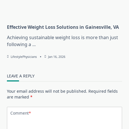
Effective Weight Loss Solutions in Gainesville, VA
Achieving sustainable weight loss is more than just
following a
...
LifestylePhysicians
Jan 16, 2026
LEAVE A REPLY
Your email address will not be published.
Required fields
are marked
*
Comment
*