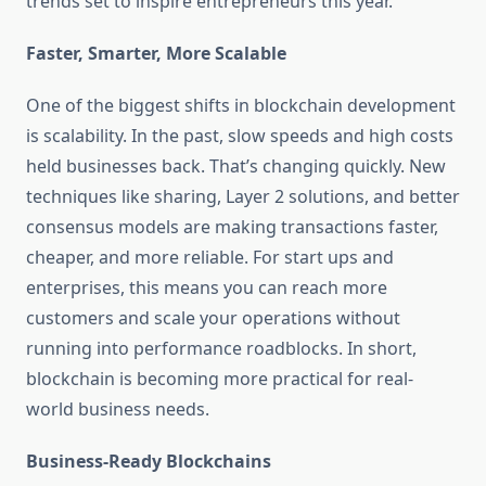
trends set to inspire entrepreneurs this year.
Faster, Smarter, More Scalable
One of the biggest shifts in blockchain development
is scalability. In the past, slow speeds and high costs
held businesses back. That’s changing quickly. New
techniques like sharing, Layer 2 solutions, and better
consensus models are making transactions faster,
cheaper, and more reliable. For start ups and
enterprises, this means you can reach more
customers and scale your operations without
running into performance roadblocks. In short,
blockchain is becoming more practical for real-
world business needs.
Business-Ready Blockchains