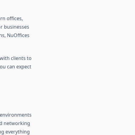
rn offices,
or businesses
ns, NuOffices
with clients to
you can expect
e environments
nd networking
ng everything