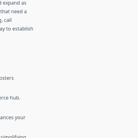
nd expand as
 that need a
, call
ay to establish
fosters
erce hub.
hances your
 simplifying