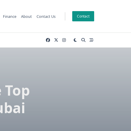
Finance
About
Contact Us
Contact
e Top
ubai