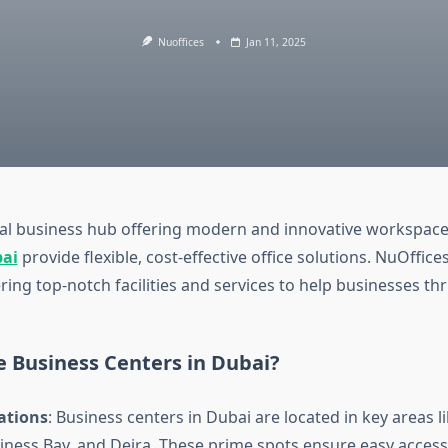
Nuoffices
Jan 11, 2025
bal business hub offering modern and innovative workspac
bai
provide flexible, cost-effective office solutions. NuOffices
ering top-notch facilities and services to help businesses thr
 Business Centers in Dubai?
ations
: Business centers in Dubai are located in key areas
iness Bay, and Deira. These prime spots ensure easy access 