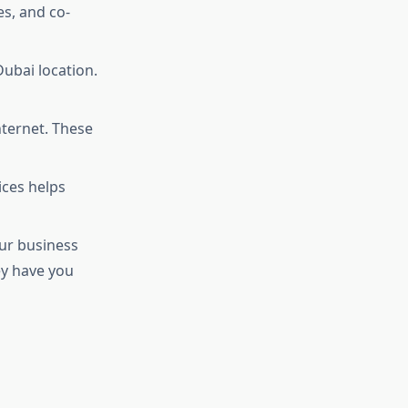
es, and co-
Dubai location.
nternet. These
ices helps
our business
ey have you