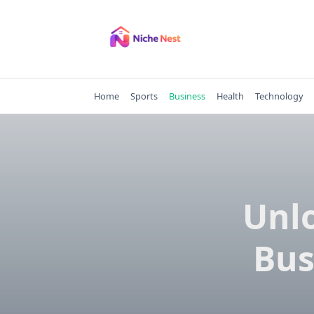
Skip
to
content
Home
Sports
Business
Health
Technology
Unlo
Bus