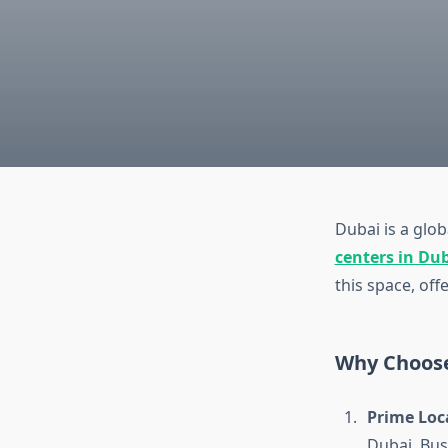
Dubai is a glo
centers in Du
this space, off
Why Choose
Prime Loc
Dubai, Bus