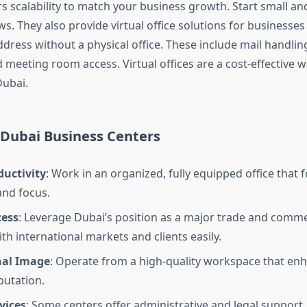
rs scalability to match your business growth. Start small a
. They also provide virtual office solutions for businesses
dress without a physical office. These include mail handling
meeting room access. Virtual offices are a cost-effective w
Dubai.
 Dubai Business Centers
ductivity
: Work in an organized, fully equipped office that 
and focus.
cess
: Leverage Dubai’s position as a major trade and comm
th international markets and clients easily.
nal Image
: Operate from a high-quality workspace that en
putation.
vices
: Some centers offer administrative and legal support,