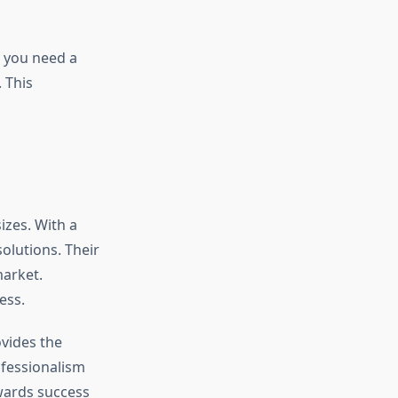
r you need a
. This
sizes. With a
solutions. Their
market.
ess.
ovides the
rofessionalism
owards success