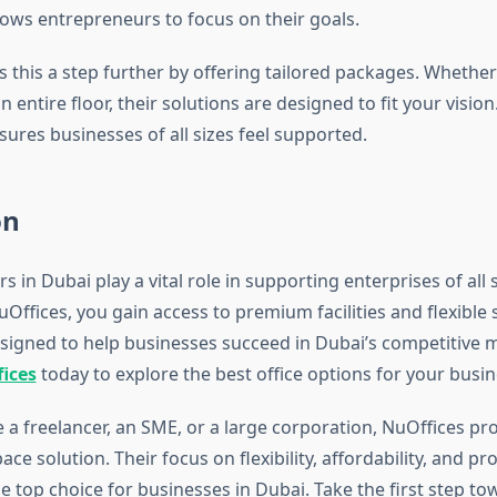
lows entrepreneurs to focus on their goals.
s this a step further by offering tailored packages. Whethe
n entire floor, their solutions are designed to fit your vision
sures businesses of all sizes feel supported.
on
s in Dubai play a vital role in supporting enterprises of all 
uOffices, you gain access to premium facilities and flexible 
esigned to help businesses succeed in Dubai’s competitive 
ices
today to explore the best office options for your busin
 a freelancer, an SME, or a large corporation, NuOffices pr
ce solution. Their focus on flexibility, affordability, and p
 top choice for businesses in Dubai. Take the first step t