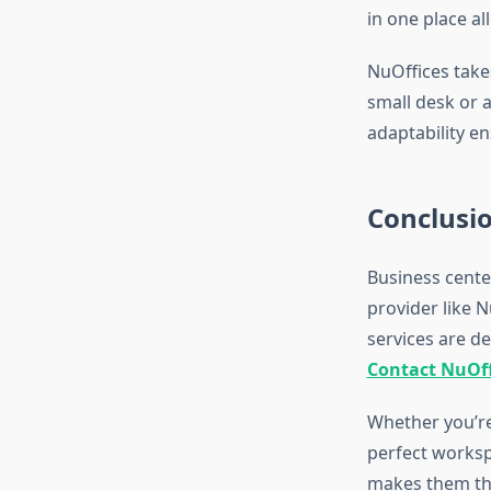
in one place al
NuOffices take
small desk or a
adaptability en
Conclusi
Business center
provider like N
services are d
Contact NuOff
Whether you’re
perfect workspa
makes them the