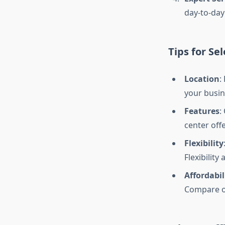
day-to-day
Tips for Se
Location
:
your busin
Features
:
center off
Flexibility
Flexibility
Affordabil
Compare of