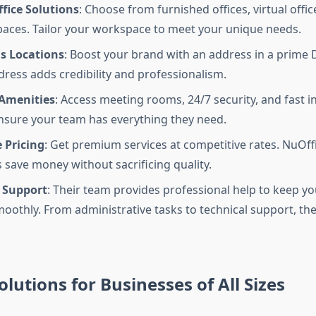
fice Solutions
: Choose from furnished offices, virtual offic
aces. Tailor your workspace to meet your unique needs.
us Locations
: Boost your brand with an address in a prime 
dress adds credibility and professionalism.
 Amenities
: Access meeting rooms, 24/7 security, and fast i
nsure your team has everything they need.
 Pricing
: Get premium services at competitive rates. NuOff
 save money without sacrificing quality.
 Support
: Their team provides professional help to keep y
oothly. From administrative tasks to technical support, th
olutions for Businesses of All Sizes