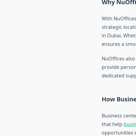
Why NuOffic
With NuOffices,
strategic loca
in Dubai. Whet
ensures a smoo
NuOffices also 
provide persona
dedicated supp
How Busine
Business cente
that help
busi
opportunities 