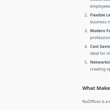
employees
Flexible L
business n
Modern Fac
profession
Cost Savi
ideal for 
Networkin
creating o
What Makes
NuOffices is a 