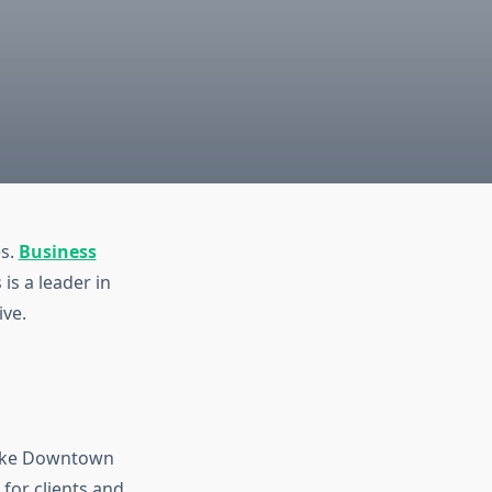
es.
Business
 is a leader in
ive.
 like Downtown
for clients and