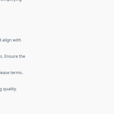
d align with
s. Ensure the
lease terms.
 quality.