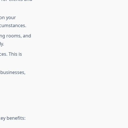
 on your
ircumstances.
ting rooms, and
y.
es. This is
 businesses,
ey benefits: