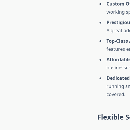
Custom Of
working sp
Prestigio
A great ad
Top-Class
features e
Affordable
businesses
Dedicated
running sm
covered.
Flexible S