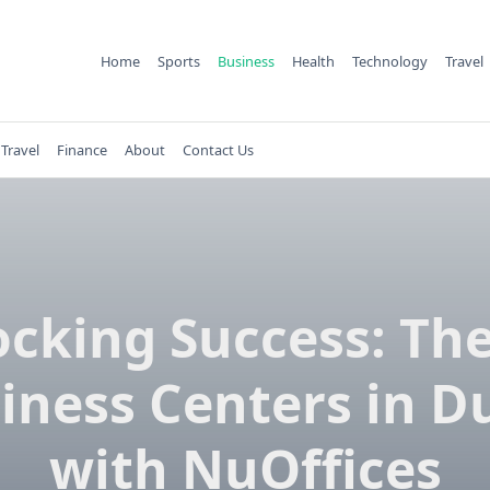
Home
Sports
Business
Health
Technology
Travel
Travel
Finance
About
Contact Us
cking Success: Th
iness Centers in D
with NuOffices