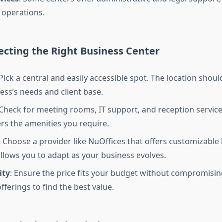
 operations.
lecting the Right Business Center
 Pick a central and easily accessible spot. The location shoul
ess’s needs and client base.
 Check for meeting rooms, IT support, and reception service
ers the amenities you require.
: Choose a provider like NuOffices that offers customizable 
 allows you to adapt as your business evolves.
ity
: Ensure the price fits your budget without compromising
ferings to find the best value.