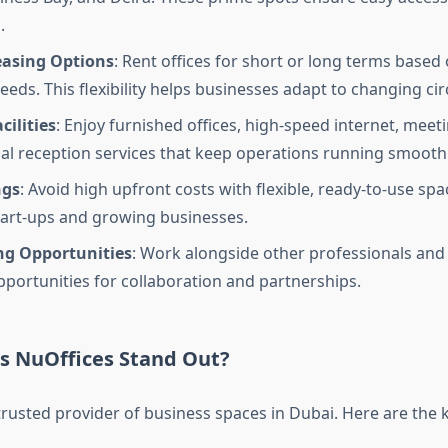
.
easing Options
: Rent offices for short or long terms based
eeds. This flexibility helps businesses adapt to changing c
ilities
: Enjoy furnished offices, high-speed internet, mee
al reception services that keep operations running smoothl
ngs
: Avoid high upfront costs with flexible, ready-to-use spac
start-ups and growing businesses.
g Opportunities
: Work alongside other professionals and
pportunities for collaboration and partnerships.
 NuOffices Stand Out?
trusted provider of business spaces in Dubai. Here are the k