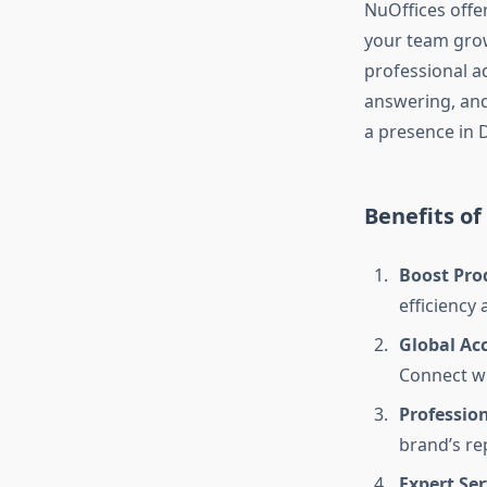
NuOffices offe
your team grows
professional ad
answering, and 
a presence in 
Benefits of
Boost Pro
efficiency 
Global Ac
Connect wi
Professio
brand’s re
Expert Ser