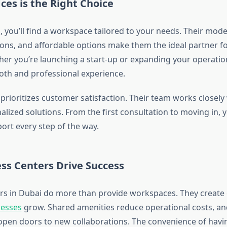
es is the Right Choice
 you’ll find a workspace tailored to your needs. Their mode
tions, and affordable options make them the ideal partner f
her you’re launching a start-up or expanding your operatio
th and professional experience.
prioritizes customer satisfaction. Their team works closely 
lized solutions. From the first consultation to moving in, 
ort every step of the way.
ss Centers Drive Success
rs in Dubai do more than provide workspaces. They creat
nesses
grow. Shared amenities reduce operational costs, a
open doors to new collaborations. The convenience of havi