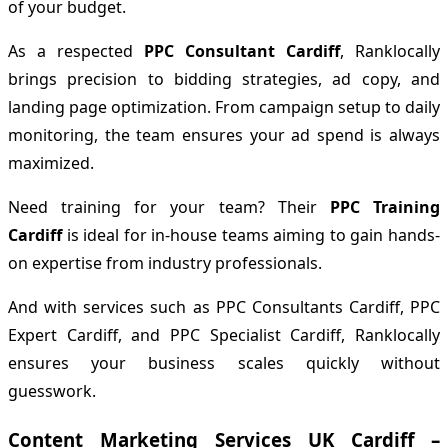
of your budget.
As a respected
PPC Consultant Cardiff
, Ranklocally
brings precision to bidding strategies, ad copy, and
landing page optimization. From campaign setup to daily
monitoring, the team ensures your ad spend is always
maximized.
Need training for your team? Their
PPC Training
Cardiff
is ideal for in-house teams aiming to gain hands-
on expertise from industry professionals.
And with services such as PPC Consultants Cardiff, PPC
Expert Cardiff, and PPC Specialist Cardiff, Ranklocally
ensures your business scales quickly without
guesswork.
Content Marketing Services UK Cardiff –