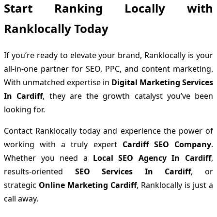
Start Ranking Locally with
Ranklocally Today
If you’re ready to elevate your brand, Ranklocally is your
all-in-one partner for SEO, PPC, and content marketing.
With unmatched expertise in
Digital Marketing Services
In Cardiff
, they are the growth catalyst you’ve been
looking for.
Contact Ranklocally today and experience the power of
working with a truly expert
Cardiff SEO Company
.
Whether you need a
Local SEO Agency In Cardiff
,
results-oriented
SEO Services In Cardiff
, or
strategic
Online Marketing Cardiff
, Ranklocally is just a
call away.