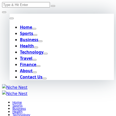
Search
Skip
for:
to
content
Home
Sports
Business
Health
Technology
Travel
Finance
About
Contact Us
Home
Sports
Business
Health
Technology