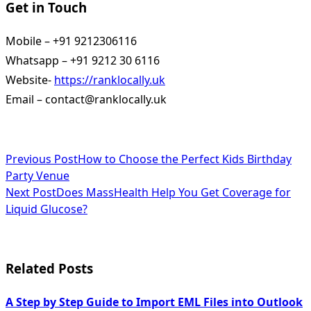
Get in Touch
Mobile – +91 9212306116
Whatsapp – +91 9212 30 6116
Website-
https://ranklocally.uk
Email – contact@ranklocally.uk
<span
Previous Post
How to Choose the Perfect Kids Birthday
Party Venue
class="nav-
Next Post
Does MassHealth Help You Get Coverage for
subtitle
Liquid Glucose?
screen-
reader-
Related Posts
text">Page</span>
A Step by Step Guide to Import EML Files into Outlook