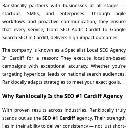
Ranklocally partners with businesses at all stages —
startups, SMEs, and enterprises. Through agile
workflows and proactive communication, they ensure
that every service, from SEO Audit Cardiff to Google
Search SEO In Cardiff, delivers high-impact outcomes.
The company is known as a Specialist Local SEO Agency
In Cardiff for a reason: They execute location-based
campaigns with exceptional accuracy. Whether you’re
targeting hyperlocal leads or national search audiences,
Ranklocally adapts strategies to meet your exact goals.
Why Ranklocally Is the SEO #1 Cardiff Agency
With proven results across industries, Ranklocally truly
stands out as the
SEO #1 Cardiff
agency. Their strength
lies in their ability to deliver consistency — not just short-