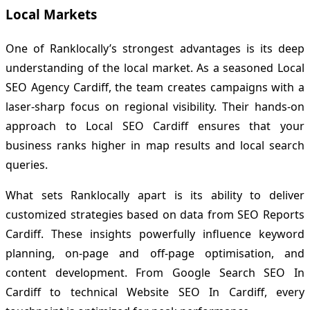
Local Markets
One of Ranklocally’s strongest advantages is its deep
understanding of the local market. As a seasoned Local
SEO Agency Cardiff, the team creates campaigns with a
laser-sharp focus on regional visibility. Their hands-on
approach to Local SEO Cardiff ensures that your
business ranks higher in map results and local search
queries.
What sets Ranklocally apart is its ability to deliver
customized strategies based on data from SEO Reports
Cardiff. These insights powerfully influence keyword
planning, on-page and off-page optimisation, and
content development. From Google Search SEO In
Cardiff to technical Website SEO In Cardiff, every