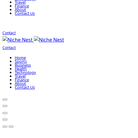
Travel
Finance
About
Contact Us
Contact
Contact
Home
Sports
Business
Health
Technology
Travel
Finance
About
Contact Us