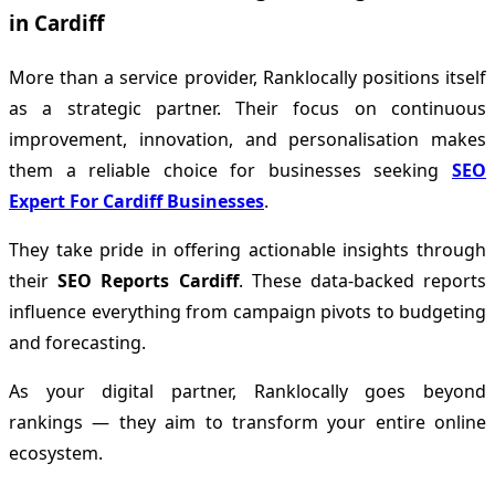
in Cardiff
More than a service provider, Ranklocally positions itself
as a strategic partner. Their focus on continuous
improvement, innovation, and personalisation makes
them a reliable choice for businesses seeking
SEO
Expert For Cardiff Businesses
.
They take pride in offering actionable insights through
their
SEO Reports Cardiff
. These data-backed reports
influence everything from campaign pivots to budgeting
and forecasting.
As your digital partner, Ranklocally goes beyond
rankings — they aim to transform your entire online
ecosystem.