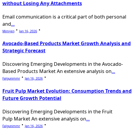
without Losing Any Attachments
Email communication is a critical part of both personal
and
...
Mimijen
Jan 16, 2026
Avocado-Based Products Market Growth Analysis and
Strategic Forecast
Discovering Emerging Developments in the Avocado-
Based Products Market An extensive analysis on
...
Falgunimmr
Jan 16, 2026
Fruit Pulp Market Evolution: Consumption Trends and
Future Growth Potential
Discovering Emerging Developments in the Fruit
Pulp Market An extensive analysis on
...
Falgunimmr
Jan 16, 2026