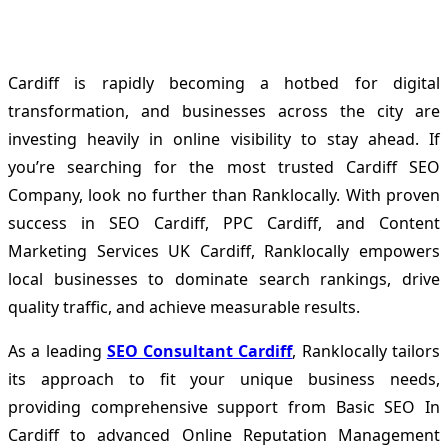
Cardiff is rapidly becoming a hotbed for digital
transformation, and businesses across the city are
investing heavily in online visibility to stay ahead. If
you’re searching for the most trusted Cardiff SEO
Company, look no further than Ranklocally. With proven
success in SEO Cardiff, PPC Cardiff, and Content
Marketing Services UK Cardiff, Ranklocally empowers
local businesses to dominate search rankings, drive
quality traffic, and achieve measurable results.
As a leading
SEO Consultant Cardiff
, Ranklocally tailors
its approach to fit your unique business needs,
providing comprehensive support from Basic SEO In
Cardiff to advanced Online Reputation Management