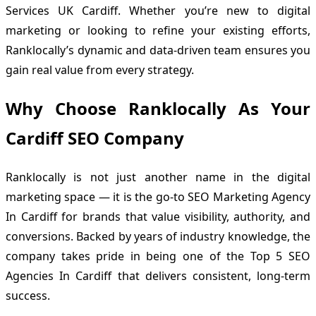
Services UK Cardiff. Whether you’re new to digital
marketing or looking to refine your existing efforts,
Ranklocally’s dynamic and data-driven team ensures you
gain real value from every strategy.
Why Choose Ranklocally As Your
Cardiff SEO Company
Ranklocally is not just another name in the digital
marketing space — it is the go-to SEO Marketing Agency
In Cardiff for brands that value visibility, authority, and
conversions. Backed by years of industry knowledge, the
company takes pride in being one of the Top 5 SEO
Agencies In Cardiff that delivers consistent, long-term
success.