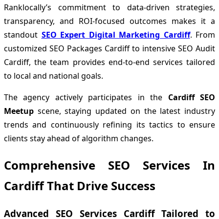
Ranklocally’s commitment to data-driven strategies,
transparency, and ROI-focused outcomes makes it a
standout
SEO Expert Digital Marketing Cardiff
. From
customized SEO Packages Cardiff to intensive SEO Audit
Cardiff, the team provides end-to-end services tailored
to local and national goals.
The agency actively participates in the
Cardiff SEO
Meetup
scene, staying updated on the latest industry
trends and continuously refining its tactics to ensure
clients stay ahead of algorithm changes.
Comprehensive SEO Services In
Cardiff That Drive Success
Advanced SEO Services Cardiff Tailored to