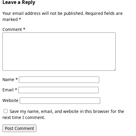
Leave a Reply
Your email address will not be published.
Required fields are
marked
*
Comment
*
Name
*
Email
*
Website
Save my name, email, and website in this browser for the
next time I comment.