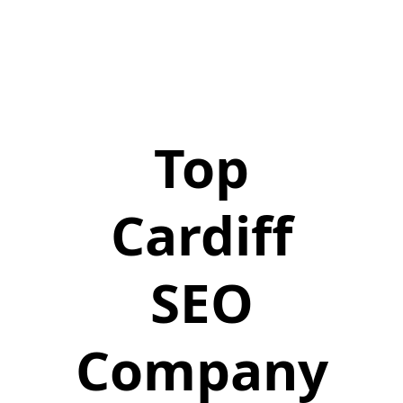
Top
Cardiff
SEO
Company