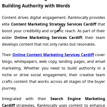
Building Authority with Words
Content drives digital engagement. Ranklocally provides
elite
Content Marketing Strategy Services Cardiff
that
boost your credibility and organic reach. As part of their
wider
Online Marketing Services Cardiff
, their team
develops content that not only ranks but resonates.
Their
Online Content Marketing Services Cardiff
cover
blogs, whitepapers, web copy, landing pages, and email
marketing. Whether you need to build authority in a
niche or drive social engagement, their creative team
crafts content that works across all stages of the buyer
journey.
Integrated with their
Search Engine Marketing
Cardiff
strategies, Ranklocally uses content to enhance