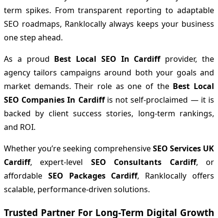
term spikes. From transparent reporting to adaptable
SEO roadmaps, Ranklocally always keeps your business
one step ahead.
As a proud
Best Local SEO In Cardiff
provider, the
agency tailors campaigns around both your goals and
market demands. Their role as one of the
Best Local
SEO Companies In Cardiff
is not self-proclaimed — it is
backed by client success stories, long-term rankings,
and ROI.
Whether you’re seeking comprehensive
SEO Services UK
Cardiff
, expert-level
SEO Consultants Cardiff
, or
affordable
SEO Packages Cardiff
, Ranklocally offers
scalable, performance-driven solutions.
Trusted Partner For Long-Term Digital Growth