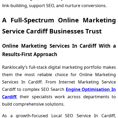
link-building, support SEO, and nurture conversions.
A Full-Spectrum Online Marketing
Service Cardiff Businesses Trust
Online Marketing Services In Cardiff With a
Results-First Approach
Ranklocally’s full-stack digital marketing portfolio makes
them the most reliable choice for Online Marketing
Services In Cardiff. From Internet Marketing Service
Cardiff to complex SEO Search
Engine Optimisation In
Cardiff
, their specialists work across departments to
build comprehensive solutions.
As a growth-focused Local SEO Service In Cardiff,