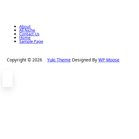
About
All Niche
Contact Us
Home
Sample Page
Copyright © 2026
Yuki Theme
Designed By
WP Moose