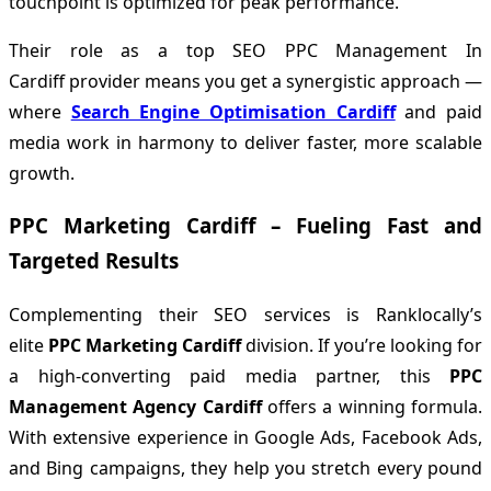
touchpoint is optimized for peak performance.
Their role as a top SEO PPC Management In
Cardiff provider means you get a synergistic approach —
where
Search Engine Optimisation Cardiff
and paid
media work in harmony to deliver faster, more scalable
growth.
PPC Marketing Cardiff – Fueling Fast and
Targeted Results
Complementing their SEO services is Ranklocally’s
elite
PPC Marketing Cardiff
division. If you’re looking for
a high-converting paid media partner, this
PPC
Management Agency Cardiff
offers a winning formula.
With extensive experience in Google Ads, Facebook Ads,
and Bing campaigns, they help you stretch every pound