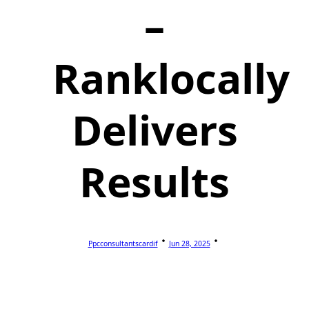
–
Ranklocally
Delivers
Results
Ppcconsultantscardif
Jun 28, 2025