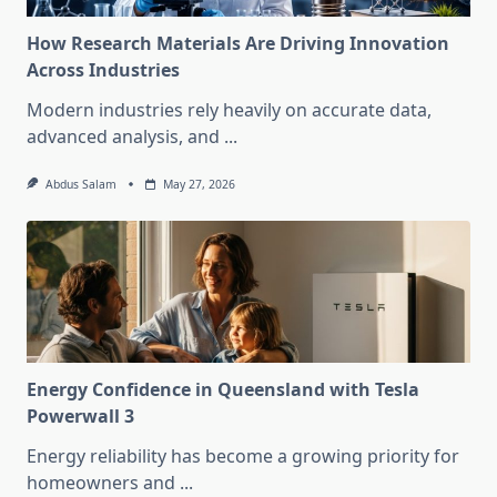
How Research Materials Are Driving Innovation
Across Industries
Modern industries rely heavily on accurate data,
advanced analysis, and
...
Abdus Salam
May 27, 2026
Energy Confidence in Queensland with Tesla
Powerwall 3
Energy reliability has become a growing priority for
homeowners and
...