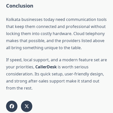
Conclusion
Kolkata businesses today need communication tools
that keep them connected and professional without
locking them into costly hardware. Cloud telephony
makes that possible, and the providers listed above
all bring something unique to the table.
If speed, local support, and a modern feature set are
your priorities,
CallerDesk
is worth serious
consideration. Its quick setup, user-friendly design,
and strong after-sales support make it stand out
from the rest.