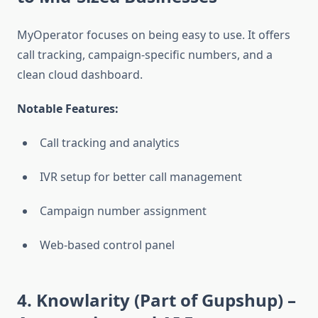
MyOperator focuses on being easy to use. It offers
call tracking, campaign-specific numbers, and a
clean cloud dashboard.
Notable Features:
Call tracking and analytics
IVR setup for better call management
Campaign number assignment
Web-based control panel
4. Knowlarity (Part of Gupshup)
–