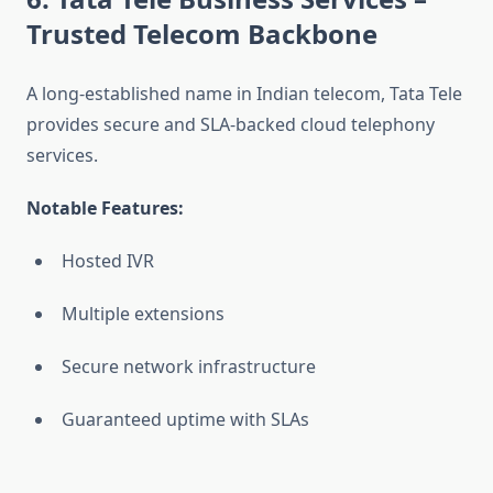
Trusted Telecom Backbone
A long-established name in Indian telecom, Tata Tele
provides secure and SLA-backed cloud telephony
services.
Notable Features:
Hosted IVR
Multiple extensions
Secure network infrastructure
Guaranteed uptime with SLAs