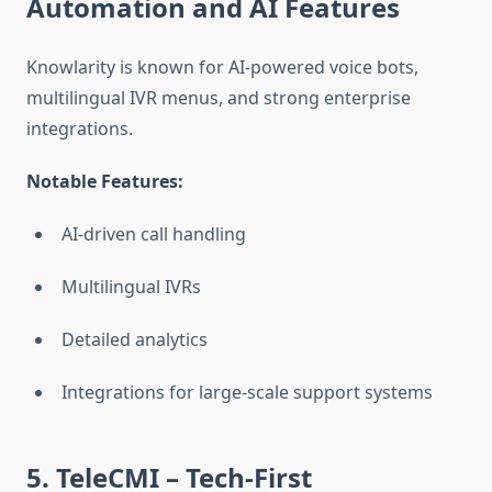
Automation and AI Features
Knowlarity is known for AI-powered voice bots,
multilingual IVR menus, and strong enterprise
integrations.
Notable Features:
AI-driven call handling
Multilingual IVRs
Detailed analytics
Integrations for large-scale support systems
5. TeleCMI
– Tech-First