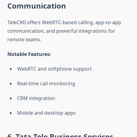
Communication
TeleCMI offers WebRTC-based calling, app-to-app
communication, and powerful integrations for
remote teams.
Notable Features:
WebRTC and softphone support
Real-time call monitoring
CRM integration
Mobile and desktop apps
6. Tata Tele Business Services
–