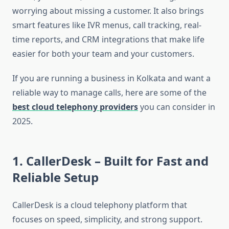
worrying about missing a customer. It also brings
smart features like IVR menus, call tracking, real-
time reports, and CRM integrations that make life
easier for both your team and your customers.
If you are running a business in Kolkata and want a
reliable way to manage calls, here are some of the
best cloud telephony providers
you can consider in
2025.
1. CallerDesk
– Built for Fast and
Reliable Setup
CallerDesk is a cloud telephony platform that
focuses on speed, simplicity, and strong support.