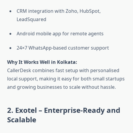
CRM integration with Zoho, HubSpot,
LeadSquared
Android mobile app for remote agents
24×7 WhatsApp-based customer support
Why It Works Well in Kolkata:
CallerDesk combines fast setup with personalised
local support, making it easy for both small startups
and growing businesses to scale without hassle.
2. Exotel
– Enterprise-Ready and
Scalable