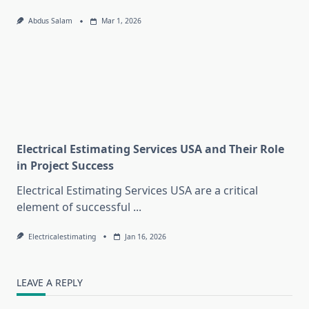
Abdus Salam
Mar 1, 2026
Electrical Estimating Services USA and Their Role
in Project Success
Electrical Estimating Services USA are a critical
element of successful
...
Electricalestimating
Jan 16, 2026
LEAVE A REPLY