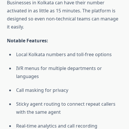
Businesses in Kolkata can have their number
activated in as little as 15 minutes. The platform is
designed so even non-technical teams can manage
it easily.
Notable Features:
Local Kolkata numbers and toll-free options
IVR menus for multiple departments or
languages
Call masking for privacy
Sticky agent routing to connect repeat callers
with the same agent
Real-time analytics and call recording