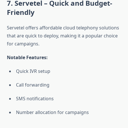
7. Servetel
– Quick and Budget-
Friendly
Servetel offers affordable cloud telephony solutions
that are quick to deploy, making it a popular choice
for campaigns.
Notable Features:
Quick IVR setup
Call forwarding
SMS notifications
Number allocation for campaigns