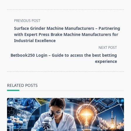
<span
PREVIOUS POST
class="nav-
Surface Grinder Machine Manufacturers – Partnering
subtitle
with Expert Press Brake Machine Manufacturers for
screen-
Industrial Excellence
reader-
NEXT POST
text">Page</span>
Betbook250 Login – Guide to access the best betting
experience
RELATED POSTS