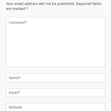
Your email address will not be published.
Required fields
are marked
*
Comment
*
Name
*
Email
*
Website