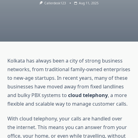
Callerdesk123
Aug 11, 2025
Kolkata has always been a city of strong business
networks, from traditional family-owned enterprises
to new-age startups. In recent years, many of these
businesses have moved away from fixed landlines
and bulky PBX systems to
cloud telephony
, a more
flexible and scalable way to manage customer calls.
With cloud telephony, your calls are handled over
the internet. This means you can answer from your
office, your home, or even while travelling, without