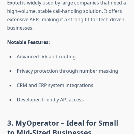
Exotel is widely used by large companies that need a
high-volume, stable call-handling solution. It offers
extensive APIs, making it a strong fit for tech-driven
businesses.
Notable Features:
Advanced IVR and routing
Privacy protection through number masking
CRM and ERP system integrations
Developer-friendly API access
3. MyOperator
– Ideal for Small
to Mid-Sized Businesses