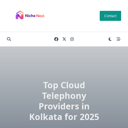
Skip
to
Contact
content
Top Cloud
Telephony
Providers in
Kolkata for 2025