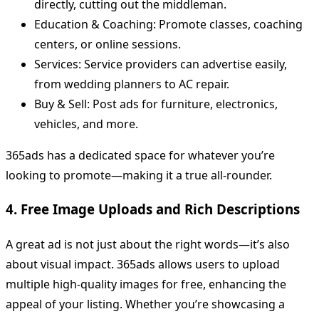
directly, cutting out the middleman.
Education & Coaching: Promote classes, coaching
centers, or online sessions.
Services: Service providers can advertise easily,
from wedding planners to AC repair.
Buy & Sell: Post ads for furniture, electronics,
vehicles, and more.
365ads has a dedicated space for whatever you’re
looking to promote—making it a true all-rounder.
4. Free Image Uploads and Rich Descriptions
A great ad is not just about the right words—it’s also
about visual impact. 365ads allows users to upload
multiple high-quality images for free, enhancing the
appeal of your listing. Whether you’re showcasing a