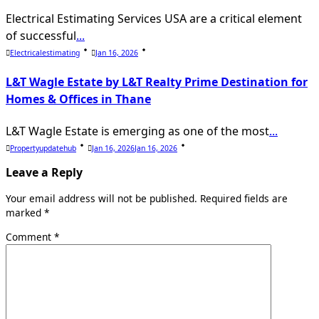
Electrical Estimating Services USA are a critical element
of successful
...
Electricalestimating
Jan 16, 2026
L&T Wagle Estate by L&T Realty Prime Destination for
Homes & Offices in Thane
L&T Wagle Estate is emerging as one of the most
...
Propertyupdatehub
Jan 16, 2026
Jan 16, 2026
Leave a Reply
Your email address will not be published.
Required fields are
marked
*
Comment
*