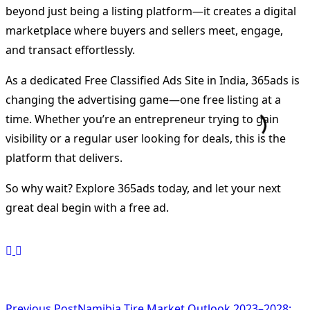
beyond just being a listing platform—it creates a digital
marketplace where buyers and sellers meet, engage,
and transact effortlessly.
As a dedicated Free Classified Ads Site in India, 365ads is
changing the advertising game—one free listing at a
time. Whether you’re an entrepreneur trying to gain
visibility or a regular user looking for deals, this is the
platform that delivers.
So why wait? Explore 365ads today, and let your next
great deal begin with a free ad.
Previous Post
Namibia Tire Market Outlook 2023–2028: