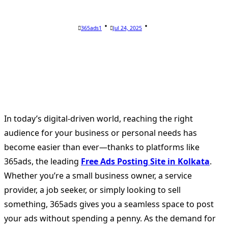
365ads1
Jul 24, 2025
In today’s digital-driven world, reaching the right
audience for your business or personal needs has
become easier than ever—thanks to platforms like
365ads, the leading
Free Ads Posting Site in Kolkata
.
Whether you’re a small business owner, a service
provider, a job seeker, or simply looking to sell
something, 365ads gives you a seamless space to post
your ads without spending a penny. As the demand for