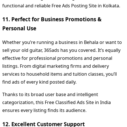
functional and reliable Free Ads Posting Site in Kolkata.
11. Perfect for Business Promotions &
Personal Use
Whether you’re running a business in Behala or want to
sell your old guitar, 365ads has you covered. It’s equally
effective for professional promotions and personal
listings. From digital marketing firms and delivery
services to household items and tuition classes, you’ll
find ads of every kind posted daily.
Thanks to its broad user base and intelligent
categorization, this Free Classified Ads Site in India
ensures every listing finds its audience.
12. Excellent Customer Support