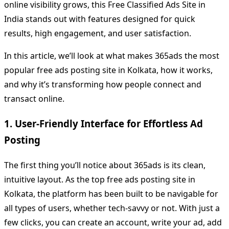
online visibility grows, this Free Classified Ads Site in
India stands out with features designed for quick
results, high engagement, and user satisfaction.
In this article, we’ll look at what makes 365ads the most
popular free ads posting site in Kolkata, how it works,
and why it’s transforming how people connect and
transact online.
1. User-Friendly Interface for Effortless Ad
Posting
The first thing you’ll notice about 365ads is its clean,
intuitive layout. As the top free ads posting site in
Kolkata, the platform has been built to be navigable for
all types of users, whether tech-savvy or not. With just a
few clicks, you can create an account, write your ad, add