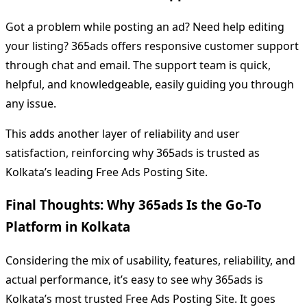
Got a problem while posting an ad? Need help editing
your listing? 365ads offers responsive customer support
through chat and email. The support team is quick,
helpful, and knowledgeable, easily guiding you through
any issue.
This adds another layer of reliability and user
satisfaction, reinforcing why 365ads is trusted as
Kolkata’s leading Free Ads Posting Site.
Final Thoughts: Why 365ads Is the Go-To
Platform in Kolkata
Considering the mix of usability, features, reliability, and
actual performance, it’s easy to see why 365ads is
Kolkata’s most trusted Free Ads Posting Site. It goes