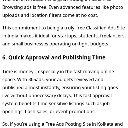
Browsing ads is free. Even advanced features like photo
uploads and location filters come at no cost.
This commitment to being a truly Free Classified Ads Site
in India makes it ideal for startups, students, freelancers,
and small businesses operating on tight budgets.
6. Quick Approval and Publishing Time
Time is money—especially in the fast-moving online
space. With 365ads, your ad gets reviewed and
published almost instantly, ensuring your listing goes
live without unnecessary delays. This fast approval
system benefits time-sensitive listings such as job
openings, flash sales, or event promotions.
So, if you’re using a Free Ads Posting Site in Kolkata and