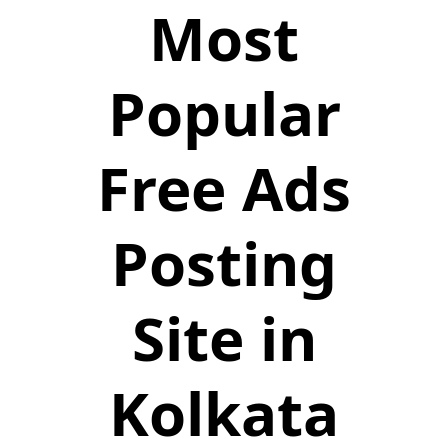
Most
Popular
Free Ads
Posting
Site in
Kolkata