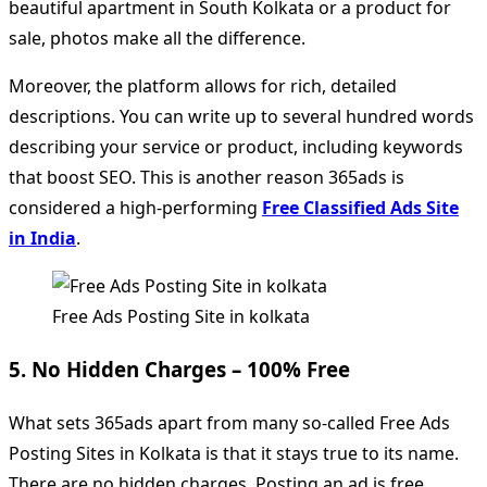
beautiful apartment in South Kolkata or a product for
sale, photos make all the difference.
Moreover, the platform allows for rich, detailed
descriptions. You can write up to several hundred words
describing your service or product, including keywords
that boost SEO. This is another reason 365ads is
considered a high-performing
Free Classified Ads Site
in India
.
Free Ads Posting Site in kolkata
5. No Hidden Charges – 100% Free
What sets 365ads apart from many so-called Free Ads
Posting Sites in Kolkata is that it stays true to its name.
There are no hidden charges. Posting an ad is free.