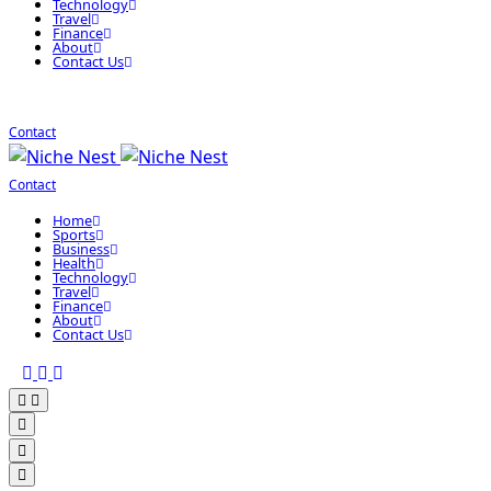
Technology
Travel
Finance
About
Contact Us
Contact
Contact
Home
Sports
Business
Health
Technology
Travel
Finance
About
Contact Us