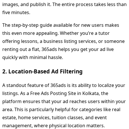
images, and publish it. The entire process takes less than
five minutes.
The step-by-step guide available for new users makes
this even more appealing. Whether you’re a tutor
offering lessons, a business listing services, or someone
renting out a flat, 365ads helps you get your ad live
quickly with minimal hassle.
2. Location-Based Ad Filtering
A standout feature of 365ads is its ability to localize your
listings. As a Free Ads Posting Site in Kolkata, the
platform ensures that your ad reaches users within your
area. This is particularly helpful for categories like real
estate, home services, tuition classes, and event
management, where physical location matters.