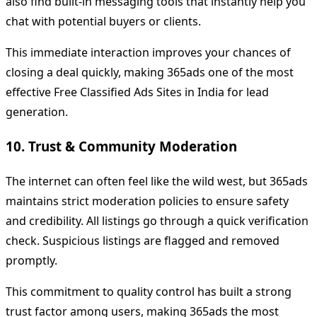
also find built-in messaging tools that instantly help you
chat with potential buyers or clients.
This immediate interaction improves your chances of
closing a deal quickly, making 365ads one of the most
effective Free Classified Ads Sites in India for lead
generation.
10. Trust & Community Moderation
The internet can often feel like the wild west, but 365ads
maintains strict moderation policies to ensure safety
and credibility. All listings go through a quick verification
check. Suspicious listings are flagged and removed
promptly.
This commitment to quality control has built a strong
trust factor among users, making 365ads the most