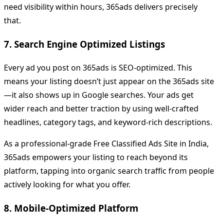
need visibility within hours, 365ads delivers precisely
that.
7. Search Engine Optimized Listings
Every ad you post on 365ads is SEO-optimized. This
means your listing doesn’t just appear on the 365ads site
—it also shows up in Google searches. Your ads get
wider reach and better traction by using well-crafted
headlines, category tags, and keyword-rich descriptions.
As a professional-grade Free Classified Ads Site in India,
365ads empowers your listing to reach beyond its
platform, tapping into organic search traffic from people
actively looking for what you offer.
8. Mobile-Optimized Platform