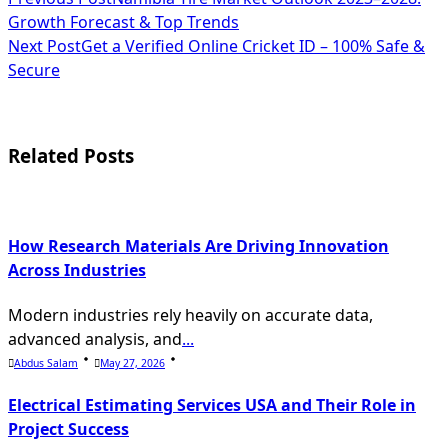
<span
Growth Forecast & Top Trends
class="nav-
Next Post
Get a Verified Online Cricket ID – 100% Safe &
subtitle
Secure
screen-
reader-
Related Posts
text">Page</span>
How Research Materials Are Driving Innovation
Across Industries
Modern industries rely heavily on accurate data,
advanced analysis, and
...
Abdus Salam
May 27, 2026
Electrical Estimating Services USA and Their Role in
Project Success