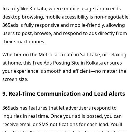
In a city like Kolkata, where mobile usage far exceeds
desktop browsing, mobile accessibility is non-negotiable.
365ads is fully responsive and mobile-friendly, allowing
users to post, browse, and respond to ads directly from
their smartphones.
Whether on the Metro, at a café in Salt Lake, or relaxing
at home, this Free Ads Posting Site in Kolkata ensures
your experience is smooth and efficient—no matter the
screen size.
9. Real-Time Communication and Lead Alerts
365ads has features that let advertisers respond to
inquiries in real time. Once your ad is posted, you can
receive email or SMS notifications for each lead. You’ll