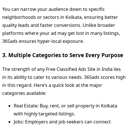
You can narrow your audience down to specific
neighborhoods or sectors in Kolkata, ensuring better
quality leads and faster conversions. Unlike broader
platforms where your ad may get lost in many listings,
365ads ensures hyper-local exposure.
3. Multiple Categories to Serve Every Purpose
The strength of any Free Classified Ads Site in India lies
in its ability to cater to various needs. 365ads scores high
in this regard. Here’s a quick look at the major
categories available:
Real Estate: Buy, rent, or sell property in Kolkata
with highly targeted listings.
Jobs: Employers and job seekers can connect