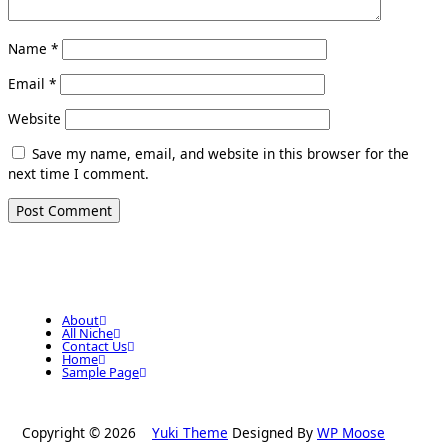
Name
*
Email
*
Website
Save my name, email, and website in this browser for the
next time I comment.
About
All Niche
Contact Us
Home
Sample Page
Copyright © 2026
Yuki Theme
Designed By
WP Moose