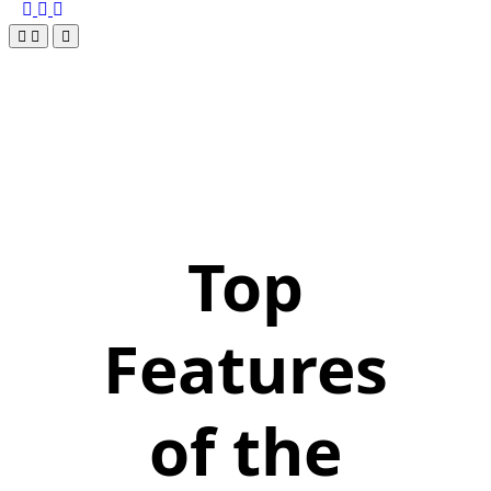
Top
Features
of the