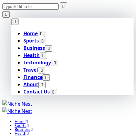
Search
Skip
for:
to
content
Home
Sports
Business
Health
Technology
Travel
Finance
About
Contact Us
Home
Sports
Business
Health