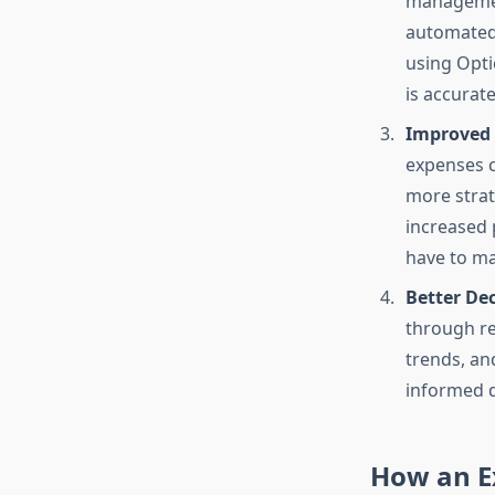
management
automated 
using Opti
is accurate
Improved 
expenses c
more strat
increased 
have to ma
Better De
through re
trends, an
informed d
How an E