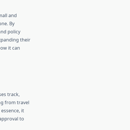
mall and
one. By
nd policy
xpanding their
ow it can
ses track,
g from travel
 essence, it
approval to