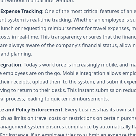
ll without manual intervention.
 Expense Tracking
: One of the most critical features of an
 system is real-time tracking. Whether an employee is su
r lunch or requesting reimbursement for travel expenses, 
costs in real-time. This transparency ensures that the fina
re always aware of the company’s financial status, allowin
and planning.
tegration
: Today’s workforce is increasingly mobile, and 
e employees are on the go. Mobile integration allows empl
 their receipts, upload them to the system, and submit expe
ving to return to their desks. This instant submission reduc
al process, leading to quicker reimbursements.
e and Policy Enforcement
: Every business has its own set 
uch as limits on travel costs or restrictions on certain purch
anagement system ensures compliance by automatically fl
. For instance, if an employee tries to submit an expense th