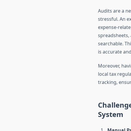
Audits are a n
stressful. An 
expense-related
spreadsheets, a
searchable. Thi
is accurate and
Moreover, havin
local tax regu
tracking, ensu
Challeng
System
Manual Pr