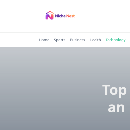
Skip
to
content
Home
Sports
Business
Health
Technology
Top 
an