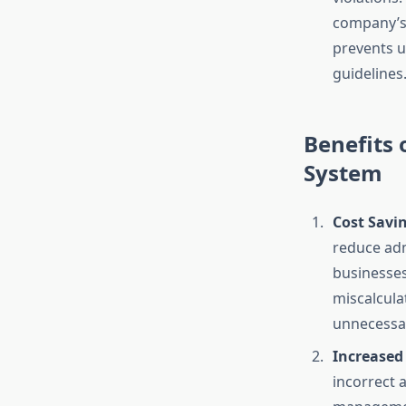
company’s p
prevents u
guidelines
Benefits
System
Cost Savi
reduce adm
businesses
miscalculat
unnecessar
Increased
incorrect 