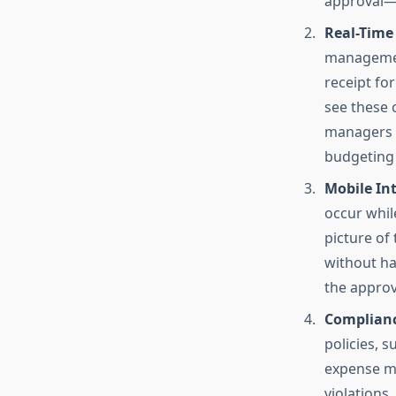
approval—a
Real-Time
management
receipt fo
see these 
managers a
budgeting 
Mobile In
occur whil
picture of
without ha
the approv
Complianc
policies, s
expense m
violations