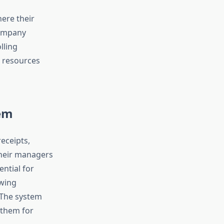
here their
company
lling
e resources
em
receipts,
their managers
ntial for
wing
 The system
 them for