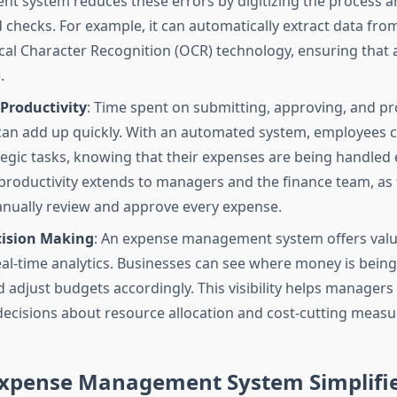
 system reduces these errors by digitizing the process a
checks. For example, it can automatically extract data from
cal Character Recognition (OCR) technology, ensuring that a
.
Productivity
: Time spent on submitting, approving, and p
an add up quickly. With an automated system, employees 
egic tasks, knowing that their expenses are being handled ef
productivity extends to managers and the finance team, as
nually review and approve every expense.
cision Making
: An expense management system offers valu
al-time analytics. Businesses can see where money is being 
d adjust budgets accordingly. This visibility helps manager
ecisions about resource allocation and cost-cutting measu
xpense Management System Simplifie