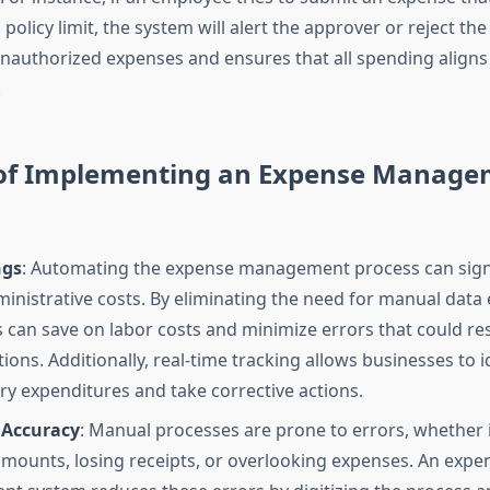
olicy limit, the system will alert the approver or reject the
nauthorized expenses and ensures that all spending align
.
 of Implementing an Expense Manag
ngs
: Automating the expense management process can signi
inistrative costs. By eliminating the need for manual data 
 can save on labor costs and minimize errors that could resu
ions. Additionally, real-time tracking allows businesses to i
y expenditures and take corrective actions.
 Accuracy
: Manual processes are prone to errors, whether i
amounts, losing receipts, or overlooking expenses. An expe