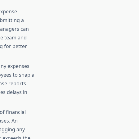
 expense
bmitting a
managers can
nce team and
g for better
many expenses
oyees to snap a
nse reports
es delays in
of financial
ases. An
agging any
at exceeds the