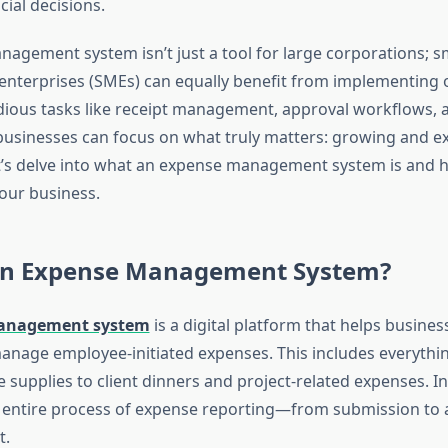
ial decisions.
agement system isn’t just a tool for large corporations; s
nterprises (SMEs) can equally benefit from implementing 
ious tasks like receipt management, approval workflows, a
usinesses can focus on what truly matters: growing and e
t’s delve into what an expense management system is and h
your business.
an Expense Management System?
anagement system
is a digital platform that helps busines
anage employee-initiated expenses. This includes everythin
e supplies to client dinners and project-related expenses. In
entire process of expense reporting—from submission to 
t.