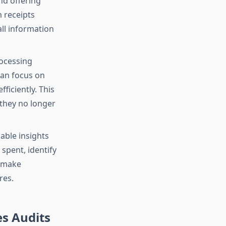
nd offering
 receipts
ll information
rocessing
can focus on
ficiently. This
 they no longer
able insights
spent, identify
s make
res.
s Audits