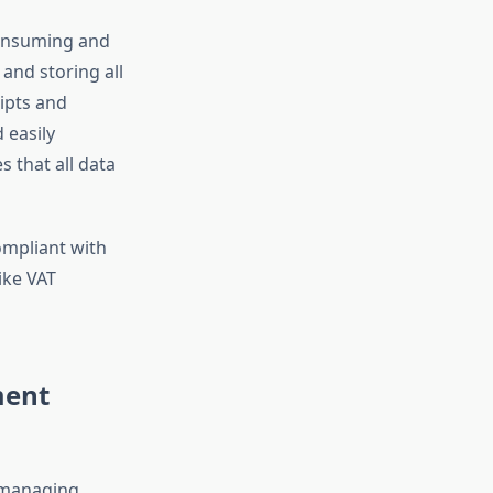
consuming and
and storing all
eipts and
 easily
 that all data
ompliant with
ike VAT
ment
, managing