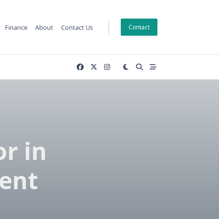
Finance
About
Contact Us
Contact
or in
ent