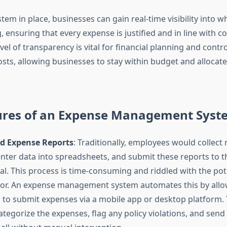
tem in place, businesses can gain real-time visibility into w
, ensuring that every expense is justified and in line with 
level of transparency is vital for financial planning and contro
sts, allowing businesses to stay within budget and allocat
ures of an Expense Management Syst
 Expense Reports
: Traditionally, employees would collect 
nter data into spreadsheets, and submit these reports to 
al. This process is time-consuming and riddled with the pote
or. An expense management system automates this by allo
to submit expenses via a mobile app or desktop platform.
ategorize the expenses, flag any policy violations, and send