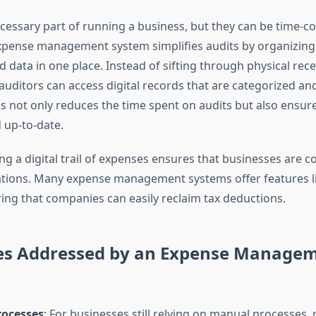
ecessary part of running a business, but they can be time-
expense management system simplifies audits by organizing 
 data in one place. Instead of sifting through physical rec
uditors can access digital records that are categorized and
s not only reduces the time spent on audits but also ensures
 up-to-date.
g a digital trail of expenses ensures that businesses are c
lations. Many expense management systems offer features l
ring that companies can easily reclaim tax deductions.
es Addressed by an Expense Manage
ocesses
: For businesses still relying on manual processes