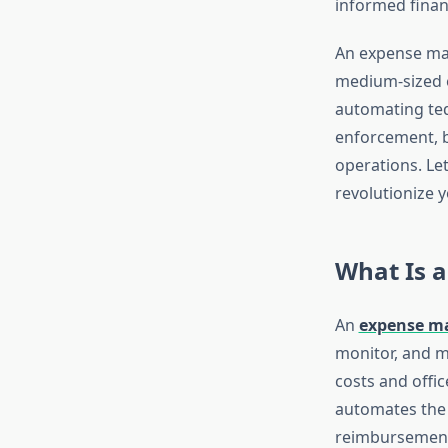
informed financ
An expense man
medium-sized e
automating ted
enforcement, b
operations. Le
revolutionize 
What Is 
An
expense m
monitor, and m
costs and offic
automates the 
reimbursemen