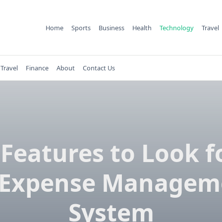
Home
Sports
Business
Health
Technology
Travel
Travel
Finance
About
Contact Us
Features to Look f
 Expense Managem
System