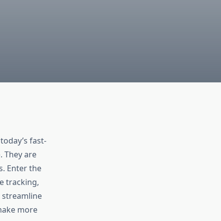
today’s fast-
. They are
s. Enter the
 tracking,
 streamline
 make more