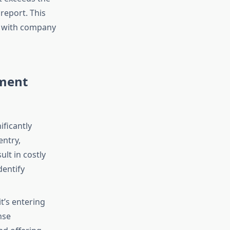
 report. This
s with company
ement
ficantly
entry,
lt in costly
dentify
t’s entering
nse