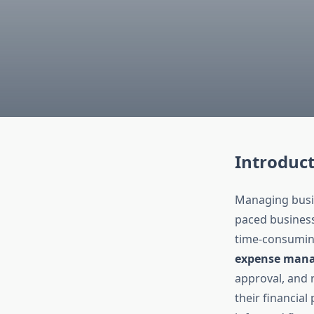
Introduc
Managing busine
paced business
time-consuming,
expense man
approval, and 
their financia