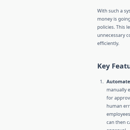
With such a sys
money is going
policies. This 
unnecessary co
efficiently.
Key Feat
Automated
manually e
for approv
human err
employees 
can then c