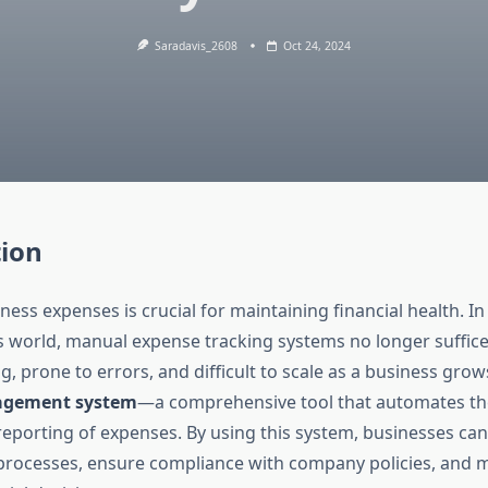
Saradavis_2608
Oct 24, 2024
tion
ss expenses is crucial for maintaining financial health. In 
 world, manual expense tracking systems no longer suffice
 prone to errors, and difficult to scale as a business grow
agement system
—a comprehensive tool that automates the
reporting of expenses. By using this system, businesses can
l processes, ensure compliance with company policies, and