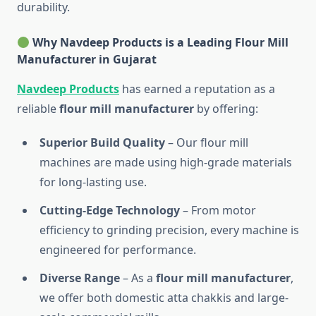
durability.
Why Navdeep Products is a Leading Flour Mill
Manufacturer in Gujarat
Navdeep Products
has earned a reputation as a
reliable
flour mill manufacturer
by offering:
Superior Build Quality
– Our flour mill
machines are made using high-grade materials
for long-lasting use.
Cutting-Edge Technology
– From motor
efficiency to grinding precision, every machine is
engineered for performance.
Diverse Range
– As a
flour mill manufacturer
,
we offer both domestic atta chakkis and large-