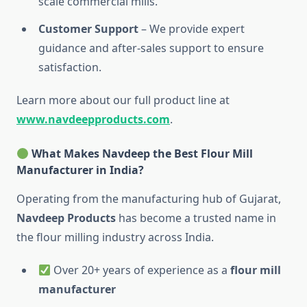
scale commercial mills.
Customer Support
– We provide expert
guidance and after-sales support to ensure
satisfaction.
Learn more about our full product line at
www.navdeepproducts.com
.
What Makes Navdeep the Best Flour Mill
Manufacturer in India?
Operating from the manufacturing hub of Gujarat,
Navdeep Products
has become a trusted name in
the flour milling industry across India.
Over 20+ years of experience as a
flour mill
manufacturer