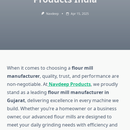
Navdeep
Apr 15, 2025
When it comes to choosing a
flour mill
manufacturer
, quality, trust, and performance are
non-negotiable. At
Navdeep Products
, we proudly
stand as a leading
flour mill manufacturer in
Gujarat
, delivering excellence in every machine we
build. Whether you’re a homeowner or a business
owner, our advanced flour mills are designed to
meet your daily grinding needs with efficiency and