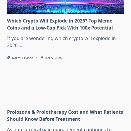
Which Crypto Will Explode in 2026? Top Meme
Coins and a Low-Cap Pick With 100x Potential
If you are wondering which crypto will explode in
2026,
...
Nazmul Hasan
Apr 5, 2026
Prolozone & Prolotherapy Cost and What Patients
Should Know Before Treatment
As non surgical pain management continues to