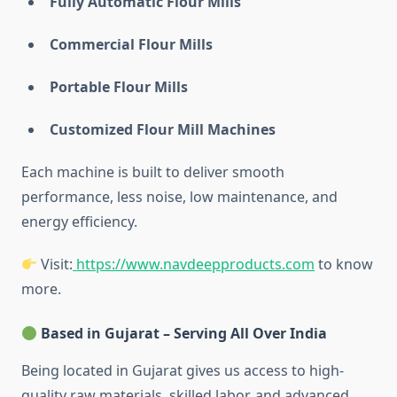
Fully Automatic Flour Mills
Commercial Flour Mills
Portable Flour Mills
Customized Flour Mill Machines
Each machine is built to deliver smooth
performance, less noise, low maintenance, and
energy efficiency.
Visit:
https://www.navdeepproducts.com
to know
more.
Based in Gujarat – Serving All Over India
Being located in Gujarat gives us access to high-
quality raw materials, skilled labor, and advanced