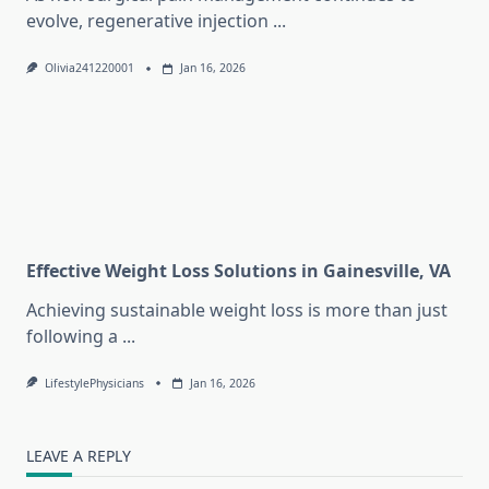
evolve, regenerative injection
...
Olivia241220001
Jan 16, 2026
Effective Weight Loss Solutions in Gainesville, VA
Achieving sustainable weight loss is more than just
following a
...
LifestylePhysicians
Jan 16, 2026
LEAVE A REPLY