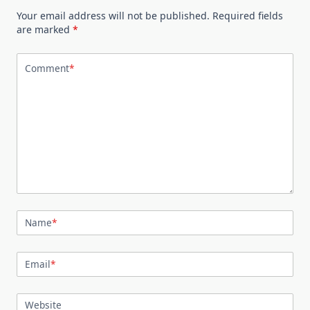
Your email address will not be published.
Required fields
are marked
*
Comment
*
Name
*
Email
*
Website