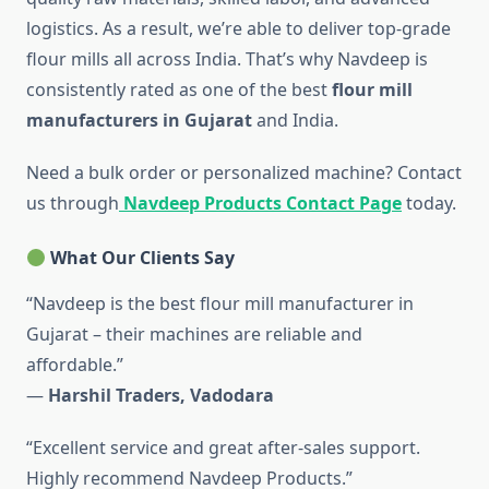
logistics. As a result, we’re able to deliver top-grade
flour mills all across India. That’s why Navdeep is
consistently rated as one of the best
flour mill
manufacturers in Gujarat
and India.
Need a bulk order or personalized machine? Contact
us through
Navdeep Products Contact Page
today.
What Our Clients Say
“Navdeep is the best flour mill manufacturer in
Gujarat – their machines are reliable and
affordable.”
—
Harshil Traders, Vadodara
“Excellent service and great after-sales support.
Highly recommend Navdeep Products.”