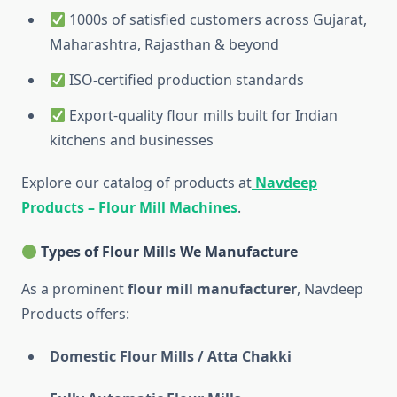
1000s of satisfied customers across Gujarat,
Maharashtra, Rajasthan & beyond
ISO-certified production standards
Export-quality flour mills built for Indian
kitchens and businesses
Explore our catalog of products at
Navdeep
Products – Flour Mill Machines
.
Types of Flour Mills We Manufacture
As a prominent
flour mill manufacturer
, Navdeep
Products offers:
Domestic Flour Mills / Atta Chakki