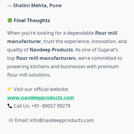
—
Shalini Mehta, Pune
Final Thoughts
When you’re looking for a dependable
flour mill
manufacturer
, trust the experience, innovation, and
quality of
Navdeep Products
. As one of Gujarat’s
top
flour mill manufacturers
, we’re committed to
powering kitchens and businesses with premium
flour mill solutions.
Visit our official website:
www.navdeepproducts.com
Call Us: +91-
89057 99279
Email: info@navdeepproducts.com