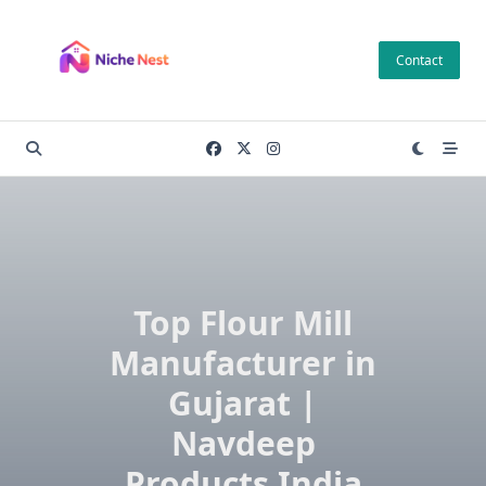
Skip
to
Contact
content
Top Flour Mill
Manufacturer in
Gujarat |
Navdeep
Products India