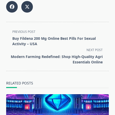
<span
PREVIOUS POST
class="nav-
Buy Fildena 200 Mg Online Best Pills For Sexual
subtitle
Activity – USA
screen-
NEXT POST
reader-
Modern Farming Redefined: Shop High-Quality Agri
text">Page</span>
Essentials Online
RELATED POSTS