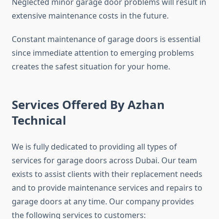
Neglected minor garage door problems will result in
extensive maintenance costs in the future.
Constant maintenance of garage doors is essential
since immediate attention to emerging problems
creates the safest situation for your home.
Services Offered By Azhan
Technical
We is fully dedicated to providing all types of
services for garage doors across Dubai. Our team
exists to assist clients with their replacement needs
and to provide maintenance services and repairs to
garage doors at any time. Our company provides
the following services to customers: