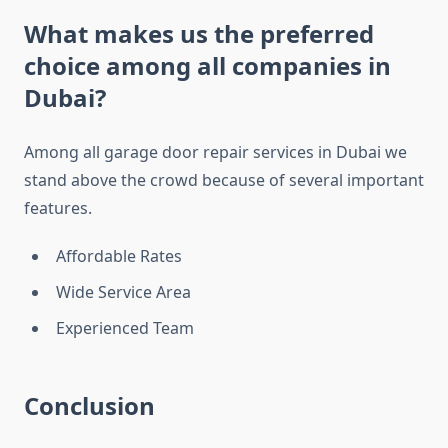
What makes us the preferred
choice among all companies in
Dubai?
Among all garage door repair services in Dubai we
stand above the crowd because of several important
features.
Affordable Rates
Wide Service Area
Experienced Team
Conclusion