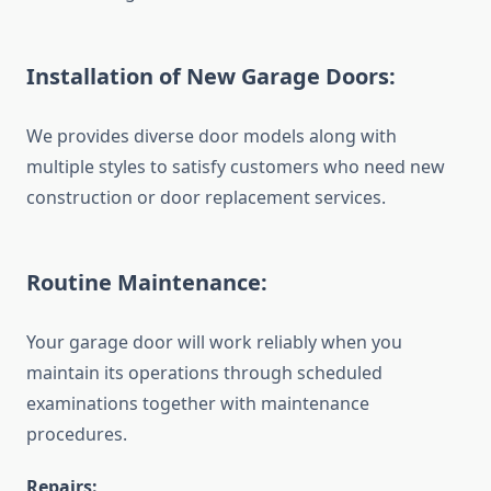
Installation of New Garage Doors:
We provides diverse door models along with
multiple styles to satisfy customers who need new
construction or door replacement services.
Routine Maintenance:
Your garage door will work reliably when you
maintain its operations through scheduled
examinations together with maintenance
procedures.
Repairs: