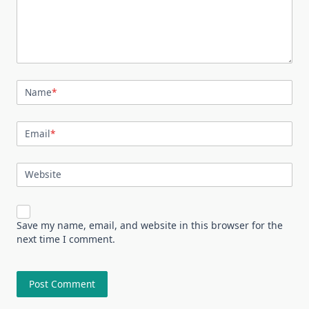
Name
*
Email
*
Website
Save my name, email, and website in this browser for the
next time I comment.