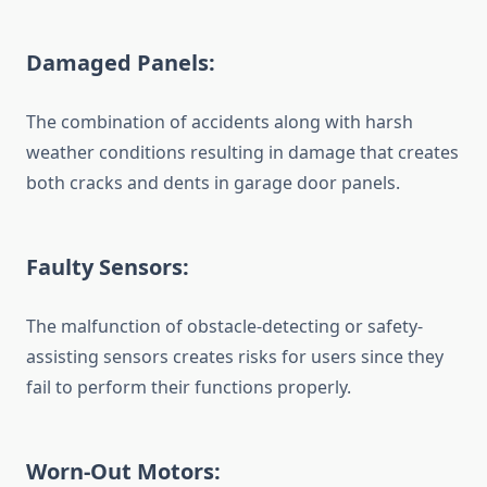
Damaged Panels:
The combination of accidents along with harsh
weather conditions resulting in damage that creates
both cracks and dents in garage door panels.
Faulty Sensors:
The malfunction of obstacle-detecting or safety-
assisting sensors creates risks for users since they
fail to perform their functions properly.
Worn-Out Motors: