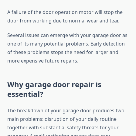
A failure of the door operation motor will stop the
door from working due to normal wear and tear.
Several issues can emerge with your garage door as
one of its many potential problems. Early detection
of these problems stops the need for larger and
more expensive future repairs.
Why garage door repair is
essential?
The breakdown of your garage door produces two
main problems: disruption of your daily routine
together with substantial safety threats for your