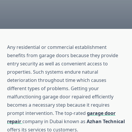
Any residential or commercial establishment
benefits from garage doors because they provide
entry security as well as convenient access to
properties. Such systems endure natural
deterioration throughout time which causes
different types of problems. Getting your
malfunctioning garage door repaired efficiently
becomes a necessary step because it requires
prompt intervention. The top-rated
garage door
repair
company in Dubai known as
Azhan Technical
offers its services to customers.