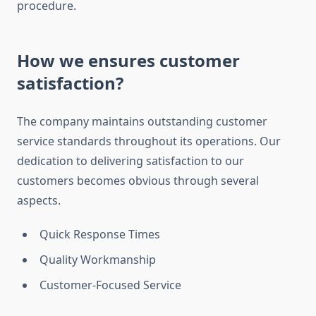
procedure.
How we ensures customer
satisfaction?
The company maintains outstanding customer
service standards throughout its operations. Our
dedication to delivering satisfaction to our
customers becomes obvious through several
aspects.
Quick Response Times
Quality Workmanship
Customer-Focused Service