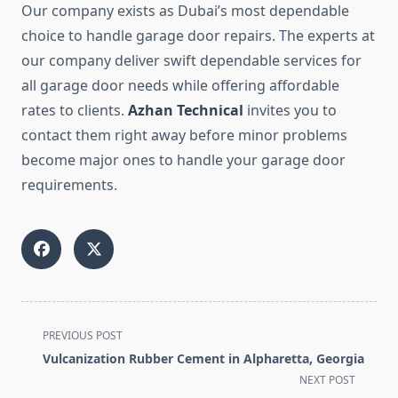
Our company exists as Dubai’s most dependable
choice to handle garage door repairs. The experts at
our company deliver swift dependable services for
all garage door needs while offering affordable
rates to clients.
Azhan Technical
invites you to
contact them right away before minor problems
become major ones to handle your garage door
requirements.
<span
PREVIOUS POST
class="nav-
Vulcanization Rubber Cement in Alpharetta, Georgia
subtitle
NEXT POST
screen-