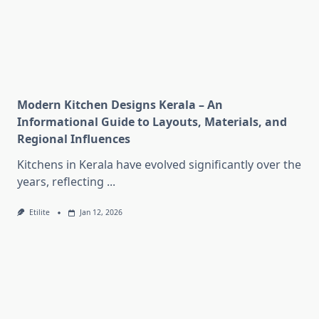
Modern Kitchen Designs Kerala – An
Informational Guide to Layouts, Materials, and
Regional Influences
Kitchens in Kerala have evolved significantly over the
years, reflecting
...
Etilite
Jan 12, 2026