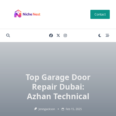
Skip
to
Contact
content
Top Garage Door
Repair Dubai:
Azhan Technical
Jennyjackson
Feb 15, 2025