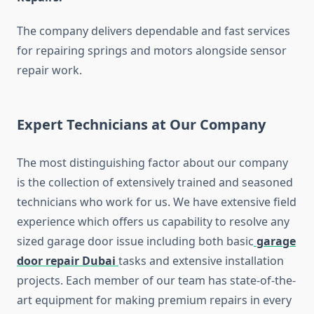
The company delivers dependable and fast services
for repairing springs and motors alongside sensor
repair work.
Expert Technicians at Our Company
The most distinguishing factor about our company
is the collection of extensively trained and seasoned
technicians who work for us. We have extensive field
experience which offers us capability to resolve any
sized garage door issue including both basic
garage
door repair Dubai
tasks and extensive installation
projects. Each member of our team has state-of-the-
art equipment for making premium repairs in every