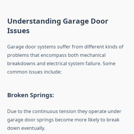
Understanding Garage Door
Issues
Garage door systems suffer from different kinds of
problems that encompass both mechanical
breakdowns and electrical system failure. Some
common issues include:
Broken Springs:
Due to the continuous tension they operate under
garage door springs become more likely to break
down eventually.