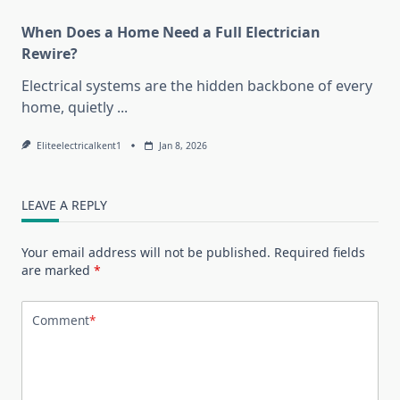
When Does a Home Need a Full Electrician
Rewire?
Electrical systems are the hidden backbone of every
home, quietly
...
Eliteelectricalkent1
Jan 8, 2026
LEAVE A REPLY
Your email address will not be published.
Required fields
are marked
*
Comment
*