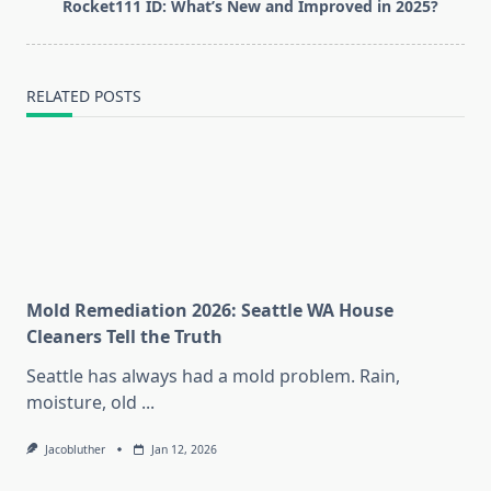
Rocket111 ID: What’s New and Improved in 2025?
reader-
text">Page</span>
RELATED POSTS
Mold Remediation 2026: Seattle WA House
Cleaners Tell the Truth
Seattle has always had a mold problem. Rain,
moisture, old
...
Jacobluther
Jan 12, 2026