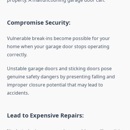
property. A malfunctioning garage door can:
Compromise Security:
Vulnerable break-ins become possible for your
home when your garage door stops operating
correctly.
Unstable garage doors and sticking doors pose
genuine safety dangers by presenting falling and
improper closure potential that may lead to
accidents.
Lead to Expensive Repairs: