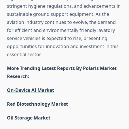
stringent hygiene regulations, and advancements in
sustainable ground support equipment. As the
aviation industry continues to evolve, the demand
for efficient and environmentally friendly lavatory
service vehicles is expected to rise, presenting
opportunities for innovation and investment in this
essential sector.
More Trending Latest Reports By Polaris Market
Research:
On-Device AI Market
Red Biotechnology Market
Oil Storage Market