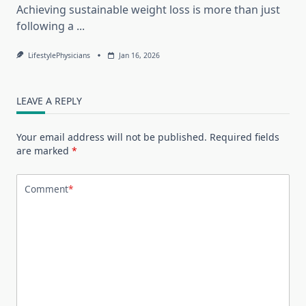
Achieving sustainable weight loss is more than just
following a
...
LifestylePhysicians
Jan 16, 2026
LEAVE A REPLY
Your email address will not be published.
Required fields
are marked
*
Comment
*