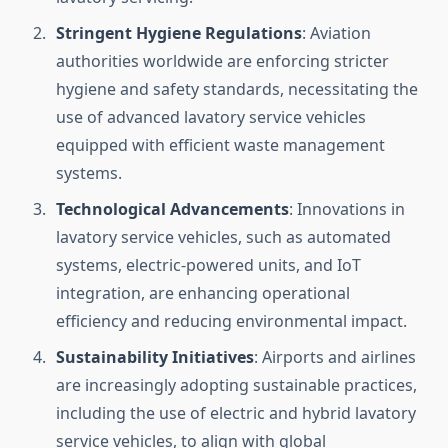
Stringent Hygiene Regulations
: Aviation
authorities worldwide are enforcing stricter
hygiene and safety standards, necessitating the
use of advanced lavatory service vehicles
equipped with efficient waste management
systems.
Technological Advancements
: Innovations in
lavatory service vehicles, such as automated
systems, electric-powered units, and IoT
integration, are enhancing operational
efficiency and reducing environmental impact.
Sustainability Initiatives
: Airports and airlines
are increasingly adopting sustainable practices,
including the use of electric and hybrid lavatory
service vehicles, to align with global