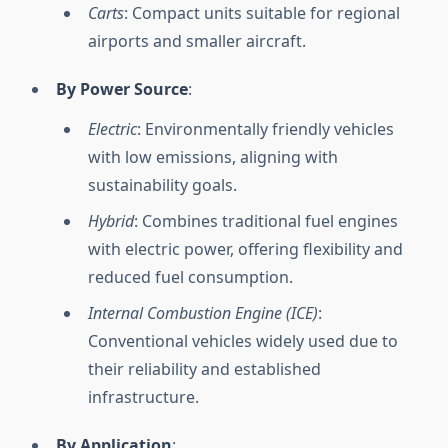
Carts
: Compact units suitable for regional
airports and smaller aircraft.
By Power Source
:
Electric
: Environmentally friendly vehicles
with low emissions, aligning with
sustainability goals.
Hybrid
: Combines traditional fuel engines
with electric power, offering flexibility and
reduced fuel consumption.
Internal Combustion Engine (ICE)
:
Conventional vehicles widely used due to
their reliability and established
infrastructure.
By Application
: