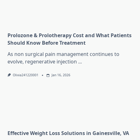
Prolozone & Prolotherapy Cost and What Patients
Should Know Before Treatment
As non surgical pain management continues to
evolve, regenerative injection
...
Olivia241220001
Jan 16, 2026
Effective Weight Loss Solutions in Gainesville, VA