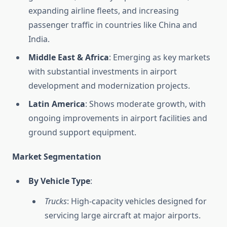
expanding airline fleets, and increasing
passenger traffic in countries like China and
India.
Middle East & Africa
: Emerging as key markets
with substantial investments in airport
development and modernization projects.
Latin America
: Shows moderate growth, with
ongoing improvements in airport facilities and
ground support equipment.
Market Segmentation
By Vehicle Type
:
Trucks
: High-capacity vehicles designed for
servicing large aircraft at major airports.