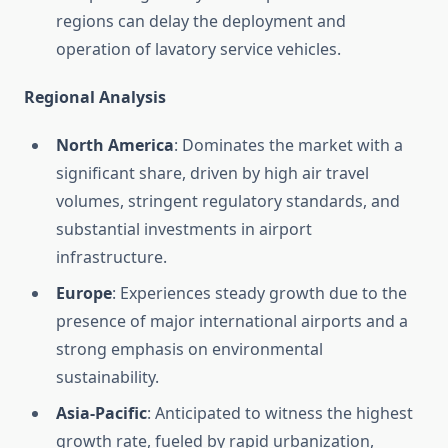
regions can delay the deployment and
operation of lavatory service vehicles.
Regional Analysis
North America
: Dominates the market with a
significant share, driven by high air travel
volumes, stringent regulatory standards, and
substantial investments in airport
infrastructure.
Europe
: Experiences steady growth due to the
presence of major international airports and a
strong emphasis on environmental
sustainability.
Asia-Pacific
: Anticipated to witness the highest
growth rate, fueled by rapid urbanization,