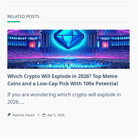
RELATED POSTS
Which Crypto Will Explode in 2026? Top Meme
Coins and a Low-Cap Pick With 100x Potential
If you are wondering which crypto will explode in
2026,
...
Nazmul Hasan
Apr 5, 2026