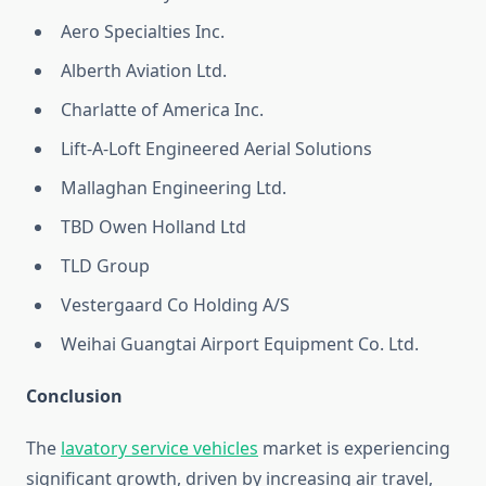
Aero Specialties Inc.
Alberth Aviation Ltd.
Charlatte of America Inc.
Lift-A-Loft Engineered Aerial Solutions
Mallaghan Engineering Ltd.
TBD Owen Holland Ltd
TLD Group
Vestergaard Co Holding A/S
Weihai Guangtai Airport Equipment Co. Ltd.
Conclusion
The
lavatory service vehicles
market is experiencing
significant growth, driven by increasing air travel,