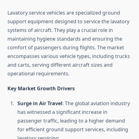
Lavatory service vehicles are specialized ground
support equipment designed to service the lavatory
systems of aircraft. They play a crucial role in
maintaining hygiene standards and ensuring the
comfort of passengers during flights. The market
encompasses various vehicle types, including trucks
and carts, serving different aircraft sizes and
operational requirements.
Key Market Growth Drivers
Surge in Air Travel
: The global aviation industry
has witnessed a significant increase in
passenger traffic, leading to a higher demand
for efficient ground support services, including
lavatory servicing.