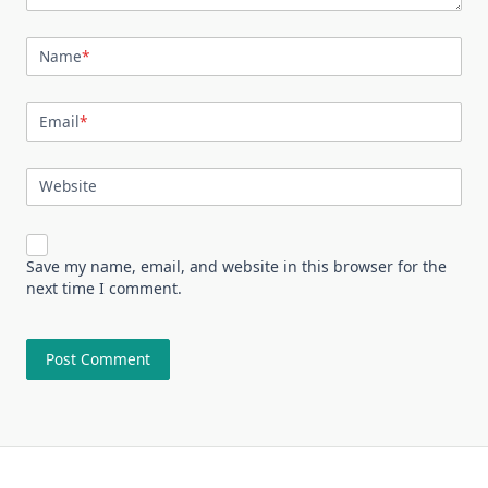
Name
*
Email
*
Website
Save my name, email, and website in this browser for the
next time I comment.