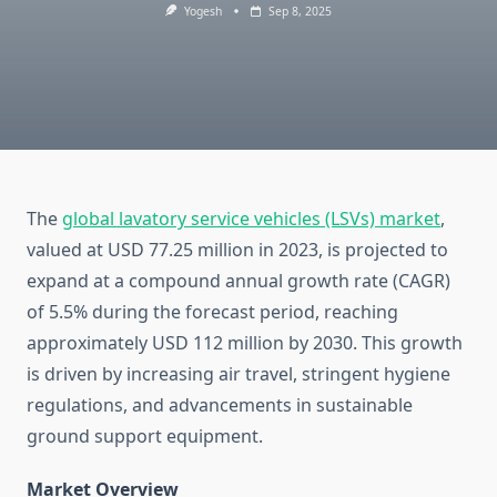
Yogesh
Sep 8, 2025
The
global lavatory service vehicles (LSVs) market
,
valued at USD 77.25 million in 2023, is projected to
expand at a compound annual growth rate (CAGR)
of 5.5% during the forecast period, reaching
approximately USD 112 million by 2030. This growth
is driven by increasing air travel, stringent hygiene
regulations, and advancements in sustainable
ground support equipment.
Market Overview