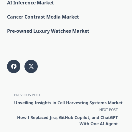
AI Inference Market
Cancer Contrast Media Market
Pre-owned Luxury Watches Market
<span
PREVIOUS POST
class="nav-
Unveiling Insights in Cell Harvesting Systems Market
subtitle
NEXT POST
screen-
How I Replaced Jira, GitHub Copilot, and ChatGPT
reader-
With One AI Agent
text">Page</span>