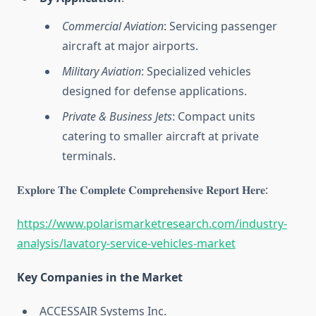
Commercial Aviation
: Servicing passenger
aircraft at major airports.
Military Aviation
: Specialized vehicles
designed for defense applications.
Private & Business Jets
: Compact units
catering to smaller aircraft at private
terminals.
𝐄𝐱𝐩𝐥𝐨𝐫𝐞 𝐓𝐡𝐞 𝐂𝐨𝐦𝐩𝐥𝐞𝐭𝐞 𝐂𝐨𝐦𝐩𝐫𝐞𝐡𝐞𝐧𝐬𝐢𝐯𝐞 𝐑𝐞𝐩𝐨𝐫𝐭 𝐇𝐞𝐫𝐞:
https://www.polarismarketresearch.com/industry-
analysis/lavatory-service-vehicles-market
Key Companies in the Market
ACCESSAIR Systems Inc.