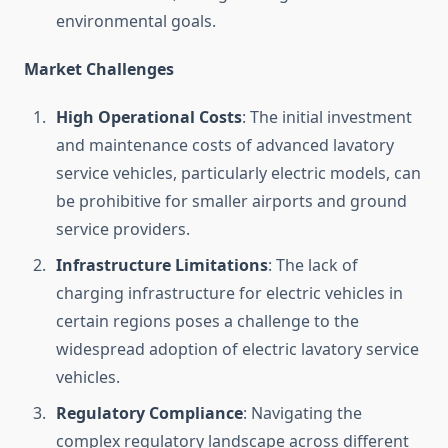
environmental goals.
Market Challenges
High Operational Costs
: The initial investment
and maintenance costs of advanced lavatory
service vehicles, particularly electric models, can
be prohibitive for smaller airports and ground
service providers.
Infrastructure Limitations
: The lack of
charging infrastructure for electric vehicles in
certain regions poses a challenge to the
widespread adoption of electric lavatory service
vehicles.
Regulatory Compliance
: Navigating the
complex regulatory landscape across different