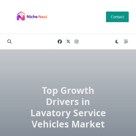
Skip
to
Contact
content
Top Growth
Drivers in
Lavatory Service
Vehicles Market