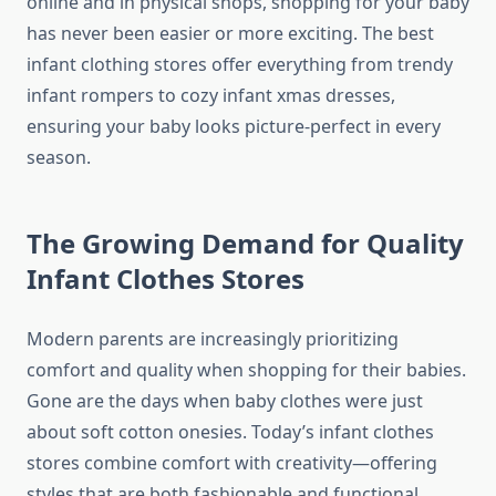
online and in physical shops, shopping for your baby
has never been easier or more exciting. The best
infant clothing stores offer everything from trendy
infant rompers to cozy infant xmas dresses,
ensuring your baby looks picture-perfect in every
season.
The Growing Demand for Quality
Infant Clothes Stores
Modern parents are increasingly prioritizing
comfort and quality when shopping for their babies.
Gone are the days when baby clothes were just
about soft cotton onesies. Today’s infant clothes
stores combine comfort with creativity—offering
styles that are both fashionable and functional.