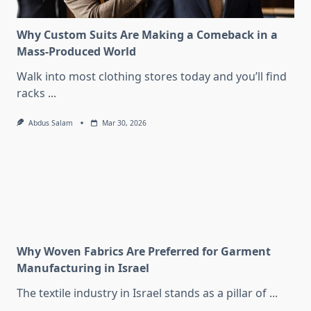
Why Custom Suits Are Making a Comeback in a
Mass-Produced World
Walk into most clothing stores today and you’ll find
racks
...
Abdus Salam
Mar 30, 2026
Why Woven Fabrics Are Preferred for Garment
Manufacturing in Israel
The textile industry in Israel stands as a pillar of
...