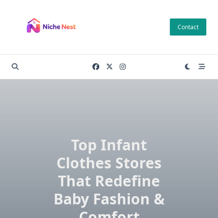
Skip
to
Contact
content
Top Infant
Clothes Stores
That Redefine
Baby Fashion &
Comfort