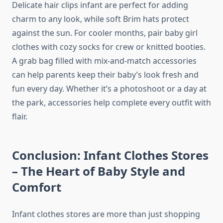
Delicate hair clips infant are perfect for adding
charm to any look, while soft Brim hats protect
against the sun. For cooler months, pair baby girl
clothes with cozy socks for crew or knitted booties.
A grab bag filled with mix-and-match accessories
can help parents keep their baby’s look fresh and
fun every day. Whether it’s a photoshoot or a day at
the park, accessories help complete every outfit with
flair.
Conclusion: Infant Clothes Stores
– The Heart of Baby Style and
Comfort
Infant clothes stores are more than just shopping