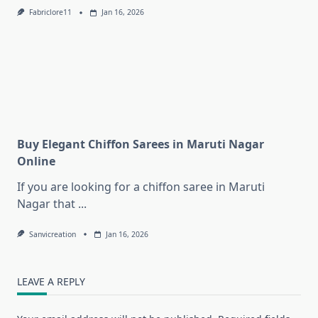
Fabriclore11
Jan 16, 2026
Buy Elegant Chiffon Sarees in Maruti Nagar
Online
If you are looking for a chiffon saree in Maruti
Nagar that
...
Sanvicreation
Jan 16, 2026
LEAVE A REPLY