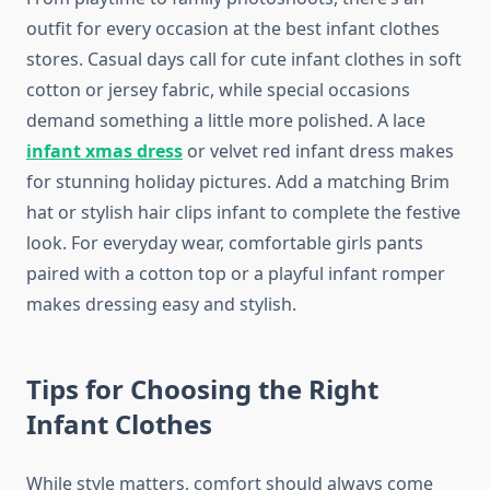
outfit for every occasion at the best infant clothes
stores. Casual days call for cute infant clothes in soft
cotton or jersey fabric, while special occasions
demand something a little more polished. A lace
infant xmas dress
or velvet red infant dress makes
for stunning holiday pictures. Add a matching Brim
hat or stylish hair clips infant to complete the festive
look. For everyday wear, comfortable girls pants
paired with a cotton top or a playful infant romper
makes dressing easy and stylish.
Tips for Choosing the Right
Infant Clothes
While style matters, comfort should always come