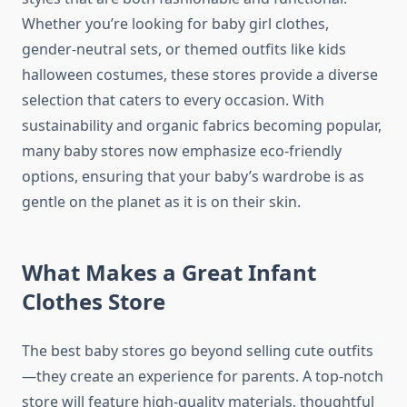
Whether you’re looking for baby girl clothes,
gender-neutral sets, or themed outfits like kids
halloween costumes, these stores provide a diverse
selection that caters to every occasion. With
sustainability and organic fabrics becoming popular,
many baby stores now emphasize eco-friendly
options, ensuring that your baby’s wardrobe is as
gentle on the planet as it is on their skin.
What Makes a Great Infant
Clothes Store
The best baby stores go beyond selling cute outfits
—they create an experience for parents. A top-notch
store will feature high-quality materials, thoughtful