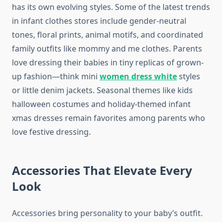
has its own evolving styles. Some of the latest trends
in infant clothes stores include gender-neutral
tones, floral prints, animal motifs, and coordinated
family outfits like mommy and me clothes. Parents
love dressing their babies in tiny replicas of grown-
up fashion—think mini
women dress white
styles
or little denim jackets. Seasonal themes like kids
halloween costumes and holiday-themed infant
xmas dresses remain favorites among parents who
love festive dressing.
Accessories That Elevate Every
Look
Accessories bring personality to your baby’s outfit.