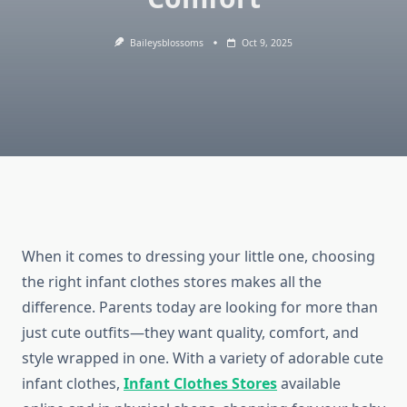
Baileysblossoms
Oct 9, 2025
When it comes to dressing your little one, choosing
the right infant clothes stores makes all the
difference. Parents today are looking for more than
just cute outfits—they want quality, comfort, and
style wrapped in one. With a variety of adorable cute
infant clothes,
Infant Clothes Stores
available