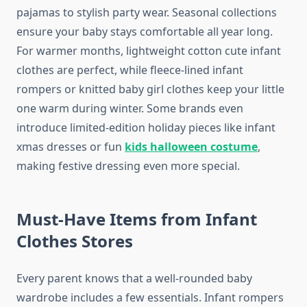
pajamas to stylish party wear. Seasonal collections
ensure your baby stays comfortable all year long.
For warmer months, lightweight cotton cute infant
clothes are perfect, while fleece-lined infant
rompers or knitted baby girl clothes keep your little
one warm during winter. Some brands even
introduce limited-edition holiday pieces like infant
xmas dresses or fun
kids halloween costume
,
making festive dressing even more special.
Must-Have Items from Infant
Clothes Stores
Every parent knows that a well-rounded baby
wardrobe includes a few essentials. Infant rompers