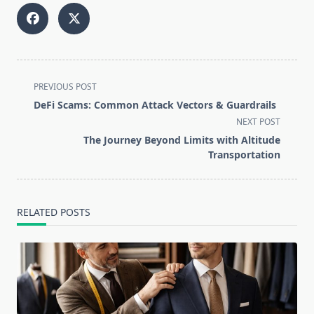
<span
PREVIOUS POST
class="nav-
DeFi Scams: Common Attack Vectors & Guardrails
subtitle
NEXT POST
screen-
The Journey Beyond Limits with Altitude
reader-
Transportation
text">Page</span>
RELATED POSTS