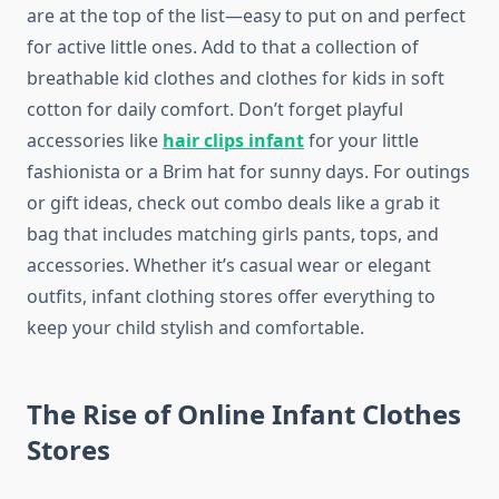
are at the top of the list—easy to put on and perfect
for active little ones. Add to that a collection of
breathable kid clothes and clothes for kids in soft
cotton for daily comfort. Don’t forget playful
accessories like
hair clips infant
for your little
fashionista or a Brim hat for sunny days. For outings
or gift ideas, check out combo deals like a grab it
bag that includes matching girls pants, tops, and
accessories. Whether it’s casual wear or elegant
outfits, infant clothing stores offer everything to
keep your child stylish and comfortable.
The Rise of Online Infant Clothes
Stores