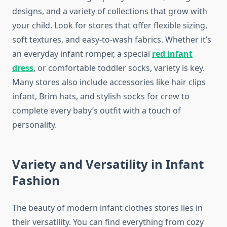
designs, and a variety of collections that grow with
your child. Look for stores that offer flexible sizing,
soft textures, and easy-to-wash fabrics. Whether it’s
an everyday infant romper, a special
red infant
dress
, or comfortable toddler socks, variety is key.
Many stores also include accessories like hair clips
infant, Brim hats, and stylish socks for crew to
complete every baby’s outfit with a touch of
personality.
Variety and Versatility in Infant
Fashion
The beauty of modern infant clothes stores lies in
their versatility. You can find everything from cozy