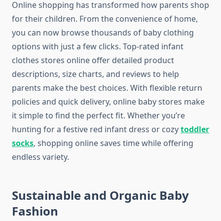
Online shopping has transformed how parents shop
for their children. From the convenience of home,
you can now browse thousands of baby clothing
options with just a few clicks. Top-rated infant
clothes stores online offer detailed product
descriptions, size charts, and reviews to help
parents make the best choices. With flexible return
policies and quick delivery, online baby stores make
it simple to find the perfect fit. Whether you’re
hunting for a festive red infant dress or cozy
toddler
socks
, shopping online saves time while offering
endless variety.
Sustainable and Organic Baby
Fashion