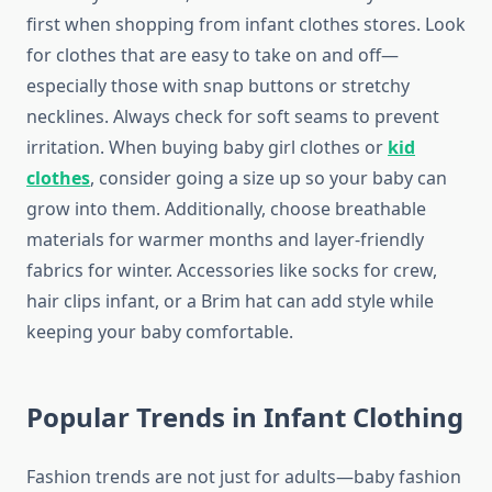
first when shopping from infant clothes stores. Look
for clothes that are easy to take on and off—
especially those with snap buttons or stretchy
necklines. Always check for soft seams to prevent
irritation. When buying baby girl clothes or
kid
clothes
, consider going a size up so your baby can
grow into them. Additionally, choose breathable
materials for warmer months and layer-friendly
fabrics for winter. Accessories like socks for crew,
hair clips infant, or a Brim hat can add style while
keeping your baby comfortable.
Popular Trends in Infant Clothing
Fashion trends are not just for adults—baby fashion