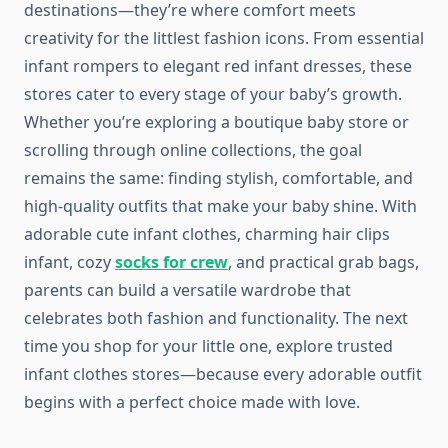
destinations—they’re where comfort meets
creativity for the littlest fashion icons. From essential
infant rompers to elegant red infant dresses, these
stores cater to every stage of your baby’s growth.
Whether you’re exploring a boutique baby store or
scrolling through online collections, the goal
remains the same: finding stylish, comfortable, and
high-quality outfits that make your baby shine. With
adorable cute infant clothes, charming hair clips
infant, cozy
socks for crew
, and practical grab bags,
parents can build a versatile wardrobe that
celebrates both fashion and functionality. The next
time you shop for your little one, explore trusted
infant clothes stores—because every adorable outfit
begins with a perfect choice made with love.