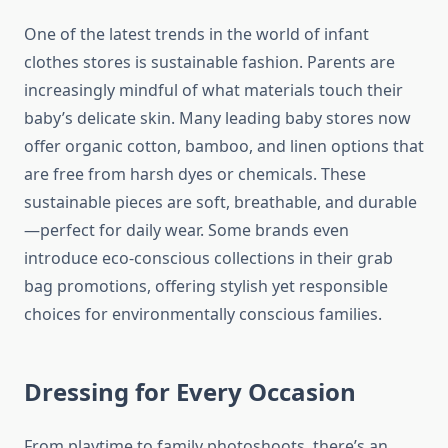
One of the latest trends in the world of infant
clothes stores is sustainable fashion. Parents are
increasingly mindful of what materials touch their
baby’s delicate skin. Many leading baby stores now
offer organic cotton, bamboo, and linen options that
are free from harsh dyes or chemicals. These
sustainable pieces are soft, breathable, and durable
—perfect for daily wear. Some brands even
introduce eco-conscious collections in their grab
bag promotions, offering stylish yet responsible
choices for environmentally conscious families.
Dressing for Every Occasion
From playtime to family photoshoots, there’s an