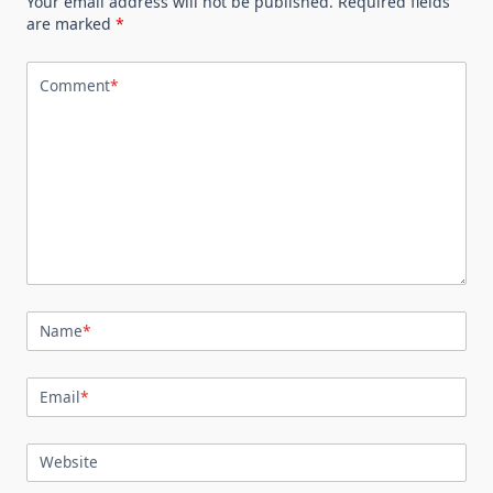
Your email address will not be published.
Required fields
are marked
*
Comment
*
Name
*
Email
*
Website