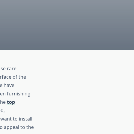
ose rare
rface of the
se have
hen furnishing
the
top
d,
want to install
o appeal to the