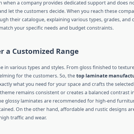
ign when a company provides dedicated support and does no
and let the customers decide. When you reach these compa
ugh their catalogue, explaining various types, grades, and 
 match your specific needs and budget constraints.
er a Customized Range
 in various types and styles. From gloss finished to texture
lming for the customers. So, the
top laminate manufact
actly what you need for your space and crafts the selected
theme remains consistent or creates a balanced contrast in 
the glossy laminates are recommended for high-end furnitur
tained. On the other hand, affordable and rustic designs a
high traffic and wear.