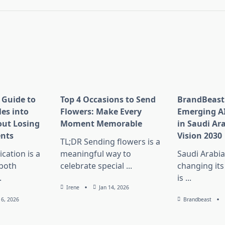
pan>
 Guide to
Top 4 Occasions to Send
BrandBeast
es into
Flowers: Make Every
Emerging A
ut Losing
Moment Memorable
in Saudi Ar
nts
Vision 2030
TL;DR Sending flowers is a
ation is a
meaningful way to
Saudi Arabia
 both
celebrate special
...
changing its
.
is
...
Irene
Jan 14, 2026
16, 2026
Brandbeast