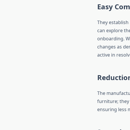
Easy Com
They establish
can explore th
onboarding. Wh
changes as de
active in resol
Reduction
The manufactur
furniture; they
ensuring less m