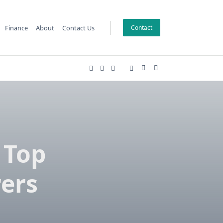
Finance
About
Contact Us
Contact
 Top
ers