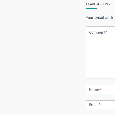
LEAVE A REPLY
Your email addre
Comment
*
Name
*
Email
*