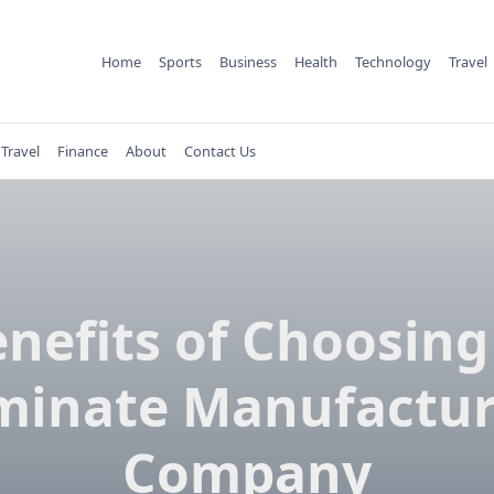
Home
Sports
Business
Health
Technology
Travel
Travel
Finance
About
Contact Us
enefits of Choosing
minate Manufactur
Company