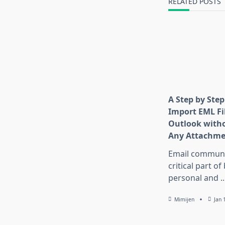
RELATED POSTS
text">Page</s
A Step by Step
Import EML Fil
Outlook witho
Any Attachme
Email communic
critical part of
personal and
..
Mimijen
Jan 