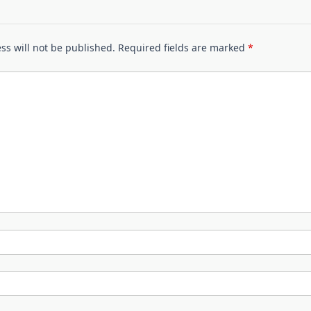
ss will not be published.
Required fields are marked
*