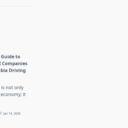
 Guide to
I Companies
abia Driving
 is not only
 economy; it
Jan 14, 2026