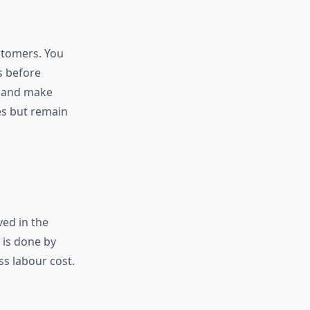
stomers. You
s before
s and make
s but remain
ved in the
 is done by
ss labour cost.