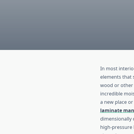
In most interio
elements that s
wood or other 
incredible mois
a new place or
laminate man
dimensionally c
high-pressure 