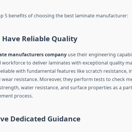
op 5 benefits of choosing the best laminate manufacturer:
 Have Reliable Quality
ate manufacturers company
use their engineering capabil
workforce to deliver laminates with exceptional quality mat
eliable with fundamental features like scratch resistance, 
d wear resistance. Moreover, they perform tests to check m
strength, water resistance, and surface properties as a part
ement process.
ive Dedicated Guidance