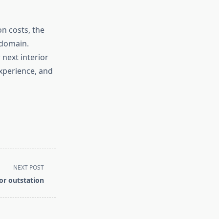
on costs, the
 domain.
next interior
experience, and
NEXT POST
or outstation