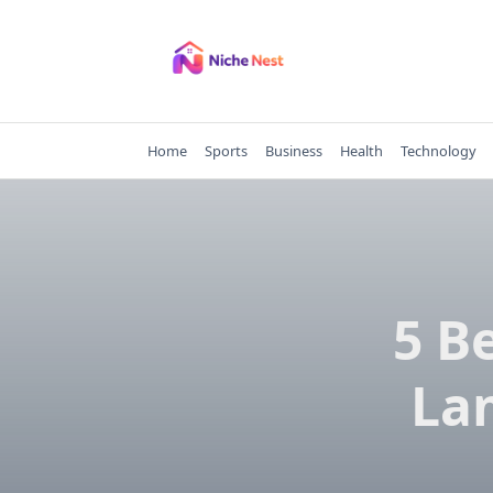
Skip
to
content
Home
Sports
Business
Health
Technology
5 B
La