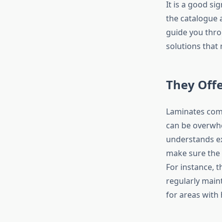
It is a good s
the catalogue 
guide you thro
solutions that
They Off
Laminates come
can be overwhe
understands ex
make sure the 
For instance, 
regularly main
for areas with 