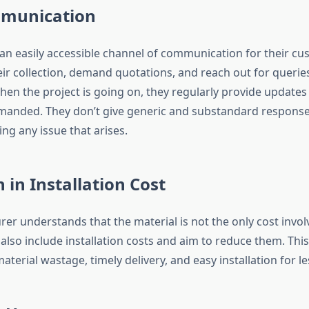
munication
 an easily accessible channel of communication for their cu
eir collection, demand quotations, and reach out for querie
en the project is going on, they regularly provide update
manded. They don’t give generic and substandard response
ving any issue that arises.
 in Installation Cost
er understands that the material is not the only cost invol
 also include installation costs and aim to reduce them. This
aterial wastage, timely delivery, and easy installation for le