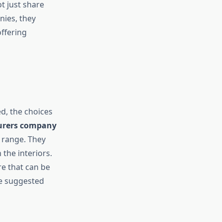
t just share
nies, they
offering
d, the choices
urers company
 range. They
the interiors.
e that can be
re suggested