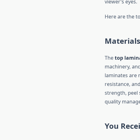
viewer’s eyes.
Here are the t
Materials
The
top lamin
machinery, and 
laminates are r
resistance, an
strength, peel 
quality manag
You Rece