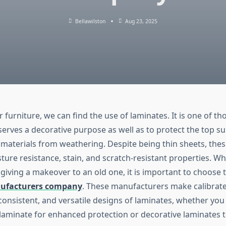
Bellawilston
Aug 23, 2025
r furniture, we can find the use of laminates. It is one of th
erves a decorative purpose as well as to protect the top su
materials from weathering. Despite being thin sheets, the
ture resistance, stain, and scratch-resistant properties. W
 giving a makeover to an old one, it is important to choose 
ufacturers company
. These manufacturers make calibrate
onsistent, and versatile designs of laminates, whether you 
laminate for enhanced protection or decorative laminates t