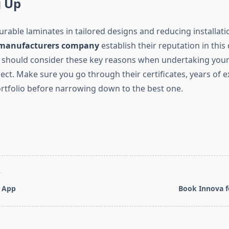
 Up
urable laminates in tailored designs and reducing installati
 manufacturers company
establish their reputation in this
 should consider these key reasons when undertaking your 
ect. Make sure you go through their certificates, years of 
ortfolio before narrowing down to the best one.
T
 App
Book Innova f