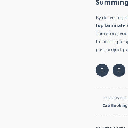
Summing
By delivering d
top laminate
Therefore, you
furnishing proj
past project p
<span
PREVIOUS POS
class="nav-
Cab Booking
subtitle
screen-
reader-