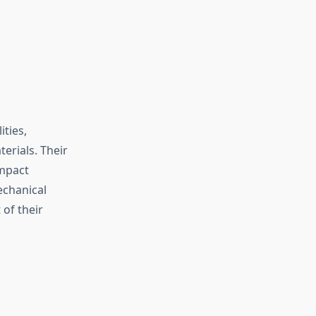
ities,
erials. Their
impact
echanical
 of their