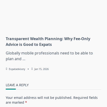
Transparent Wealth Planning: Why Fee-Only
Advice is Good to Expats
Globally mobile professionals need to be able to
plan and
...
Expatadvisory
Jan 15, 2026
LEAVE A REPLY
Your email address will not be published.
Required fields
are marked
*