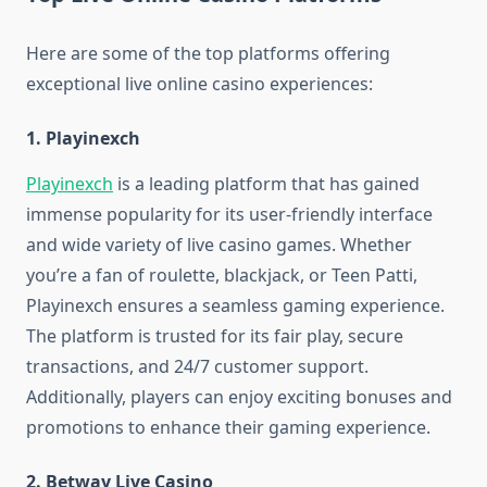
Here are some of the top platforms offering
exceptional live online casino experiences:
1. Playinexch
Playinexch
is a leading platform that has gained
immense popularity for its user-friendly interface
and wide variety of live casino games. Whether
you’re a fan of roulette, blackjack, or Teen Patti,
Playinexch ensures a seamless gaming experience.
The platform is trusted for its fair play, secure
transactions, and 24/7 customer support.
Additionally, players can enjoy exciting bonuses and
promotions to enhance their gaming experience.
2. Betway Live Casino