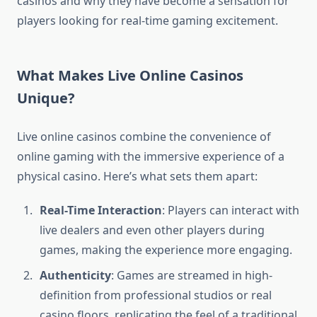
casinos and why they have become a sensation for
players looking for real-time gaming excitement.
What Makes Live Online Casinos
Unique?
Live online casinos combine the convenience of
online gaming with the immersive experience of a
physical casino. Here’s what sets them apart:
Real-Time Interaction
: Players can interact with
live dealers and even other players during
games, making the experience more engaging.
Authenticity
: Games are streamed in high-
definition from professional studios or real
casino floors, replicating the feel of a traditional