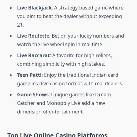
Live Blackjack
: A strategy-based game where
you aim to beat the dealer without exceeding
21.
Live Roulette
: Bet on your lucky numbers and
watch the live wheel spin in real time.
Live Baccarat
: A favorite for high rollers,
combining simplicity with high stakes.
Teen Patti
: Enjoy the traditional Indian card
game in a live casino format with real dealers.
Game Shows
: Unique games like Dream
Catcher and Monopoly Live add a new
dimension of entertainment.
Top Live Online Casino Platforms