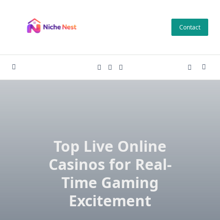
Skip
to
Contact
content
Top Live Online
Casinos for Real-
Time Gaming
Excitement