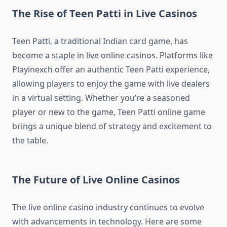
The Rise of Teen Patti in Live Casinos
Teen Patti, a traditional Indian card game, has
become a staple in live online casinos. Platforms like
Playinexch offer an authentic Teen Patti experience,
allowing players to enjoy the game with live dealers
in a virtual setting. Whether you’re a seasoned
player or new to the game, Teen Patti online game
brings a unique blend of strategy and excitement to
the table.
The Future of Live Online Casinos
The live online casino industry continues to evolve
with advancements in technology. Here are some