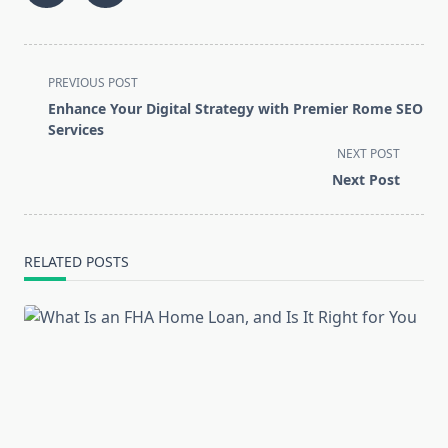
<span
PREVIOUS POST
class="nav-
Enhance Your Digital Strategy with Premier Rome SEO
subtitle
Services
screen-
NEXT POST
reader-
Next Post
text">Page</span>
RELATED POSTS