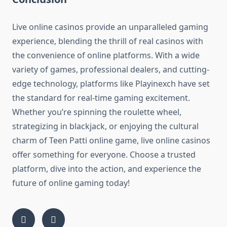
Live online casinos provide an unparalleled gaming
experience, blending the thrill of real casinos with
the convenience of online platforms. With a wide
variety of games, professional dealers, and cutting-
edge technology, platforms like Playinexch have set
the standard for real-time gaming excitement.
Whether you’re spinning the roulette wheel,
strategizing in blackjack, or enjoying the cultural
charm of Teen Patti online game, live online casinos
offer something for everyone. Choose a trusted
platform, dive into the action, and experience the
future of online gaming today!