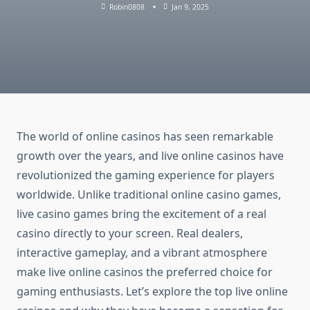
Robin0808
Jan 9, 2025
The world of online casinos has seen remarkable
growth over the years, and live online casinos have
revolutionized the gaming experience for players
worldwide. Unlike traditional online casino games,
live casino games bring the excitement of a real
casino directly to your screen. Real dealers,
interactive gameplay, and a vibrant atmosphere
make live online casinos the preferred choice for
gaming enthusiasts. Let’s explore the top live online