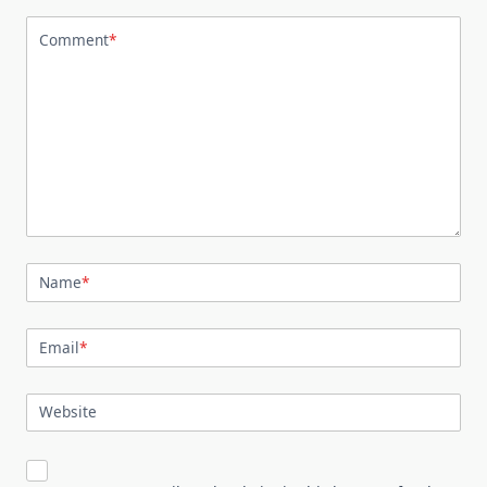
Comment
*
Name
*
Email
*
Website