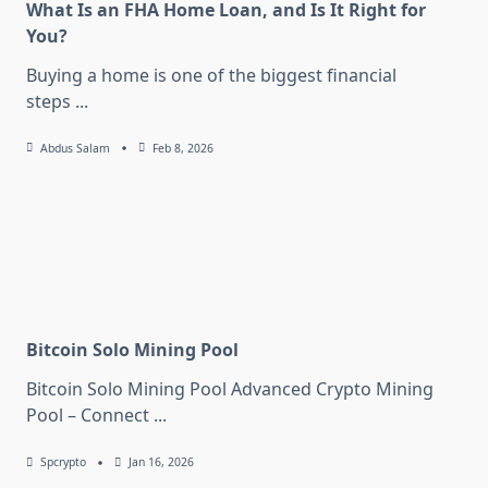
What Is an FHA Home Loan, and Is It Right for
You?
Buying a home is one of the biggest financial
steps
...
Abdus Salam
Feb 8, 2026
Bitcoin Solo Mining Pool
Bitcoin Solo Mining Pool Advanced Crypto Mining
Pool – Connect
...
Spcrypto
Jan 16, 2026