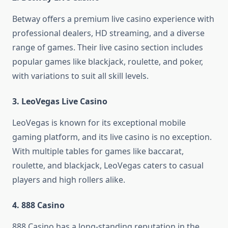
Betway offers a premium live casino experience with
professional dealers, HD streaming, and a diverse
range of games. Their live casino section includes
popular games like blackjack, roulette, and poker,
with variations to suit all skill levels.
3. LeoVegas Live Casino
LeoVegas is known for its exceptional mobile
gaming platform, and its live casino is no exception.
With multiple tables for games like baccarat,
roulette, and blackjack, LeoVegas caters to casual
players and high rollers alike.
4. 888 Casino
888 Casino has a long-standing reputation in the