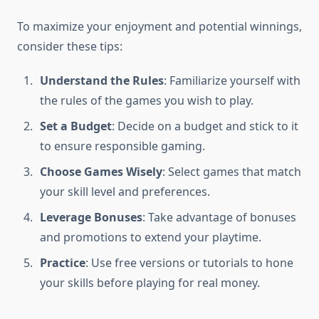
To maximize your enjoyment and potential winnings,
consider these tips:
Understand the Rules
: Familiarize yourself with
the rules of the games you wish to play.
Set a Budget
: Decide on a budget and stick to it
to ensure responsible gaming.
Choose Games Wisely
: Select games that match
your skill level and preferences.
Leverage Bonuses
: Take advantage of bonuses
and promotions to extend your playtime.
Practice
: Use free versions or tutorials to hone
your skills before playing for real money.