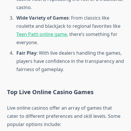
casino.
Wide Variety of Games
: From classics like
roulette and blackjack to regional favorites like
Teen Patti online game
, there’s something for
everyone.
Fair Play
: With live dealers handling the games,
players have confidence in the transparency and
fairness of gameplay.
Top Live Online Casino Games
Live online casinos offer an array of games that
cater to different preferences and skill levels. Some
popular options include: