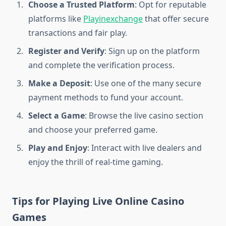
Choose a Trusted Platform
: Opt for reputable
platforms like
Playinexchange
that offer secure
transactions and fair play.
Register and Verify
: Sign up on the platform
and complete the verification process.
Make a Deposit
: Use one of the many secure
payment methods to fund your account.
Select a Game
: Browse the live casino section
and choose your preferred game.
Play and Enjoy
: Interact with live dealers and
enjoy the thrill of real-time gaming.
Tips for Playing Live Online Casino
Games