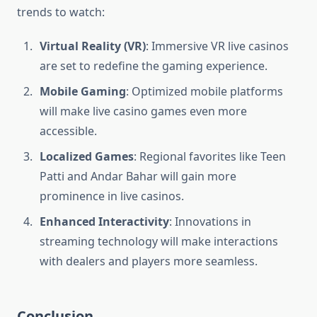
trends to watch:
Virtual Reality (VR)
: Immersive VR live casinos
are set to redefine the gaming experience.
Mobile Gaming
: Optimized mobile platforms
will make live casino games even more
accessible.
Localized Games
: Regional favorites like Teen
Patti and Andar Bahar will gain more
prominence in live casinos.
Enhanced Interactivity
: Innovations in
streaming technology will make interactions
with dealers and players more seamless.
Conclusion