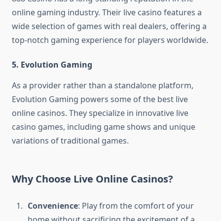
online gaming industry. Their live casino features a
wide selection of games with real dealers, offering a
top-notch gaming experience for players worldwide.
5. Evolution Gaming
As a provider rather than a standalone platform,
Evolution Gaming powers some of the best live
online casinos. They specialize in innovative live
casino games, including game shows and unique
variations of traditional games.
Why Choose Live Online Casinos?
Convenience
: Play from the comfort of your
home without sacrificing the excitement of a