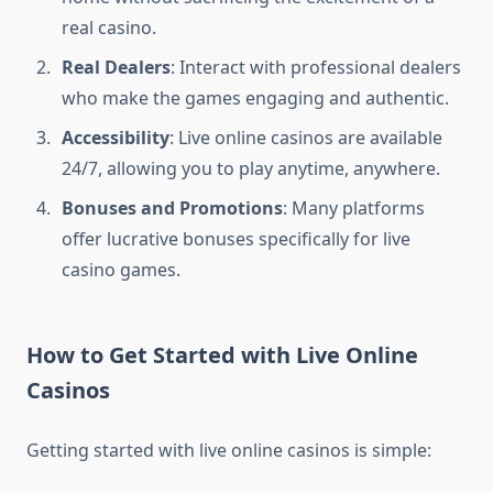
real casino.
Real Dealers
: Interact with professional dealers
who make the games engaging and authentic.
Accessibility
: Live online casinos are available
24/7, allowing you to play anytime, anywhere.
Bonuses and Promotions
: Many platforms
offer lucrative bonuses specifically for live
casino games.
How to Get Started with Live Online
Casinos
Getting started with live online casinos is simple: