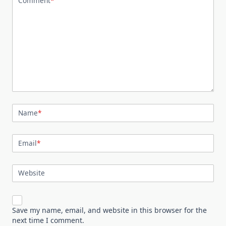
Comment
*
Name
*
Email
*
Website
Save my name, email, and website in this browser for the
next time I comment.