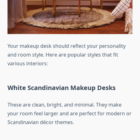
Your makeup desk should reflect your personality
and room style. Here are popular styles that fit
various interiors:
White Scandinavian Makeup Desks
These are clean, bright, and minimal. They make
your room feel larger and are perfect for modern or
Scandinavian décor themes.