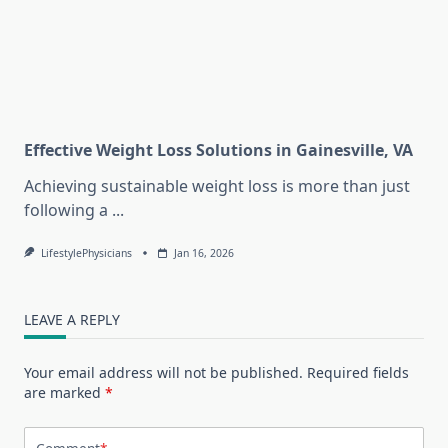
Effective Weight Loss Solutions in Gainesville, VA
Achieving sustainable weight loss is more than just
following a
...
LifestylePhysicians
Jan 16, 2026
LEAVE A REPLY
Your email address will not be published.
Required fields
are marked
*