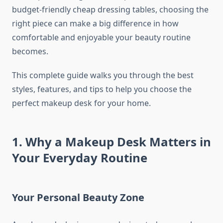
budget-friendly cheap dressing tables, choosing the
right piece can make a big difference in how
comfortable and enjoyable your beauty routine
becomes.
This complete guide walks you through the best
styles, features, and tips to help you choose the
perfect makeup desk for your home.
1. Why a Makeup Desk Matters in
Your Everyday Routine
Your Personal Beauty Zone