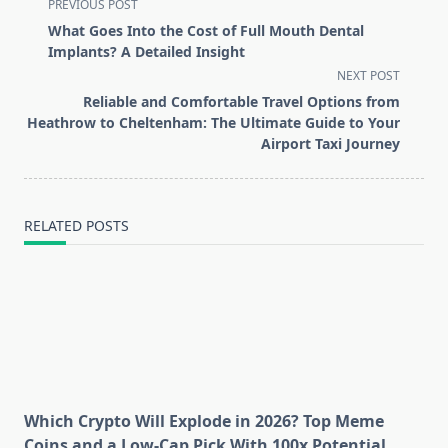
<span
PREVIOUS POST
class="nav-
What Goes Into the Cost of Full Mouth Dental
subtitle
Implants? A Detailed Insight
screen-
NEXT POST
reader-
Reliable and Comfortable Travel Options from
text">Page</span>
Heathrow to Cheltenham: The Ultimate Guide to Your
Airport Taxi Journey
RELATED POSTS
Which Crypto Will Explode in 2026? Top Meme
Coins and a Low-Cap Pick With 100x Potential