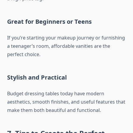
Great for Beginners or Teens
If you’re starting your makeup journey or furnishing
a teenager’s room, affordable vanities are the
perfect choice.
Stylish and Practical
Budget dressing tables today have modern
aesthetics, smooth finishes, and useful features that
make them both beautiful and functional.