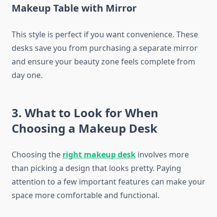
Makeup Table with Mirror
This style is perfect if you want convenience. These
desks save you from purchasing a separate mirror
and ensure your beauty zone feels complete from
day one.
3. What to Look for When
Choosing a Makeup Desk
Choosing the
right makeup desk
involves more
than picking a design that looks pretty. Paying
attention to a few important features can make your
space more comfortable and functional.