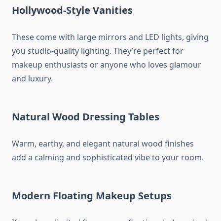
Hollywood-Style Vanities
These come with large mirrors and LED lights, giving
you studio-quality lighting. They’re perfect for
makeup enthusiasts or anyone who loves glamour
and luxury.
Natural Wood Dressing Tables
Warm, earthy, and elegant natural wood finishes
add a calming and sophisticated vibe to your room.
Modern Floating Makeup Setups