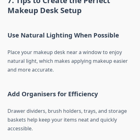
7. Tips to Create the Perfect
Makeup Desk Setup
Use Natural Lighting When Possible
Place your makeup desk near a window to enjoy
natural light, which makes applying makeup easier
and more accurate.
Add Organisers for Efficiency
Drawer dividers, brush holders, trays, and storage
baskets help keep your items neat and quickly
accessible.