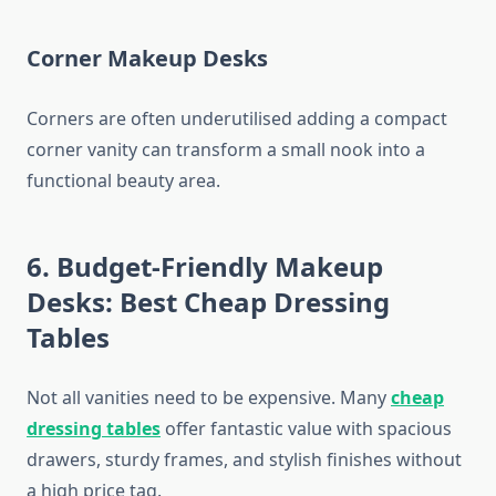
Corner Makeup Desks
Corners are often underutilised adding a compact
corner vanity can transform a small nook into a
functional beauty area.
6. Budget-Friendly Makeup
Desks: Best Cheap Dressing
Tables
Not all vanities need to be expensive. Many
cheap
dressing tables
offer fantastic value with spacious
drawers, sturdy frames, and stylish finishes without
a high price tag.