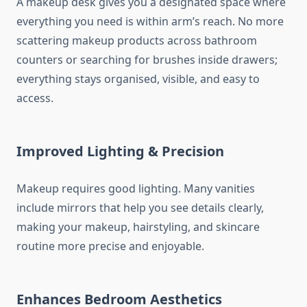
A makeup desk gives you a designated space where
everything you need is within arm’s reach. No more
scattering makeup products across bathroom
counters or searching for brushes inside drawers;
everything stays organised, visible, and easy to
access.
Improved Lighting & Precision
Makeup requires good lighting. Many vanities
include mirrors that help you see details clearly,
making your makeup, hairstyling, and skincare
routine more precise and enjoyable.
Enhances Bedroom Aesthetics