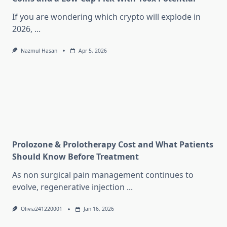
If you are wondering which crypto will explode in
2026,
...
Nazmul Hasan
Apr 5, 2026
Prolozone & Prolotherapy Cost and What Patients
Should Know Before Treatment
As non surgical pain management continues to
evolve, regenerative injection
...
Olivia241220001
Jan 16, 2026