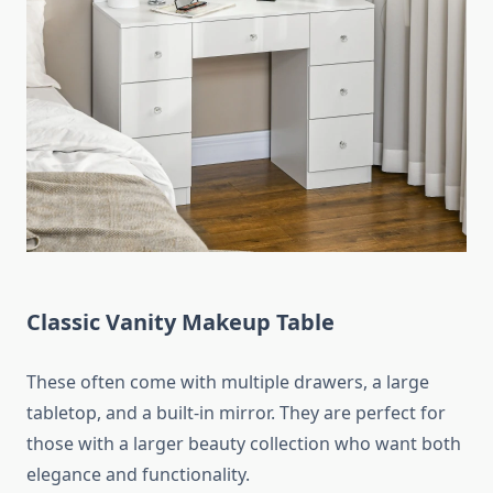
Classic Vanity Makeup Table
These often come with multiple drawers, a large
tabletop, and a built-in mirror. They are perfect for
those with a larger beauty collection who want both
elegance and functionality.