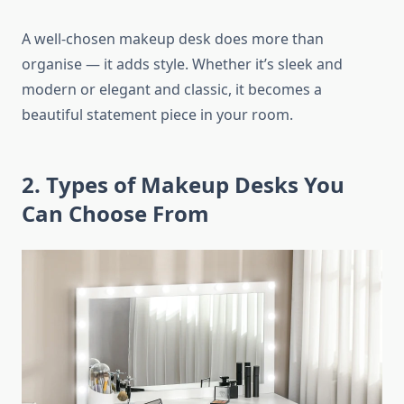
A well-chosen makeup desk does more than
organise — it adds style. Whether it’s sleek and
modern or elegant and classic, it becomes a
beautiful statement piece in your room.
2. Types of Makeup Desks You
Can Choose From