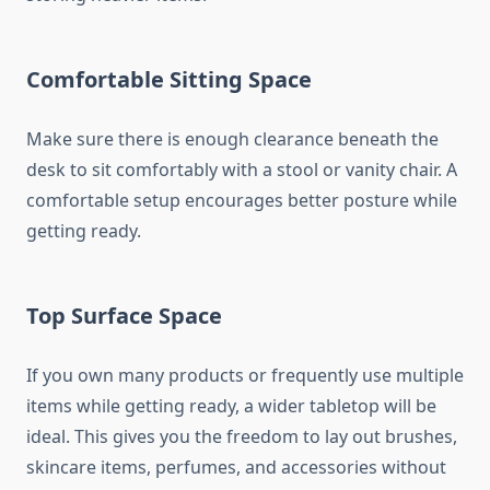
Comfortable Sitting Space
Make sure there is enough clearance beneath the
desk to sit comfortably with a stool or vanity chair. A
comfortable setup encourages better posture while
getting ready.
Top Surface Space
If you own many products or frequently use multiple
items while getting ready, a wider tabletop will be
ideal. This gives you the freedom to lay out brushes,
skincare items, perfumes, and accessories without