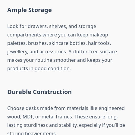
Ample Storage
Look for drawers, shelves, and storage
compartments where you can keep makeup
palettes, brushes, skincare bottles, hair tools,
jewellery, and accessories. A clutter-free surface
makes your routine smoother and keeps your
products in good condition.
Durable Construction
Choose desks made from materials like engineered
wood, MDF, or metal frames. These ensure long-
lasting sturdiness and stability, especially if you’ll be
storing heavier items.