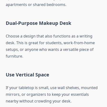
apartments or shared bedrooms.
Dual-Purpose Makeup Desk
Choose a design that also functions as a writing
desk. This is great for students, work-from-home
setups, or anyone who wants a versatile piece of
furniture.
Use Vertical Space
If your tabletop is small, use wall shelves, mounted
mirrors, or organizers to keep your essentials
nearby without crowding your desk.