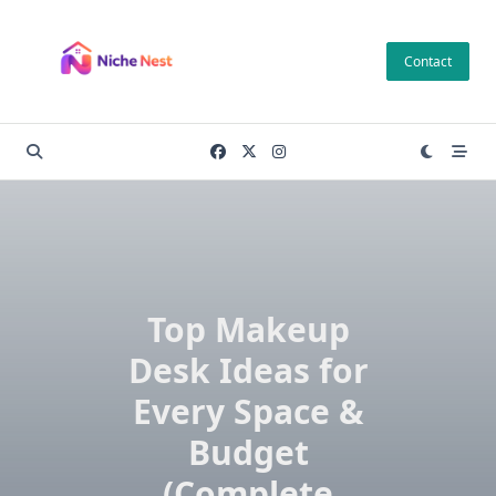
Skip
to
Contact
content
Top Makeup
Desk Ideas for
Every Space &
Budget
(Complete