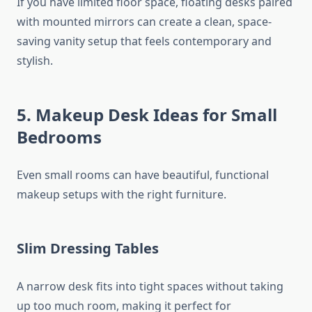
If you have limited floor space, floating desks paired
with mounted mirrors can create a clean, space-
saving vanity setup that feels contemporary and
stylish.
5. Makeup Desk Ideas for Small
Bedrooms
Even small rooms can have beautiful, functional
makeup setups with the right furniture.
Slim Dressing Tables
A narrow desk fits into tight spaces without taking
up too much room, making it perfect for