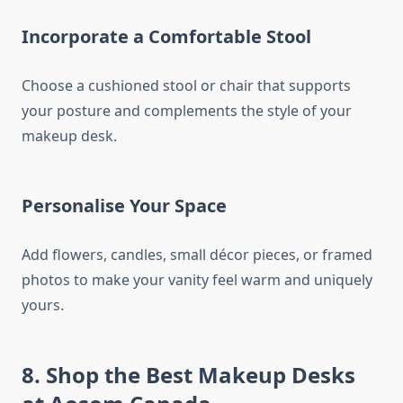
Incorporate a Comfortable Stool
Choose a cushioned stool or chair that supports
your posture and complements the style of your
makeup desk.
Personalise Your Space
Add flowers, candles, small décor pieces, or framed
photos to make your vanity feel warm and uniquely
yours.
8. Shop the Best Makeup Desks