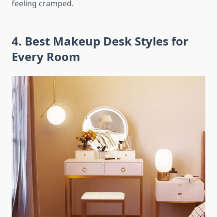
feeling cramped.
4. Best Makeup Desk Styles for
Every Room