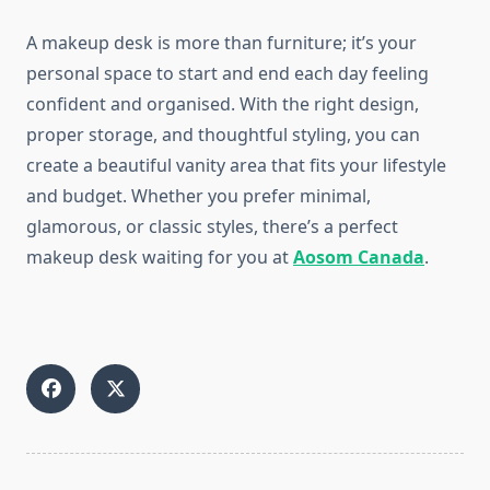
A makeup desk is more than furniture; it’s your
personal space to start and end each day feeling
confident and organised. With the right design,
proper storage, and thoughtful styling, you can
create a beautiful vanity area that fits your lifestyle
and budget. Whether you prefer minimal,
glamorous, or classic styles, there’s a perfect
makeup desk waiting for you at
Aosom Canada
.