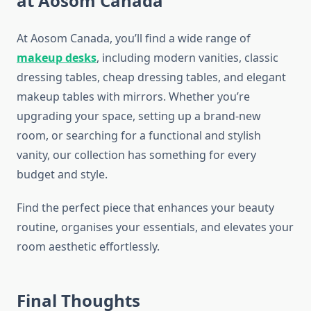
at Aosom Canada
At Aosom Canada, you’ll find a wide range of
makeup desks
, including modern vanities, classic
dressing tables, cheap dressing tables, and elegant
makeup tables with mirrors. Whether you’re
upgrading your space, setting up a brand-new
room, or searching for a functional and stylish
vanity, our collection has something for every
budget and style.
Find the perfect piece that enhances your beauty
routine, organises your essentials, and elevates your
room aesthetic effortlessly.
Final Thoughts