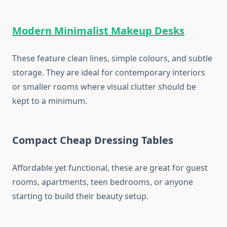
Modern Minimalist Makeup Desks
These feature clean lines, simple colours, and subtle
storage. They are ideal for contemporary interiors
or smaller rooms where visual clutter should be
kept to a minimum.
Compact Cheap Dressing Tables
Affordable yet functional, these are great for guest
rooms, apartments, teen bedrooms, or anyone
starting to build their beauty setup.