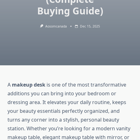
Buying Guide)
Aosomcanada
Dec 15, 2025
A
makeup desk
is one of the most transformative
additions you can bring into your bedroom or
dressing area. It elevates your daily routine, keeps
your beauty essentials perfectly organized, and
turns any corner into a stylish, personal beauty
station. Whether you’re looking for a modern vanity
makeup table, elegant makeup table with mirror, or