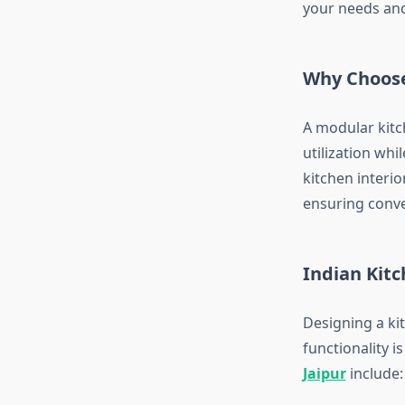
your needs and
Why Choose
A modular kitc
utilization wh
kitchen interio
ensuring conve
Indian Kitc
Designing a ki
functionality 
Jaipur
include: