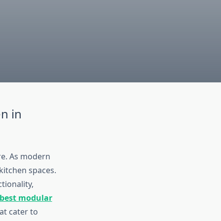
n in
ure. As modern
 kitchen spaces.
tionality,
best modular
at cater to