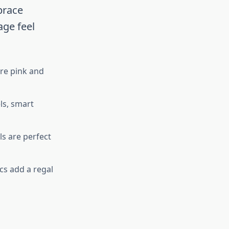
brace
age feel
re pink and
ls, smart
s are perfect
cs add a regal