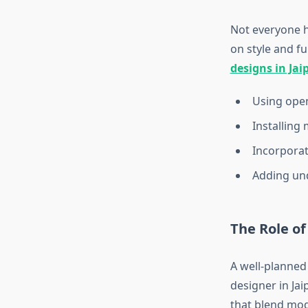
Not everyone h
on style and fu
designs in Jai
Using open 
Installing 
Incorporati
Adding und
The Role of
A well-planned
designer in Jai
that blend mod