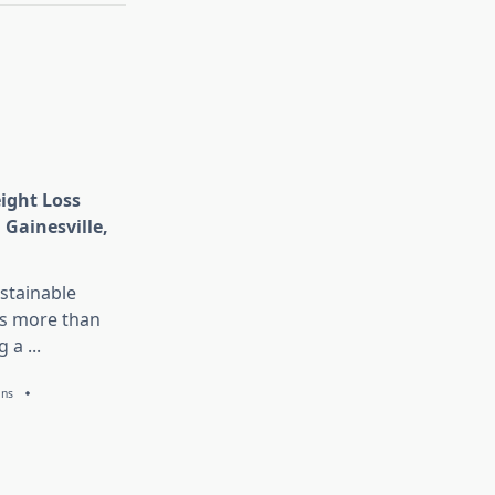
eight Loss
 Gainesville,
stainable
is more than
g a
...
ans