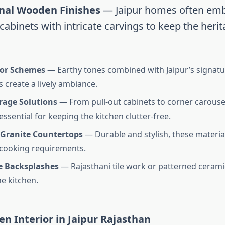
onal Wooden Finishes
— Jaipur homes often em
abinets with intricate carvings to keep the herit
lor Schemes
— Earthy tones combined with Jaipur’s signatu
s create a lively ambiance.
rage Solutions
— From pull-out cabinets to corner carouse
essential for keeping the kitchen clutter-free.
 Granite Countertops
— Durable and stylish, these material
 cooking requirements.
e Backsplashes
— Rajasthani tile work or patterned cerami
he kitchen.
en Interior in Jaipur Rajasthan