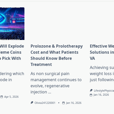
Will Explode
Prolozone & Prolotherapy
Effective W
Meme Coins
Cost and What Patients
Solutions in
 Pick With
Should Know Before
VA
l
Treatment
Achieving su
dering which
As non surgical pain
weight loss 
lode in
management continues to
just followin
evolve, regenerative
LifestylePhysici
injection
...
Jan 16, 2026
Apr 5, 2026
Olivia241220001
Jan 16, 2026