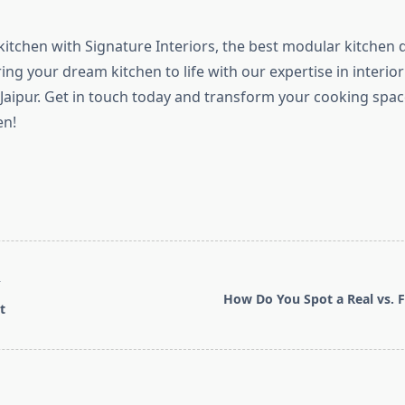
itchen with Signature Interiors, the best modular kitchen 
bring your dream kitchen to life with our expertise in interio
 Jaipur. Get in touch today and transform your cooking space 
en!
T
How Do You Spot a Real vs. F
t
pan>