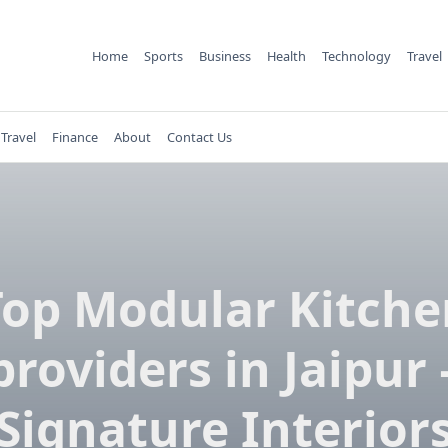
Home
Sports
Business
Health
Technology
Travel
Travel
Finance
About
Contact Us
Top Modular Kitche
providers in Jaipur 
Signature Interior