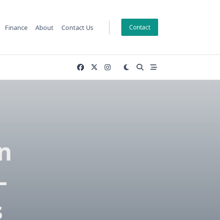
Finance
About
Contact Us
Contact
n
–
s