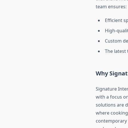
team ensures:
Efficient 
High-qualit
Custom des
The latest
Why Signatu
Signature Inter
with a focus o
solutions are 
where cooking 
contemporary de