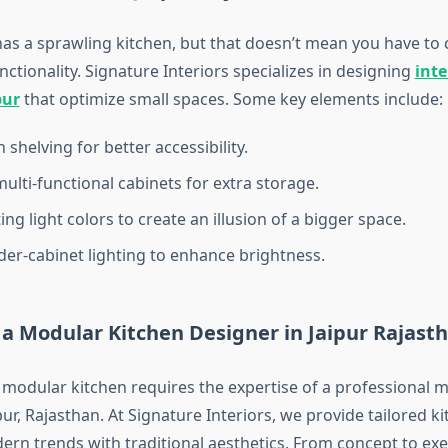
as a sprawling kitchen, but that doesn’t mean you have t
nctionality. Signature Interiors specializes in designing
inte
pur
that optimize small spaces. Some key elements include:
shelving for better accessibility.
multi-functional cabinets for extra storage.
ng light colors to create an illusion of a bigger space.
er-cabinet lighting to enhance brightness.
 a Modular Kitchen Designer in Jaipur Rajast
 modular kitchen requires the expertise of a professional 
pur, Rajasthan. At Signature Interiors, we provide tailored k
ern trends with traditional aesthetics. From concept to exe