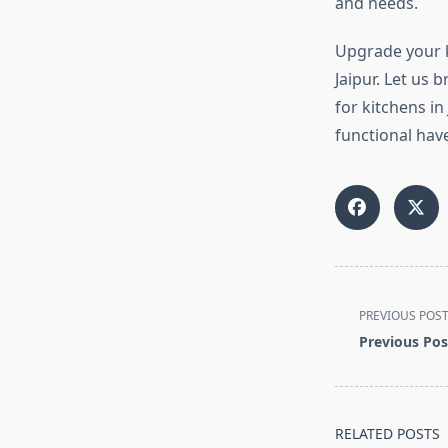
and needs.
Upgrade your k
Jaipur. Let us 
for kitchens in
functional hav
<span
PREVIOUS POS
class="nav-
Previous Pos
subtitle
screen-
reader-
text">Page</s
RELATED POSTS