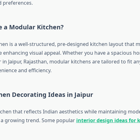
 preferences.
 a Modular Kitchen?
hen is a well-structured, pre-designed kitchen layout that 
ile enhancing visual appeal. Whether you have a spacious ho
r in Jaipur, Rajasthan, modular kitchens are tailored to fit a
nience and efficiency.
hen Decorating Ideas in Jaipur
tchen that reflects Indian aesthetics while maintaining mod
is a growing trend. Some popular
interior design ideas for 