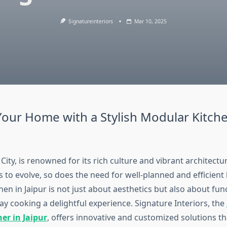
Signatureinteriors
Mar 10, 2025
our Home with a Stylish Modular Kitche
k City, is renowned for its rich culture and vibrant architect
s to evolve, so does the need for well-planned and efficient
en in Jaipur is not just about aesthetics but also about func
y cooking a delightful experience. Signature Interiors, the
er in Jaipur
, offers innovative and customized solutions th