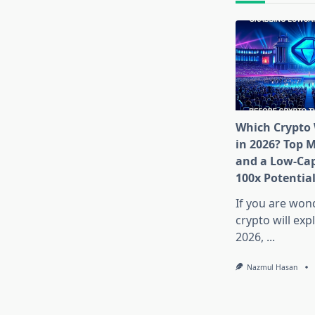
Which Crypto 
in 2026? Top 
and a Low-Cap
100x Potentia
If you are won
crypto will exp
2026,
...
Nazmul Hasan