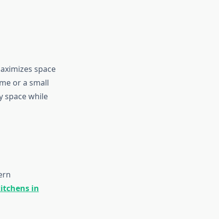
maximizes space
me or a small
ny space while
ern
kitchens in