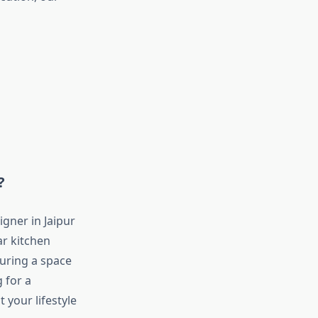
?
igner in Jaipur
ar kitchen
suring a space
 for a
 your lifestyle