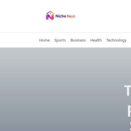
Skip
to
content
Home
Sports
Business
Health
Technology