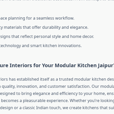
space planning for a seamless workflow.
y materials that offer durability and elegance.
igns that reflect personal style and home decor.
 technology and smart kitchen innovations.
re Interiors for Your Modular Kitchen Jaipur
iors has established itself as a trusted modular kitchen des
n quality, innovation, and customer satisfaction. Our modul
designed to bring elegance and efficiency to your home, en
becomes a pleasurable experience. Whether you’re looking
sign or a classic Indian touch, we create kitchens that suit