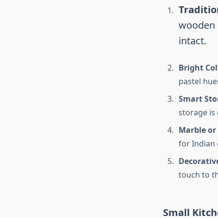
Traditi
wooden c
intact.
Bright Co
pastel hue
Smart Sto
storage is 
Marble or
for Indian
Decorativ
touch to t
Small Kitch