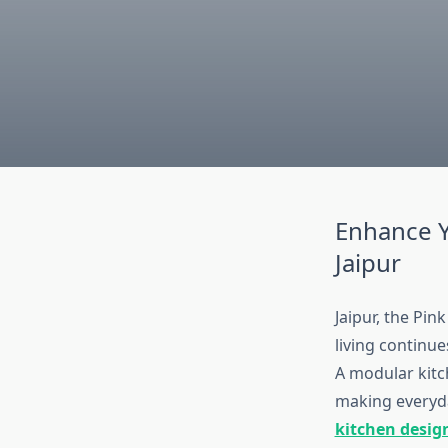
Enhance Y
Jaipur
Jaipur, the Pin
living continue
A modular kitch
making everyda
kitchen design