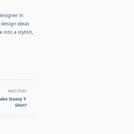
designer in
r design ideas
into a stylish,
NEXT POST
ake Stussy T-
Shirt?