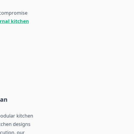
o compromise
rnal kitchen
han
modular kitchen
itchen designs
cution, our