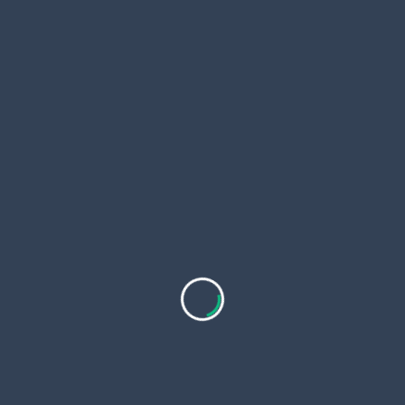
Shop Now at In Stock Fish Mounts
Don’t miss out on the opportunity to own a beautiful
and realistic fish replica. Browse our collection today
and find the perfect piece to add to your collection.
Visit us at In Stock Fish Mounts and elevate your
space with a stunning fish mount today!
<span
PREVIOUS POST
class="nav-
How do local acupuncturists ensure effective