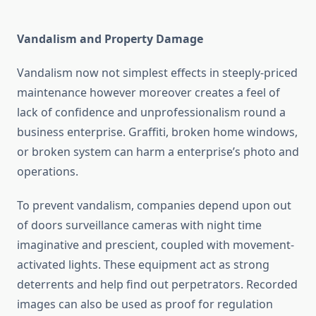
Vandalism and Property Damage
Vandalism now not simplest effects in steeply-priced
maintenance however moreover creates a feel of
lack of confidence and unprofessionalism round a
business enterprise. Graffiti, broken home windows,
or broken system can harm a enterprise’s photo and
operations.
To prevent vandalism, companies depend upon out
of doors surveillance cameras with night time
imaginative and prescient, coupled with movement-
activated lights. These equipment act as strong
deterrents and help find out perpetrators. Recorded
images can also be used as proof for regulation