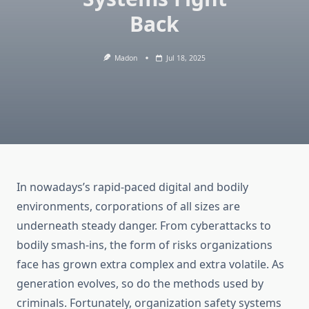
Back
Madon
Jul 18, 2025
In nowadays’s rapid-paced digital and bodily
environments, corporations of all sizes are
underneath steady danger. From cyberattacks to
bodily smash-ins, the form of risks organizations
face has grown extra complex and extra volatile. As
generation evolves, so do the methods used by
criminals. Fortunately, organization safety systems