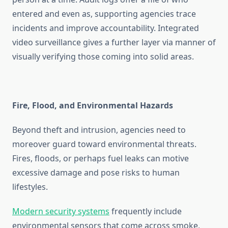
entered and even as, supporting agencies trace
incidents and improve accountability. Integrated
video surveillance gives a further layer via manner of
visually verifying those coming into solid areas.
Fire, Flood, and Environmental Hazards
Beyond theft and intrusion, agencies need to
moreover guard toward environmental threats.
Fires, floods, or perhaps fuel leaks can motive
excessive damage and pose risks to human
lifestyles.
Modern security systems
frequently include
environmental sensors that come across smoke,