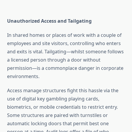
Unauthorized Access and Tailgating
In shared homes or places of work with a couple of
employees and site visitors, controlling who enters
and exits is vital. Tailgating—whilst someone follows
a licensed person through a door without
permission—is a commonplace danger in corporate
environments.
Access manage structures fight this hassle via the
use of digital key gambling playing cards,
biometrics, or mobile credentials to restrict entry.
Some structures are paired with turnstiles or
automatic locking doors that permit best one
person at a time. Audit logs offer a file of who