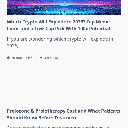
Which Crypto Will Explode in 2026? Top Meme
Coins and a Low-Cap Pick With 100x Potential
If you are wondering which crypto will explode in
2026,
...
Nazmul Hasan
Apr 5, 2026
Prolozone & Prolotherapy Cost and What Patients
Should Know Before Treatment