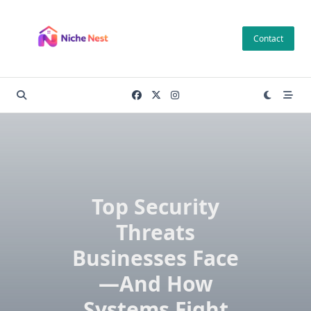
Skip
to
Contact
content
Top Security
Threats
Businesses Face
—And How
Systems Fight