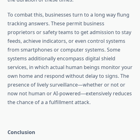
To combat this, businesses turn to a long way flung
tracking answers. These permit business
proprietors or safety teams to get admission to stay
feeds, achieve indicators, or even control systems
from smartphones or computer systems. Some
systems additionally encompass digital shield
services, in which actual human beings monitor your
own home and respond without delay to signs. The
presence of lively surveillance—whether or not or
now not human or AI-powered—extensively reduces
the chance of a a fulfillment attack.
Conclusion