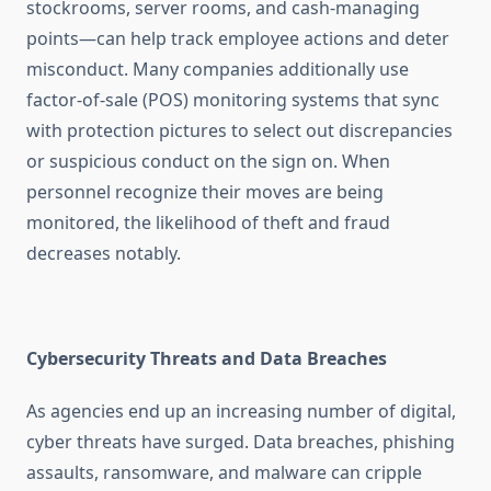
stockrooms, server rooms, and cash-managing
points—can help track employee actions and deter
misconduct. Many companies additionally use
factor-of-sale (POS) monitoring systems that sync
with protection pictures to select out discrepancies
or suspicious conduct on the sign on. When
personnel recognize their moves are being
monitored, the likelihood of theft and fraud
decreases notably.
Cybersecurity Threats and Data Breaches
As agencies end up an increasing number of digital,
cyber threats have surged. Data breaches, phishing
assaults, ransomware, and malware can cripple