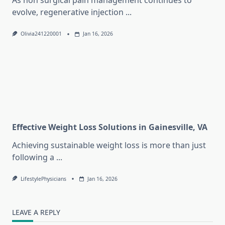
As non surgical pain management continues to
evolve, regenerative injection
...
Olivia241220001
Jan 16, 2026
Effective Weight Loss Solutions in Gainesville, VA
Achieving sustainable weight loss is more than just
following a
...
LifestylePhysicians
Jan 16, 2026
LEAVE A REPLY