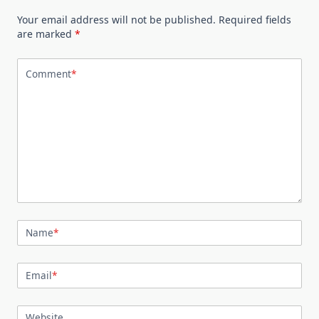
Your email address will not be published.
Required fields
are marked
*
Comment
*
Name
*
Email
*
Website