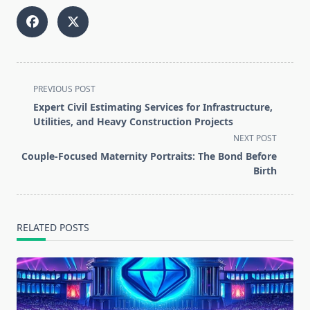
<span
PREVIOUS POST
class="nav-
Expert Civil Estimating Services for Infrastructure,
subtitle
Utilities, and Heavy Construction Projects
screen-
NEXT POST
reader-
Couple-Focused Maternity Portraits: The Bond Before
text">Page</span>
Birth
RELATED POSTS