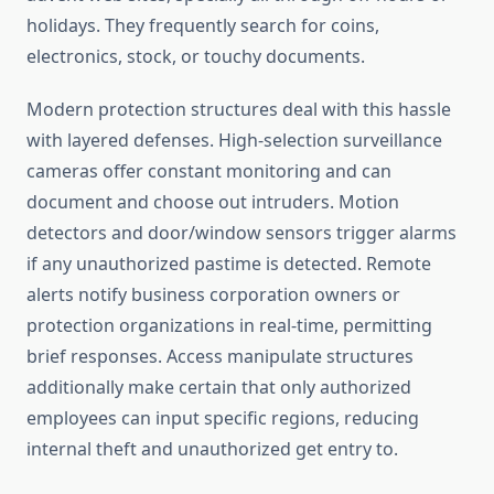
holidays. They frequently search for coins,
electronics, stock, or touchy documents.
Modern protection structures deal with this hassle
with layered defenses. High-selection surveillance
cameras offer constant monitoring and can
document and choose out intruders. Motion
detectors and door/window sensors trigger alarms
if any unauthorized pastime is detected. Remote
alerts notify business corporation owners or
protection organizations in real-time, permitting
brief responses. Access manipulate structures
additionally make certain that only authorized
employees can input specific regions, reducing
internal theft and unauthorized get entry to.