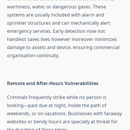
warmness, water, or dangerous gases. These
systems are usually included with alarm and
sprinkler structures and can mechanically alert
emergency services. Early detection now not
handiest saves lives however moreover minimizes
damage to assets and device, ensuring commercial
organisation continuity.
Remote and After-Hours Vulnerabilities
Criminals frequently strike while no person is
looking—past due at night, inside the path of
weekends, or on vacations. Businesses with faraway
websites or bendy hours are specially at threat for
the duration of these times.