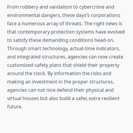
From robbery and vandalism to cybercrime and
environmental dangers, these days’s corporations
face a numerous array of threats. The right news is
that contemporary protection systems have evolved
to satisfy these demanding conditions head-on.
Through smart technology, actual-time indicators,
and integrated structures, agencies can now create
customized safety plans that shield their property
around the clock. By information the risks and
making an investment in the proper structures,
agencies can not nice defend their physical and
virtual houses but also build a safer, extra resilient
future.