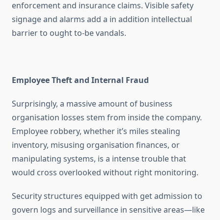
enforcement and insurance claims. Visible safety
signage and alarms add a in addition intellectual
barrier to ought to-be vandals.
Employee Theft and Internal Fraud
Surprisingly, a massive amount of business
organisation losses stem from inside the company.
Employee robbery, whether it’s miles stealing
inventory, misusing organisation finances, or
manipulating systems, is a intense trouble that
would cross overlooked without right monitoring.
Security structures equipped with get admission to
govern logs and surveillance in sensitive areas—like