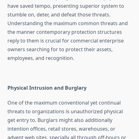
have saved tempo, presenting superior system to
stumble on, deter, and defeat those threats.
Understanding the maximum common threats and
the manner contemporary protection structures
reply to them is crucial for commercial enterprise
owners searching for to protect their assets,
employees, and recognition.
Physical Intrusion and Burglary
One of the maximum conventional yet continual
threats to organizations is unauthorized physical
get entry to. Burglars might also additionally
intention offices, retail stores, warehouses, or
advent web sites, specially all through off-hours or