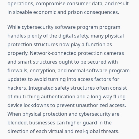
operations, compromise consumer data, and result
in sizeable economic and prison consequences.
While cybersecurity software program program
handles plenty of the digital safety, many physical
protection structures now play a function as
properly. Network-connected protection cameras
and smart structures ought to be secured with
firewalls, encryption, and normal software program
updates to avoid turning into access factors for
hackers. Integrated safety structures often consist
of multi-thing authentication and a long way flung
device lockdowns to prevent unauthorized access.
When physical protection and cybersecurity are
blended, businesses can higher guard in the
direction of each virtual and real-global threats.