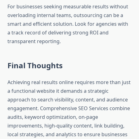
For businesses seeking measurable results without
overloading internal teams, outsourcing can be a
smart and efficient solution. Look for agencies with
a track record of delivering strong ROI and
transparent reporting.
Final Thoughts
Achieving real results online requires more than just
a functional website it demands a strategic
approach to search visibility, content, and audience
engagement. Comprehensive SEO Services combine
audits, keyword optimization, on-page
improvements, high-quality content, link building,
local strategies, and analytics to ensure businesses