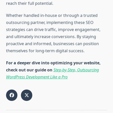
reach their full potential.
Whether handled in-house or through a trusted
outsourcing partner, implementing these SEO
strategies can drive traffic, improve engagement,
and ultimately increase conversions. By staying
proactive and informed, businesses can position
themselves for long-term digital success.
For a deeper dive into optimizing your website,
check out our guide on
Step-by-Step, Outsourcing
WordPress Development Like a Pro