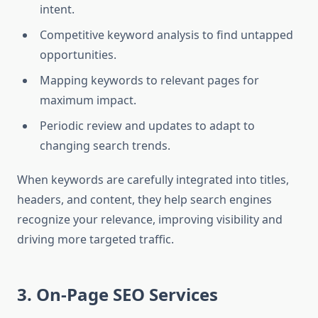
intent.
Competitive keyword analysis to find untapped
opportunities.
Mapping keywords to relevant pages for
maximum impact.
Periodic review and updates to adapt to
changing search trends.
When keywords are carefully integrated into titles,
headers, and content, they help search engines
recognize your relevance, improving visibility and
driving more targeted traffic.
3. On-Page SEO Services