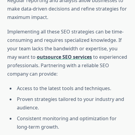
Regular reporting and analysis allow businesses to
make data-driven decisions and refine strategies for
maximum impact.
Implementing all these SEO strategies can be time-
consuming and requires specialized knowledge. If
your team lacks the bandwidth or expertise, you
may want to
outsource SEO services
to experienced
professionals. Partnering with a reliable SEO
company can provide:
Access to the latest tools and techniques.
Proven strategies tailored to your industry and
audience.
Consistent monitoring and optimization for
long-term growth.