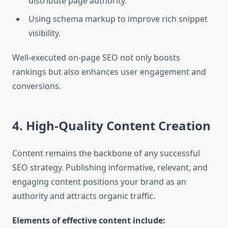
distribute page authority.
Using schema markup to improve rich snippet
visibility.
Well-executed on-page SEO not only boosts
rankings but also enhances user engagement and
conversions.
4. High-Quality Content Creation
Content remains the backbone of any successful
SEO strategy. Publishing informative, relevant, and
engaging content positions your brand as an
authority and attracts organic traffic.
Elements of effective content include: