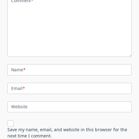
Comment
*
Name
*
Email
*
Website
Save my name, email, and website in this browser for the
next time I comment.