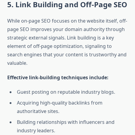
5. Link Building and Off-Page SEO
While on-page SEO focuses on the website itself, off-
page SEO improves your domain authority through
strategic external signals. Link building is a key
element of off-page optimization, signaling to
search engines that your content is trustworthy and
valuable.
Effective link-building techniques include:
Guest posting on reputable industry blogs.
Acquiring high-quality backlinks from
authoritative sites.
Building relationships with influencers and
industry leaders.