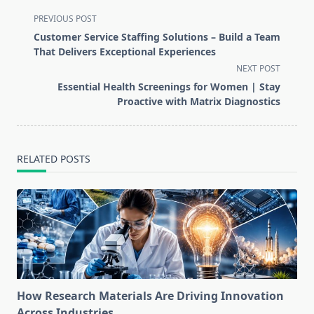
<span
PREVIOUS POST
class="nav-
Customer Service Staffing Solutions – Build a Team
subtitle
That Delivers Exceptional Experiences
screen-
NEXT POST
reader-
Essential Health Screenings for Women | Stay
text">Page</span>
Proactive with Matrix Diagnostics
RELATED POSTS
How Research Materials Are Driving Innovation
Across Industries