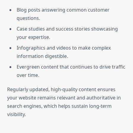
Blog posts answering common customer
questions.
Case studies and success stories showcasing
your expertise.
Infographics and videos to make complex
information digestible.
Evergreen content that continues to drive traffic
over time.
Regularly updated, high-quality content ensures
your website remains relevant and authoritative in
search engines, which helps sustain long-term
visibility.