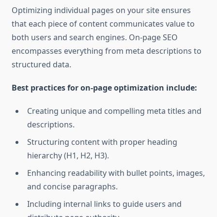
Optimizing individual pages on your site ensures
that each piece of content communicates value to
both users and search engines. On-page SEO
encompasses everything from meta descriptions to
structured data.
Best practices for on-page optimization include:
Creating unique and compelling meta titles and
descriptions.
Structuring content with proper heading
hierarchy (H1, H2, H3).
Enhancing readability with bullet points, images,
and concise paragraphs.
Including internal links to guide users and