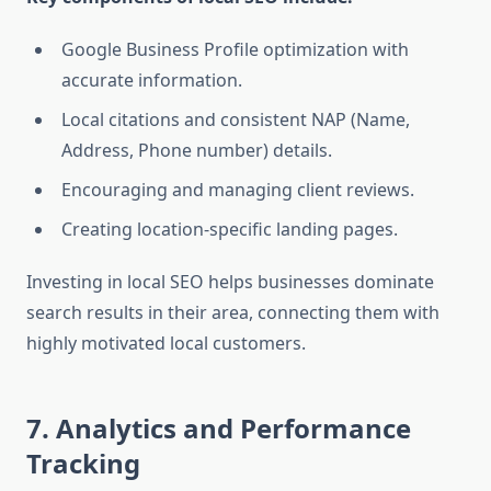
Google Business Profile optimization with
accurate information.
Local citations and consistent NAP (Name,
Address, Phone number) details.
Encouraging and managing client reviews.
Creating location-specific landing pages.
Investing in local SEO helps businesses dominate
search results in their area, connecting them with
highly motivated local customers.
7. Analytics and Performance
Tracking