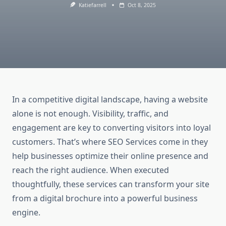
Katiefarrell
Oct 8, 2025
In a competitive digital landscape, having a website
alone is not enough. Visibility, traffic, and
engagement are key to converting visitors into loyal
customers. That’s where SEO Services come in they
help businesses optimize their online presence and
reach the right audience. When executed
thoughtfully, these services can transform your site
from a digital brochure into a powerful business
engine.