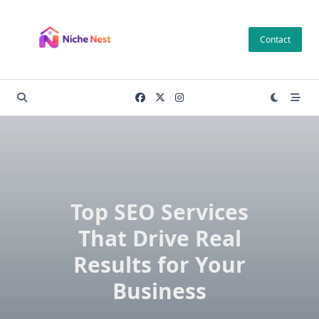
Skip
to
Contact
content
Top SEO Services
That Drive Real
Results for Your
Business