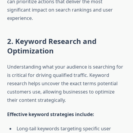
can prioritize actions that deliver the most
significant impact on search rankings and user
experience.
2. Keyword Research and
Optimization
Understanding what your audience is searching for
is critical for driving qualified traffic. Keyword
research helps uncover the exact terms potential
customers use, allowing businesses to optimize
their content strategically.
Effective keyword strategies include:
Long-tail keywords targeting specific user