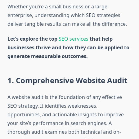
Whether you’re a small business or a large
enterprise, understanding which SEO strategies
deliver tangible results can make all the difference.
Let’s explore the top
SEO services
that help
businesses thrive and how they can be applied to
generate measurable outcomes.
1. Comprehensive Website Audit
A website audit is the foundation of any effective
SEO strategy. It identifies weaknesses,
opportunities, and actionable insights to improve
your site’s performance in search engines. A
thorough audit examines both technical and on-