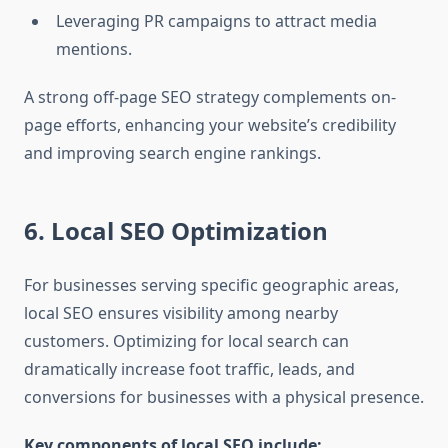
Leveraging PR campaigns to attract media
mentions.
A strong off-page SEO strategy complements on-
page efforts, enhancing your website’s credibility
and improving search engine rankings.
6. Local SEO Optimization
For businesses serving specific geographic areas,
local SEO ensures visibility among nearby
customers. Optimizing for local search can
dramatically increase foot traffic, leads, and
conversions for businesses with a physical presence.
Key components of local SEO include: