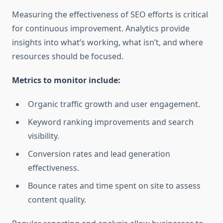
Measuring the effectiveness of SEO efforts is critical
for continuous improvement. Analytics provide
insights into what’s working, what isn’t, and where
resources should be focused.
Metrics to monitor include:
Organic traffic growth and user engagement.
Keyword ranking improvements and search
visibility.
Conversion rates and lead generation
effectiveness.
Bounce rates and time spent on site to assess
content quality.