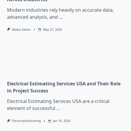
Modern industries rely heavily on accurate data,
advanced analysis, and
...
Abdus Salam
May 27, 2026
Electrical Estimating Services USA and Their Role
in Project Success
Electrical Estimating Services USA are a critical
element of successful
...
Electricalestimating
Jan 16, 2026