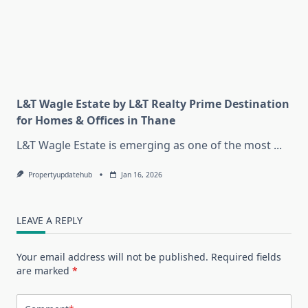
L&T Wagle Estate by L&T Realty Prime Destination
for Homes & Offices in Thane
L&T Wagle Estate is emerging as one of the most
...
Propertyupdatehub
Jan 16, 2026
LEAVE A REPLY
Your email address will not be published.
Required fields
are marked
*