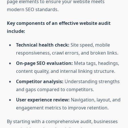
page elements to ensure your website meets
modern SEO standards.
Key components of an effective website audit
include:
Technical health check:
Site speed, mobile
responsiveness, crawl errors, and broken links.
On-page SEO evaluation:
Meta tags, headings,
content quality, and internal linking structure.
Competitor analysis:
Understanding strengths
and gaps compared to competitors.
User experience review:
Navigation, layout, and
engagement metrics to improve retention.
By starting with a comprehensive audit, businesses