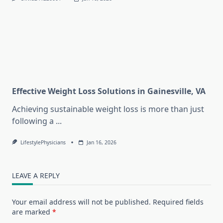
Effective Weight Loss Solutions in Gainesville, VA
Achieving sustainable weight loss is more than just
following a
...
LifestylePhysicians
Jan 16, 2026
LEAVE A REPLY
Your email address will not be published.
Required fields
are marked
*