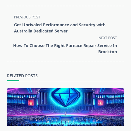
<span
PREVIOUS POST
class="nav-
Get Unrivaled Performance and Security with
subtitle
Australia Dedicated Server
screen-
NEXT POST
reader-
How To Choose The Right Furnace Repair Service In
text">Page</span>
Brockton
RELATED POSTS