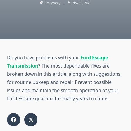
Emilycarey
Nov 13, 2025
Do you have problems with your
Ford Escape
Transmission
? The most dependable fixes are
broken down in this article, along with suggestions
for routine upkeep and repair. Prevent possible
issues and maintain the smooth operation of your
Ford Escape gearbox for many years to come.