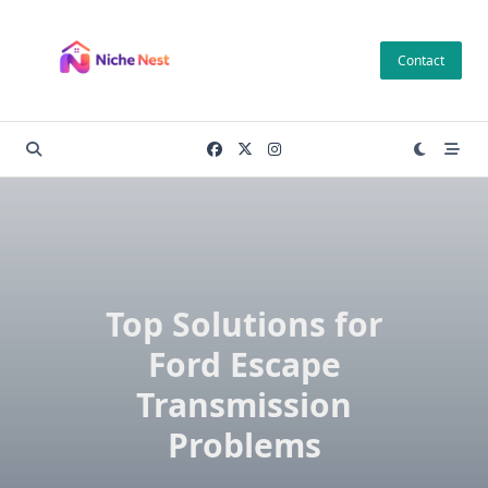
Skip
to
Contact
content
Top Solutions for
Ford Escape
Transmission
Problems