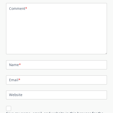
Comment
*
Name
*
Email
*
Website