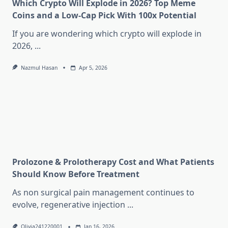
Which Crypto Will Explode in 2026? Top Meme
Coins and a Low-Cap Pick With 100x Potential
If you are wondering which crypto will explode in
2026,
...
Nazmul Hasan
Apr 5, 2026
Prolozone & Prolotherapy Cost and What Patients
Should Know Before Treatment
As non surgical pain management continues to
evolve, regenerative injection
...
Olivia241220001
Jan 16, 2026