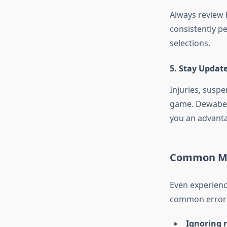
Always review 
consistently p
selections.
5. Stay Updat
Injuries, susp
game. Dewabet 
you an advanta
Common Mis
Even experienc
common errors
Ignoring 