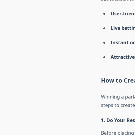
User-frien
Live betti
Instant o
Attractiv
How to Cre
Winning a parla
steps to creat
1.
Do Your Re
Before placing