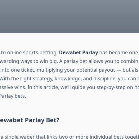
to online sports betting,
Dewabet Parlay
has become one 
ewarding ways to win big. A parlay bet allows you to combin
 into one ticket, multiplying your potential payout — but al
With the right strategy, knowledge, and discipline, you can 
sive wins. In this article, we’ll guide you step-by-step on 
arlay bets.
Dewabet Parlay Bet?
 a single wager that links two or more individual bets togeth