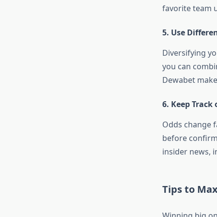
favorite team u
5.
Use Differe
Diversifying yo
you can combin
Dewabet makes i
6.
Keep Track 
Odds change fa
before confir
insider news, i
Tips to Ma
Winning big on