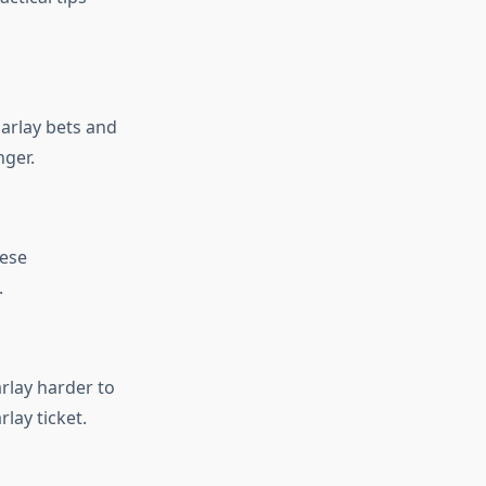
parlay bets and
nger.
hese
.
rlay harder to
lay ticket.