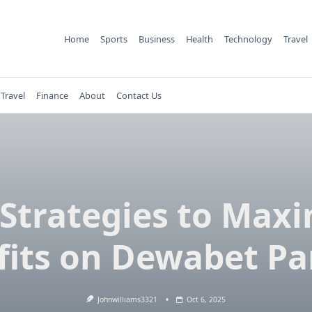
Home
Sports
Business
Health
Technology
Travel
Travel
Finance
About
Contact Us
 Strategies to Maxi
fits on Dewabet Pa
Johnwilliams3321
Oct 6, 2025