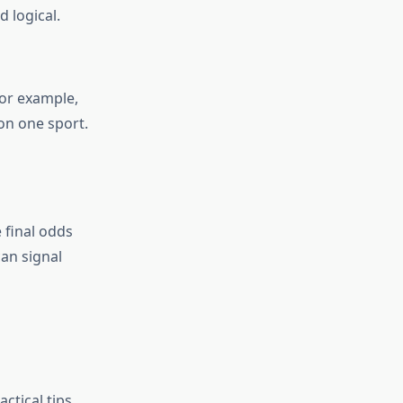
d logical.
For example,
on one sport.
 final odds
an signal
ctical tips