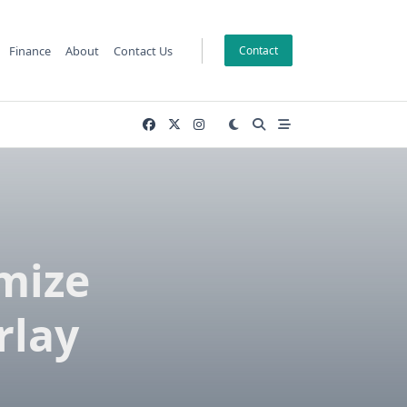
Finance
About
Contact Us
Contact
mize
rlay