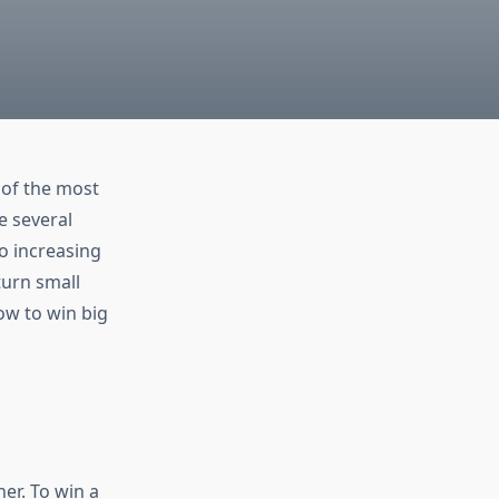
of the most
e several
so increasing
turn small
how to win big
er. To win a