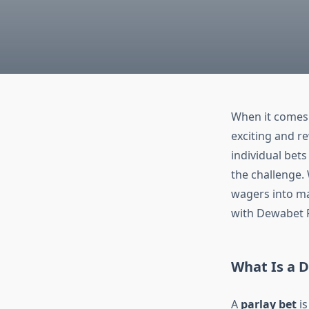
When it comes 
exciting and r
individual bets
the challenge. 
wagers into mas
with Dewabet P
What Is a 
A
parlay bet
is