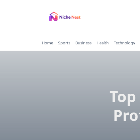
Skip
to
content
Home
Sports
Business
Health
Technology
Top
Pro