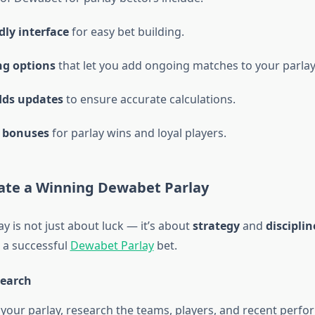
dly interface
for easy bet building.
ng options
that let you add ongoing matches to your parlay
dds updates
to ensure accurate calculations.
e bonuses
for parlay wins and loyal players.
ate a Winning Dewabet Parlay
y is not just about luck — it’s about
strategy
and
disciplin
e a successful
Dewabet Parlay
bet.
search
 your parlay, research the teams, players, and recent perf