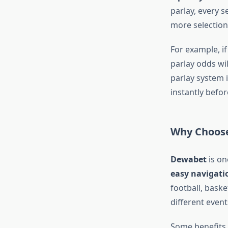
parlay, every s
more selection
For example, if
parlay odds wi
parlay system 
instantly befor
Why Choose
Dewabet
is on
easy navigati
football, baske
different event
Some benefits 