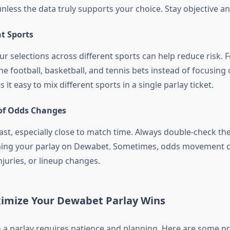
nless the data truly supports your choice. Stay objective an
nt Sports
ur selections across different sports can help reduce risk. 
e football, basketball, and tennis bets instead of focusing 
t easy to mix different sports in a single parlay ticket.
of Odds Changes
st, especially close to match time. Always double-check the
ming your parlay on Dewabet. Sometimes, odds movement c
njuries, or lineup changes.
ximize Your Dewabet Parlay Wins
 a parlay requires patience and planning. Here are some pra