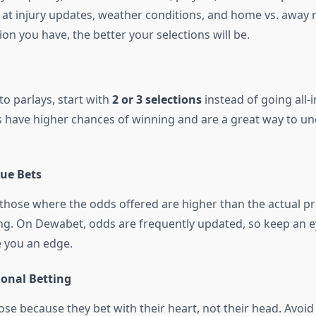
k at injury updates, weather conditions, and home vs. away 
n you have, the better your selections will be.
to parlays, start with
2 or 3 selections
instead of going all-i
s have higher chances of winning and are a great way to 
lue Bets
 those where the odds offered are higher than the actual pro
g. On Dewabet, odds are frequently updated, so keep an ey
e you an edge.
onal Betting
se because they bet with their heart, not their head. Avoid