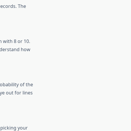
records. The
n with 8 or 10.
understand how
bability of the
e out for lines
 picking your