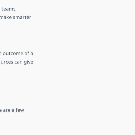
e teams
u make smarter
he outcome of a
ources can give
e are a few