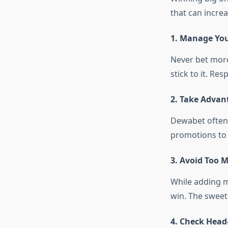
that can incre
1. Manage You
Never bet more
stick to it. R
2. Take Advan
Dewabet often
promotions to 
3. Avoid Too 
While adding m
win. The sweet
4. Check Head