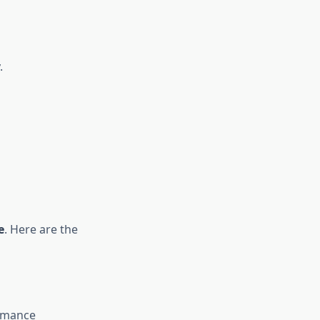
.
e
. Here are the
ormance