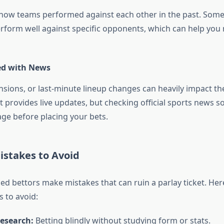
how teams performed against each other in the past. Som
erform well against specific opponents, which can help yo
ed with News
ensions, or last-minute lineup changes can heavily impact t
provides live updates, but checking official sports news s
ge before placing your bets.
takes to Avoid
ed bettors make mistakes that can ruin a parlay ticket. Her
 to avoid:
research:
Betting blindly without studying form or stats.