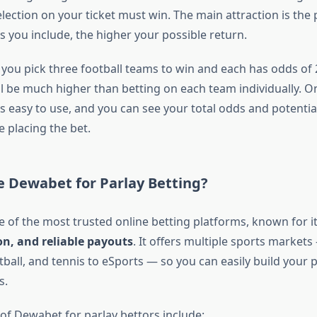
election on your ticket must win. The main attraction is the
s you include, the higher your possible return.
 you pick three football teams to win and each has odds of 2
ll be much higher than betting on each team individually. 
is easy to use, and you can see your total odds and potenti
e placing the bet.
 Dewabet for Parlay Betting?
e of the most trusted online betting platforms, known for i
on, and reliable payouts
. It offers multiple sports market
tball, and tennis to eSports — so you can easily build your 
s.
of Dewabet for parlay bettors include: