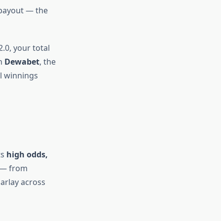
 payout — the
.0, your total
On
Dewabet
, the
al winnings
ts
high odds,
s — from
parlay across