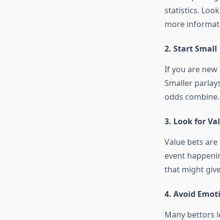
statistics. Loo
more informatio
2.
Start Small
If you are new 
Smaller parlay
odds combine.
3.
Look for Va
Value bets are
event happenin
that might giv
4.
Avoid Emoti
Many bettors lo