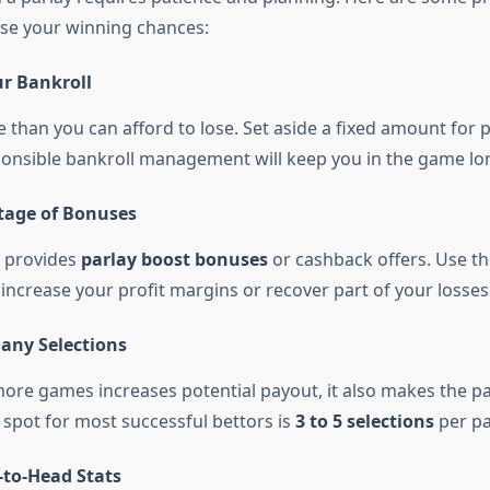
ase your winning chances:
r Bankroll
 than you can afford to lose. Set aside a fixed amount for 
esponsible bankroll management will keep you in the game lo
tage of Bonuses
 provides
parlay boost bonuses
or cashback offers. Use t
increase your profit margins or recover part of your losses
Many Selections
ore games increases potential payout, it also makes the pa
 spot for most successful bettors is
3 to 5 selections
per par
-to-Head Stats