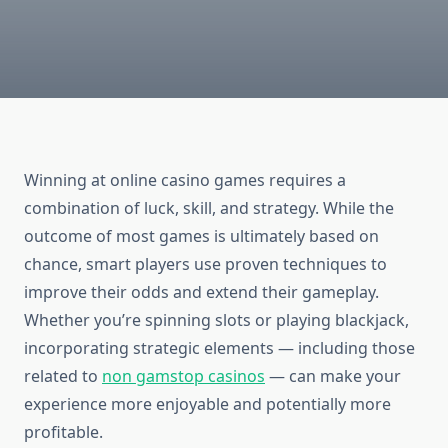
Winning at online casino games requires a
combination of luck, skill, and strategy. While the
outcome of most games is ultimately based on
chance, smart players use proven techniques to
improve their odds and extend their gameplay.
Whether you’re spinning slots or playing blackjack,
incorporating strategic elements — including those
related to
non gamstop casinos
— can make your
experience more enjoyable and potentially more
profitable.