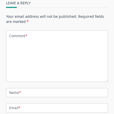
LEAVE A REPLY
Your email address will not be published.
Required fields
are marked
*
Comment
*
Name
*
Email
*