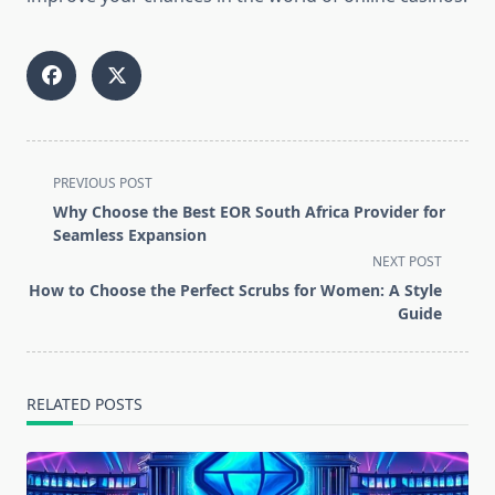
<span
PREVIOUS POST
class="nav-
Why Choose the Best EOR South Africa Provider for
subtitle
Seamless Expansion
screen-
NEXT POST
reader-
How to Choose the Perfect Scrubs for Women: A Style
text">Page</span>
Guide
RELATED POSTS