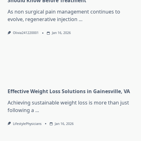
Should Know Before Treatment
As non surgical pain management continues to
evolve, regenerative injection
...
Olivia241220001
Jan 16, 2026
Effective Weight Loss Solutions in Gainesville, VA
Achieving sustainable weight loss is more than just
following a
...
LifestylePhysicians
Jan 16, 2026