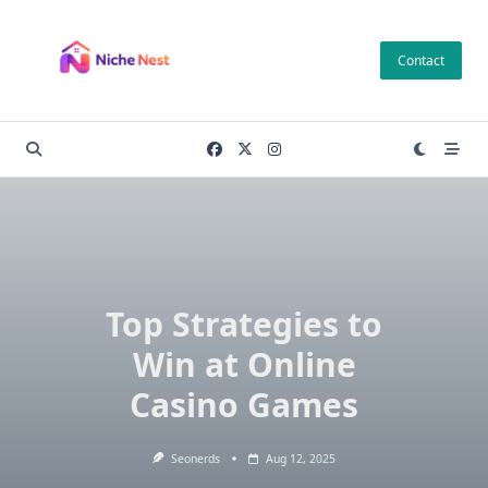
Skip
to
Contact
content
Top Strategies to
Win at Online
Casino Games
Seonerds
Aug 12, 2025