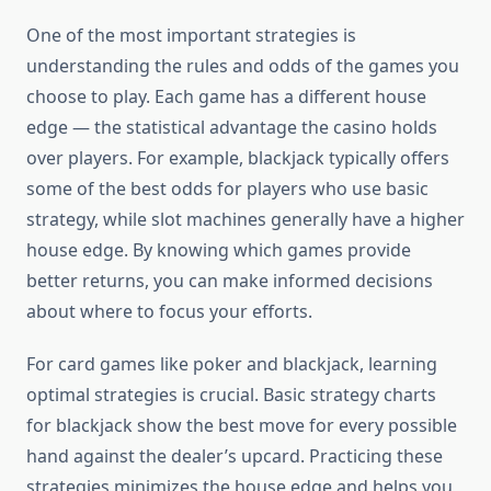
One of the most important strategies is
understanding the rules and odds of the games you
choose to play. Each game has a different house
edge — the statistical advantage the casino holds
over players. For example, blackjack typically offers
some of the best odds for players who use basic
strategy, while slot machines generally have a higher
house edge. By knowing which games provide
better returns, you can make informed decisions
about where to focus your efforts.
For card games like poker and blackjack, learning
optimal strategies is crucial. Basic strategy charts
for blackjack show the best move for every possible
hand against the dealer’s upcard. Practicing these
strategies minimizes the house edge and helps you