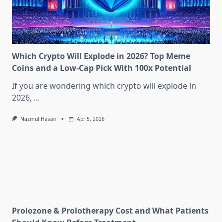
Which Crypto Will Explode in 2026? Top Meme
Coins and a Low-Cap Pick With 100x Potential
If you are wondering which crypto will explode in
2026,
...
Nazmul Hasan
Apr 5, 2026
Prolozone & Prolotherapy Cost and What Patients