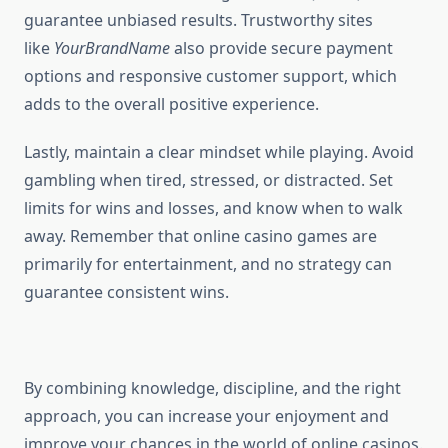
guarantee unbiased results. Trustworthy sites
like
YourBrandName
also provide secure payment
options and responsive customer support, which
adds to the overall positive experience.
Lastly, maintain a clear mindset while playing. Avoid
gambling when tired, stressed, or distracted. Set
limits for wins and losses, and know when to walk
away. Remember that online casino games are
primarily for entertainment, and no strategy can
guarantee consistent wins.
By combining knowledge, discipline, and the right
approach, you can increase your enjoyment and
improve your chances in the world of online casinos.