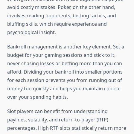
avoid costly mistakes. Poker, on the other hand,
involves reading opponents, betting tactics, and
bluffing skills, which require experience and
psychological insight.
Bankroll management is another key element. Set a
budget for your gaming sessions and stick to it,
never chasing losses or betting more than you can
afford. Dividing your bankroll into smaller portions
for each session prevents you from running out of
money too quickly and helps you maintain control
over your spending habits.
Slot players can benefit from understanding
paylines, volatility, and return-to-player (RTP)
percentages. High RTP slots statistically return more