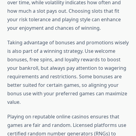
over time, while volatility indicates how often and
how much a slot pays out. Choosing slots that fit
your risk tolerance and playing style can enhance
your enjoyment and chances of winning.
Taking advantage of bonuses and promotions wisely
is also part of a winning strategy. Use welcome
bonuses, free spins, and loyalty rewards to boost
your bankroll, but always pay attention to wagering
requirements and restrictions. Some bonuses are
better suited for certain games, so aligning your
bonus use with your preferred games can maximize
value.
Playing on reputable online casinos ensures that
games are fair and random. Licensed platforms use
certified random number generators (RNGs) to