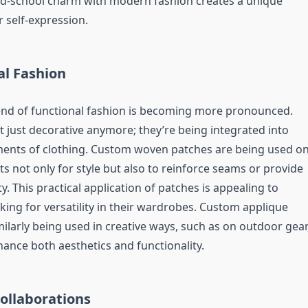
ld-school charm with modern fashion creates a unique
 self-expression.
al Fashion
rend of functional fashion is becoming more pronounced.
t just decorative anymore; they’re being integrated into
ments of clothing. Custom woven patches are being used o
s not only for style but also to reinforce seams or provide
y. This practical application of patches is appealing to
ing for versatility in their wardrobes. Custom applique
ilarly being used in creative ways, such as on outdoor gear
ance both aesthetics and functionality.
Collaborations