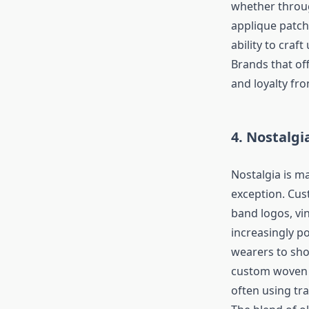
whether throu
applique patch
ability to craf
Brands that of
and loyalty fr
4. Nostalgi
Nostalgia is m
exception. Cus
band logos, vi
increasingly p
wearers to sho
custom woven p
often using tra