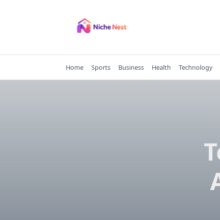
Skip
to
content
Home
Sports
Business
Health
Technology
T