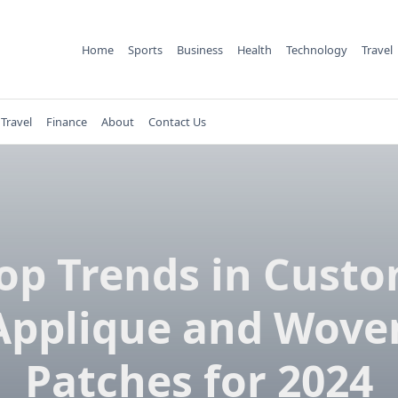
Home
Sports
Business
Health
Technology
Travel
Travel
Finance
About
Contact Us
op Trends in Cust
Applique and Wove
Patches for 2024