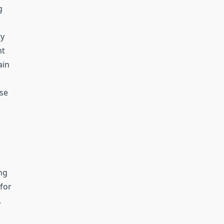
g
ty
nt
ain
se
ng
for
.