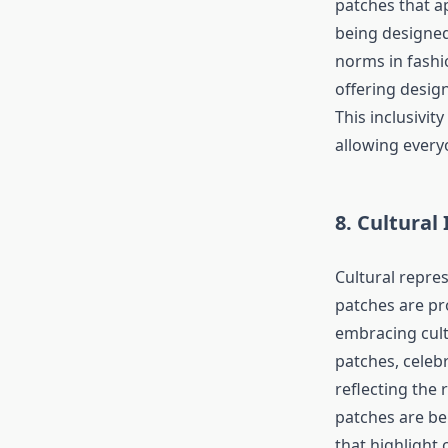
patches that a
being designed
norms in fashi
offering desig
This inclusivi
allowing everyo
8. Cultural
Cultural repre
patches are pr
embracing cult
patches, celebr
reflecting the 
patches are be
that highlight 