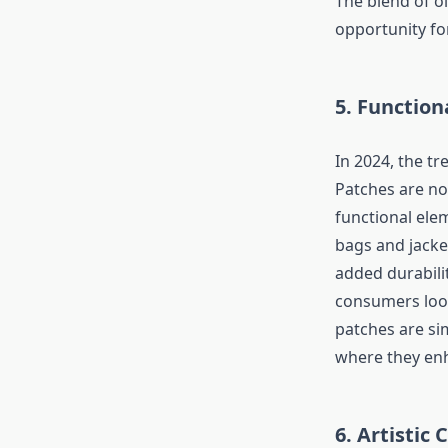
The blend of o
opportunity for
5. Function
In 2024, the t
Patches are no
functional ele
bags and jacket
added durabilit
consumers look
patches are sim
where they enh
6. Artistic 