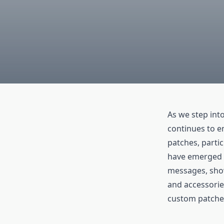
As we step int
continues to e
patches, partic
have emerged a
messages, show
and accessorie
custom patches