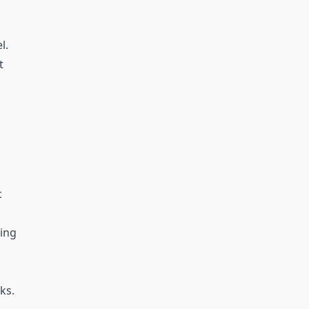
l.
t
c
wing
ks.