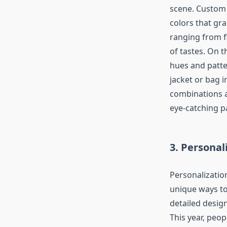
scene. Custom 
colors that gra
ranging from f
of tastes. On 
hues and patter
jacket or bag i
combinations a
eye-catching p
3. Personal
Personalizatio
unique ways to
detailed design
This year, peop