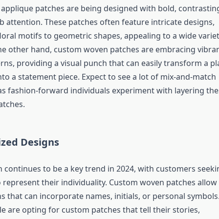
applique patches are being designed with bold, contrastin
b attention. These patches often feature intricate designs,
loral motifs to geometric shapes, appealing to a wide varie
the other hand, custom woven patches are embracing vibra
ns, providing a visual punch that can easily transform a pl
nto a statement piece. Expect to see a lot of mix-and-match
s fashion-forward individuals experiment with layering the
atches.
ized Designs
n continues to be a key trend in 2024, with customers seeki
 represent their individuality. Custom woven patches allow 
s that can incorporate names, initials, or personal symbols
le are opting for custom patches that tell their stories,