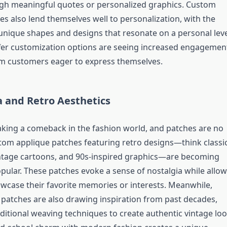
gh meaningful quotes or personalized graphics. Custom
es also lend themselves well to personalization, with the
t unique shapes and designs that resonate on a personal leve
fer customization options are seeing increased engagemen
om customers eager to express themselves.
a and Retro Aesthetics
aking a comeback in the fashion world, and patches are no
tom applique patches featuring retro designs—think classi
ntage cartoons, and 90s-inspired graphics—are becoming
opular. These patches evoke a sense of nostalgia while allo
wcase their favorite memories or interests. Meanwhile,
atches are also drawing inspiration from past decades,
ditional weaving techniques to create authentic vintage loo