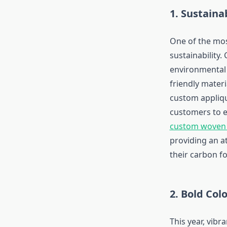
1. Sustaina
One of the mos
sustainability
environmental 
friendly mater
custom appliqu
customers to ex
custom woven
providing an a
their carbon fo
2. Bold Col
This year, vibr