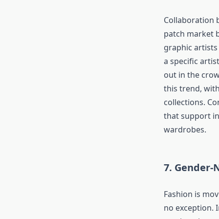
Collaboration 
patch market b
graphic artists
a specific arti
out in the cro
this trend, wit
collections. C
that support in
wardrobes.
7. Gender-
Fashion is mov
no exception. I