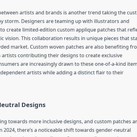
between artists and brands is another trend taking the cu
y storm. Designers are teaming up with illustrators and
 to create limited-edition custom applique patches that refl
stic vision. This collaboration results in unique pieces that s
wded market. Custom woven patches are also benefiting fr
h artists contributing their designs to create exclusive
onsumers are increasingly drawn to these one-of-a-kind ite
dependent artists while adding a distinct flair to their
Neutral Designs
ing towards more inclusive designs, and custom patches a
n 2024, there’s a noticeable shift towards gender-neutral