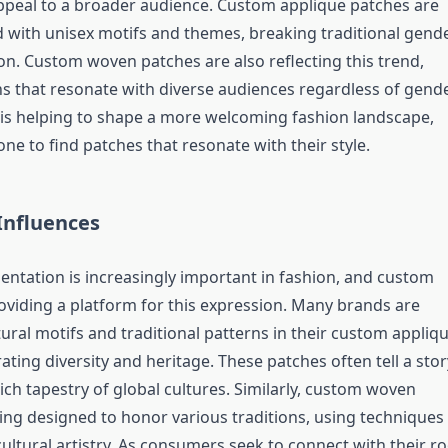
ppeal to a broader audience. Custom applique patches are
 with unisex motifs and themes, breaking traditional gend
on. Custom woven patches are also reflecting this trend,
ns that resonate with diverse audiences regardless of gende
ty is helping to shape a more welcoming fashion landscape,
ne to find patches that resonate with their style.
 Influences
sentation is increasingly important in fashion, and custom
oviding a platform for this expression. Many brands are
ural motifs and traditional patterns in their custom appliq
ating diversity and heritage. These patches often tell a stor
rich tapestry of global cultures. Similarly, custom woven
ing designed to honor various traditions, using techniques
cultural artistry. As consumers seek to connect with their r