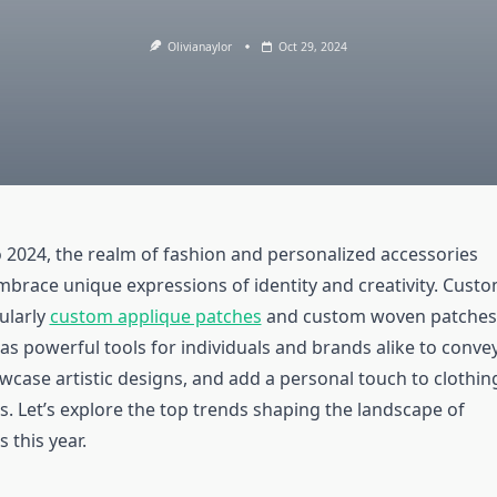
Olivianaylor
Oct 29, 2024
o 2024, the realm of fashion and personalized accessories
mbrace unique expressions of identity and creativity. Cust
ularly
custom applique patches
and custom woven patches
s powerful tools for individuals and brands alike to conve
case artistic designs, and add a personal touch to clothin
s. Let’s explore the top trends shaping the landscape of
 this year.