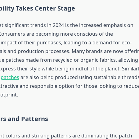
bility Takes Center Stage
t significant trends in 2024 is the increased emphasis on
. Consumers are becoming more conscious of the
impact of their purchases, leading to a demand for eco-
ials and production processes. Many brands are now offeri
e patches made from recycled or organic fabrics, allowing
press their style while being mindful of the planet. Similarl
 patches
are also being produced using sustainable threads
ttractive and responsible option for those looking to reduc
otprint.
ors and Patterns
ant colors and striking patterns are dominating the patch