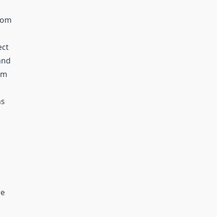
stom
ect
tand
om
ms
re