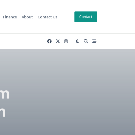
Finance
About
Contact Us
Contact
om
n