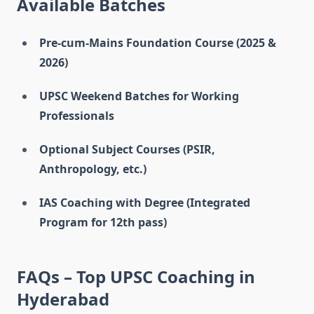
Available Batches
Pre-cum-Mains Foundation Course (2025 &
2026)
UPSC Weekend Batches for Working
Professionals
Optional Subject Courses (PSIR,
Anthropology, etc.)
IAS Coaching with Degree (Integrated
Program for 12th pass)
FAQs – Top UPSC Coaching in
Hyderabad