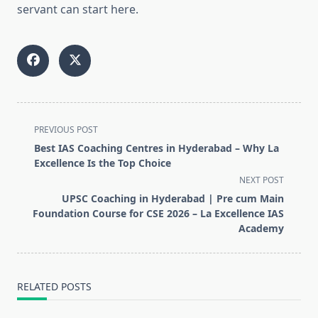
servant can start here.
<span
PREVIOUS POST
class="nav-
Best IAS Coaching Centres in Hyderabad – Why La
subtitle
Excellence Is the Top Choice
screen-
NEXT POST
reader-
UPSC Coaching in Hyderabad | Pre cum Main
text">Page</span>
Foundation Course for CSE 2026 – La Excellence IAS
Academy
RELATED POSTS