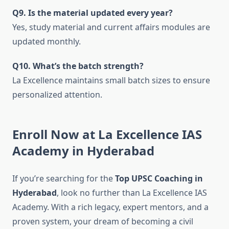
Q9. Is the material updated every year?
Yes, study material and current affairs modules are
updated monthly.
Q10. What’s the batch strength?
La Excellence maintains small batch sizes to ensure
personalized attention.
Enroll Now at La Excellence IAS
Academy in Hyderabad
If you’re searching for the
Top UPSC Coaching in
Hyderabad
, look no further than La Excellence IAS
Academy. With a rich legacy, expert mentors, and a
proven system, your dream of becoming a civil