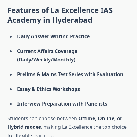
Features of La Excellence IAS
Academy in Hyderabad
Daily Answer Writing Practice
Current Affairs Coverage
(Daily/Weekly/Monthly)
Prelims & Mains Test Series with Evaluation
Essay & Ethics Workshops
Interview Preparation with Panelists
Students can choose between
Offline, Online, or
Hybrid modes
, making La Excellence the top choice
for flexible learning.