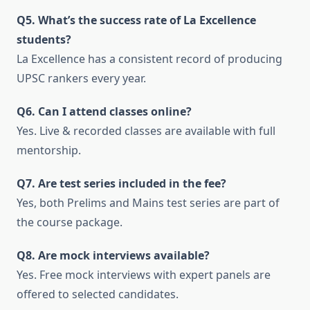
Q5. What’s the success rate of La Excellence
students?
La Excellence has a consistent record of producing
UPSC rankers every year.
Q6. Can I attend classes online?
Yes. Live & recorded classes are available with full
mentorship.
Q7. Are test series included in the fee?
Yes, both Prelims and Mains test series are part of
the course package.
Q8. Are mock interviews available?
Yes. Free mock interviews with expert panels are
offered to selected candidates.