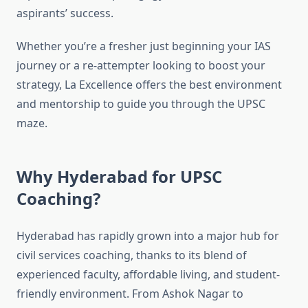
aspirants’ success.
Whether you’re a fresher just beginning your IAS
journey or a re-attempter looking to boost your
strategy, La Excellence offers the best environment
and mentorship to guide you through the UPSC
maze.
Why Hyderabad for UPSC
Coaching?
Hyderabad has rapidly grown into a major hub for
civil services coaching, thanks to its blend of
experienced faculty, affordable living, and student-
friendly environment. From Ashok Nagar to