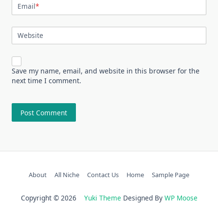
Email
*
Website
Save my name, email, and website in this browser for the
next time I comment.
About
All Niche
Contact Us
Home
Sample Page
Copyright © 2026
Yuki Theme
Designed By
WP Moose