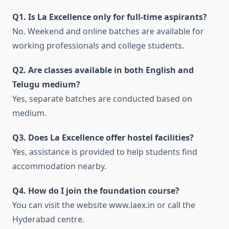
Q1. Is La Excellence only for full-time aspirants?
No. Weekend and online batches are available for
working professionals and college students.
Q2. Are classes available in both English and
Telugu medium?
Yes, separate batches are conducted based on
medium.
Q3. Does La Excellence offer hostel facilities?
Yes, assistance is provided to help students find
accommodation nearby.
Q4. How do I join the foundation course?
You can visit the website www.laex.in or call the
Hyderabad centre.