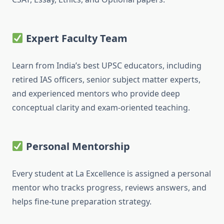
Expert Faculty Team
Learn from India’s best UPSC educators, including
retired IAS officers, senior subject matter experts,
and experienced mentors who provide deep
conceptual clarity and exam-oriented teaching.
Personal Mentorship
Every student at La Excellence is assigned a personal
mentor who tracks progress, reviews answers, and
helps fine-tune preparation strategy.