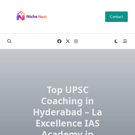
Skip
to
Contact
content
Top UPSC
Coaching in
Hyderabad – La
Excellence IAS
Academy in