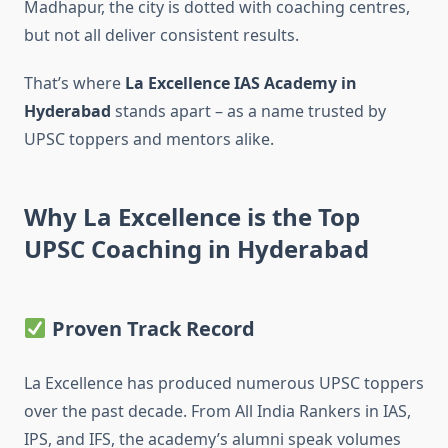
Madhapur, the city is dotted with coaching centres,
but not all deliver consistent results.
That’s where
La Excellence IAS Academy in
Hyderabad
stands apart – as a name trusted by
UPSC toppers and mentors alike.
Why La Excellence is the Top
UPSC Coaching in Hyderabad
Proven Track Record
La Excellence has produced numerous UPSC toppers
over the past decade. From All India Rankers in IAS,
IPS, and IFS, the academy’s alumni speak volumes