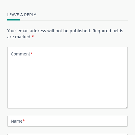
LEAVE A REPLY
Your email address will not be published.
Required fields
are marked
*
Comment
*
Name
*