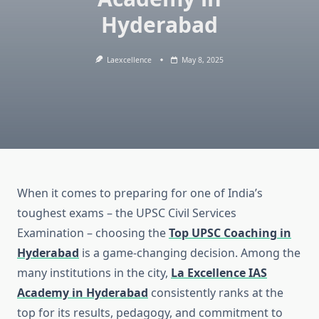
Hyderabad
Laexcellence
May 8, 2025
When it comes to preparing for one of India’s
toughest exams – the UPSC Civil Services
Examination – choosing the
Top UPSC Coaching in
Hyderabad
is a game-changing decision. Among the
many institutions in the city,
La Excellence IAS
Academy in Hyderabad
consistently ranks at the
top for its results, pedagogy, and commitment to