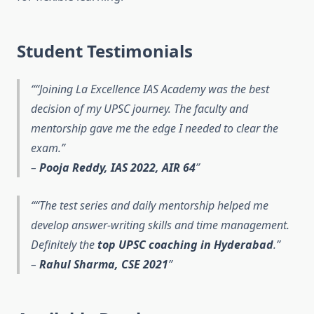
Student Testimonials
“Joining La Excellence IAS Academy was the best
decision of my UPSC journey. The faculty and
mentorship gave me the edge I needed to clear the
exam.”
–
Pooja Reddy, IAS 2022, AIR 64
“The test series and daily mentorship helped me
develop answer-writing skills and time management.
Definitely the
top UPSC coaching in Hyderabad
.”
–
Rahul Sharma, CSE 2021