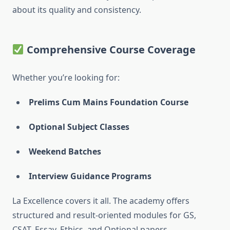
about its quality and consistency.
Comprehensive Course Coverage
Whether you’re looking for:
Prelims Cum Mains Foundation Course
Optional Subject Classes
Weekend Batches
Interview Guidance Programs
La Excellence covers it all. The academy offers
structured and result-oriented modules for GS,
CSAT, Essay, Ethics, and Optional papers.