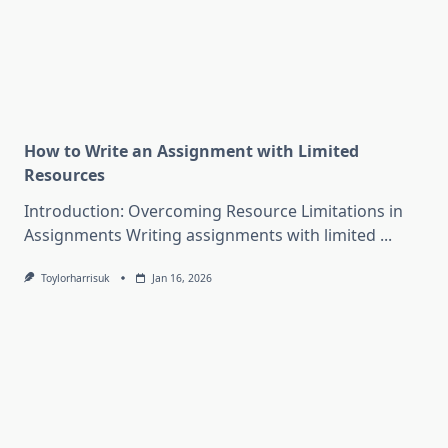
How to Write an Assignment with Limited
Resources
Introduction: Overcoming Resource Limitations in
Assignments Writing assignments with limited
...
Toylorharrisuk
Jan 16, 2026