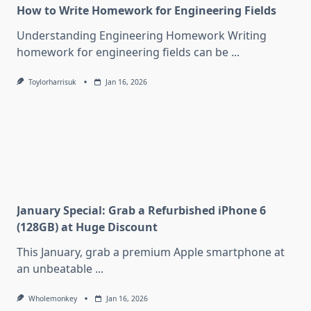
How to Write Homework for Engineering Fields
Understanding Engineering Homework Writing
homework for engineering fields can be
...
Toylorharrisuk
Jan 16, 2026
January Special: Grab a Refurbished iPhone 6
(128GB) at Huge Discount
This January, grab a premium Apple smartphone at
an unbeatable
...
Wholemonkey
Jan 16, 2026